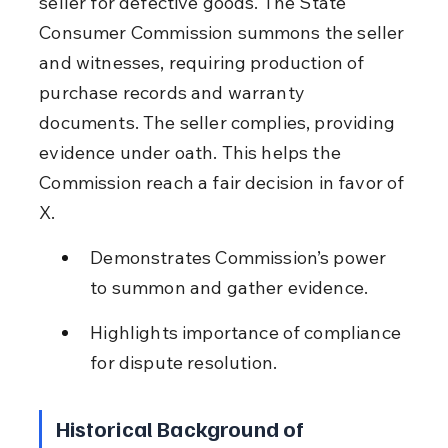
seller for defective goods. The State 
Consumer Commission summons the seller 
and witnesses, requiring production of 
purchase records and warranty 
documents. The seller complies, providing 
evidence under oath. This helps the 
Commission reach a fair decision in favor of 
X.
Demonstrates Commission’s power 
to summon and gather evidence.
Highlights importance of compliance 
for dispute resolution.
Historical Background of 