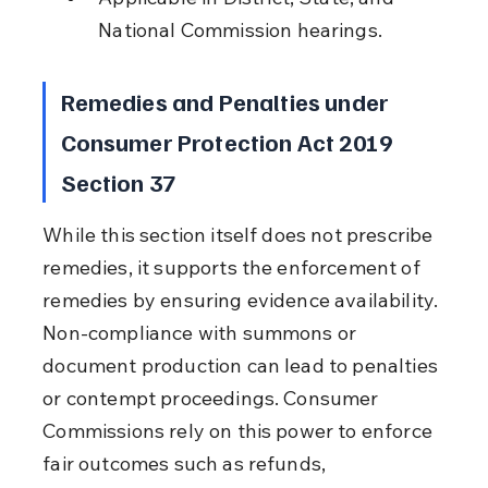
National Commission hearings.
Remedies and Penalties under 
Consumer Protection Act 2019 
Section 37
While this section itself does not prescribe 
remedies, it supports the enforcement of 
remedies by ensuring evidence availability. 
Non-compliance with summons or 
document production can lead to penalties 
or contempt proceedings. Consumer 
Commissions rely on this power to enforce 
fair outcomes such as refunds, 