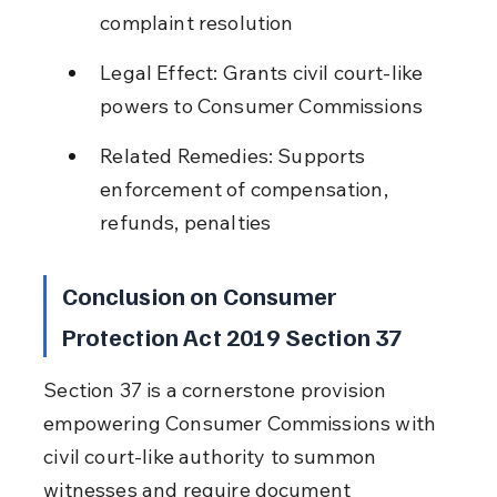
complaint resolution
Legal Effect: Grants civil court-like 
powers to Consumer Commissions
Related Remedies: Supports 
enforcement of compensation, 
refunds, penalties
Conclusion on Consumer 
Protection Act 2019 Section 37
Section 37 is a cornerstone provision 
empowering Consumer Commissions with 
civil court-like authority to summon 
witnesses and require document 