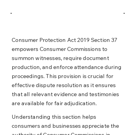
Consumer Protection Act 2019 Section 37 
empowers Consumer Commissions to 
summon witnesses, require document 
production, and enforce attendance during 
proceedings. This provision is crucial for 
effective dispute resolution as it ensures 
that all relevant evidence and testimonies 
are available for fair adjudication.
Understanding this section helps 
consumers and businesses appreciate the 
authority of Consumer Commissions in 