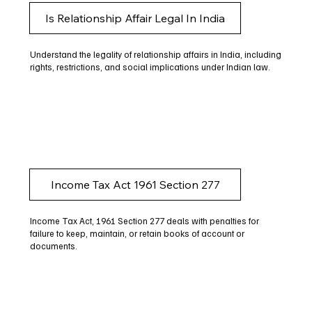
Is Relationship Affair Legal In India
Understand the legality of relationship affairs in India, including
rights, restrictions, and social implications under Indian law.
Income Tax Act 1961 Section 277
Income Tax Act, 1961 Section 277 deals with penalties for
failure to keep, maintain, or retain books of account or
documents.