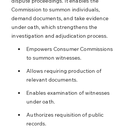
dispute proceedings. It enables the 
Commission to summon individuals, 
demand documents, and take evidence 
under oath, which strengthens the 
investigation and adjudication process.
Empowers Consumer Commissions 
to summon witnesses.
Allows requiring production of 
relevant documents.
Enables examination of witnesses 
under oath.
Authorizes requisition of public 
records.