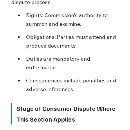
dispute process.
Rights: Commission’s authority to 
summon and examine.
Obligations: Parties must attend and 
produce documents.
Duties are mandatory and 
enforceable.
Consequences include penalties and 
adverse inferences.
Stage of Consumer Dispute Where 
This Section Applies