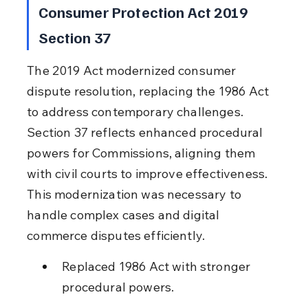
Consumer Protection Act 2019 
Section 37
The 2019 Act modernized consumer 
dispute resolution, replacing the 1986 Act 
to address contemporary challenges. 
Section 37 reflects enhanced procedural 
powers for Commissions, aligning them 
with civil courts to improve effectiveness. 
This modernization was necessary to 
handle complex cases and digital 
commerce disputes efficiently.
Replaced 1986 Act with stronger 
procedural powers.