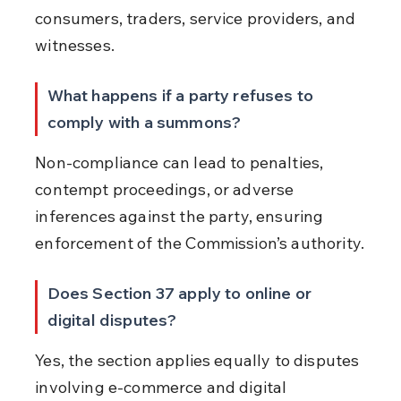
consumers, traders, service providers, and 
witnesses.
What happens if a party refuses to 
comply with a summons?
Non-compliance can lead to penalties, 
contempt proceedings, or adverse 
inferences against the party, ensuring 
enforcement of the Commission’s authority.
Does Section 37 apply to online or 
digital disputes?
Yes, the section applies equally to disputes 
involving e-commerce and digital 