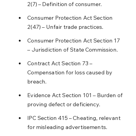
2(7) – Definition of consumer.
Consumer Protection Act Section 
2(47) – Unfair trade practices.
Consumer Protection Act Section 17 
– Jurisdiction of State Commission.
Contract Act Section 73 – 
Compensation for loss caused by 
breach.
Evidence Act Section 101 – Burden of 
proving defect or deficiency.
IPC Section 415 – Cheating, relevant 
for misleading advertisements.