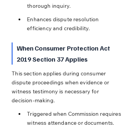
thorough inquiry.
Enhances dispute resolution 
efficiency and credibility.
When Consumer Protection Act 
2019 Section 37 Applies
This section applies during consumer 
dispute proceedings when evidence or 
witness testimony is necessary for 
decision-making.
Triggered when Commission requires 
witness attendance or documents.