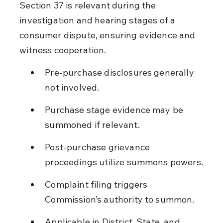
Section 37 is relevant during the 
investigation and hearing stages of a 
consumer dispute, ensuring evidence and 
witness cooperation.
Pre-purchase disclosures generally 
not involved.
Purchase stage evidence may be 
summoned if relevant.
Post-purchase grievance 
proceedings utilize summons powers.
Complaint filing triggers 
Commission’s authority to summon.
Applicable in District, State, and 