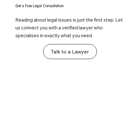
Get a Free Legal Consultation
Reading about legal issues is just the first step. Let
us connect you with a verified lawyer who
specialises in exactly what you need.
Talk to a Lawyer