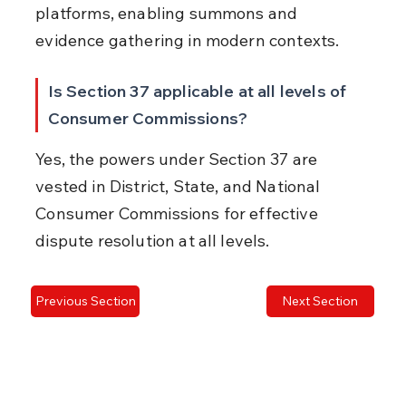
platforms, enabling summons and 
evidence gathering in modern contexts.
Is Section 37 applicable at all levels of 
Consumer Commissions?
Yes, the powers under Section 37 are 
vested in District, State, and National 
Consumer Commissions for effective 
dispute resolution at all levels.
Previous Section
Next Section