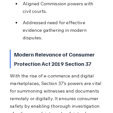
Aligned Commission powers with 
civil courts.
Addressed need for effective 
evidence gathering in modern 
disputes.
Modern Relevance of Consumer 
Protection Act 2019 Section 37
With the rise of e-commerce and digital 
marketplaces, Section 37’s powers are vital 
for summoning witnesses and documents 
remotely or digitally. It ensures consumer 
safety by enabling thorough investigation 