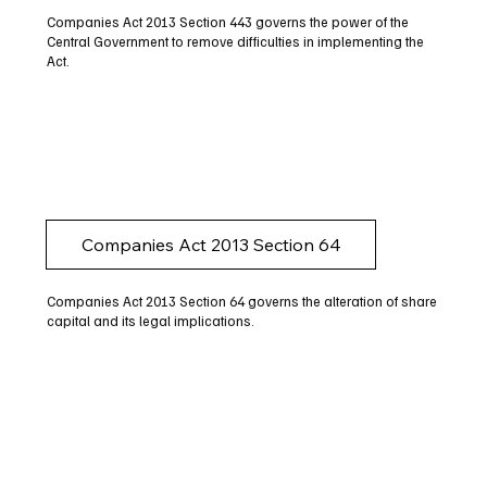
Companies Act 2013 Section 443 governs the power of the
Central Government to remove difficulties in implementing the
Act.
Companies Act 2013 Section 64
Companies Act 2013 Section 64 governs the alteration of share
capital and its legal implications.