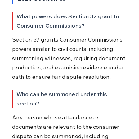
What powers does Section 37 grant to 
Consumer Commissions?
Section 37 grants Consumer Commissions 
powers similar to civil courts, including 
summoning witnesses, requiring document 
production, and examining evidence under 
oath to ensure fair dispute resolution.
Who can be summoned under this 
section?
Any person whose attendance or 
documents are relevant to the consumer 
dispute can be summoned, including 