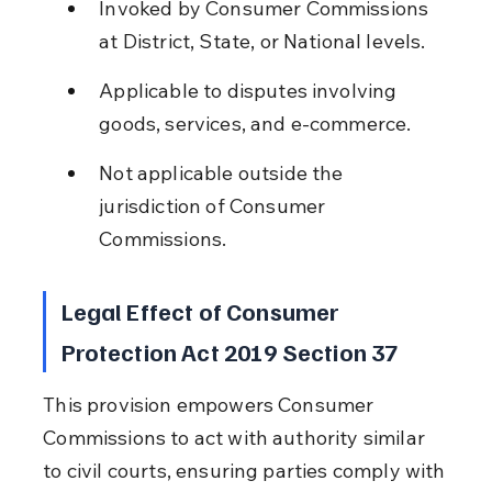
Invoked by Consumer Commissions 
at District, State, or National levels.
Applicable to disputes involving 
goods, services, and e-commerce.
Not applicable outside the 
jurisdiction of Consumer 
Commissions.
Legal Effect of Consumer 
Protection Act 2019 Section 37
This provision empowers Consumer 
Commissions to act with authority similar 
to civil courts, ensuring parties comply with 