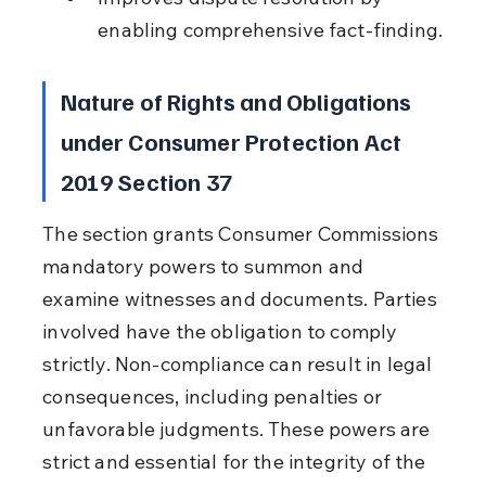
enabling comprehensive fact-finding.
Nature of Rights and Obligations 
under Consumer Protection Act 
2019 Section 37
The section grants Consumer Commissions 
mandatory powers to summon and 
examine witnesses and documents. Parties 
involved have the obligation to comply 
strictly. Non-compliance can result in legal 
consequences, including penalties or 
unfavorable judgments. These powers are 
strict and essential for the integrity of the 