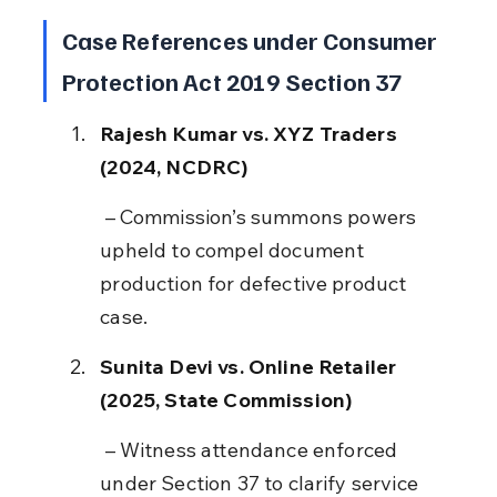
Case References under Consumer 
Protection Act 2019 Section 37
Rajesh Kumar vs. XYZ Traders 
(2024, NCDRC)
 – Commission’s summons powers 
upheld to compel document 
production for defective product 
case.
Sunita Devi vs. Online Retailer 
(2025, State Commission)
 – Witness attendance enforced 
under Section 37 to clarify service 