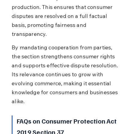
production. This ensures that consumer 
disputes are resolved on a full factual 
basis, promoting fairness and 
transparency.
By mandating cooperation from parties, 
the section strengthens consumer rights 
and supports effective dispute resolution. 
Its relevance continues to grow with 
evolving commerce, making it essential 
knowledge for consumers and businesses 
alike.
FAQs on Consumer Protection Act 
2019 Section 37