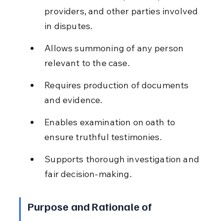
providers, and other parties involved 
in disputes.
Allows summoning of any person 
relevant to the case.
Requires production of documents 
and evidence.
Enables examination on oath to 
ensure truthful testimonies.
Supports thorough investigation and 
fair decision-making.
Purpose and Rationale of 