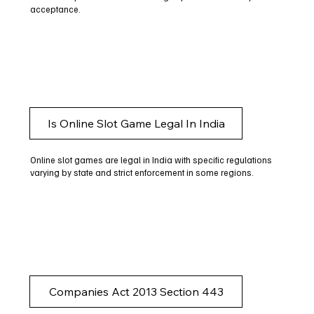
acceptance.
Is Online Slot Game Legal In India
Online slot games are legal in India with specific regulations
varying by state and strict enforcement in some regions.
Companies Act 2013 Section 443