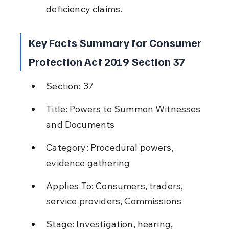
deficiency claims.
Key Facts Summary for Consumer 
Protection Act 2019 Section 37
Section: 37
Title: Powers to Summon Witnesses 
and Documents
Category: Procedural powers, 
evidence gathering
Applies To: Consumers, traders, 
service providers, Commissions
Stage: Investigation, hearing, 