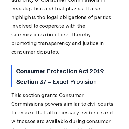
investigation and trial phases. It also 
highlights the legal obligations of parties 
involved to cooperate with the 
Commission’s directions, thereby 
promoting transparency and justice in 
consumer disputes.
Consumer Protection Act 2019 
Section 37 – Exact Provision
This section grants Consumer 
Commissions powers similar to civil courts 
to ensure that all necessary evidence and 
witnesses are available during consumer 