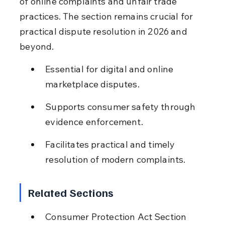
of online complaints and unfair trade 
practices. The section remains crucial for 
practical dispute resolution in 2026 and 
beyond.
Essential for digital and online 
marketplace disputes.
Supports consumer safety through 
evidence enforcement.
Facilitates practical and timely 
resolution of modern complaints.
Related Sections
Consumer Protection Act Section 