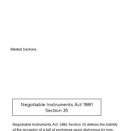
Related Sections
Negotiable Instruments Act 1881
Section 35
Negotiable Instruments Act, 1881 Section 35 defines the liability
of the acceptor of a bill of exchange upon dishonour by non-