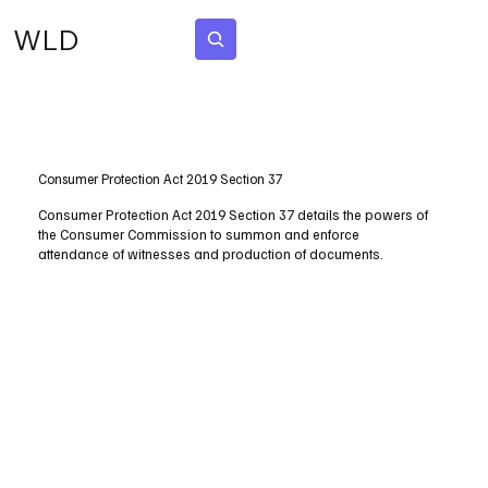
WLD
Subscribe
Consumer Protection Act 2019 Section 37
Consumer Protection Act 2019 Section 37 details the powers of
the Consumer Commission to summon and enforce
attendance of witnesses and production of documents.