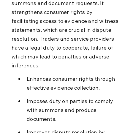
summons and document requests. It 
strengthens consumer rights by 
facilitating access to evidence and witness 
statements, which are crucial in dispute 
resolution. Traders and service providers 
have a legal duty to cooperate, failure of 
which may lead to penalties or adverse 
inferences.
Enhances consumer rights through 
effective evidence collection.
Imposes duty on parties to comply 
with summons and produce 
documents.
Improves dispute resolution by 