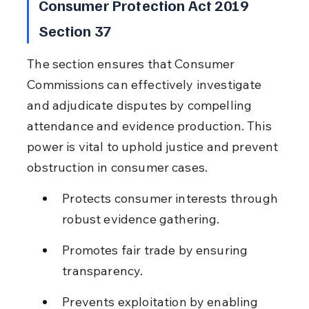
Consumer Protection Act 2019 
Section 37
The section ensures that Consumer 
Commissions can effectively investigate 
and adjudicate disputes by compelling 
attendance and evidence production. This 
power is vital to uphold justice and prevent 
obstruction in consumer cases.
Protects consumer interests through 
robust evidence gathering.
Promotes fair trade by ensuring 
transparency.
Prevents exploitation by enabling 