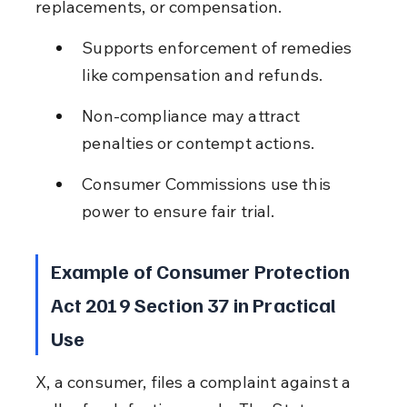
replacements, or compensation.
Supports enforcement of remedies 
like compensation and refunds.
Non-compliance may attract 
penalties or contempt actions.
Consumer Commissions use this 
power to ensure fair trial.
Example of Consumer Protection 
Act 2019 Section 37 in Practical 
Use
X, a consumer, files a complaint against a 