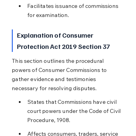
Facilitates issuance of commissions 
for examination.
Explanation of Consumer 
Protection Act 2019 Section 37
This section outlines the procedural 
powers of Consumer Commissions to 
gather evidence and testimonies 
necessary for resolving disputes.
States that Commissions have civil 
court powers under the Code of Civil 
Procedure, 1908.
Affects consumers, traders, service 