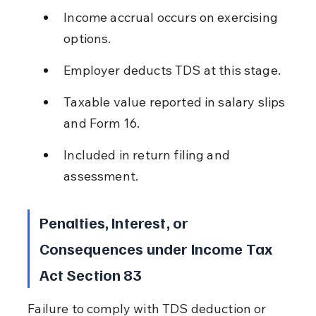
Income accrual occurs on exercising 
options.
Employer deducts TDS at this stage.
Taxable value reported in salary slips 
and Form 16.
Included in return filing and 
assessment.
Penalties, Interest, or 
Consequences under Income Tax 
Act Section 83
Failure to comply with TDS deduction or 