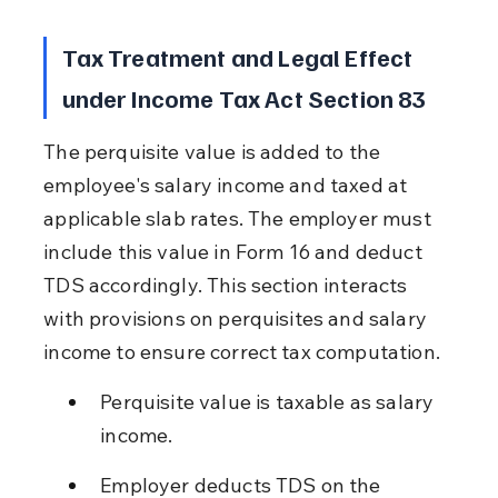
Tax Treatment and Legal Effect 
under Income Tax Act Section 83
The perquisite value is added to the 
employee's salary income and taxed at 
applicable slab rates. The employer must 
include this value in Form 16 and deduct 
TDS accordingly. This section interacts 
with provisions on perquisites and salary 
income to ensure correct tax computation.
Perquisite value is taxable as salary 
income.
Employer deducts TDS on the 