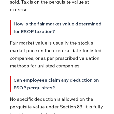
sold. Tax is on the perquisite value at 
exercise.
How is the fair market value determined 
for ESOP taxation?
Fair market value is usually the stock's 
market price on the exercise date for listed 
companies, or as per prescribed valuation 
methods for unlisted companies.
Can employees claim any deduction on 
ESOP perquisites?
No specific deduction is allowed on the 
perquisite value under Section 83. It is fully 