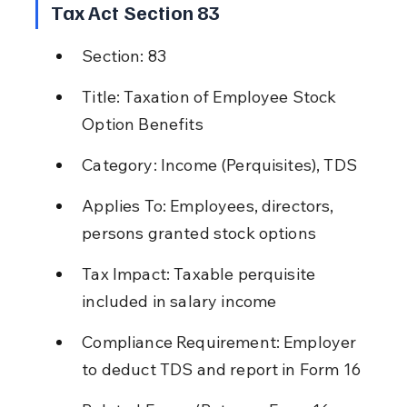
Tax Act Section 83
Section: 83
Title: Taxation of Employee Stock 
Option Benefits
Category: Income (Perquisites), TDS
Applies To: Employees, directors, 
persons granted stock options
Tax Impact: Taxable perquisite 
included in salary income
Compliance Requirement: Employer 
to deduct TDS and report in Form 16