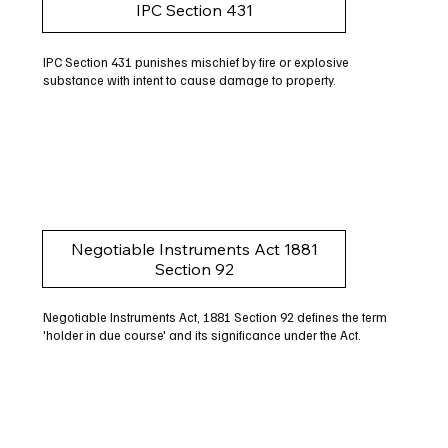
IPC Section 431
IPC Section 431 punishes mischief by fire or explosive
substance with intent to cause damage to property.
Negotiable Instruments Act 1881
Section 92
Negotiable Instruments Act, 1881 Section 92 defines the term
'holder in due course' and its significance under the Act.