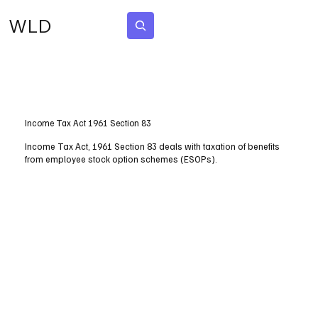
WLD
Subscribe
Income Tax Act 1961 Section 83
Income Tax Act, 1961 Section 83 deals with taxation of benefits
from employee stock option schemes (ESOPs).