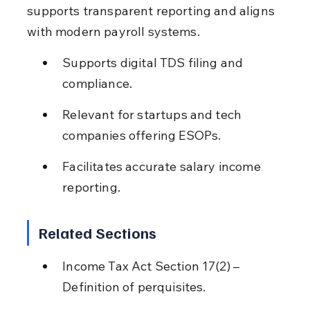
supports transparent reporting and aligns 
with modern payroll systems.
Supports digital TDS filing and 
compliance.
Relevant for startups and tech 
companies offering ESOPs.
Facilitates accurate salary income 
reporting.
Related Sections
Income Tax Act Section 17(2) – 
Definition of perquisites.