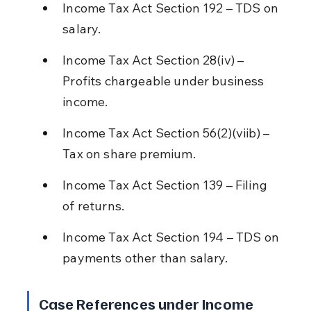
Income Tax Act Section 192 – TDS on 
salary.
Income Tax Act Section 28(iv) – 
Profits chargeable under business 
income.
Income Tax Act Section 56(2)(viib) – 
Tax on share premium.
Income Tax Act Section 139 – Filing 
of returns.
Income Tax Act Section 194 – TDS on 
payments other than salary.
Case References under Income 