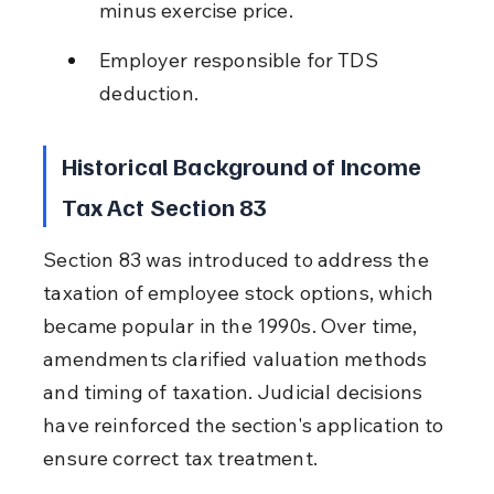
minus exercise price.
Employer responsible for TDS 
deduction.
Historical Background of Income 
Tax Act Section 83
Section 83 was introduced to address the 
taxation of employee stock options, which 
became popular in the 1990s. Over time, 
amendments clarified valuation methods 
and timing of taxation. Judicial decisions 
have reinforced the section's application to 
ensure correct tax treatment.