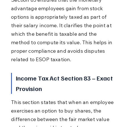
advantage employees gain from stock 
options is appropriately taxed as part of 
their salary income. It clarifies the point at 
which the benefit is taxable and the 
method to compute its value. This helps in 
proper compliance and avoids disputes 
related to ESOP taxation.
Income Tax Act Section 83 – Exact 
Provision
This section states that when an employee 
exercises an option to buy shares, the 
difference between the fair market value 