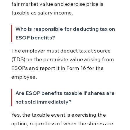
fair market value and exercise price is 
taxable as salary income.
Who is responsible for deducting tax on 
ESOP benefits?
The employer must deduct tax at source 
(TDS) on the perquisite value arising from 
ESOPs and report it in Form 16 for the 
employee.
Are ESOP benefits taxable if shares are 
not sold immediately?
Yes, the taxable event is exercising the 
option, regardless of when the shares are 