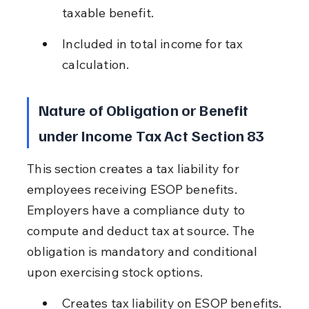
taxable benefit.
Included in total income for tax 
calculation.
Nature of Obligation or Benefit 
under Income Tax Act Section 83
This section creates a tax liability for 
employees receiving ESOP benefits. 
Employers have a compliance duty to 
compute and deduct tax at source. The 
obligation is mandatory and conditional 
upon exercising stock options.
Creates tax liability on ESOP benefits.