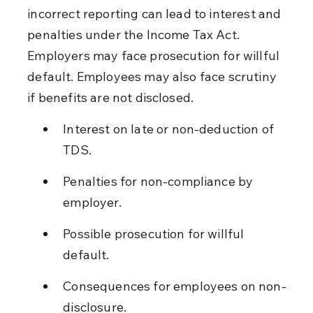
incorrect reporting can lead to interest and 
penalties under the Income Tax Act. 
Employers may face prosecution for willful 
default. Employees may also face scrutiny 
if benefits are not disclosed.
Interest on late or non-deduction of 
TDS.
Penalties for non-compliance by 
employer.
Possible prosecution for willful 
default.
Consequences for employees on non-
disclosure.