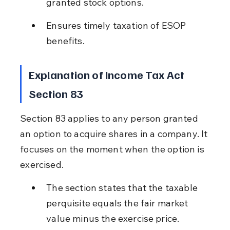
granted stock options.
Ensures timely taxation of ESOP 
benefits.
Explanation of Income Tax Act 
Section 83
Section 83 applies to any person granted 
an option to acquire shares in a company. It 
focuses on the moment when the option is 
exercised.
The section states that the taxable 
perquisite equals the fair market 
value minus the exercise price.