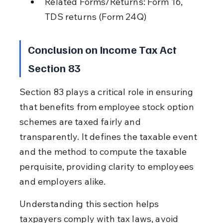
Related Forms/Returns: Form 16, 
TDS returns (Form 24Q)
Conclusion on Income Tax Act 
Section 83
Section 83 plays a critical role in ensuring 
that benefits from employee stock option 
schemes are taxed fairly and 
transparently. It defines the taxable event 
and the method to compute the taxable 
perquisite, providing clarity to employees 
and employers alike.
Understanding this section helps 
taxpayers comply with tax laws, avoid 