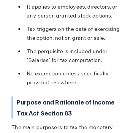
It applies to employees, directors, or 
any person granted stock options.
Tax triggers on the date of exercising 
the option, not on grant or sale.
The perquisite is included under 
'Salaries' for tax computation.
No exemption unless specifically 
provided elsewhere.
Purpose and Rationale of Income 
Tax Act Section 83
The main purpose is to tax the monetary 