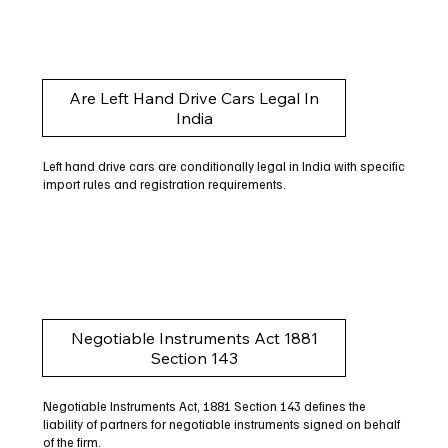
Are Left Hand Drive Cars Legal In
India
Left hand drive cars are conditionally legal in India with specific
import rules and registration requirements.
Negotiable Instruments Act 1881
Section 143
Negotiable Instruments Act, 1881 Section 143 defines the
liability of partners for negotiable instruments signed on behalf
of the firm.