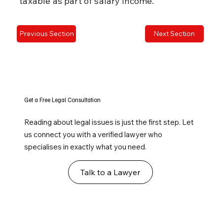
taxable as part of salary income.
Previous Section
Next Section
Get a Free Legal Consultation
Reading about legal issues is just the first step. Let
us connect you with a verified lawyer who
specialises in exactly what you need.
Talk to a Lawyer