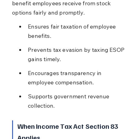
benefit employees receive from stock 
options fairly and promptly.
Ensures fair taxation of employee 
benefits.
Prevents tax evasion by taxing ESOP 
gains timely.
Encourages transparency in 
employee compensation.
Supports government revenue 
collection.
When Income Tax Act Section 83 
Applies