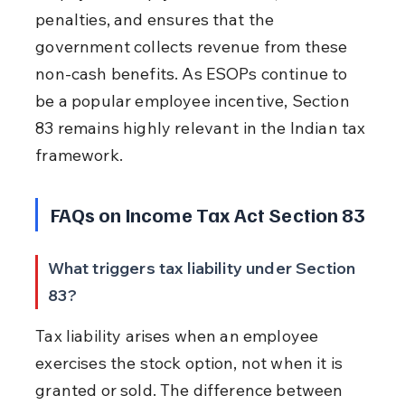
penalties, and ensures that the 
government collects revenue from these 
non-cash benefits. As ESOPs continue to 
be a popular employee incentive, Section 
83 remains highly relevant in the Indian tax 
framework.
FAQs on Income Tax Act Section 83
What triggers tax liability under Section 
83?
Tax liability arises when an employee 
exercises the stock option, not when it is 
granted or sold. The difference between 