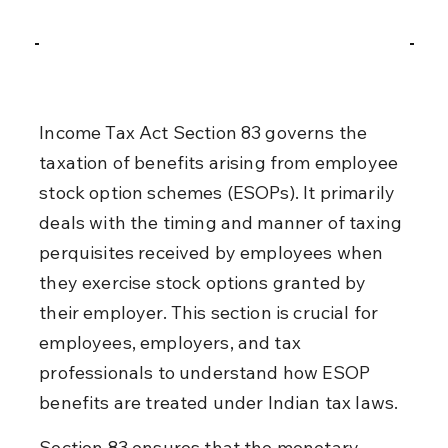
Income Tax Act Section 83 governs the 
taxation of benefits arising from employee 
stock option schemes (ESOPs). It primarily 
deals with the timing and manner of taxing 
perquisites received by employees when 
they exercise stock options granted by 
their employer. This section is crucial for 
employees, employers, and tax 
professionals to understand how ESOP 
benefits are treated under Indian tax laws.
Section 83 ensures that the monetary 