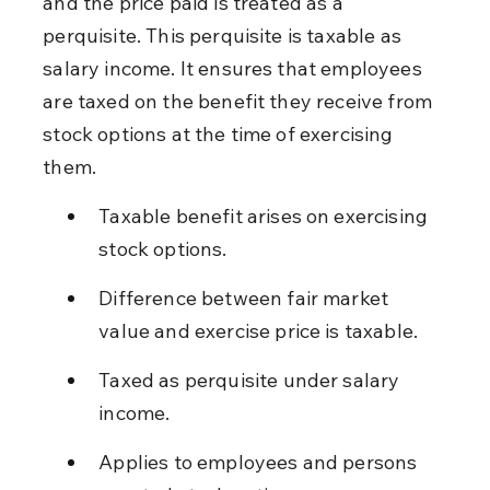
and the price paid is treated as a 
perquisite. This perquisite is taxable as 
salary income. It ensures that employees 
are taxed on the benefit they receive from 
stock options at the time of exercising 
them.
Taxable benefit arises on exercising 
stock options.
Difference between fair market 
value and exercise price is taxable.
Taxed as perquisite under salary 
income.
Applies to employees and persons 