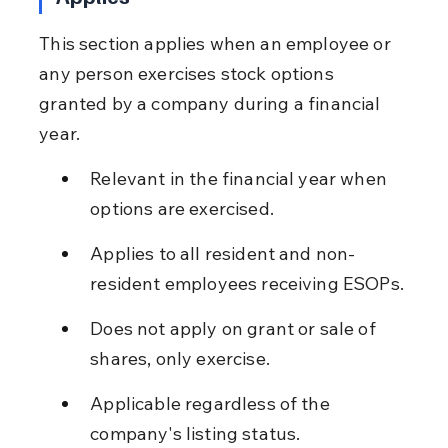
This section applies when an employee or 
any person exercises stock options 
granted by a company during a financial 
year.
Relevant in the financial year when 
options are exercised.
Applies to all resident and non-
resident employees receiving ESOPs.
Does not apply on grant or sale of 
shares, only exercise.
Applicable regardless of the 
company's listing status.