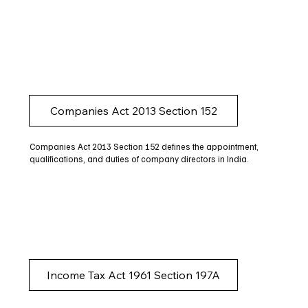
Companies Act 2013 Section 152
Companies Act 2013 Section 152 defines the appointment,
qualifications, and duties of company directors in India.
Income Tax Act 1961 Section 197A