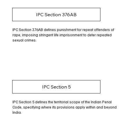
IPC Section 376AB
IPC Section 376AB defines punishment for repeat offenders of
rape, imposing stringent life imprisonment to deter repeated
sexual crimes.
IPC Section 5
IPC Section 5 defines the territorial scope of the Indian Penal
Code, specifying where its provisions apply within and beyond
India.