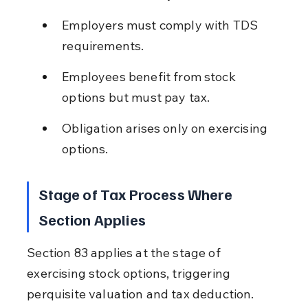
Employers must comply with TDS 
requirements.
Employees benefit from stock 
options but must pay tax.
Obligation arises only on exercising 
options.
Stage of Tax Process Where 
Section Applies
Section 83 applies at the stage of 
exercising stock options, triggering 
perquisite valuation and tax deduction.