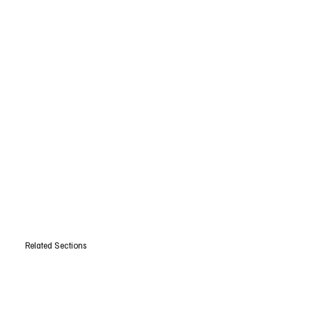
Related Sections