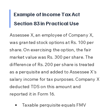
Example of Income Tax Act 
Section 83 in Practical Use
Assessee X, an employee of Company X, 
was granted stock options at Rs. 100 per 
share. On exercising the option, the fair 
market value was Rs. 300 per share. The 
difference of Rs. 200 per share is treated 
as a perquisite and added to Assessee X's 
salary income for tax purposes. Company X 
deducted TDS on this amount and 
reported it in Form 16.
Taxable perquisite equals FMV 