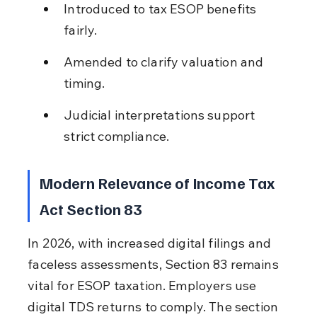
Introduced to tax ESOP benefits 
fairly.
Amended to clarify valuation and 
timing.
Judicial interpretations support 
strict compliance.
Modern Relevance of Income Tax 
Act Section 83
In 2026, with increased digital filings and 
faceless assessments, Section 83 remains 
vital for ESOP taxation. Employers use 
digital TDS returns to comply. The section 