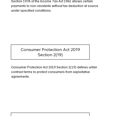
Section 197A of the Income Tax Act 1961 allows certain
payments to non-residents without tax deduction at source
under specified conditions.
Consumer Protection Act 2019
Section 2(19)
Consumer Protection Act 2019 Section 2(19) defines unfair
contract terms to protect consumers from exploitative
agreements.