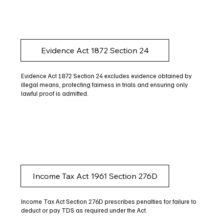
Evidence Act 1872 Section 24
Evidence Act 1872 Section 24 excludes evidence obtained by
illegal means, protecting fairness in trials and ensuring only
lawful proof is admitted.
Income Tax Act 1961 Section 276D
Income Tax Act Section 276D prescribes penalties for failure to
deduct or pay TDS as required under the Act.