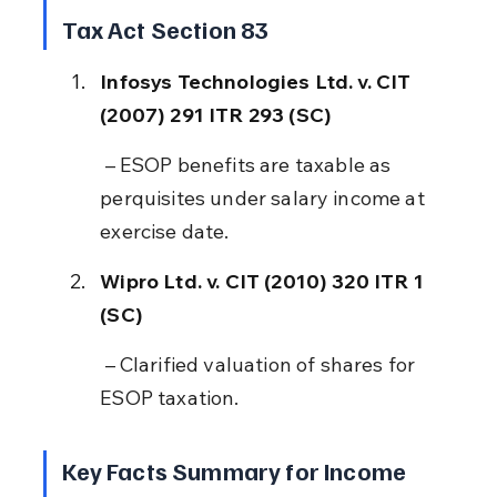
Tax Act Section 83
Infosys Technologies Ltd. v. CIT 
(2007) 291 ITR 293 (SC)
 – ESOP benefits are taxable as 
perquisites under salary income at 
exercise date.
Wipro Ltd. v. CIT (2010) 320 ITR 1 
(SC)
 – Clarified valuation of shares for 
ESOP taxation.
Key Facts Summary for Income 