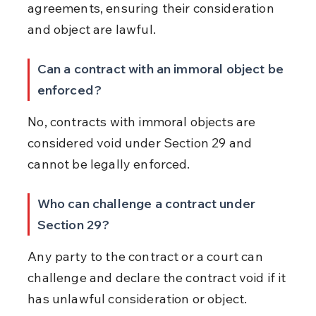
agreements, ensuring their consideration 
and object are lawful.
Can a contract with an immoral object be 
enforced?
No, contracts with immoral objects are 
considered void under Section 29 and 
cannot be legally enforced.
Who can challenge a contract under 
Section 29?
Any party to the contract or a court can 
challenge and declare the contract void if it 
has unlawful consideration or object.