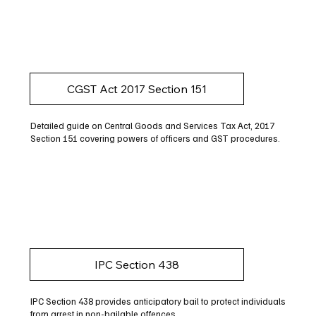
CGST Act 2017 Section 151
Detailed guide on Central Goods and Services Tax Act, 2017
Section 151 covering powers of officers and GST procedures.
IPC Section 438
IPC Section 438 provides anticipatory bail to protect individuals
from arrest in non-bailable offences.