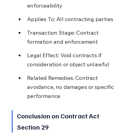
enforceability
Applies To: All contracting parties
Transaction Stage: Contract 
formation and enforcement
Legal Effect: Void contracts if 
consideration or object unlawful
Related Remedies: Contract 
avoidance, no damages or specific 
performance
Conclusion on Contract Act 
Section 29