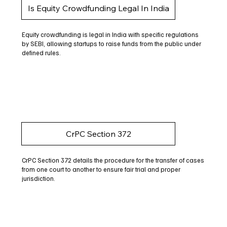
Is Equity Crowdfunding Legal In India
Equity crowdfunding is legal in India with specific regulations
by SEBI, allowing startups to raise funds from the public under
defined rules.
CrPC Section 372
CrPC Section 372 details the procedure for the transfer of cases
from one court to another to ensure fair trial and proper
jurisdiction.