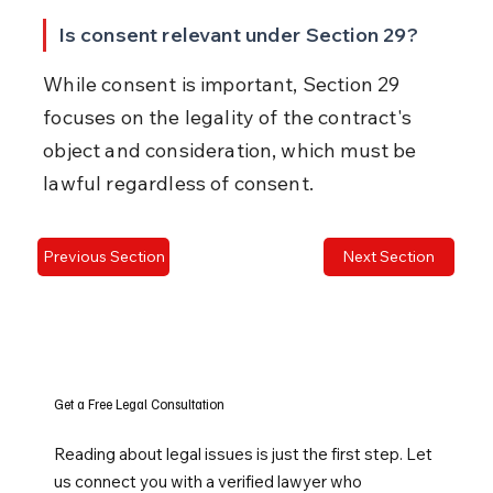
Is consent relevant under Section 29?
While consent is important, Section 29 
focuses on the legality of the contract's 
object and consideration, which must be 
lawful regardless of consent.
Previous Section
Next Section
Get a Free Legal Consultation
Reading about legal issues is just the first step. Let
us connect you with a verified lawyer who