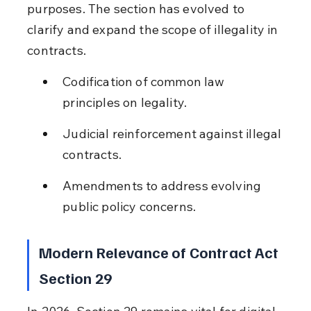
purposes. The section has evolved to 
clarify and expand the scope of illegality in 
contracts.
Codification of common law 
principles on legality.
Judicial reinforcement against illegal 
contracts.
Amendments to address evolving 
public policy concerns.
Modern Relevance of Contract Act 
Section 29