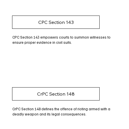
CPC Section 143
CPC Section 143 empowers courts to summon witnesses to
ensure proper evidence in civil suits.
CrPC Section 148
CrPC Section 148 defines the offence of rioting armed with a
deadly weapon and its legal consequences.