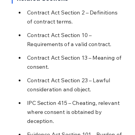
Contract Act Section 2 – Definitions 
of contract terms.
Contract Act Section 10 – 
Requirements of a valid contract.
Contract Act Section 13 – Meaning of 
consent.
Contract Act Section 23 – Lawful 
consideration and object.
IPC Section 415 – Cheating, relevant 
where consent is obtained by 
deception.
Evidence Act Section 101 – Burden of 