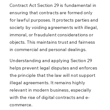
Contract Act Section 29 is fundamental in 
ensuring that contracts are formed only 
for lawful purposes. It protects parties and 
society by voiding agreements with illegal, 
immoral, or fraudulent considerations or 
objects. This maintains trust and fairness 
in commercial and personal dealings.
Understanding and applying Section 29 
helps prevent legal disputes and enforces 
the principle that the law will not support 
illegal agreements. It remains highly 
relevant in modern business, especially 
with the rise of digital contracts and e-
commerce.