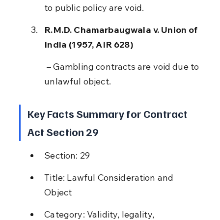
to public policy are void.
R.M.D. Chamarbaugwala v. Union of 
India (1957, AIR 628)
 – Gambling contracts are void due to 
unlawful object.
Key Facts Summary for Contract 
Act Section 29
Section: 29
Title: Lawful Consideration and 
Object
Category: Validity, legality, 