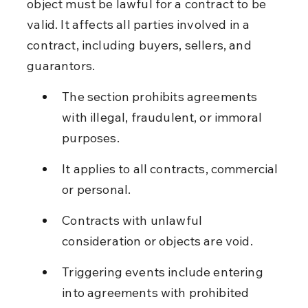
object must be lawful for a contract to be 
valid. It affects all parties involved in a 
contract, including buyers, sellers, and 
guarantors.
The section prohibits agreements 
with illegal, fraudulent, or immoral 
purposes.
It applies to all contracts, commercial 
or personal.
Contracts with unlawful 
consideration or objects are void.
Triggering events include entering 
into agreements with prohibited 