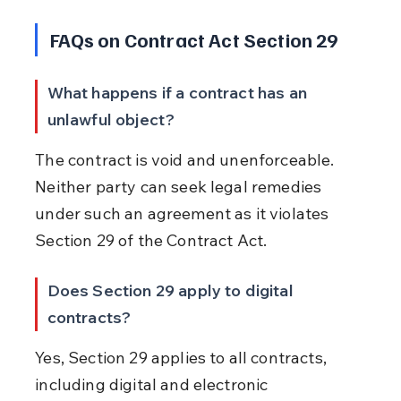
FAQs on Contract Act Section 29
What happens if a contract has an 
unlawful object?
The contract is void and unenforceable. 
Neither party can seek legal remedies 
under such an agreement as it violates 
Section 29 of the Contract Act.
Does Section 29 apply to digital 
contracts?
Yes, Section 29 applies to all contracts, 
including digital and electronic 