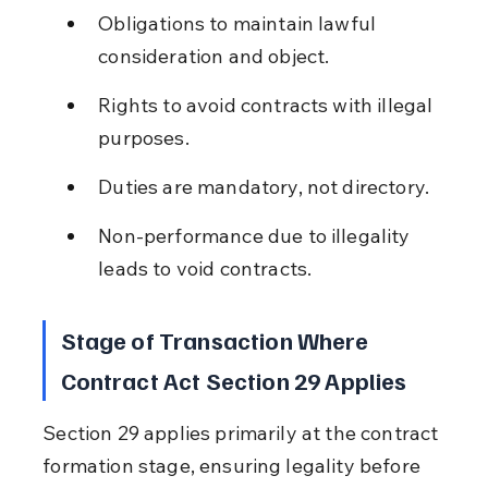
Obligations to maintain lawful 
consideration and object.
Rights to avoid contracts with illegal 
purposes.
Duties are mandatory, not directory.
Non-performance due to illegality 
leads to void contracts.
Stage of Transaction Where 
Contract Act Section 29 Applies
Section 29 applies primarily at the contract 
formation stage, ensuring legality before 