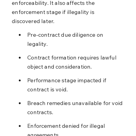
enforceability. It also affects the 
enforcement stage if illegality is 
discovered later.
Pre-contract due diligence on 
legality.
Contract formation requires lawful 
object and consideration.
Performance stage impacted if 
contract is void.
Breach remedies unavailable for void 
contracts.
Enforcement denied for illegal 
agreements.