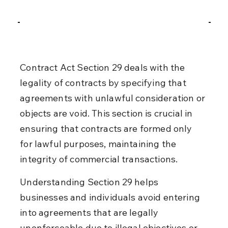
Contract Act Section 29 deals with the 
legality of contracts by specifying that 
agreements with unlawful consideration or 
objects are void. This section is crucial in 
ensuring that contracts are formed only 
for lawful purposes, maintaining the 
integrity of commercial transactions.
Understanding Section 29 helps 
businesses and individuals avoid entering 
into agreements that are legally 
unenforceable due to illegal objectives or 