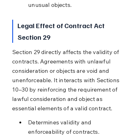
unusual objects.
Legal Effect of Contract Act 
Section 29
Section 29 directly affects the validity of 
contracts. Agreements with unlawful 
consideration or objects are void and 
unenforceable. It interacts with Sections 
10–30 by reinforcing the requirement of 
lawful consideration and object as 
essential elements of a valid contract.
Determines validity and 
enforceability of contracts.