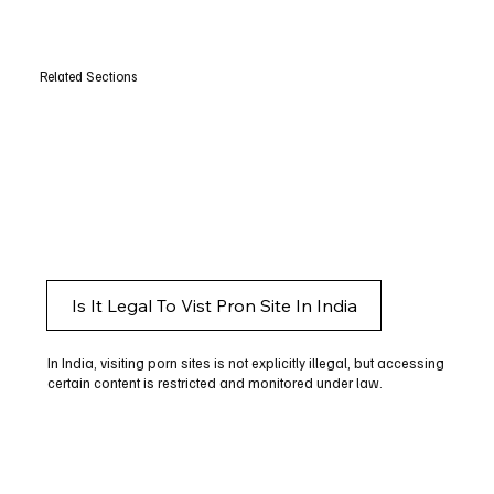
Related Sections
Is It Legal To Vist Pron Site In India
In India, visiting porn sites is not explicitly illegal, but accessing
certain content is restricted and monitored under law.