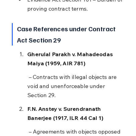
proving contract terms.
Case References under Contract 
Act Section 29
Gherulal Parakh v. Mahadeodas 
Maiya (1959, AIR 781)
 – Contracts with illegal objects are 
void and unenforceable under 
Section 29.
F.N. Anstey v. Surendranath 
Banerjee (1917, ILR 44 Cal 1)
 – Agreements with objects opposed 