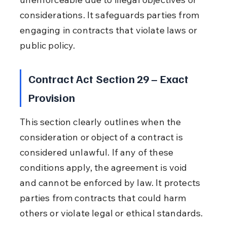
considerations. It safeguards parties from 
engaging in contracts that violate laws or 
public policy.
Contract Act Section 29 – Exact 
Provision
This section clearly outlines when the 
consideration or object of a contract is 
considered unlawful. If any of these 
conditions apply, the agreement is void 
and cannot be enforced by law. It protects 
parties from contracts that could harm 
others or violate legal or ethical standards.