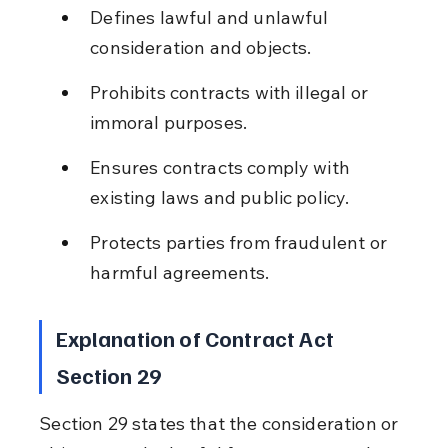
Defines lawful and unlawful 
consideration and objects.
Prohibits contracts with illegal or 
immoral purposes.
Ensures contracts comply with 
existing laws and public policy.
Protects parties from fraudulent or 
harmful agreements.
Explanation of Contract Act 
Section 29
Section 29 states that the consideration or 