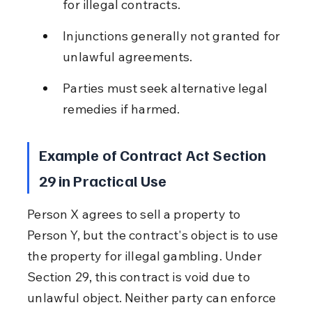
for illegal contracts.
Injunctions generally not granted for 
unlawful agreements.
Parties must seek alternative legal 
remedies if harmed.
Example of Contract Act Section 
29 in Practical Use
Person X agrees to sell a property to 
Person Y, but the contract's object is to use 
the property for illegal gambling. Under 
Section 29, this contract is void due to 
unlawful object. Neither party can enforce 