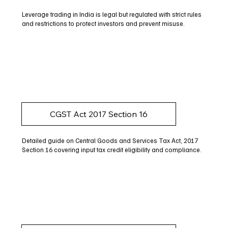
Leverage trading in India is legal but regulated with strict rules
and restrictions to protect investors and prevent misuse.
CGST Act 2017 Section 16
Detailed guide on Central Goods and Services Tax Act, 2017
Section 16 covering input tax credit eligibility and compliance.