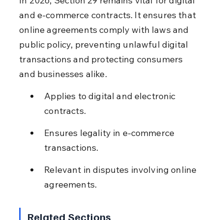
In 2026, Section 29 remains vital for digital 
and e-commerce contracts. It ensures that 
online agreements comply with laws and 
public policy, preventing unlawful digital 
transactions and protecting consumers 
and businesses alike.
Applies to digital and electronic 
contracts.
Ensures legality in e-commerce 
transactions.
Relevant in disputes involving online 
agreements.
Related Sections