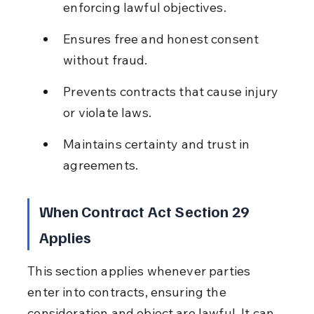
enforcing lawful objectives.
Ensures free and honest consent 
without fraud.
Prevents contracts that cause injury 
or violate laws.
Maintains certainty and trust in 
agreements.
When Contract Act Section 29 
Applies
This section applies whenever parties 
enter into contracts, ensuring the 
consideration and object are lawful. It can 