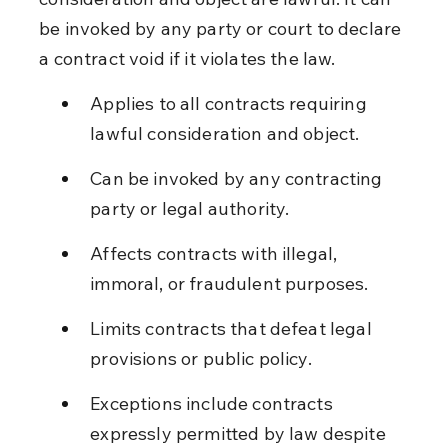
be invoked by any party or court to declare 
a contract void if it violates the law.
Applies to all contracts requiring 
lawful consideration and object.
Can be invoked by any contracting 
party or legal authority.
Affects contracts with illegal, 
immoral, or fraudulent purposes.
Limits contracts that defeat legal 
provisions or public policy.
Exceptions include contracts 
expressly permitted by law despite 