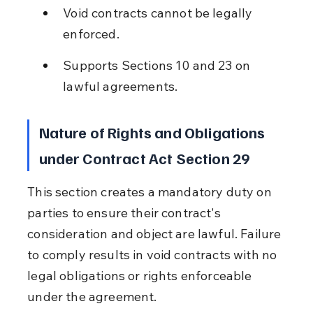
Void contracts cannot be legally 
enforced.
Supports Sections 10 and 23 on 
lawful agreements.
Nature of Rights and Obligations 
under Contract Act Section 29
This section creates a mandatory duty on 
parties to ensure their contract's 
consideration and object are lawful. Failure 
to comply results in void contracts with no 
legal obligations or rights enforceable 
under the agreement.