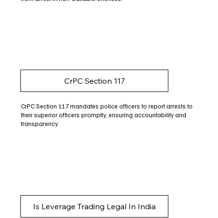
CrPC Section 117
CrPC Section 117 mandates police officers to report arrests to
their superior officers promptly, ensuring accountability and
transparency.
Is Leverage Trading Legal In India