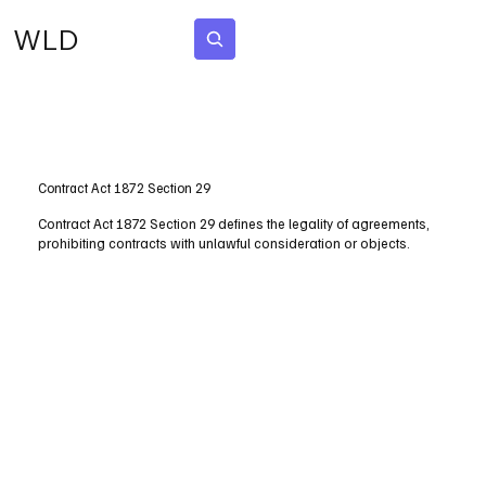
WLD
Subscribe
Contract Act 1872 Section 29
Contract Act 1872 Section 29 defines the legality of agreements,
prohibiting contracts with unlawful consideration or objects.