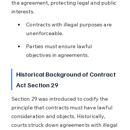
the agreement, protecting legal and public 
interests.
Contracts with illegal purposes are 
unenforceable.
Parties must ensure lawful 
objectives in agreements.
Historical Background of Contract 
Act Section 29
Section 29 was introduced to codify the 
principle that contracts must have lawful 
consideration and objects. Historically, 
courts struck down agreements with illegal 