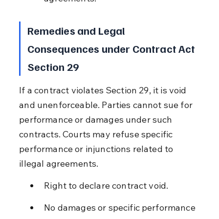
Remedies and Legal 
Consequences under Contract Act 
Section 29
If a contract violates Section 29, it is void 
and unenforceable. Parties cannot sue for 
performance or damages under such 
contracts. Courts may refuse specific 
performance or injunctions related to 
illegal agreements.
Right to declare contract void.
No damages or specific performance 