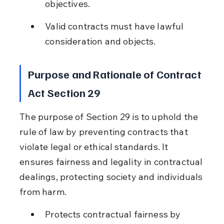
objectives.
Valid contracts must have lawful 
consideration and objects.
Purpose and Rationale of Contract 
Act Section 29
The purpose of Section 29 is to uphold the 
rule of law by preventing contracts that 
violate legal or ethical standards. It 
ensures fairness and legality in contractual 
dealings, protecting society and individuals 
from harm.
Protects contractual fairness by 