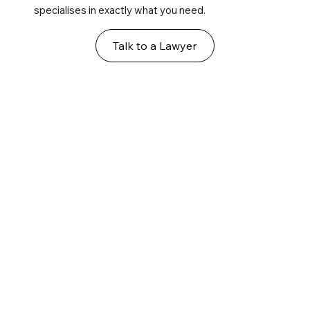
specialises in exactly what you need.
Talk to a Lawyer