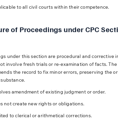
licable to all civil courts within their competence.
re of Proceedings under CPC Secti
gs under this section are procedural and corrective in
t involve fresh trials or re-examination of facts. The
ends the record to fix minor errors, preserving the ori
s substance.
olves amendment of existing judgment or order.
s not create new rights or obligations.
ited to clerical or arithmetical corrections.