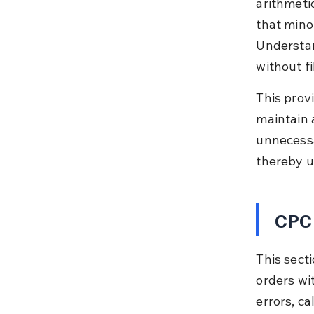
arithmeti
that minor
Understan
without fi
This provi
maintain a
unnecessa
thereby u
CPC 
This secti
orders wi
errors, ca