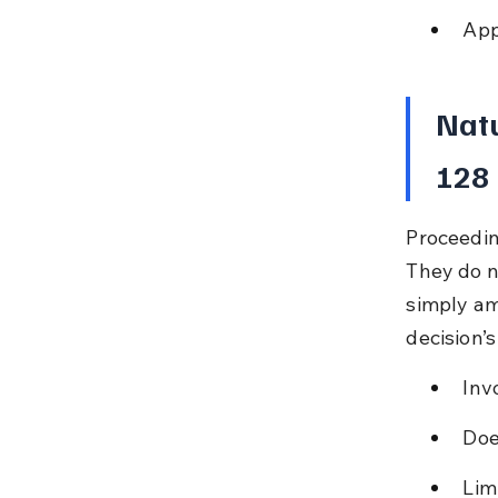
App
Natu
128
Proceedin
They do no
simply am
decision’
Inv
Doe
Lim