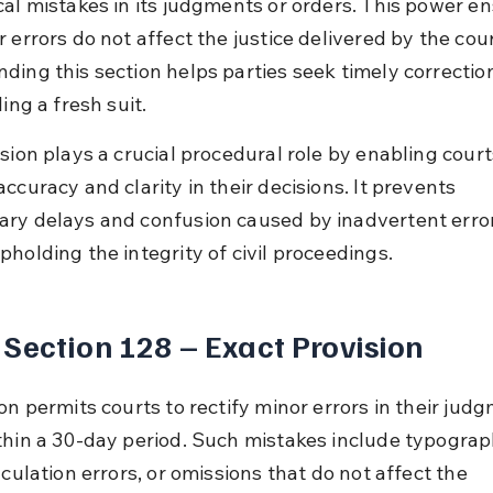
cal mistakes in its judgments or orders. This power en
 errors do not affect the justice delivered by the cour
ding this section helps parties seek timely correctio
ling a fresh suit.
sion plays a crucial procedural role by enabling court
ccuracy and clarity in their decisions. It prevents 
ry delays and confusion caused by inadvertent error
pholding the integrity of civil proceedings.
Section 128 – Exact Provision
on permits courts to rectify minor errors in their judg
thin a 30-day period. Such mistakes include typograph
lculation errors, or omissions that do not affect the 