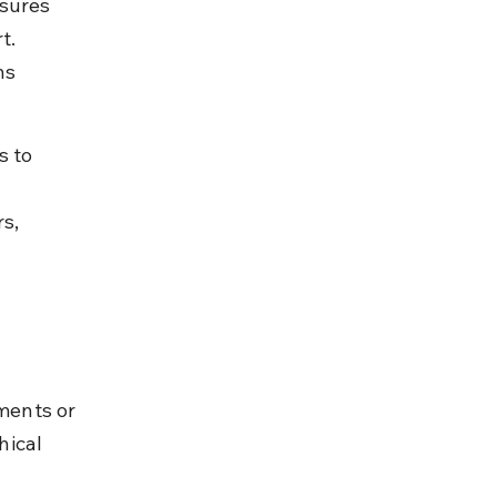
sures 
t. 
ns 
s to 
s, 
ments or 
ical 