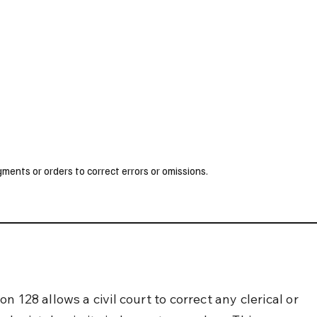
UK
France
Germany
Australia
Canada
Singapore
Legal
ents or orders to correct errors or omissions.
n 128 allows a civil court to correct any clerical or 