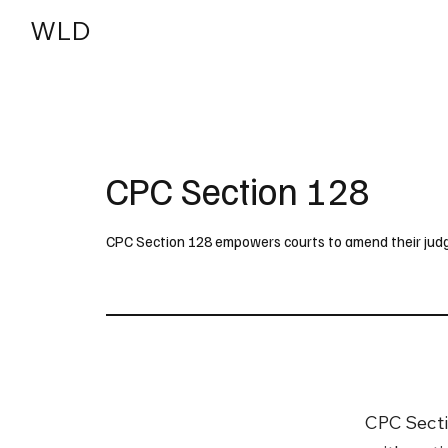
WLD
India
USA
CPC Section 128
CPC Section 128 empowers courts to amend their judgm
CPC Sectio