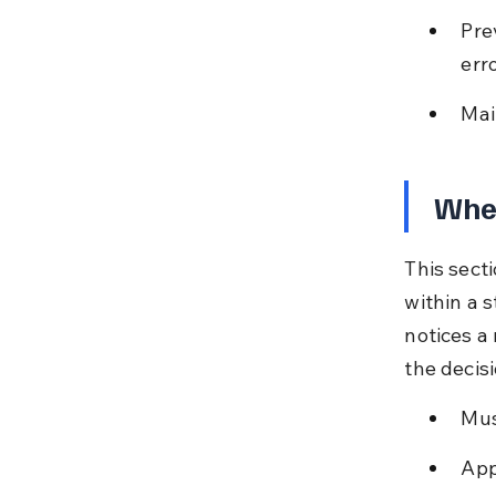
Pre
erro
Mai
Whe
This sect
within a s
notices a 
the decisi
Mus
App