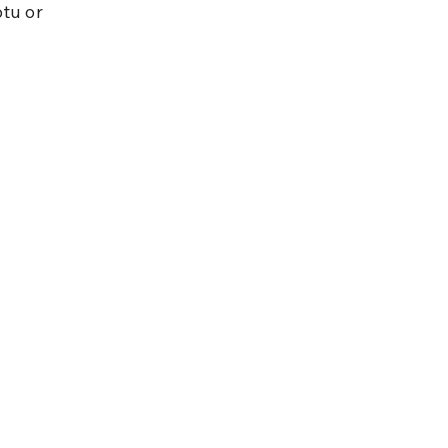
tu or 
.
 