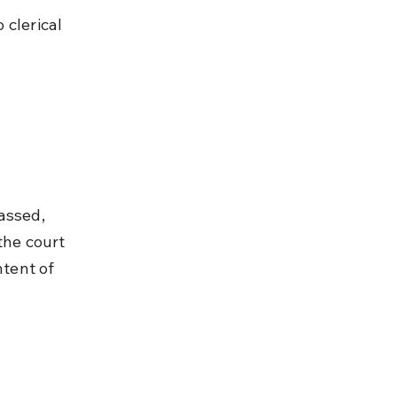
clerical 
assed, 
the court 
ntent of 