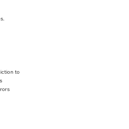
s.
ction to 
s 
rors 