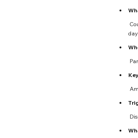
Wha
 Courts may amend clerical or arithmetical mistakes within 30 
day
Who
 Pa
Key
 Am
Tri
 Di
Wha