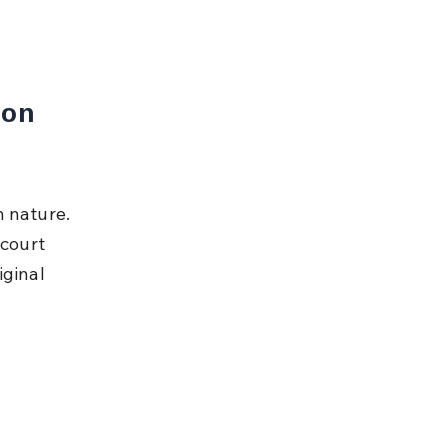
on 
 nature. 
 court 
ginal 