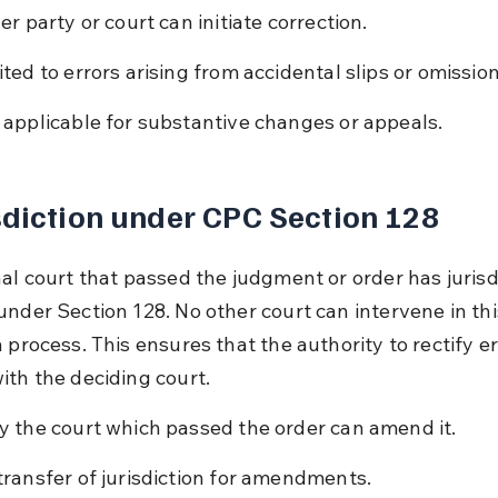
er party or court can initiate correction.
ited to errors arising from accidental slips or omission
 applicable for substantive changes or appeals.
sdiction under CPC Section 128
al court that passed the judgment or order has jurisdi
under Section 128. No other court can intervene in thi
 process. This ensures that the authority to rectify er
ith the deciding court.
y the court which passed the order can amend it.
transfer of jurisdiction for amendments.