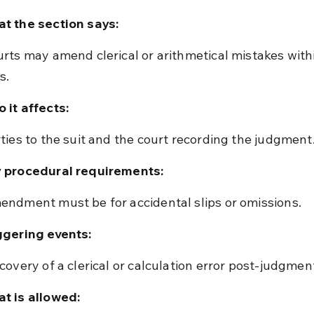
t the section says:
s.
 it affects:
rties to the suit and the court recording the judgment
 procedural requirements:
endment must be for accidental slips or omissions.
ggering events:
scovery of a clerical or calculation error post-judgmen
t is allowed: