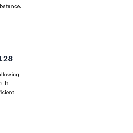
ubstance.
 128
allowing 
. It 
icient 