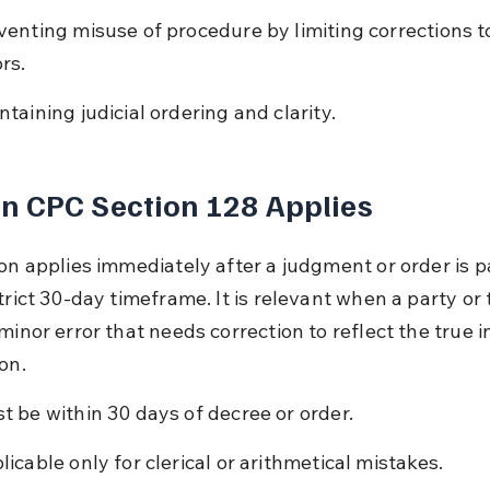
venting misuse of procedure by limiting corrections to 
rs.
ntaining judicial ordering and clarity.
n CPC Section 128 Applies
ion applies immediately after a judgment or order is p
trict 30-day timeframe. It is relevant when a party or 
minor error that needs correction to reflect the true i
on.
t be within 30 days of decree or order.
licable only for clerical or arithmetical mistakes.