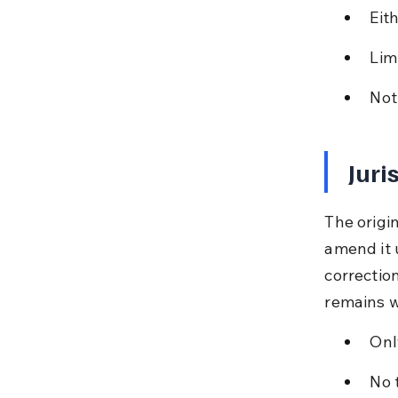
Eith
Lim
Not
Juri
The origin
amend it 
correction
remains w
Onl
No 