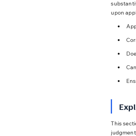
substantiv
upon appl
App
Cor
Doe
Can
Ens
Expl
This secti
judgments