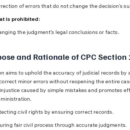
rrection of errors that do not change the decision's s
t is prohibited:
anging the judgment’s legal conclusions or facts.
ose and Rationale of CPC Section
on aims to uphold the accuracy of judicial records by 
correct minor errors without reopening the entire case
injustice caused by simple mistakes and promotes eff
dministration.
tecting civil rights by ensuring correct records.
uring fair civil process through accurate judgments.