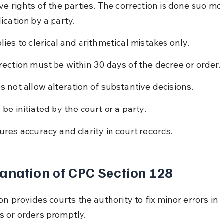
e rights of the parties. The correction is done suo mo
ication by a party.
lies to clerical and arithmetical mistakes only.
rection must be within 30 days of the decree or order
s not allow alteration of substantive decisions.
 be initiated by the court or a party.
ures accuracy and clarity in court records.
anation of CPC Section 128
on provides courts the authority to fix minor errors in
 or orders promptly.