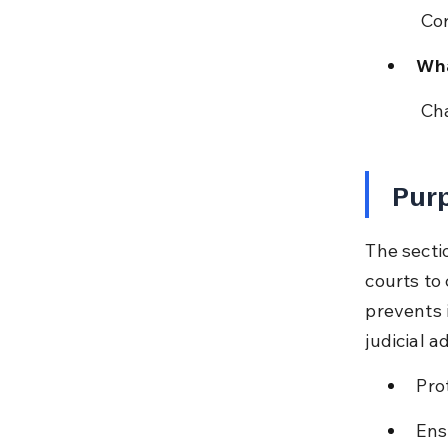
 Co
Wha
 Ch
Purp
The secti
courts to 
prevents 
judicial a
Pro
Ens