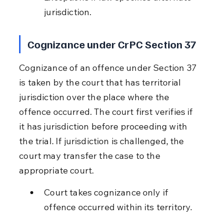
jurisdiction.
Cognizance under CrPC Section 37
Cognizance of an offence under Section 37 
is taken by the court that has territorial 
jurisdiction over the place where the 
offence occurred. The court first verifies if 
it has jurisdiction before proceeding with 
the trial. If jurisdiction is challenged, the 
court may transfer the case to the 
appropriate court.
Court takes cognizance only if 
offence occurred within its territory.