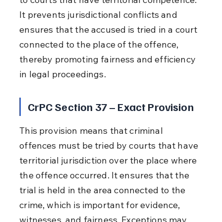
It prevents jurisdictional conflicts and 
ensures that the accused is tried in a court 
connected to the place of the offence, 
thereby promoting fairness and efficiency 
in legal proceedings.
CrPC Section 37 – Exact Provision
This provision means that criminal 
offences must be tried by courts that have 
territorial jurisdiction over the place where 
the offence occurred. It ensures that the 
trial is held in the area connected to the 
crime, which is important for evidence, 
witnesses, and fairness. Exceptions may 