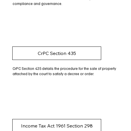
compliance and governance.
CrPC Section 435
CrPC Section 435 details the procedure for the sale of property
attached by the court to satisfy a decree or order.
Income Tax Act 1961 Section 298