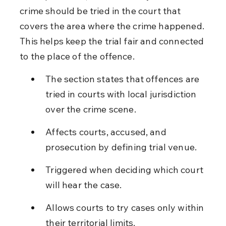
crime should be tried in the court that 
covers the area where the crime happened. 
This helps keep the trial fair and connected 
to the place of the offence.
The section states that offences are 
tried in courts with local jurisdiction 
over the crime scene.
Affects courts, accused, and 
prosecution by defining trial venue.
Triggered when deciding which court 
will hear the case.
Allows courts to try cases only within 
their territorial limits.