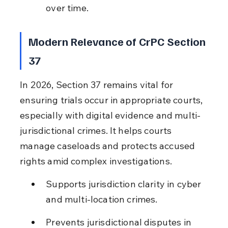
over time.
Modern Relevance of CrPC Section 
37
In 2026, Section 37 remains vital for 
ensuring trials occur in appropriate courts, 
especially with digital evidence and multi-
jurisdictional crimes. It helps courts 
manage caseloads and protects accused 
rights amid complex investigations.
Supports jurisdiction clarity in cyber 
and multi-location crimes.
Prevents jurisdictional disputes in 