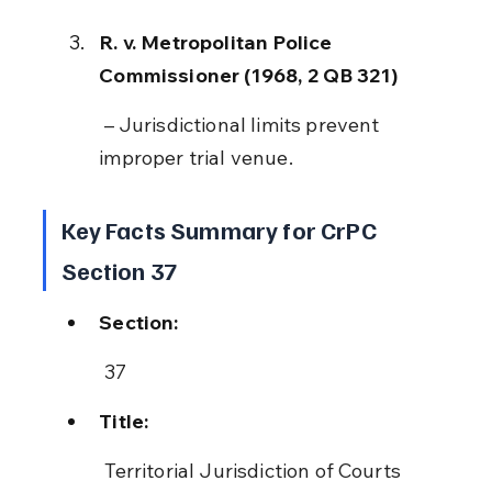
R. v. Metropolitan Police 
Commissioner (1968, 2 QB 321)
 – Jurisdictional limits prevent 
improper trial venue.
Key Facts Summary for CrPC 
Section 37
Section:
 37
Title:
 Territorial Jurisdiction of Courts