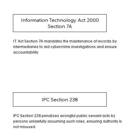
Information Technology Act 2000
Section 7A
IT Act Section 7A mandates the maintenance of records by
intermediaries to aid cybercrime investigations and ensure
accountability.
IPC Section 238
IPC Section 238 penalizes wrongful public servant acts by
persons unlawfully assuming such roles, ensuring authority is
not misused.