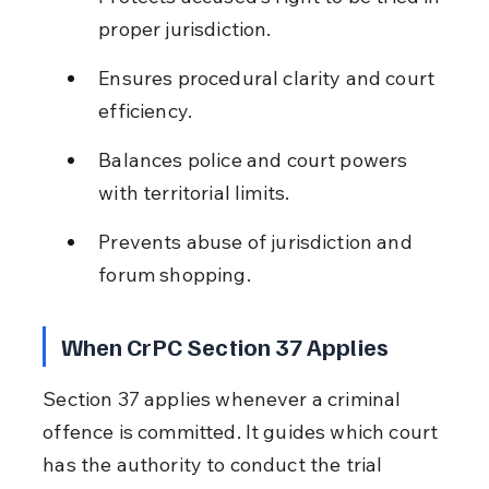
proper jurisdiction.
Ensures procedural clarity and court 
efficiency.
Balances police and court powers 
with territorial limits.
Prevents abuse of jurisdiction and 
forum shopping.
When CrPC Section 37 Applies
Section 37 applies whenever a criminal 
offence is committed. It guides which court 
has the authority to conduct the trial 