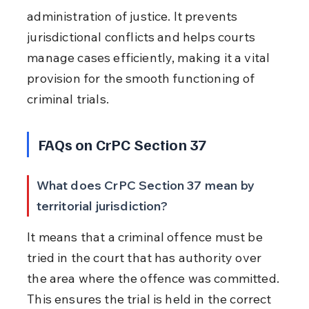
administration of justice. It prevents 
jurisdictional conflicts and helps courts 
manage cases efficiently, making it a vital 
provision for the smooth functioning of 
criminal trials.
FAQs on CrPC Section 37
What does CrPC Section 37 mean by 
territorial jurisdiction?
It means that a criminal offence must be 
tried in the court that has authority over 
the area where the offence was committed. 
This ensures the trial is held in the correct 