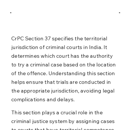
CrPC Section 37 specifies the territorial 
jurisdiction of criminal courts in India. It 
determines which court has the authority 
to try a criminal case based on the location 
of the offence. Understanding this section 
helps ensure that trials are conducted in 
the appropriate jurisdiction, avoiding legal 
complications and delays.
This section plays a crucial role in the 
criminal justice system by assigning cases 
to courts that have territorial competence. 