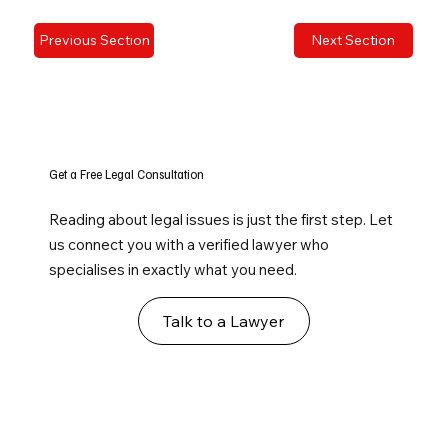
Previous Section
Next Section
Get a Free Legal Consultation
Reading about legal issues is just the first step. Let
us connect you with a verified lawyer who
specialises in exactly what you need.
Talk to a Lawyer