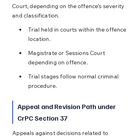
Court, depending on the offence’s severity 
and classification.
Trial held in courts within the offence 
location.
Magistrate or Sessions Court 
depending on offence.
Trial stages follow normal criminal 
procedure.
Appeal and Revision Path under 
CrPC Section 37
Appeals against decisions related to 