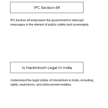
IPC Section 69
IPC Section 69 empowers the government to intercept
messages in the interest of public safety and sovereignty.
Is Hackintosh Legal In India
Understand the legal status of Hackintosh in India, including
rights, restrictions, and enforcement realities.