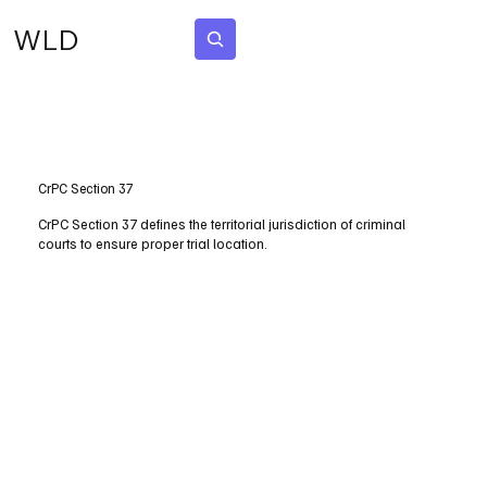
WLD
Subscribe
CrPC Section 37
CrPC Section 37 defines the territorial jurisdiction of criminal
courts to ensure proper trial location.