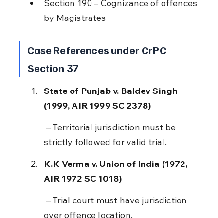
Section 190 – Cognizance of offences 
by Magistrates
Case References under CrPC 
Section 37
State of Punjab v. Baldev Singh 
(1999, AIR 1999 SC 2378)
 – Territorial jurisdiction must be 
strictly followed for valid trial.
K.K Verma v. Union of India (1972, 
AIR 1972 SC 1018)
 – Trial court must have jurisdiction 
over offence location.