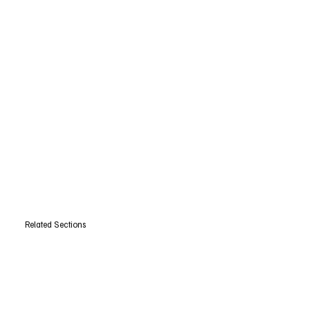
Related Sections