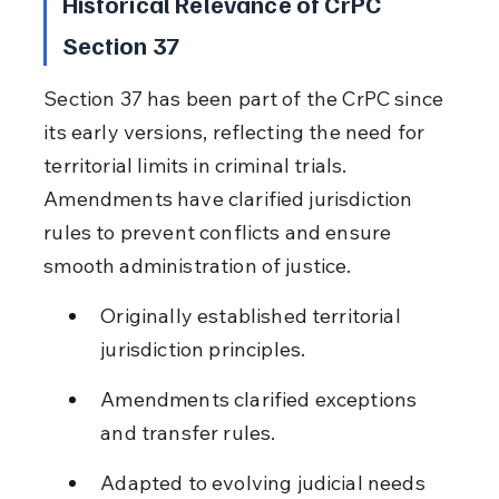
Historical Relevance of CrPC 
Section 37
Section 37 has been part of the CrPC since 
its early versions, reflecting the need for 
territorial limits in criminal trials. 
Amendments have clarified jurisdiction 
rules to prevent conflicts and ensure 
smooth administration of justice.
Originally established territorial 
jurisdiction principles.
Amendments clarified exceptions 
and transfer rules.
Adapted to evolving judicial needs 