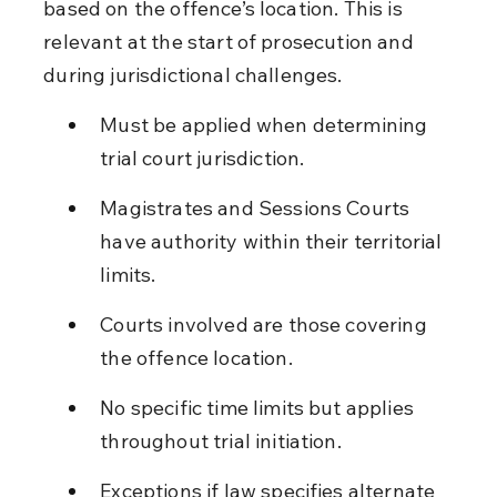
based on the offence’s location. This is 
relevant at the start of prosecution and 
during jurisdictional challenges.
Must be applied when determining 
trial court jurisdiction.
Magistrates and Sessions Courts 
have authority within their territorial 
limits.
Courts involved are those covering 
the offence location.
No specific time limits but applies 
throughout trial initiation.
Exceptions if law specifies alternate 