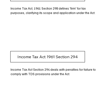
Income Tax Act, 1961 Section 298 defines 'firm' for tax
purposes, clarifying its scope and application under the Act.
Income Tax Act 1961 Section 294
Income Tax Act Section 294 deals with penalties for failure to
comply with TDS provisions under the Act.