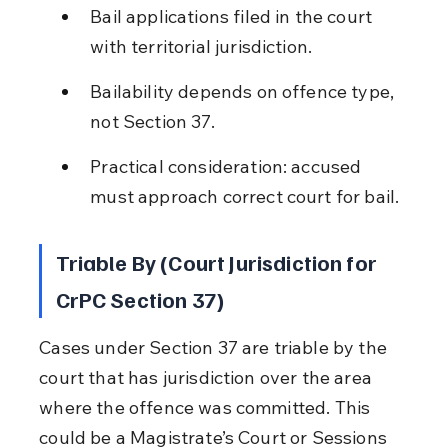
Bail applications filed in the court 
with territorial jurisdiction.
Bailability depends on offence type, 
not Section 37.
Practical consideration: accused 
must approach correct court for bail.
Triable By (Court Jurisdiction for 
CrPC Section 37)
Cases under Section 37 are triable by the 
court that has jurisdiction over the area 
where the offence was committed. This 
could be a Magistrate’s Court or Sessions 