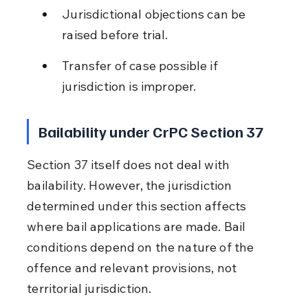
Jurisdictional objections can be 
raised before trial.
Transfer of case possible if 
jurisdiction is improper.
Bailability under CrPC Section 37
Section 37 itself does not deal with 
bailability. However, the jurisdiction 
determined under this section affects 
where bail applications are made. Bail 
conditions depend on the nature of the 
offence and relevant provisions, not 
territorial jurisdiction.