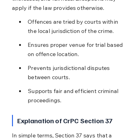
apply if the law provides otherwise.
Offences are tried by courts within 
the local jurisdiction of the crime.
Ensures proper venue for trial based 
on offence location.
Prevents jurisdictional disputes 
between courts.
Supports fair and efficient criminal 
proceedings.
Explanation of CrPC Section 37
In simple terms, Section 37 says that a 