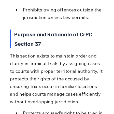
Prohibits trying offences outside the 
jurisdiction unless law permits.
Purpose and Rationale of CrPC 
Section 37
This section exists to maintain order and 
clarity in criminal trials by assigning cases 
to courts with proper territorial authority. It 
protects the rights of the accused by 
ensuring trials occur in familiar locations 
and helps courts manage cases efficiently 
without overlapping jurisdiction.
Protects accused’s right to be tried in 