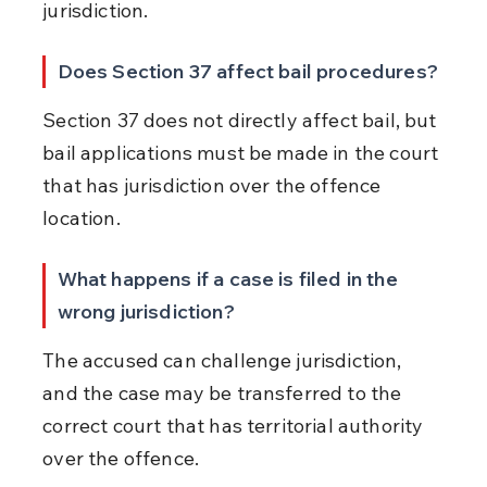
jurisdiction.
Does Section 37 affect bail procedures?
Section 37 does not directly affect bail, but 
bail applications must be made in the court 
that has jurisdiction over the offence 
location.
What happens if a case is filed in the 
wrong jurisdiction?
The accused can challenge jurisdiction, 
and the case may be transferred to the 
correct court that has territorial authority 
over the offence.