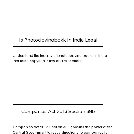
Is Photocipyingbokk In India Legal
Understand the legality of photocopying books in India,
including copyright rules and exceptions.
Companies Act 2013 Section 385
Companies Act 2013 Section 385 governs the power of the
Central Government to issue directions to companies for