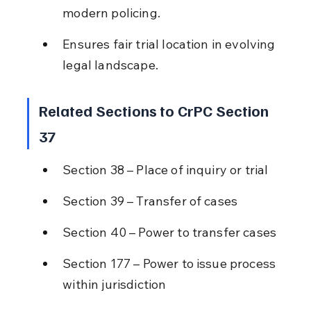
modern policing.
Ensures fair trial location in evolving 
legal landscape.
Related Sections to CrPC Section 
37
Section 38 – Place of inquiry or trial
Section 39 – Transfer of cases
Section 40 – Power to transfer cases
Section 177 – Power to issue process 
within jurisdiction