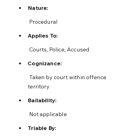
Nature:
 Procedural
Applies To:
 Courts, Police, Accused
Cognizance:
 Taken by court within offence 
territory
Bailability:
 Not applicable
Triable By: