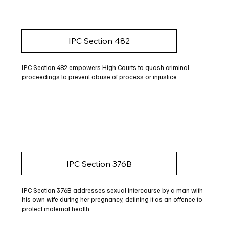
IPC Section 482
IPC Section 482 empowers High Courts to quash criminal
proceedings to prevent abuse of process or injustice.
IPC Section 376B
IPC Section 376B addresses sexual intercourse by a man with
his own wife during her pregnancy, defining it as an offence to
protect maternal health.