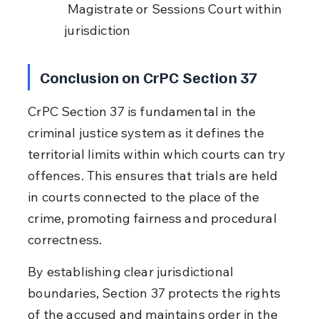
 Magistrate or Sessions Court within 
jurisdiction
Conclusion on CrPC Section 37
CrPC Section 37 is fundamental in the 
criminal justice system as it defines the 
territorial limits within which courts can try 
offences. This ensures that trials are held 
in courts connected to the place of the 
crime, promoting fairness and procedural 
correctness.
By establishing clear jurisdictional 
boundaries, Section 37 protects the rights 
of the accused and maintains order in the 