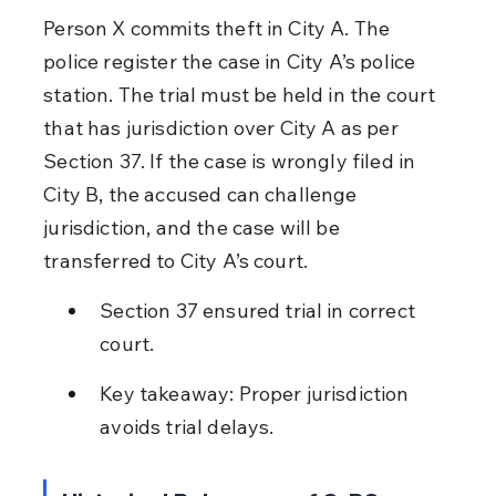
Person X commits theft in City A. The 
police register the case in City A’s police 
station. The trial must be held in the court 
that has jurisdiction over City A as per 
Section 37. If the case is wrongly filed in 
City B, the accused can challenge 
jurisdiction, and the case will be 
transferred to City A’s court.
Section 37 ensured trial in correct 
court.
Key takeaway: Proper jurisdiction 
avoids trial delays.