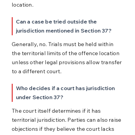
location.
Can a case be tried outside the 
jurisdiction mentioned in Section 37?
Generally, no. Trials must be held within 
the territorial limits of the offence location 
unless other legal provisions allow transfer 
to a different court.
Who decides if a court has jurisdiction 
under Section 37?
The court itself determines if it has 
territorial jurisdiction. Parties can also raise 
objections if they believe the court lacks 