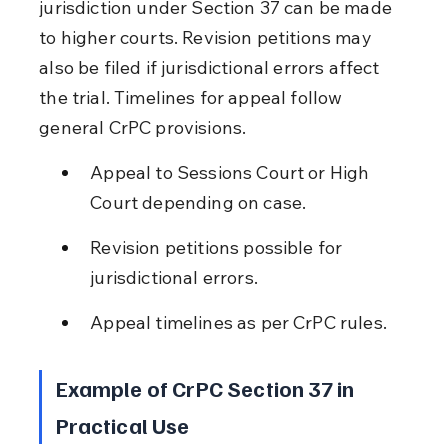
jurisdiction under Section 37 can be made 
to higher courts. Revision petitions may 
also be filed if jurisdictional errors affect 
the trial. Timelines for appeal follow 
general CrPC provisions.
Appeal to Sessions Court or High 
Court depending on case.
Revision petitions possible for 
jurisdictional errors.
Appeal timelines as per CrPC rules.
Example of CrPC Section 37 in 
Practical Use