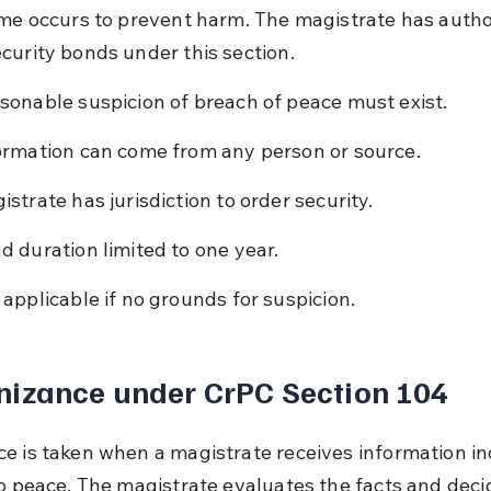
ime occurs to prevent harm. The magistrate has author
curity bonds under this section.
sonable suspicion of breach of peace must exist.
ormation can come from any person or source.
istrate has jurisdiction to order security.
d duration limited to one year.
 applicable if no grounds for suspicion.
nizance under CrPC Section 104
e is taken when a magistrate receives information in
to peace. The magistrate evaluates the facts and deci