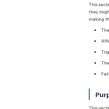
This sect
they might
making th
The
Aff
Tri
The
Fai
Purp
This secti