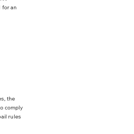
 for an 
s, the 
 to comply 
il rules 