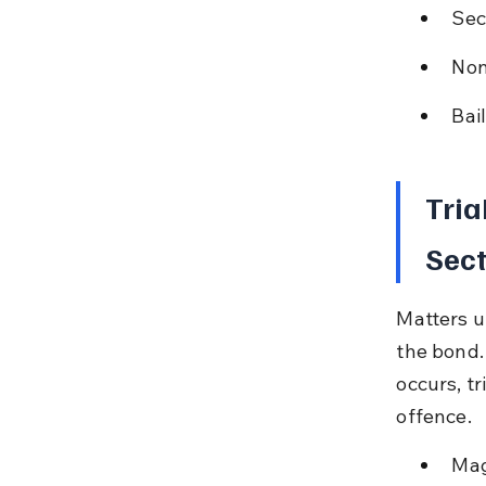
Sect
Non
Bai
Tria
Sect
Matters u
the bond. 
occurs, t
offence.
Mag