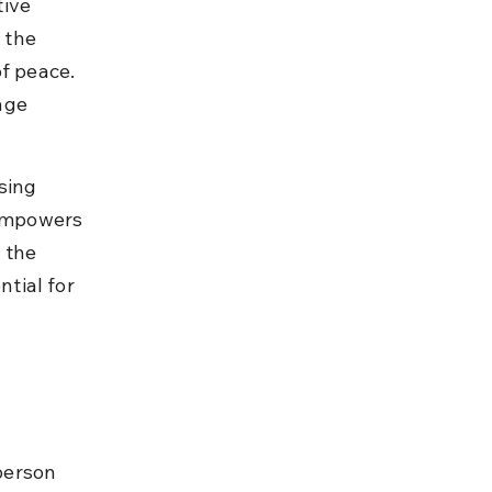
ive 
 the 
f peace. 
age 
sing 
 empowers 
 the 
tial for 
person 