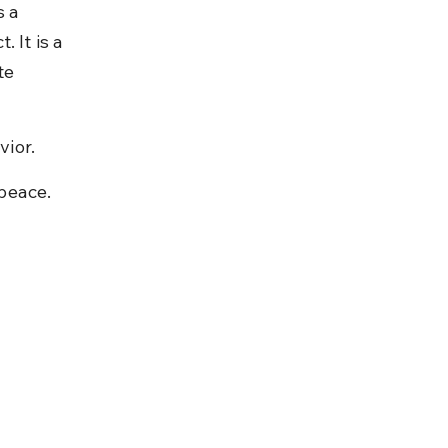
 a 
 It is a 
te 
vior.
 peace.