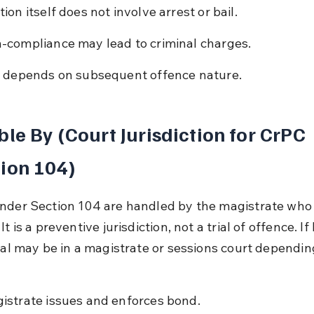
ion itself does not involve arrest or bail.
-compliance may lead to criminal charges.
l depends on subsequent offence nature.
ble By (Court Jurisdiction for CrPC 
ion 104)
nder Section 104 are handled by the magistrate who 
It is a preventive jurisdiction, not a trial of offence. If
rial may be in a magistrate or sessions court dependin
istrate issues and enforces bond.