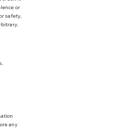
lence or 
r safety, 
bitrary.
s.
ation 
ore any 