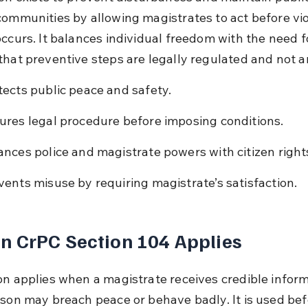
communities by allowing magistrates to act before vio
ccurs. It balances individual freedom with the need fo
that preventive steps are legally regulated and not ar
tects public peace and safety.
ures legal procedure before imposing conditions.
ances police and magistrate powers with citizen right
vents misuse by requiring magistrate’s satisfaction.
 CrPC Section 104 Applies
on applies when a magistrate receives credible inform
rson may breach peace or behave badly. It is used bef