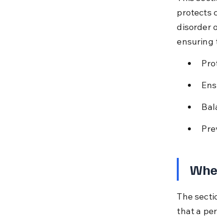
protects 
disorder o
ensuring 
Pro
Ens
Bal
Pre
When
The secti
that a pe