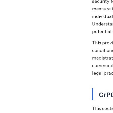
security 
measure i
individual
Understan
potential 
This provi
condition
magistrat
community
legal prac
CrPC
This sect