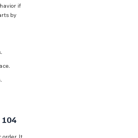
avior if 
arts by 
.
ace.
.
 104
order. It 