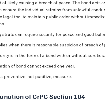
 of likely causing a breach of peace. The bond acts as
o ensure the individual refrains from unlawful conduct.
e legal tool to maintain public order without immedia
on.
istrate can require security for peace and good beha
lies when there is reasonable suspicion of breach of
urity is in the form of a bond with or without sureties.
ation of bond cannot exceed one year.
is a preventive, not punitive, measure.
anation of CrPC Section 104