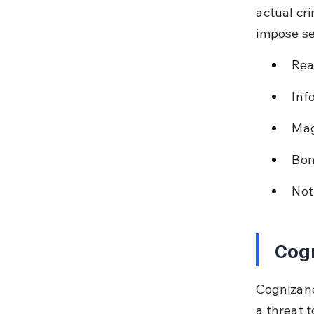
actual cr
impose se
Rea
Inf
Mag
Bon
Not
Cog
Cognizanc
a threat 