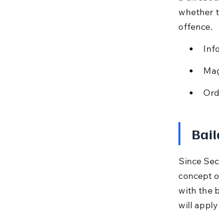
whether to
offence.
Inf
Mag
Ord
Bail
Since Sec
concept of
with the 
will appl