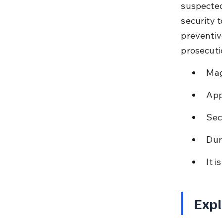
suspected
security t
preventiv
prosecuti
Mag
App
Sec
Dur
It 
Expl