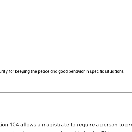
UK
France
Germany
Australia
Canada
Singapore
Legal
ty for keeping the peace and good behavior in specific situations.
ion 104 allows a magistrate to require a person to pr