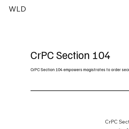
WLD
India
USA
CrPC Section 104
CrPC Section 104 empowers magistrates to order securi
CrPC Sect