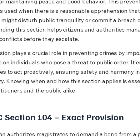
for maintaining peace and good behavior. This prevent
s used when there is a reasonable apprehension that
 might disturb public tranquility or commit a breach o
ding this section helps citizens and authorities man
conflicts before they escalate.
sion plays a crucial role in preventing crimes by impo
s on individuals who pose a threat to public order. It
es to act proactively, ensuring safety and harmony in
. Knowing when and how this section applies is essen
titioners and the public alike.
 Section 104 – Exact Provision
ion authorizes magistrates to demand a bond from a 