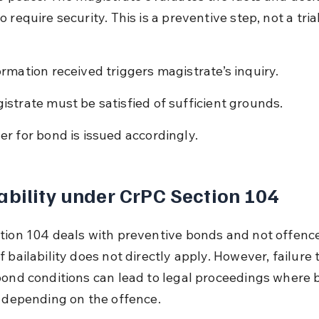
 require security. This is a preventive step, not a trial
ormation received triggers magistrate’s inquiry.
istrate must be satisfied of sufficient grounds.
er for bond is issued accordingly.
ability under CrPC Section 104
tion 104 deals with preventive bonds and not offence
 bailability does not directly apply. However, failure
bond conditions can lead to legal proceedings where ba
y depending on the offence.