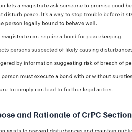
ion lets a magistrate ask someone to promise good beh
 disturb peace. It’s a way to stop trouble before it st
e person legally bound to behave well.
 magistrate can require a bond for peacekeeping.
ects persons suspected of likely causing disturbances
ggered by information suggesting risk of breach of pe
 person must execute a bond with or without sureties
lure to comply can lead to further legal action.
ose and Rationale of CrPC Section
on exists to prevent disturbances and maintain public 