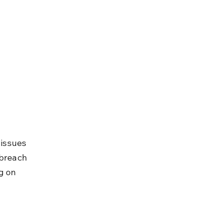
issues 
 breach 
g on 