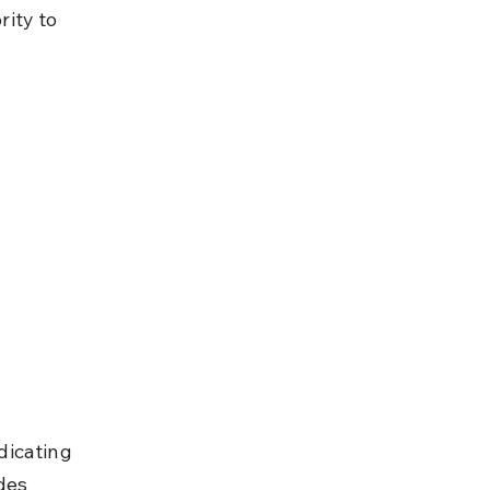
ity to 
dicating 
des 