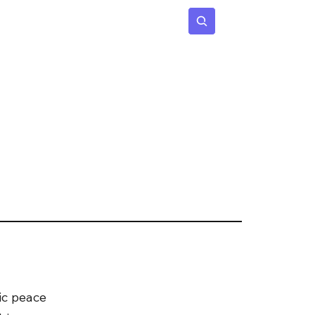
 Age
Insights
Subscribe
ic peace 