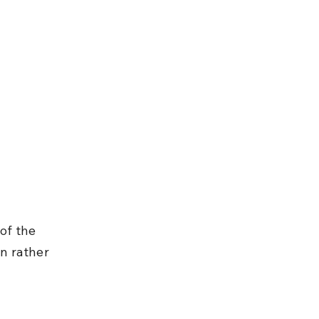
of the 
n rather 