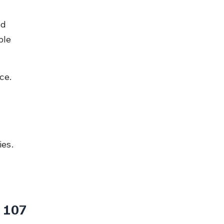
d 
ble 
ce.
ies.
 107