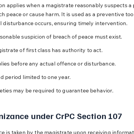
ion applies when a magistrate reasonably suspects a 
h peace or cause harm. It is used as a preventive too
l disturbance occurs, ensuring timely intervention.
sonable suspicion of breach of peace must exist.
istrate of first class has authority to act.
lies before any actual offence or disturbance.
d period limited to one year.
eties may be required to guarantee behavior.
nizance under CrPC Section 107
e is taken by the magistrate upon receiving informat