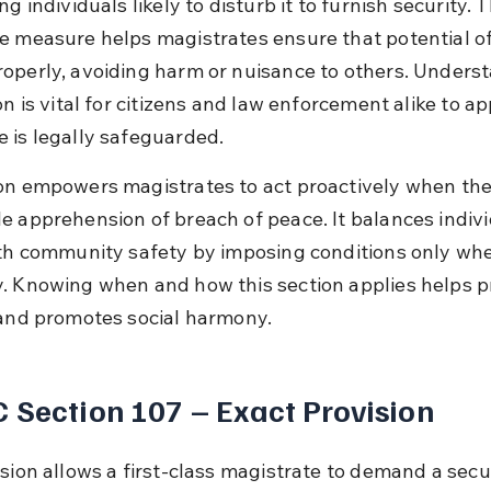
ng individuals likely to disturb it to furnish security. T
e measure helps magistrates ensure that potential o
operly, avoiding harm or nuisance to others. Unders
on is vital for citizens and law enforcement alike to ap
 is legally safeguarded.
on empowers magistrates to act proactively when ther
e apprehension of breach of peace. It balances indivi
ith community safety by imposing conditions only wh
. Knowing when and how this section applies helps p
 and promotes social harmony.
 Section 107 – Exact Provision
ision allows a first-class magistrate to demand a secu