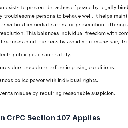
on exists to prevent breaches of peace by legally bind
ly troublesome persons to behave well. It helps maint
der without immediate arrest or prosecution, offering 
resolution. This balances individual freedom with co
d reduces court burdens by avoiding unnecessary tria
tects public peace and safety.
ures due procedure before imposing conditions.
ances police power with individual rights.
vents misuse by requiring reasonable suspicion.
 CrPC Section 107 Applies