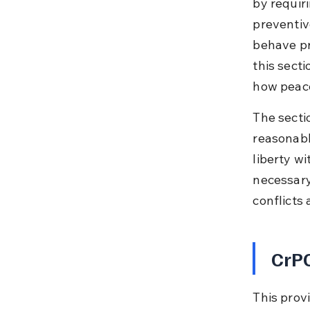
by requiri
preventiv
behave pr
this secti
how peace
The secti
reasonabl
liberty w
necessary
conflicts
CrPC
This prov