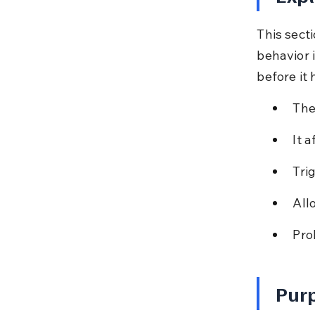
This sect
behavior i
before it
The
It 
Tri
All
Pro
Purp