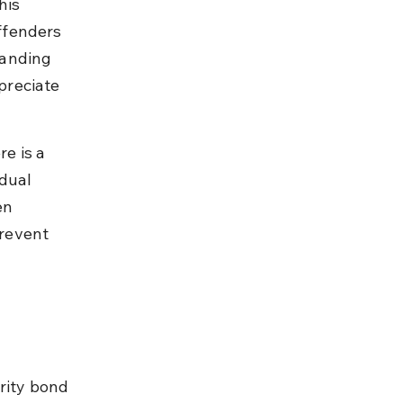
his 
ffenders 
tanding 
preciate 
e is a 
dual 
en 
revent 
rity bond 