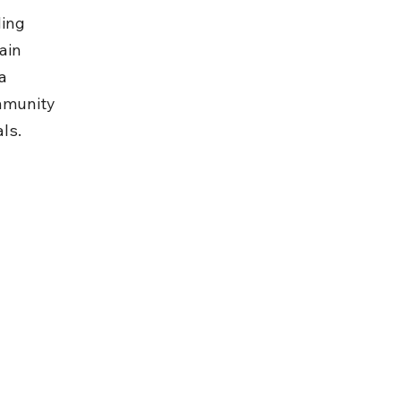
ing 
ain 
a 
mmunity 
ls.