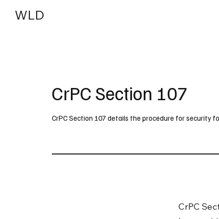
WLD
India
USA
CrPC Section 107
CrPC Section 107 details the procedure for security fo
CrPC Sect