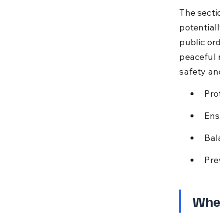
The secti
potential
public or
peaceful 
safety an
Pro
Ens
Bal
Pre
When