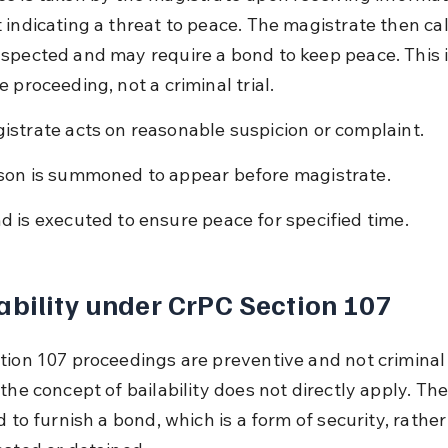
 indicating a threat to peace. The magistrate then cal
spected and may require a bond to keep peace. This i
 proceeding, not a criminal trial.
istrate acts on reasonable suspicion or complaint.
son is summoned to appear before magistrate.
d is executed to ensure peace for specified time.
ability under CrPC Section 107
tion 107 proceedings are preventive and not criminal
the concept of bailability does not directly apply. Th
d to furnish a bond, which is a form of security, rather