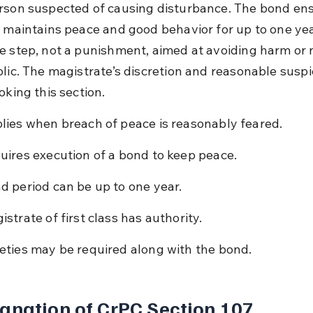
rson suspected of causing disturbance. The bond ens
 maintains peace and good behavior for up to one year.
e step, not a punishment, aimed at avoiding harm or 
blic. The magistrate’s discretion and reasonable suspi
oking this section.
lies when breach of peace is reasonably feared.
uires execution of a bond to keep peace.
d period can be up to one year.
istrate of first class has authority.
eties may be required along with the bond.
anation of CrPC Section 107