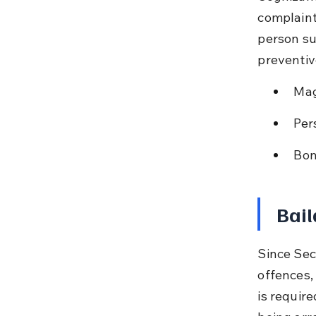
complaint
person su
preventive
Mag
Per
Bon
Bail
Since Sec
offences, 
is require