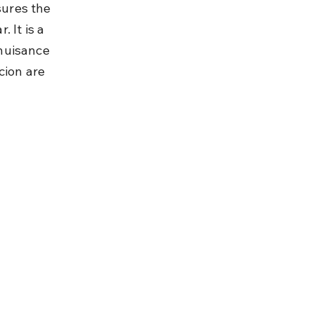
ures the 
 It is a 
nuisance 
cion are 