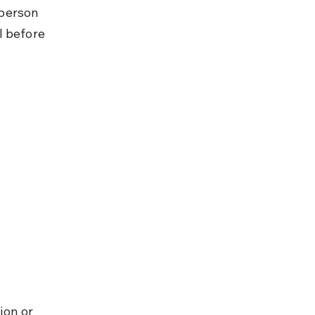
person 
l before 
ion or 