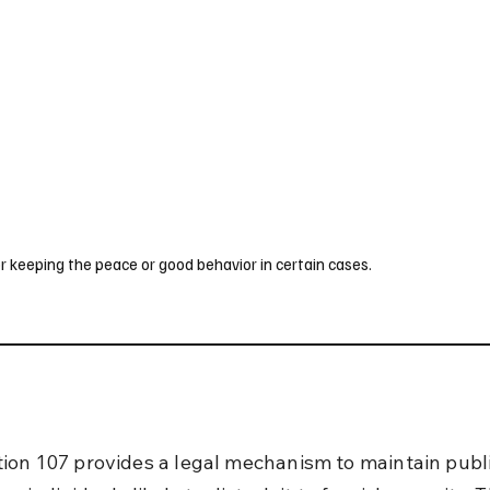
UK
France
Germany
Australia
Canada
Singapore
Legal
r keeping the peace or good behavior in certain cases.
ion 107 provides a legal mechanism to maintain publ