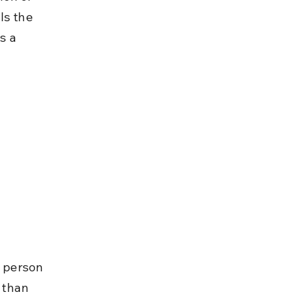
ls the 
s a 
 
e person 
 than 