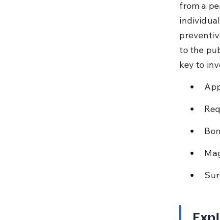
from a pe
individual
preventiv
to the pu
key to inv
App
Req
Bon
Mag
Sur
Expl