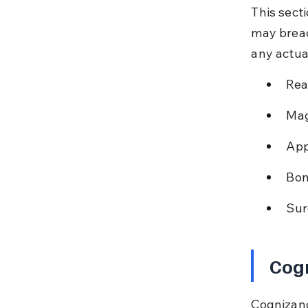
This sect
may breac
any actua
Rea
Mag
App
Bon
Sur
Cog
Cognizanc