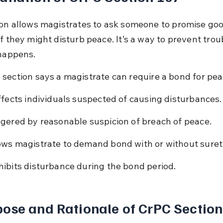
ion allows magistrates to ask someone to promise goo
f they might disturb peace. It’s a way to prevent trou
 happens.
 section says a magistrate can require a bond for pea
affects individuals suspected of causing disturbances.
ggered by reasonable suspicion of breach of peace.
ows magistrate to demand bond with or without suret
hibits disturbance during the bond period.
ose and Rationale of CrPC Section