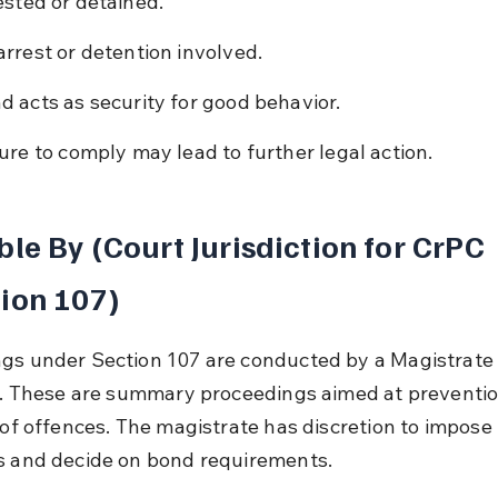
ested or detained.
arrest or detention involved.
d acts as security for good behavior.
lure to comply may lead to further legal action.
ble By (Court Jurisdiction for CrPC 
ion 107)
gs under Section 107 are conducted by a Magistrate 
ss. These are summary proceedings aimed at preventio
l of offences. The magistrate has discretion to impose 
s and decide on bond requirements.