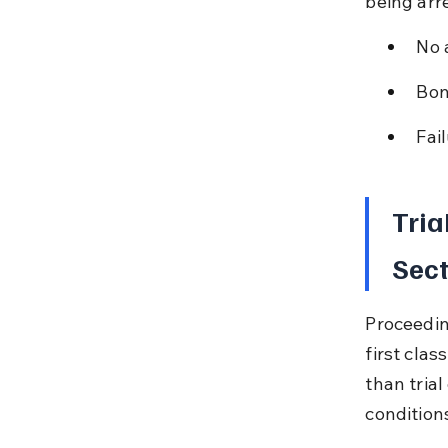
being arr
No 
Bon
Fai
Tria
Sect
Proceedin
first cla
than tria
condition