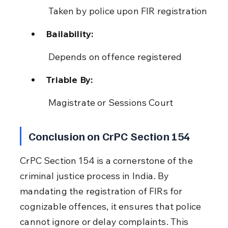
 Taken by police upon FIR registration
Bailability:
 Depends on offence registered
Triable By:
 Magistrate or Sessions Court
Conclusion on CrPC Section 154
CrPC Section 154 is a cornerstone of the 
criminal justice process in India. By 
mandating the registration of FIRs for 
cognizable offences, it ensures that police 
cannot ignore or delay complaints. This 