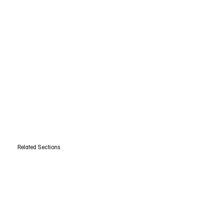
Related Sections