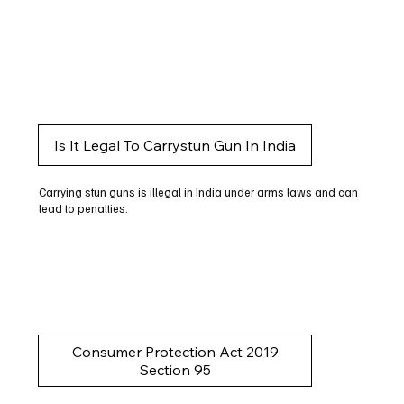
Is It Legal To Carrystun Gun In India
Carrying stun guns is illegal in India under arms laws and can
lead to penalties.
Consumer Protection Act 2019
Section 95