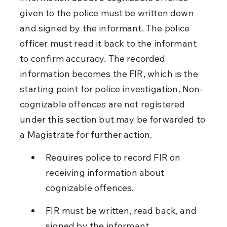
given to the police must be written down 
and signed by the informant. The police 
officer must read it back to the informant 
to confirm accuracy. The recorded 
information becomes the FIR, which is the 
starting point for police investigation. Non-
cognizable offences are not registered 
under this section but may be forwarded to 
a Magistrate for further action.
Requires police to record FIR on 
receiving information about 
cognizable offences.
FIR must be written, read back, and 
signed by the informant.