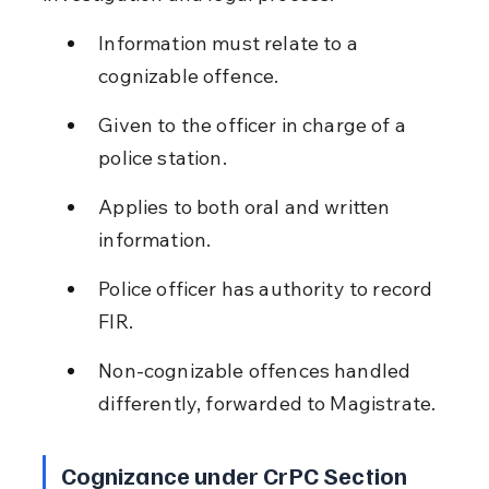
Information must relate to a 
cognizable offence.
Given to the officer in charge of a 
police station.
Applies to both oral and written 
information.
Police officer has authority to record 
FIR.
Non-cognizable offences handled 
differently, forwarded to Magistrate.
Cognizance under CrPC Section 