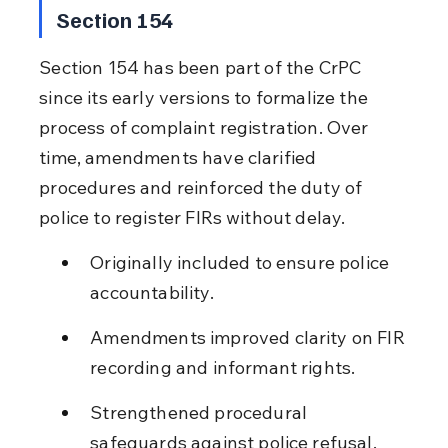
Section 154
Section 154 has been part of the CrPC 
since its early versions to formalize the 
process of complaint registration. Over 
time, amendments have clarified 
procedures and reinforced the duty of 
police to register FIRs without delay.
Originally included to ensure police 
accountability.
Amendments improved clarity on FIR 
recording and informant rights.
Strengthened procedural 
safeguards against police refusal.