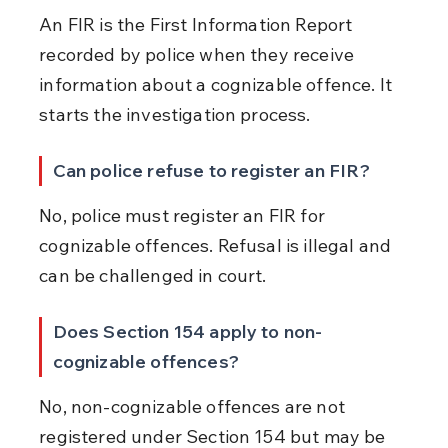
An FIR is the First Information Report 
recorded by police when they receive 
information about a cognizable offence. It 
starts the investigation process.
Can police refuse to register an FIR?
No, police must register an FIR for 
cognizable offences. Refusal is illegal and 
can be challenged in court.
Does Section 154 apply to non-
cognizable offences?
No, non-cognizable offences are not 
registered under Section 154 but may be 