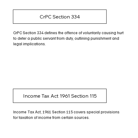
CrPC Section 334
CrPC Section 334 defines the offence of voluntarily causing hurt
to deter a public servant from duty, outlining punishment and
legal implications.
Income Tax Act 1961 Section 115
Income Tax Act, 1961 Section 115 covers special provisions
for taxation of income from certain sources.