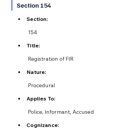
Section 154
Section:
 154
Title:
 Registration of FIR
Nature:
 Procedural
Applies To:
 Police, Informant, Accused
Cognizance: