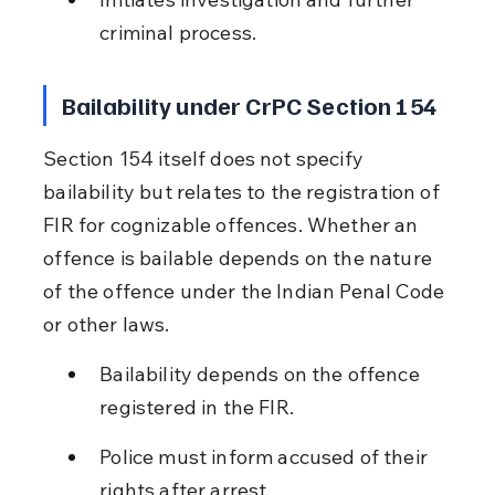
criminal process.
Bailability under CrPC Section 154
Section 154 itself does not specify 
bailability but relates to the registration of 
FIR for cognizable offences. Whether an 
offence is bailable depends on the nature 
of the offence under the Indian Penal Code 
or other laws.
Bailability depends on the offence 
registered in the FIR.
Police must inform accused of their 
rights after arrest.