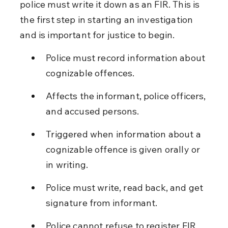
police must write it down as an FIR. This is 
the first step in starting an investigation 
and is important for justice to begin.
Police must record information about 
cognizable offences.
Affects the informant, police officers, 
and accused persons.
Triggered when information about a 
cognizable offence is given orally or 
in writing.
Police must write, read back, and get 
signature from informant.
Police cannot refuse to register FIR 