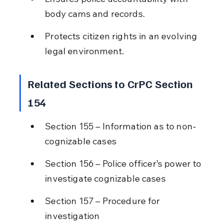
body cams and records.
Protects citizen rights in an evolving 
legal environment.
Related Sections to CrPC Section 
154
Section 155 – Information as to non-
cognizable cases
Section 156 – Police officer’s power to 
investigate cognizable cases
Section 157 – Procedure for 
investigation