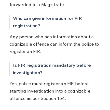
forwarded to a Magistrate.
Who can give information for FIR 
registration?
Any person who has information about a 
cognizable offence can inform the police to 
register an FIR.
Is FIR registration mandatory before 
investigation?
Yes, police must register an FIR before 
starting investigation into a cognizable 
offence as per Section 154.