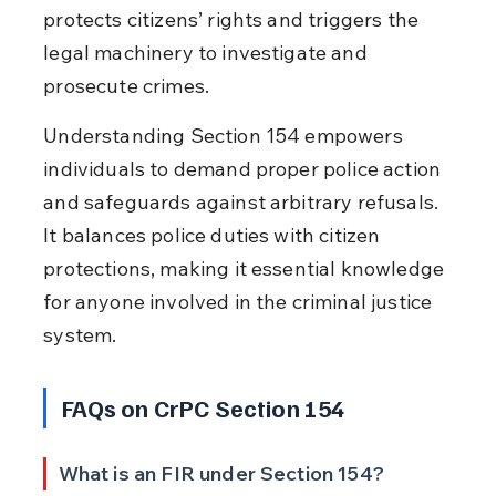
protects citizens’ rights and triggers the 
legal machinery to investigate and 
prosecute crimes.
Understanding Section 154 empowers 
individuals to demand proper police action 
and safeguards against arbitrary refusals. 
It balances police duties with citizen 
protections, making it essential knowledge 
for anyone involved in the criminal justice 
system.
FAQs on CrPC Section 154
What is an FIR under Section 154?