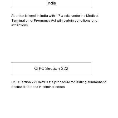
India
Abortion is legal in India within 7 weeks under the Medical
Termination of Pregnancy Act with certain conditions and
exceptions.
CrPC Section 222
CrPC Section 222 details the procedure for issuing summons to
accused persons in criminal cases.