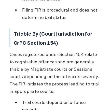
Filing FIR is procedural and does not 
determine bail status.
Triable By (Court Jurisdiction for 
CrPC Section 154)
Cases registered under Section 154 relate 
to cognizable offences and are generally 
triable by Magistrate courts or Sessions 
courts depending on the offence’s severity. 
The FIR initiates the process leading to trial 
in appropriate courts.
Trial courts depend on offence 
severity.