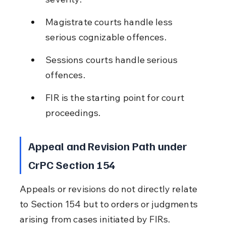
Magistrate courts handle less 
serious cognizable offences.
Sessions courts handle serious 
offences.
FIR is the starting point for court 
proceedings.
Appeal and Revision Path under 
CrPC Section 154
Appeals or revisions do not directly relate 
to Section 154 but to orders or judgments 
arising from cases initiated by FIRs. 