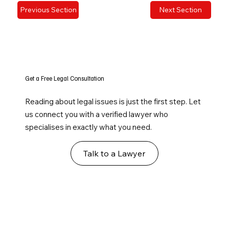
Previous Section
Next Section
Get a Free Legal Consultation
Reading about legal issues is just the first step. Let
us connect you with a verified lawyer who
specialises in exactly what you need.
Talk to a Lawyer