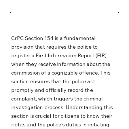
CrPC Section 154 is a fundamental 
provision that requires the police to 
register a First Information Report (FIR) 
when they receive information about the 
commission of a cognizable offence. This 
section ensures that the police act 
promptly and officially record the 
complaint, which triggers the criminal 
investigation process. Understanding this 
section is crucial for citizens to know their 
rights and the police's duties in initiating 