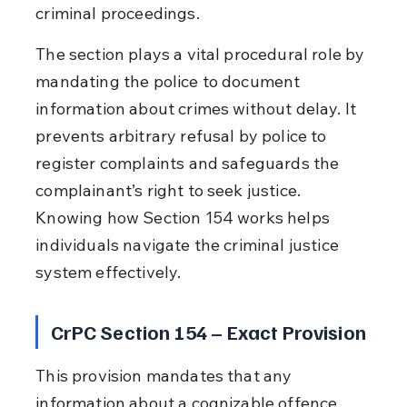
criminal proceedings.
The section plays a vital procedural role by 
mandating the police to document 
information about crimes without delay. It 
prevents arbitrary refusal by police to 
register complaints and safeguards the 
complainant’s right to seek justice. 
Knowing how Section 154 works helps 
individuals navigate the criminal justice 
system effectively.
CrPC Section 154 – Exact Provision
This provision mandates that any 
information about a cognizable offence 