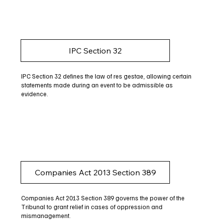
IPC Section 32
IPC Section 32 defines the law of res gestae, allowing certain
statements made during an event to be admissible as
evidence.
Companies Act 2013 Section 389
Companies Act 2013 Section 389 governs the power of the
Tribunal to grant relief in cases of oppression and
mismanagement.