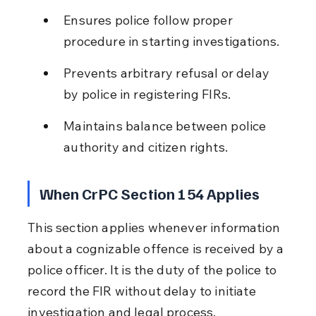
Ensures police follow proper 
procedure in starting investigations.
Prevents arbitrary refusal or delay 
by police in registering FIRs.
Maintains balance between police 
authority and citizen rights.
When CrPC Section 154 Applies
This section applies whenever information 
about a cognizable offence is received by a 
police officer. It is the duty of the police to 
record the FIR without delay to initiate 
investigation and legal process.