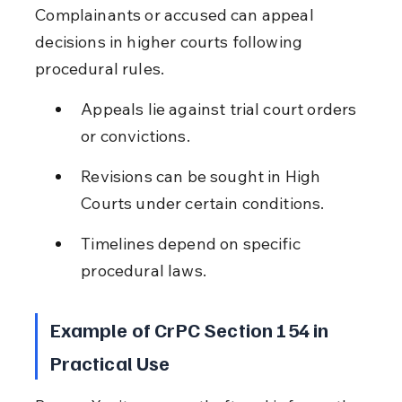
Complainants or accused can appeal 
decisions in higher courts following 
procedural rules.
Appeals lie against trial court orders 
or convictions.
Revisions can be sought in High 
Courts under certain conditions.
Timelines depend on specific 
procedural laws.
Example of CrPC Section 154 in 
Practical Use