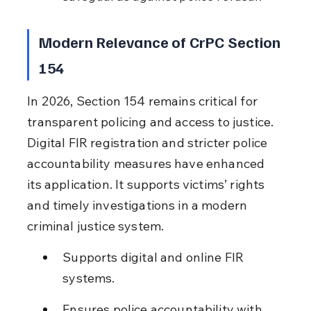
Modern Relevance of CrPC Section 
154
In 2026, Section 154 remains critical for 
transparent policing and access to justice. 
Digital FIR registration and stricter police 
accountability measures have enhanced 
its application. It supports victims’ rights 
and timely investigations in a modern 
criminal justice system.
Supports digital and online FIR 
systems.
Ensures police accountability with 