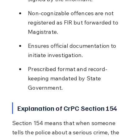
Non-cognizable offences are not 
registered as FIR but forwarded to 
Magistrate.
Ensures official documentation to 
initiate investigation.
Prescribed format and record-
keeping mandated by State 
Government.
Explanation of CrPC Section 154
Section 154 means that when someone 
tells the police about a serious crime, the 