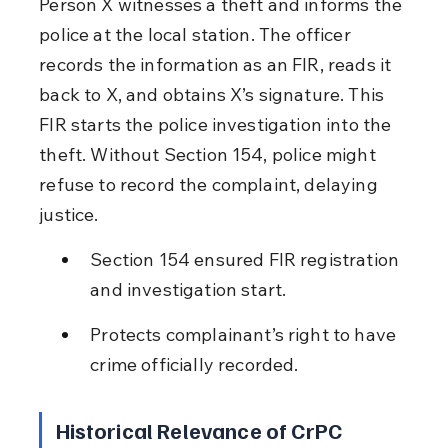
Person X witnesses a theft and informs the 
police at the local station. The officer 
records the information as an FIR, reads it 
back to X, and obtains X’s signature. This 
FIR starts the police investigation into the 
theft. Without Section 154, police might 
refuse to record the complaint, delaying 
justice.
Section 154 ensured FIR registration 
and investigation start.
Protects complainant’s right to have 
crime officially recorded.
Historical Relevance of CrPC 