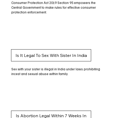
Consumer Protection Act 2019 Section 95 empowers the
Central Government to make rules for effective consumer
protection enforcement.
Is It Legal To Sex With Sister In India
Sex with your sister is illegal in India under laws prohibiting
incest and sexual abuse within family.
Is Abortion Legal Within 7 Weeks In