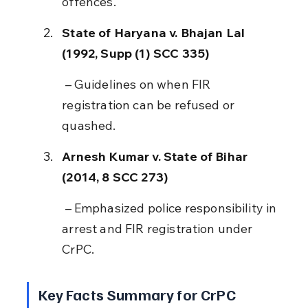
offences.
State of Haryana v. Bhajan Lal 
(1992, Supp (1) SCC 335)
 – Guidelines on when FIR 
registration can be refused or 
quashed.
Arnesh Kumar v. State of Bihar 
(2014, 8 SCC 273)
 – Emphasized police responsibility in 
arrest and FIR registration under 
CrPC.
Key Facts Summary for CrPC 