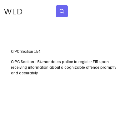
WLD
Subscribe
CrPC Section 154
CrPC Section 154 mandates police to register FIR upon
receiving information about a cognizable offence promptly
and accurately.