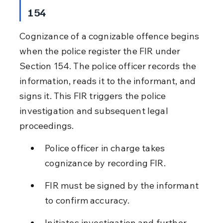
154
Cognizance of a cognizable offence begins 
when the police register the FIR under 
Section 154. The police officer records the 
information, reads it to the informant, and 
signs it. This FIR triggers the police 
investigation and subsequent legal 
proceedings.
Police officer in charge takes 
cognizance by recording FIR.
FIR must be signed by the informant 
to confirm accuracy.
Initiates investigation and further 