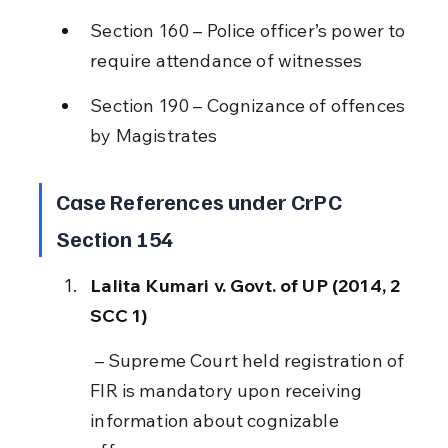
Section 160 – Police officer’s power to 
require attendance of witnesses
Section 190 – Cognizance of offences 
by Magistrates
Case References under CrPC 
Section 154
Lalita Kumari v. Govt. of UP (2014, 2 
SCC 1)
 – Supreme Court held registration of 
FIR is mandatory upon receiving 
information about cognizable 