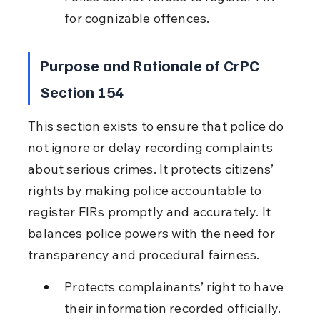
for cognizable offences.
Purpose and Rationale of CrPC 
Section 154
This section exists to ensure that police do 
not ignore or delay recording complaints 
about serious crimes. It protects citizens’ 
rights by making police accountable to 
register FIRs promptly and accurately. It 
balances police powers with the need for 
transparency and procedural fairness.
Protects complainants’ right to have 
their information recorded officially.