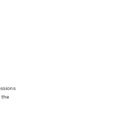
ssions 
 the 