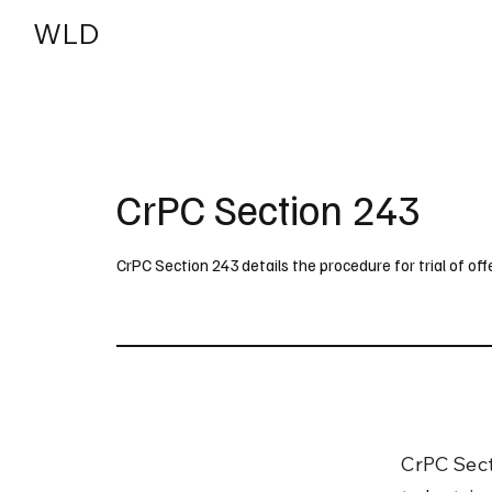
WLD
India
USA
CrPC Section 243
CrPC Section 243 details the procedure for trial of o
CrPC Sect