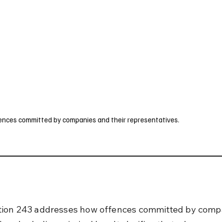
UK
France
Germany
Australia
Canada
Singapore
Legal
ffences committed by companies and their representatives.
ion 243 addresses how offences committed by compa