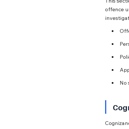
This sect
offence un
investiga
Off
Per
Pol
App
No 
Cog
Cognizanc