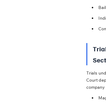
Bai
Ind
Com
Tria
Sect
Trials un
Court dep
company a
Mag