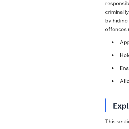
responsib
criminall
by hiding 
offences 
App
Hol
Ens
All
Expl
This sect