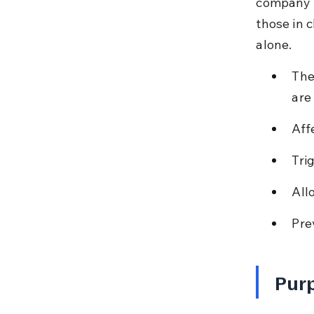
company b
those in 
alone.
The
are 
Aff
Tri
All
Pre
Purp