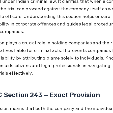
d under Indian criminal law. It clarifies that when a c
he trial can proceed against the company itself as wel
le officers. Understanding this section helps ensure 
ility in corporate offences and guides legal procedur
 companies.
on plays a crucial role in holding companies and their
atives liable for criminal acts. It prevents companies 
iability by attributing blame solely to individuals. Kn
on aids citizens and legal professionals in navigating 
rials effectively.
 Section 243 – Exact Provision
ision means that both the company and the individual