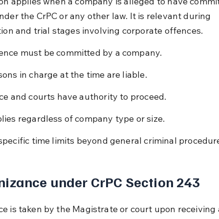
ion applies when a company is alleged to have commit
der the CrPC or any other law. It is relevant during 
tion and trial stages involving corporate offences.
ence must be committed by a company.
sons in charge at the time are liable.
ice and courts have authority to proceed.
lies regardless of company type or size.
specific time limits beyond general criminal procedur
nizance under CrPC Section 243
e is taken by the Magistrate or court upon receiving 