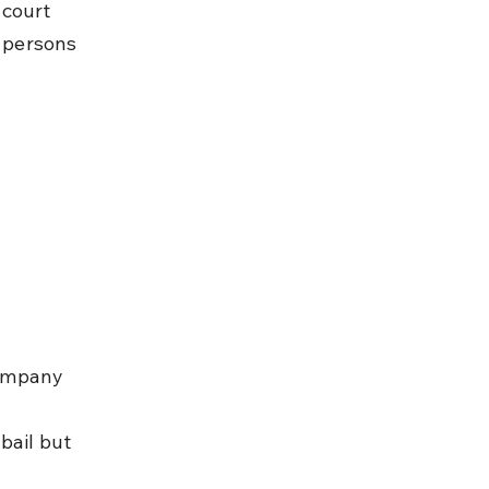
 court 
 persons 
company 
bail but 