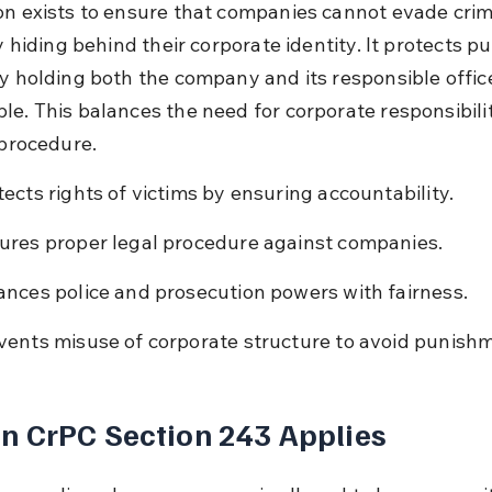
on exists to ensure that companies cannot evade crim
by hiding behind their corporate identity. It protects pu
by holding both the company and its responsible offic
le. This balances the need for corporate responsibilit
 procedure.
tects rights of victims by ensuring accountability.
ures proper legal procedure against companies.
ances police and prosecution powers with fairness.
vents misuse of corporate structure to avoid punish
 CrPC Section 243 Applies