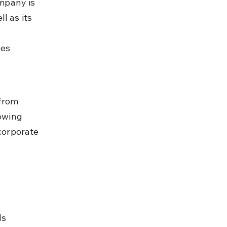
ompany is 
l as its 
es 
 
from 
owing 
corporate 
s 