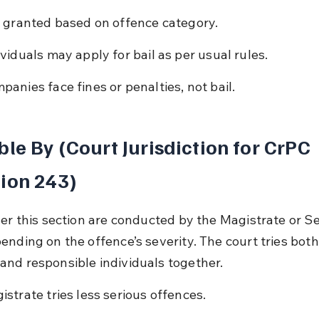
l granted based on offence category.
ividuals may apply for bail as per usual rules.
panies face fines or penalties, not bail.
ble By (Court Jurisdiction for CrPC 
ion 243)
der this section are conducted by the Magistrate or Se
ending on the offence’s severity. The court tries both
nd responsible individuals together.
istrate tries less serious offences.