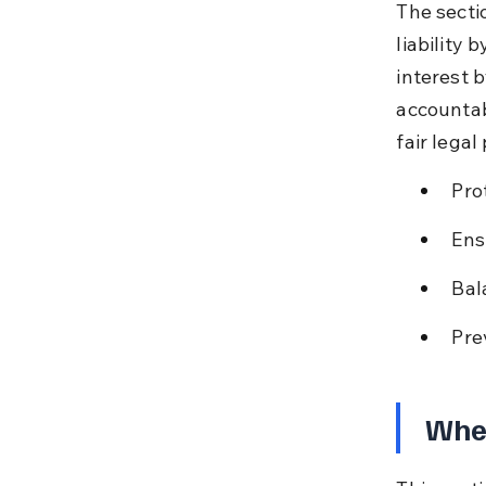
The secti
liability 
interest 
accountab
fair legal
Pro
Ens
Bal
Pre
When