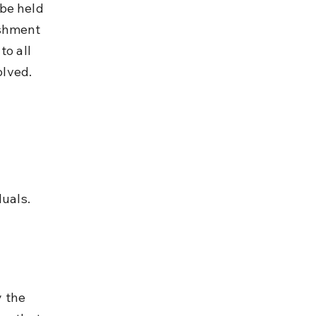
be held 
ishment 
o all 
olved.
uals.
 the 