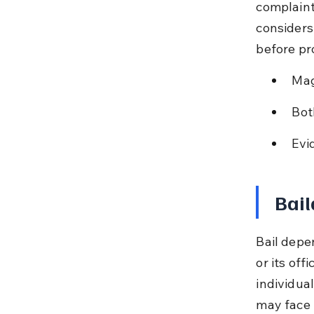
complaint
considers
before pr
Mag
Bot
Evi
Bail
Bail depe
or its off
individual
may face 