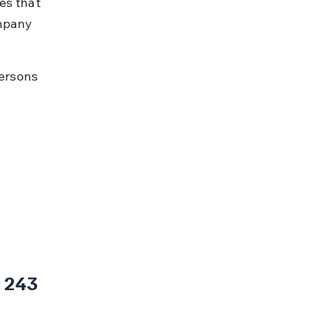
es that 
mpany 
ersons 
 243