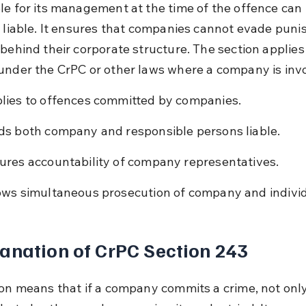
le for its management at the time of the offence can 
y liable. It ensures that companies cannot evade pun
behind their corporate structure. The section applies t
under the CrPC or other laws where a company is inv
lies to offences committed by companies.
ds both company and responsible persons liable.
ures accountability of company representatives.
ows simultaneous prosecution of company and individ
anation of CrPC Section 243
ion means that if a company commits a crime, not only