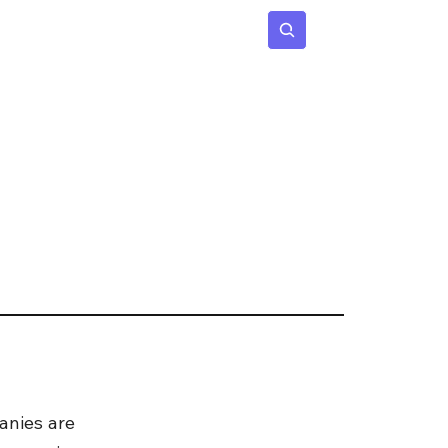
 Age
Insights
Subscribe
nies are 