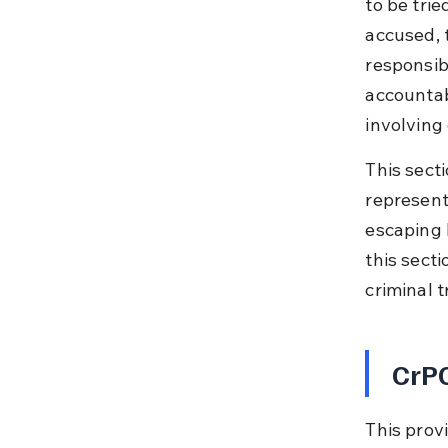
to be trie
accused, t
responsib
accountab
involving
This secti
represent
escaping l
this secti
criminal t
CrPC
This prov