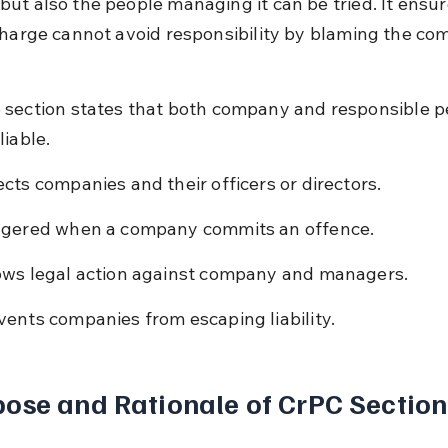
ut also the people managing it can be tried. It ensur
charge cannot avoid responsibility by blaming the co
 section states that both company and responsible p
liable.
ects companies and their officers or directors.
ggered when a company commits an offence.
ows legal action against company and managers.
vents companies from escaping liability.
ose and Rationale of CrPC Section