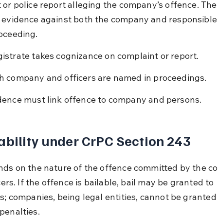
 or police report alleging the company’s offence. The
 evidence against both the company and responsible
oceeding.
istrate takes cognizance on complaint or report.
h company and officers are named in proceedings.
dence must link offence to company and persons.
ability under CrPC Section 243
nds on the nature of the offence committed by the 
icers. If the offence is bailable, bail may be granted to 
s; companies, being legal entities, cannot be granted 
penalties.