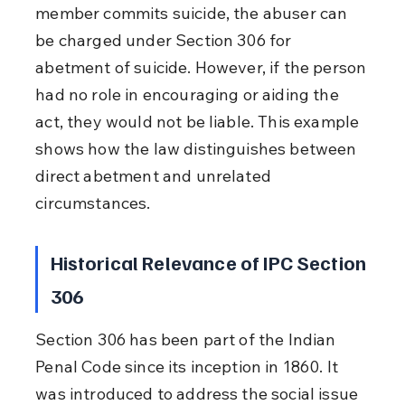
member commits suicide, the abuser can 
be charged under Section 306 for 
abetment of suicide. However, if the person 
had no role in encouraging or aiding the 
act, they would not be liable. This example 
shows how the law distinguishes between 
direct abetment and unrelated 
circumstances.
Historical Relevance of IPC Section 
306
Section 306 has been part of the Indian 
Penal Code since its inception in 1860. It 
was introduced to address the social issue 