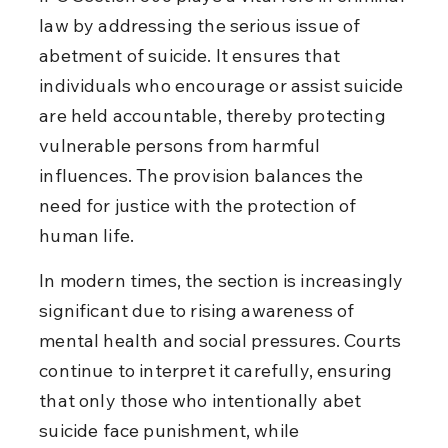
law by addressing the serious issue of 
abetment of suicide. It ensures that 
individuals who encourage or assist suicide 
are held accountable, thereby protecting 
vulnerable persons from harmful 
influences. The provision balances the 
need for justice with the protection of 
human life.
In modern times, the section is increasingly 
significant due to rising awareness of 
mental health and social pressures. Courts 
continue to interpret it carefully, ensuring 
that only those who intentionally abet 
suicide face punishment, while 