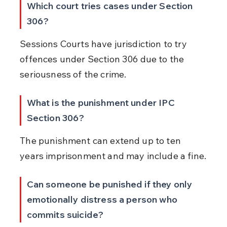
Which court tries cases under Section 
306?
Sessions Courts have jurisdiction to try 
offences under Section 306 due to the 
seriousness of the crime.
What is the punishment under IPC 
Section 306?
The punishment can extend up to ten 
years imprisonment and may include a fine.
Can someone be punished if they only 
emotionally distress a person who 
commits suicide?