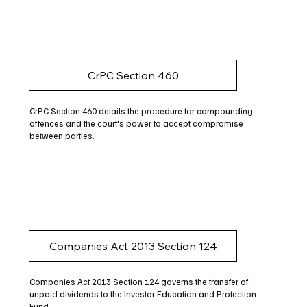
CrPC Section 460
CrPC Section 460 details the procedure for compounding
offences and the court's power to accept compromise
between parties.
Companies Act 2013 Section 124
Companies Act 2013 Section 124 governs the transfer of
unpaid dividends to the Investor Education and Protection
Fund.