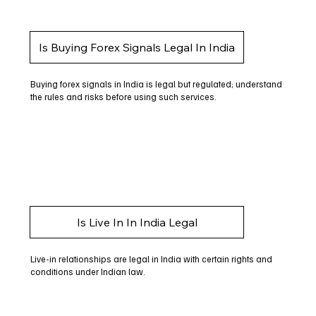
Is Buying Forex Signals Legal In India
Buying forex signals in India is legal but regulated; understand
the rules and risks before using such services.
Is Live In In India Legal
Live-in relationships are legal in India with certain rights and
conditions under Indian law.