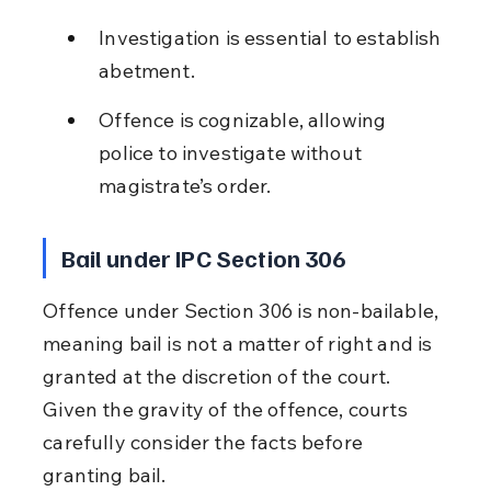
Investigation is essential to establish 
abetment.
Offence is cognizable, allowing 
police to investigate without 
magistrate’s order.
Bail under IPC Section 306
Offence under Section 306 is non-bailable, 
meaning bail is not a matter of right and is 
granted at the discretion of the court. 
Given the gravity of the offence, courts 
carefully consider the facts before 
granting bail.