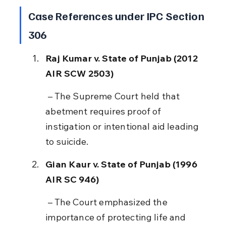
Case References under IPC Section 
306
Raj Kumar v. State of Punjab (2012 
AIR SCW 2503)
 – The Supreme Court held that 
abetment requires proof of 
instigation or intentional aid leading 
to suicide.
Gian Kaur v. State of Punjab (1996 
AIR SC 946)
 – The Court emphasized the 
importance of protecting life and 