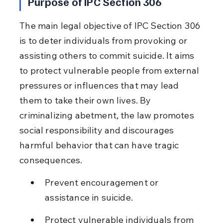
Purpose of IPC Section 306
The main legal objective of IPC Section 306 
is to deter individuals from provoking or 
assisting others to commit suicide. It aims 
to protect vulnerable people from external 
pressures or influences that may lead 
them to take their own lives. By 
criminalizing abetment, the law promotes 
social responsibility and discourages 
harmful behavior that can have tragic 
consequences.
Prevent encouragement or 
assistance in suicide.
Protect vulnerable individuals from 