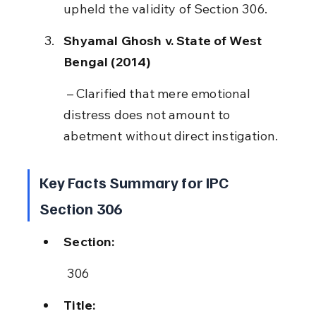
upheld the validity of Section 306.
Shyamal Ghosh v. State of West 
Bengal (2014)
 – Clarified that mere emotional 
distress does not amount to 
abetment without direct instigation.
Key Facts Summary for IPC 
Section 306
Section:
 306
Title: