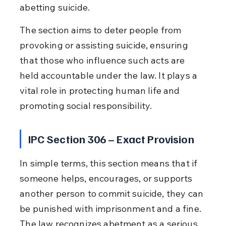
abetting suicide.
The section aims to deter people from 
provoking or assisting suicide, ensuring 
that those who influence such acts are 
held accountable under the law. It plays a 
vital role in protecting human life and 
promoting social responsibility.
IPC Section 306 – Exact Provision
In simple terms, this section means that if 
someone helps, encourages, or supports 
another person to commit suicide, they can 
be punished with imprisonment and a fine. 
The law recognizes abetment as a serious 