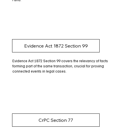
Evidence Act 1872 Section 99
Evidence Act 1872 Section 99 covers the relevancy of facts
forming part of the same transaction, crucial for proving
connected events in legal cases.
CrPC Section 77