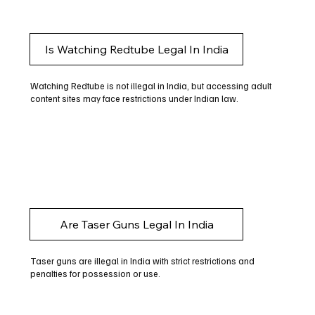
Is Watching Redtube Legal In India
Watching Redtube is not illegal in India, but accessing adult
content sites may face restrictions under Indian law.
Are Taser Guns Legal In India
Taser guns are illegal in India with strict restrictions and
penalties for possession or use.