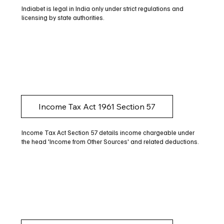
Indiabet is legal in India only under strict regulations and
licensing by state authorities.
Income Tax Act 1961 Section 57
Income Tax Act Section 57 details income chargeable under
the head 'Income from Other Sources' and related deductions.