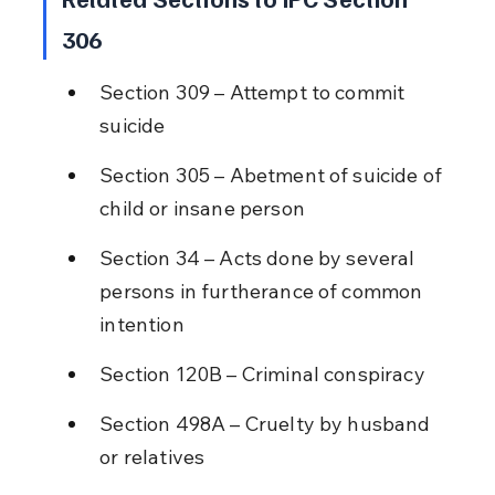
306
Section 309 – Attempt to commit 
suicide
Section 305 – Abetment of suicide of 
child or insane person
Section 34 – Acts done by several 
persons in furtherance of common 
intention
Section 120B – Criminal conspiracy
Section 498A – Cruelty by husband 
or relatives