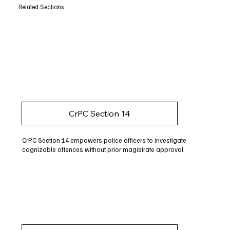
Related Sections
CrPC Section 14
CrPC Section 14 empowers police officers to investigate
cognizable offences without prior magistrate approval.