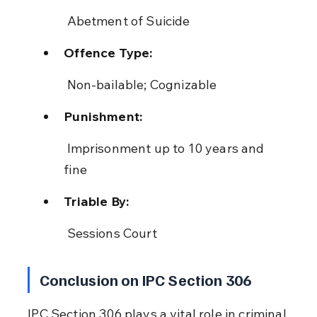
 Abetment of Suicide
Offence Type:
 Non-bailable; Cognizable
Punishment:
 Imprisonment up to 10 years and 
fine
Triable By:
 Sessions Court
Conclusion on IPC Section 306
IPC Section 306 plays a vital role in criminal 