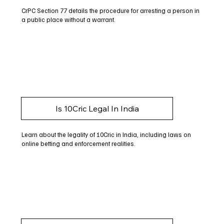
CrPC Section 77 details the procedure for arresting a person in
a public place without a warrant.
Is 10Cric Legal In India
Learn about the legality of 10Cric in India, including laws on
online betting and enforcement realities.