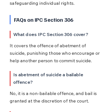
safeguarding individual rights.
FAQs on IPC Section 306
What does IPC Section 306 cover?
It covers the offence of abetment of 
suicide, punishing those who encourage or 
help another person to commit suicide.
Is abetment of suicide a bailable 
offence?
No, it is a non-bailable offence, and bail is 
granted at the discretion of the court.