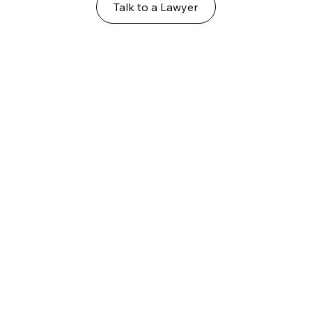
Talk to a Lawyer