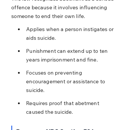
offence because it involves influencing 
someone to end their own life.
Applies when a person instigates or 
aids suicide.
Punishment can extend up to ten 
years imprisonment and fine.
Focuses on preventing 
encouragement or assistance to 
suicide.
Requires proof that abetment 
caused the suicide.