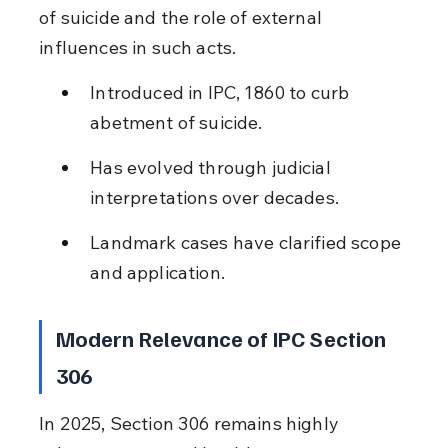
of suicide and the role of external 
influences in such acts.
Introduced in IPC, 1860 to curb 
abetment of suicide.
Has evolved through judicial 
interpretations over decades.
Landmark cases have clarified scope 
and application.
Modern Relevance of IPC Section 
306
In 2025, Section 306 remains highly 