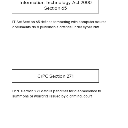
Information Technology Act 2000
Section 65
IT Act Section 65 defines tampering with computer source
documents as a punishable offence under cyber law.
CrPC Section 271
CrPC Section 271 details penalties for disobedience to
summons or warrants issued by a criminal court.