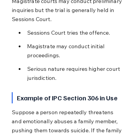
Magistrate courts may conduct preliminary 
inquiries but the trial is generally held in 
Sessions Court.
Sessions Court tries the offence.
Magistrate may conduct initial 
proceedings.
Serious nature requires higher court 
jurisdiction.
Example of IPC Section 306 in Use
Suppose a person repeatedly threatens 
and emotionally abuses a family member, 
pushing them towards suicide. If the family 