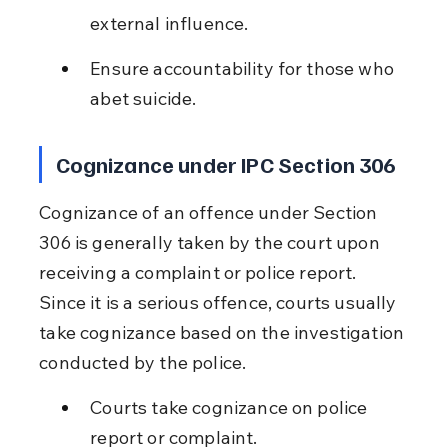
external influence.
Ensure accountability for those who 
abet suicide.
Cognizance under IPC Section 306
Cognizance of an offence under Section 
306 is generally taken by the court upon 
receiving a complaint or police report. 
Since it is a serious offence, courts usually 
take cognizance based on the investigation 
conducted by the police.
Courts take cognizance on police 
report or complaint.