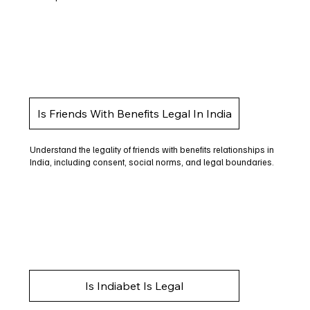
Is Friends With Benefits Legal In India
Understand the legality of friends with benefits relationships in
India, including consent, social norms, and legal boundaries.
Is Indiabet Is Legal