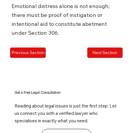
Emotional distress alone is not enough; 
there must be proof of instigation or 
intentional aid to constitute abetment 
under Section 306.
Previous Section
Next Section
Get a Free Legal Consultation
Reading about legal issues is just the first step. Let
us connect you with a verified lawyer who
specialises in exactly what you need.