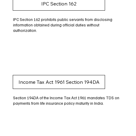
IPC Section 162
IPC Section 162 prohibits public servants from disclosing
information obtained during official duties without
authorization.
Income Tax Act 1961 Section 194DA
Section 194DA of the Income Tax Act 1961 mandates TDS on
payments from life insurance policy maturity in India.