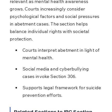
relevant as mental health awareness 
grows. Courts increasingly consider 
psychological factors and social pressures 
in abetment cases. The section helps 
balance individual rights with societal 
protection.
Courts interpret abetment in light of 
mental health.
Social media and cyberbullying 
cases invoke Section 306.
Supports legal framework for suicide 
prevention efforts.
Related Sections to IPC Section 