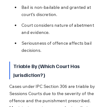
Bail is non-bailable and granted at 
court’s discretion.
Court considers nature of abetment 
and evidence.
Seriousness of offence affects bail 
decisions.
Triable By (Which Court Has 
Jurisdiction?)
Cases under IPC Section 306 are triable by 
Sessions Courts due to the severity of the 
offence and the punishment prescribed. 