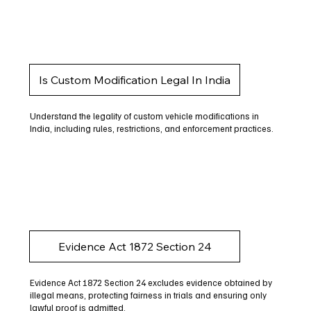
Is Custom Modification Legal In India
Understand the legality of custom vehicle modifications in
India, including rules, restrictions, and enforcement practices.
Evidence Act 1872 Section 24
Evidence Act 1872 Section 24 excludes evidence obtained by
illegal means, protecting fairness in trials and ensuring only
lawful proof is admitted.