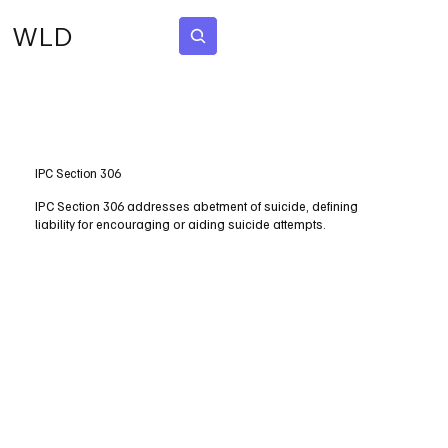
WLD
Subscribe
IPC Section 306
IPC Section 306 addresses abetment of suicide, defining
liability for encouraging or aiding suicide attempts.