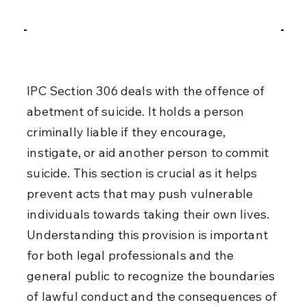
IPC Section 306 deals with the offence of 
abetment of suicide. It holds a person 
criminally liable if they encourage, 
instigate, or aid another person to commit 
suicide. This section is crucial as it helps 
prevent acts that may push vulnerable 
individuals towards taking their own lives. 
Understanding this provision is important 
for both legal professionals and the 
general public to recognize the boundaries 
of lawful conduct and the consequences of 