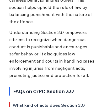
careless behavior injures others. This 
section helps uphold the rule of law by 
balancing punishment with the nature of 
the offence.
Understanding Section 337 empowers 
citizens to recognize when dangerous 
conduct is punishable and encourages 
safer behavior. It also guides law 
enforcement and courts in handling cases 
involving injuries from negligent acts, 
promoting justice and protection for all.
FAQs on CrPC Section 337
What kind of acts does Section 337 