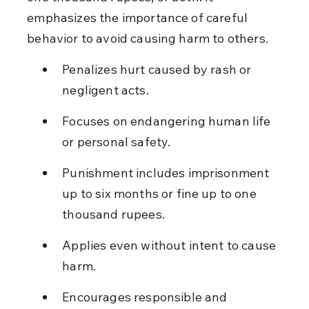
emphasizes the importance of careful 
behavior to avoid causing harm to others.
Penalizes hurt caused by rash or 
negligent acts.
Focuses on endangering human life 
or personal safety.
Punishment includes imprisonment 
up to six months or fine up to one 
thousand rupees.
Applies even without intent to cause 
harm.
Encourages responsible and 