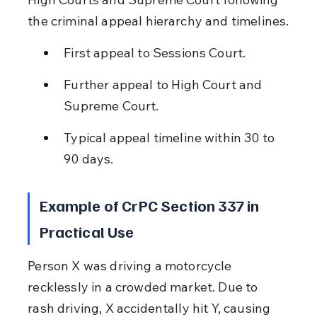
the criminal appeal hierarchy and timelines.
First appeal to Sessions Court.
Further appeal to High Court and 
Supreme Court.
Typical appeal timeline within 30 to 
90 days.
Example of CrPC Section 337 in 
Practical Use
Person X was driving a motorcycle 
recklessly in a crowded market. Due to 
rash driving, X accidentally hit Y, causing 