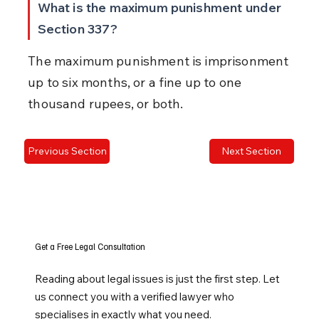
What is the maximum punishment under 
Section 337?
The maximum punishment is imprisonment 
up to six months, or a fine up to one 
thousand rupees, or both.
Previous Section
Next Section
Get a Free Legal Consultation
Reading about legal issues is just the first step. Let
us connect you with a verified lawyer who
specialises in exactly what you need.