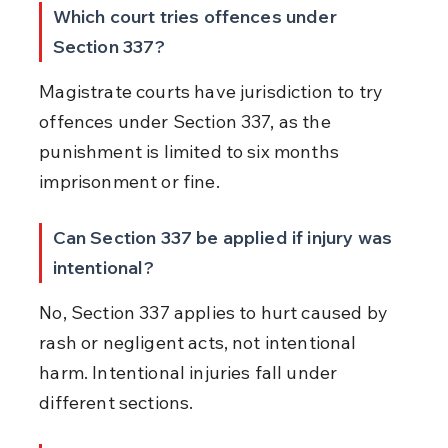
Which court tries offences under 
Section 337?
Magistrate courts have jurisdiction to try 
offences under Section 337, as the 
punishment is limited to six months 
imprisonment or fine.
Can Section 337 be applied if injury was 
intentional?
No, Section 337 applies to hurt caused by 
rash or negligent acts, not intentional 
harm. Intentional injuries fall under 
different sections.