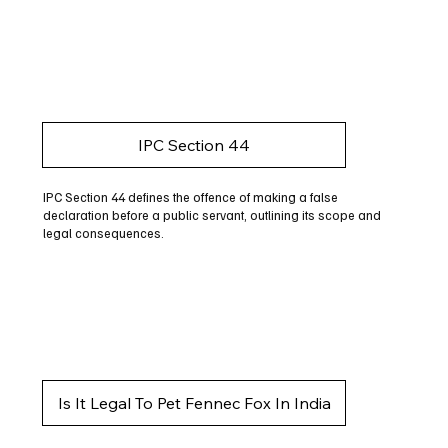
IPC Section 44
IPC Section 44 defines the offence of making a false
declaration before a public servant, outlining its scope and
legal consequences.
Is It Legal To Pet Fennec Fox In India