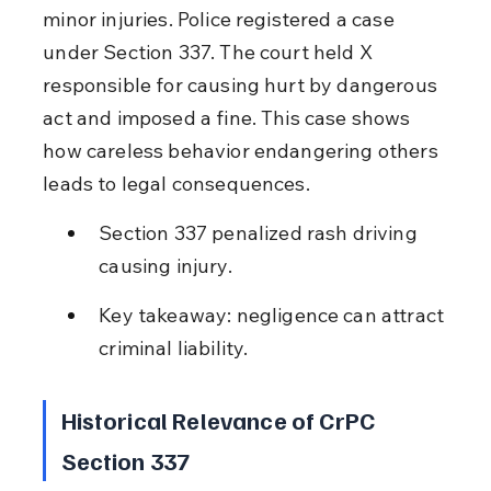
minor injuries. Police registered a case 
under Section 337. The court held X 
responsible for causing hurt by dangerous 
act and imposed a fine. This case shows 
how careless behavior endangering others 
leads to legal consequences.
Section 337 penalized rash driving 
causing injury.
Key takeaway: negligence can attract 
criminal liability.
Historical Relevance of CrPC 
Section 337