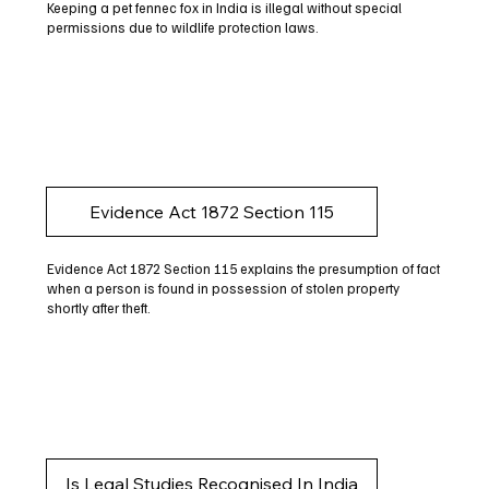
Keeping a pet fennec fox in India is illegal without special
permissions due to wildlife protection laws.
Evidence Act 1872 Section 115
Evidence Act 1872 Section 115 explains the presumption of fact
when a person is found in possession of stolen property
shortly after theft.
Is Legal Studies Recognised In India