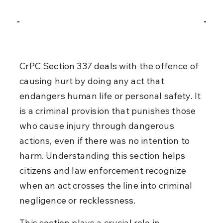
CrPC Section 337 deals with the offence of 
causing hurt by doing any act that 
endangers human life or personal safety. It 
is a criminal provision that punishes those 
who cause injury through dangerous 
actions, even if there was no intention to 
harm. Understanding this section helps 
citizens and law enforcement recognize 
when an act crosses the line into criminal 
negligence or recklessness.
This section plays a crucial role in 