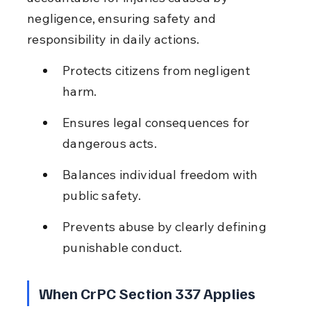
negligence, ensuring safety and 
responsibility in daily actions.
Protects citizens from negligent 
harm.
Ensures legal consequences for 
dangerous acts.
Balances individual freedom with 
public safety.
Prevents abuse by clearly defining 
punishable conduct.
When CrPC Section 337 Applies