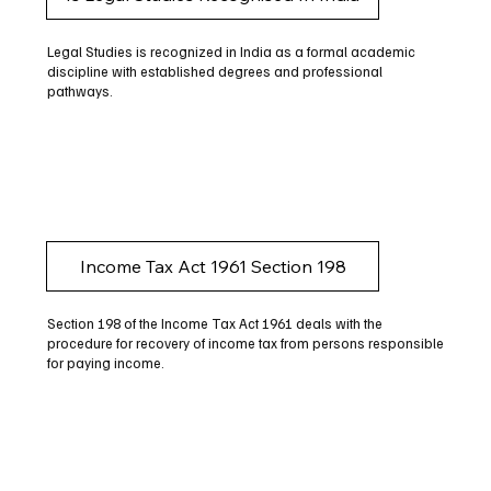
Legal Studies is recognized in India as a formal academic
discipline with established degrees and professional
pathways.
Income Tax Act 1961 Section 198
Section 198 of the Income Tax Act 1961 deals with the
procedure for recovery of income tax from persons responsible
for paying income.