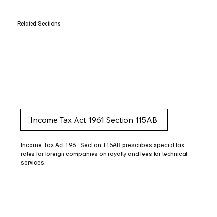
Related Sections
Income Tax Act 1961 Section 115AB
Income Tax Act 1961 Section 115AB prescribes special tax
rates for foreign companies on royalty and fees for technical
services.