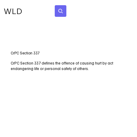
WLD
Subscribe
CrPC Section 337
CrPC Section 337 defines the offence of causing hurt by act
endangering life or personal safety of others.