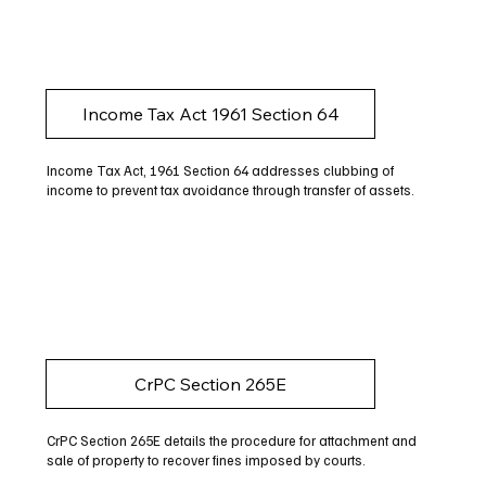
Income Tax Act 1961 Section 64
Income Tax Act, 1961 Section 64 addresses clubbing of
income to prevent tax avoidance through transfer of assets.
CrPC Section 265E
CrPC Section 265E details the procedure for attachment and
sale of property to recover fines imposed by courts.