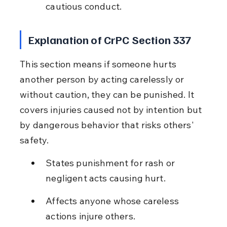
cautious conduct.
Explanation of CrPC Section 337
This section means if someone hurts 
another person by acting carelessly or 
without caution, they can be punished. It 
covers injuries caused not by intention but 
by dangerous behavior that risks others' 
safety.
States punishment for rash or 
negligent acts causing hurt.
Affects anyone whose careless 
actions injure others.