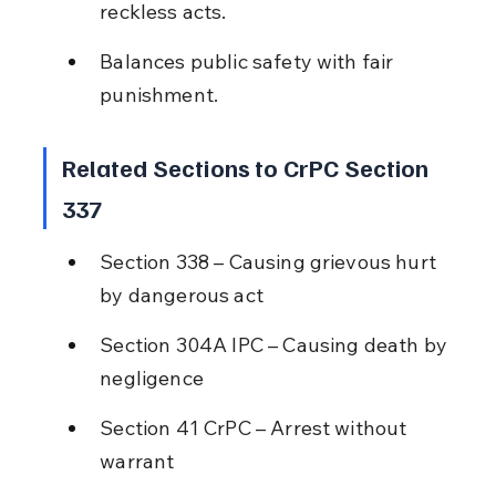
reckless acts.
Balances public safety with fair 
punishment.
Related Sections to CrPC Section 
337
Section 338 – Causing grievous hurt 
by dangerous act
Section 304A IPC – Causing death by 
negligence
Section 41 CrPC – Arrest without 
warrant