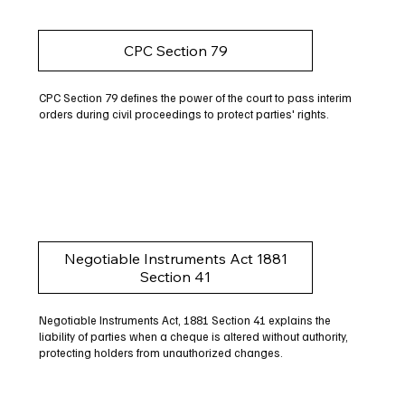
CPC Section 79
CPC Section 79 defines the power of the court to pass interim
orders during civil proceedings to protect parties' rights.
Negotiable Instruments Act 1881
Section 41
Negotiable Instruments Act, 1881 Section 41 explains the
liability of parties when a cheque is altered without authority,
protecting holders from unauthorized changes.