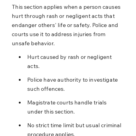
This section applies when a person causes 
hurt through rash or negligent acts that 
endanger others' life or safety. Police and 
courts use it to address injuries from 
unsafe behavior.
Hurt caused by rash or negligent 
acts.
Police have authority to investigate 
such offences.
Magistrate courts handle trials 
under this section.
No strict time limit but usual criminal 
procedure applies.