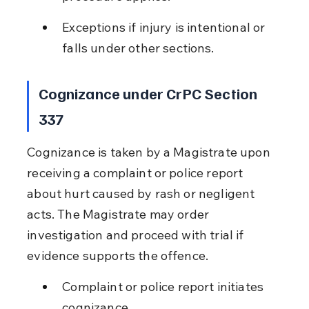
Exceptions if injury is intentional or 
falls under other sections.
Cognizance under CrPC Section 
337
Cognizance is taken by a Magistrate upon 
receiving a complaint or police report 
about hurt caused by rash or negligent 
acts. The Magistrate may order 
investigation and proceed with trial if 
evidence supports the offence.
Complaint or police report initiates 
cognizance.