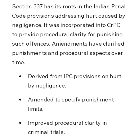
Section 337 has its roots in the Indian Penal 
Code provisions addressing hurt caused by 
negligence. It was incorporated into CrPC 
to provide procedural clarity for punishing 
such offences. Amendments have clarified 
punishments and procedural aspects over 
time.
Derived from IPC provisions on hurt 
by negligence.
Amended to specify punishment 
limits.
Improved procedural clarity in 
criminal trials.