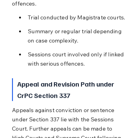
offences.
Trial conducted by Magistrate courts.
Summary or regular trial depending 
on case complexity.
Sessions court involved only if linked 
with serious offences.
Appeal and Revision Path under 
CrPC Section 337
Appeals against conviction or sentence 
under Section 337 lie with the Sessions 
Court. Further appeals can be made to 
High Courts and Supreme Court following 