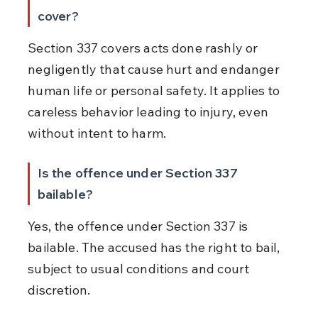
cover?
Section 337 covers acts done rashly or 
negligently that cause hurt and endanger 
human life or personal safety. It applies to 
careless behavior leading to injury, even 
without intent to harm.
Is the offence under Section 337 
bailable?
Yes, the offence under Section 337 is 
bailable. The accused has the right to bail, 
subject to usual conditions and court 
discretion.