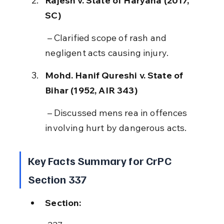
Rajesh v. State of Haryana (2017, 
SC)
 – Clarified scope of rash and 
negligent acts causing injury.
Mohd. Hanif Qureshi v. State of 
Bihar (1952, AIR 343)
 – Discussed mens rea in offences 
involving hurt by dangerous acts.
Key Facts Summary for CrPC 
Section 337
Section: