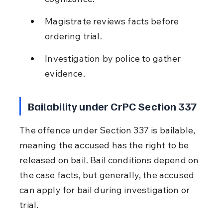
Magistrate reviews facts before 
ordering trial.
Investigation by police to gather 
evidence.
Bailability under CrPC Section 337
The offence under Section 337 is bailable, 
meaning the accused has the right to be 
released on bail. Bail conditions depend on 
the case facts, but generally, the accused 
can apply for bail during investigation or 
trial.