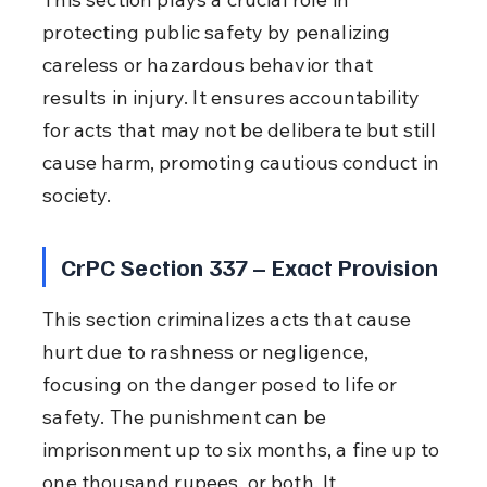
protecting public safety by penalizing 
careless or hazardous behavior that 
results in injury. It ensures accountability 
for acts that may not be deliberate but still 
cause harm, promoting cautious conduct in 
society.
CrPC Section 337 – Exact Provision
This section criminalizes acts that cause 
hurt due to rashness or negligence, 
focusing on the danger posed to life or 
safety. The punishment can be 
imprisonment up to six months, a fine up to 
one thousand rupees, or both. It 