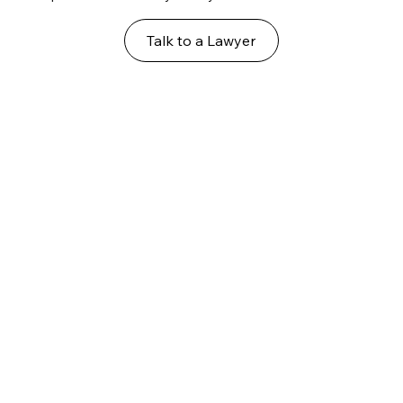
Talk to a Lawyer