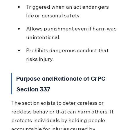
Triggered when an act endangers 
life or personal safety.
Allows punishment even if harm was 
unintentional.
Prohibits dangerous conduct that 
risks injury.
Purpose and Rationale of CrPC 
Section 337
The section exists to deter careless or 
reckless behavior that can harm others. It 
protects individuals by holding people 
accountable for injuries caused by 