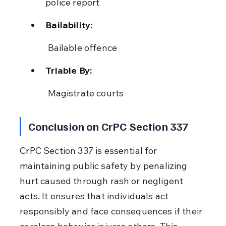
police report
Bailability:
 Bailable offence
Triable By:
 Magistrate courts
Conclusion on CrPC Section 337
CrPC Section 337 is essential for 
maintaining public safety by penalizing 
hurt caused through rash or negligent 
acts. It ensures that individuals act 
responsibly and face consequences if their 