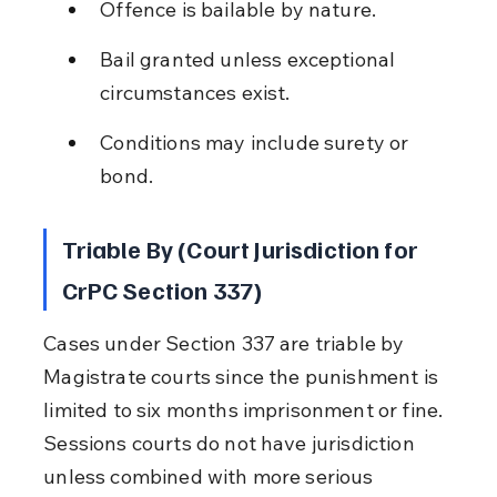
Offence is bailable by nature.
Bail granted unless exceptional 
circumstances exist.
Conditions may include surety or 
bond.
Triable By (Court Jurisdiction for 
CrPC Section 337)
Cases under Section 337 are triable by 
Magistrate courts since the punishment is 
limited to six months imprisonment or fine. 
Sessions courts do not have jurisdiction 
unless combined with more serious 