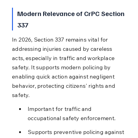
Modern Relevance of CrPC Section 
337
In 2026, Section 337 remains vital for 
addressing injuries caused by careless 
acts, especially in traffic and workplace 
safety. It supports modern policing by 
enabling quick action against negligent 
behavior, protecting citizens' rights and 
safety.
Important for traffic and 
occupational safety enforcement.
Supports preventive policing against 