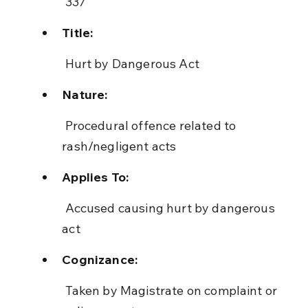
 337
Title:
 Hurt by Dangerous Act
Nature:
 Procedural offence related to 
rash/negligent acts
Applies To:
 Accused causing hurt by dangerous 
act
Cognizance:
 Taken by Magistrate on complaint or 