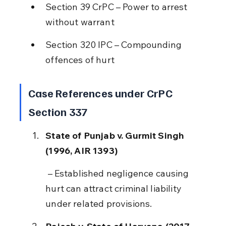
Section 39 CrPC – Power to arrest 
without warrant
Section 320 IPC – Compounding 
offences of hurt
Case References under CrPC 
Section 337
State of Punjab v. Gurmit Singh 
(1996, AIR 1393)
 – Established negligence causing 
hurt can attract criminal liability 
under related provisions.