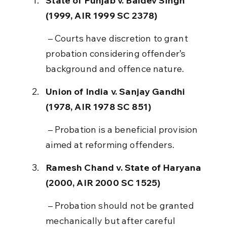
State of Punjab v. Baldev Singh 
(1999, AIR 1999 SC 2378)
 – Courts have discretion to grant 
probation considering offender’s 
background and offence nature.
Union of India v. Sanjay Gandhi 
(1978, AIR 1978 SC 851)
 – Probation is a beneficial provision 
aimed at reforming offenders.
Ramesh Chand v. State of Haryana 
(2000, AIR 2000 SC 1525)
 – Probation should not be granted 
mechanically but after careful 