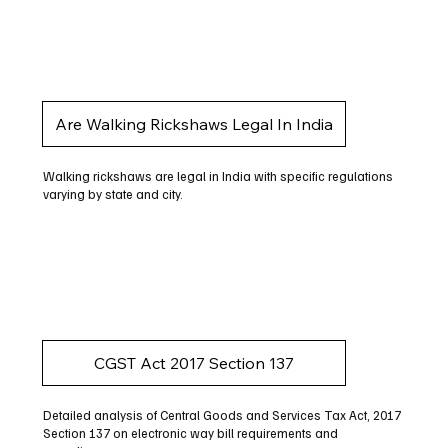
Are Walking Rickshaws Legal In India
Walking rickshaws are legal in India with specific regulations
varying by state and city.
CGST Act 2017 Section 137
Detailed analysis of Central Goods and Services Tax Act, 2017
Section 137 on electronic way bill requirements and