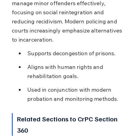
manage minor offenders effectively, 
focusing on social reintegration and 
reducing recidivism. Modern policing and 
courts increasingly emphasize alternatives 
to incarceration.
Supports decongestion of prisons.
Aligns with human rights and 
rehabilitation goals.
Used in conjunction with modern 
probation and monitoring methods.
Related Sections to CrPC Section 
360