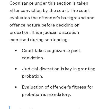
Cognizance under this section is taken 
after conviction by the court. The court 
evaluates the offender's background and 
offence nature before deciding on 
probation. It is a judicial discretion 
exercised during sentencing.
Court takes cognizance post-
conviction.
Judicial discretion is key in granting 
probation.
Evaluation of offender’s fitness for 
probation is mandatory.