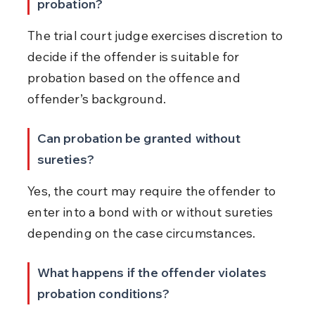
probation?
The trial court judge exercises discretion to 
decide if the offender is suitable for 
probation based on the offence and 
offender’s background.
Can probation be granted without 
sureties?
Yes, the court may require the offender to 
enter into a bond with or without sureties 
depending on the case circumstances.
What happens if the offender violates 
probation conditions?