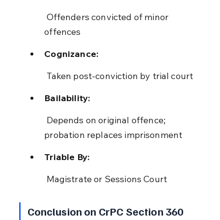
 Offenders convicted of minor 
offences
Cognizance:
 Taken post-conviction by trial court
Bailability:
 Depends on original offence; 
probation replaces imprisonment
Triable By:
 Magistrate or Sessions Court
Conclusion on CrPC Section 360