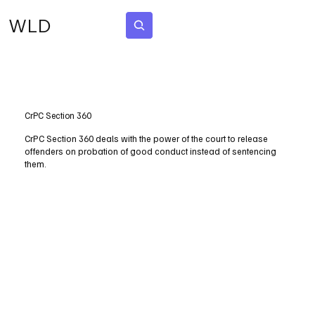
WLD
Subscribe
CrPC Section 360
CrPC Section 360 deals with the power of the court to release
offenders on probation of good conduct instead of sentencing
them.