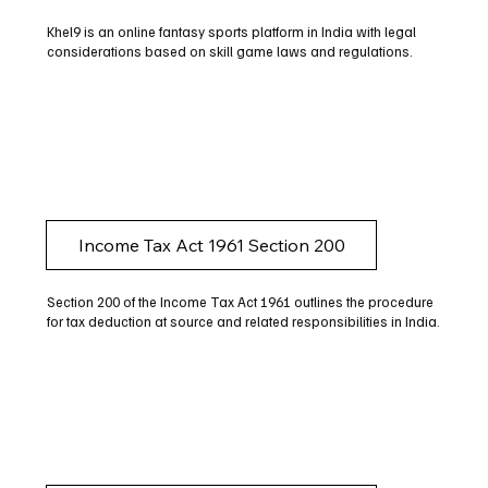
Khel9 is an online fantasy sports platform in India with legal
considerations based on skill game laws and regulations.
Income Tax Act 1961 Section 200
Section 200 of the Income Tax Act 1961 outlines the procedure
for tax deduction at source and related responsibilities in India.