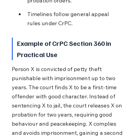
probation orders.
Timelines follow general appeal 
rules under CrPC.
Example of CrPC Section 360 in 
Practical Use
Person X is convicted of petty theft 
punishable with imprisonment up to two 
years. The court finds X to be a first-time 
offender with good character. Instead of 
sentencing X to jail, the court releases X on 
probation for two years, requiring good 
behaviour and peacekeeping. X complies 
and avoids imprisonment, gaining a second 