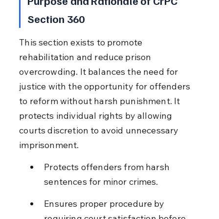
Purpose and Rationale of CrPC 
Section 360
This section exists to promote 
rehabilitation and reduce prison 
overcrowding. It balances the need for 
justice with the opportunity for offenders 
to reform without harsh punishment. It 
protects individual rights by allowing 
courts discretion to avoid unnecessary 
imprisonment.
Protects offenders from harsh 
sentences for minor crimes.
Ensures proper procedure by 
requiring court satisfaction before 