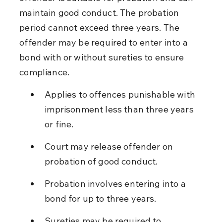
maintain good conduct. The probation 
period cannot exceed three years. The 
offender may be required to enter into a 
bond with or without sureties to ensure 
compliance.
Applies to offences punishable with 
imprisonment less than three years 
or fine.
Court may release offender on 
probation of good conduct.
Probation involves entering into a 
bond for up to three years.
Sureties may be required to 