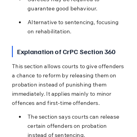
guarantee good behaviour.
Alternative to sentencing, focusing 
on rehabilitation.
Explanation of CrPC Section 360
This section allows courts to give offenders 
a chance to reform by releasing them on 
probation instead of punishing them 
immediately. It applies mainly to minor 
offences and first-time offenders.
The section says courts can release 
certain offenders on probation 
instead of sentencing.