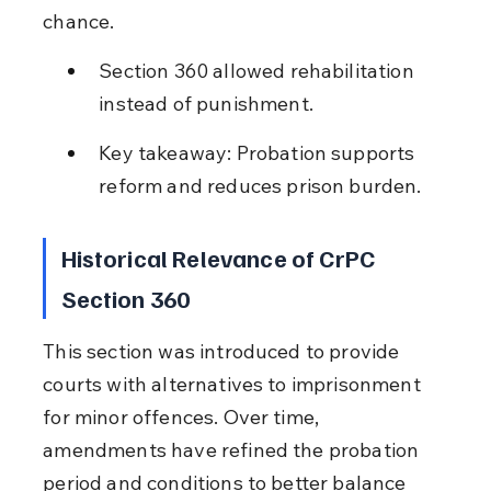
chance.
Section 360 allowed rehabilitation 
instead of punishment.
Key takeaway: Probation supports 
reform and reduces prison burden.
Historical Relevance of CrPC 
Section 360
This section was introduced to provide 
courts with alternatives to imprisonment 
for minor offences. Over time, 
amendments have refined the probation 
period and conditions to better balance 