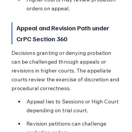
orders on appeal.
Appeal and Revision Path under 
CrPC Section 360
Decisions granting or denying probation 
can be challenged through appeals or 
revisions in higher courts. The appellate 
courts review the exercise of discretion and 
procedural correctness.
Appeal lies to Sessions or High Court 
depending on trial court.
Revision petitions can challenge 