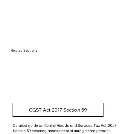
Related Sections
CGST Act 2017 Section 59
Detailed guide on Central Goods and Services Tax Act, 2017
Section 59 covering assessment of unregistered persons