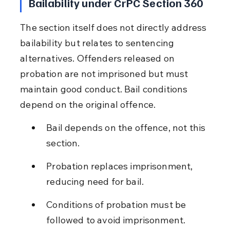
Bailability under CrPC Section 360
The section itself does not directly address 
bailability but relates to sentencing 
alternatives. Offenders released on 
probation are not imprisoned but must 
maintain good conduct. Bail conditions 
depend on the original offence.
Bail depends on the offence, not this 
section.
Probation replaces imprisonment, 
reducing need for bail.
Conditions of probation must be 
followed to avoid imprisonment.