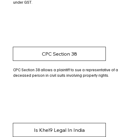
under GST.
CPC Section 38
CPC Section 38 allows a plaintiff to sue a representative of a
deceased person in civil suits involving property rights.
Is Khel9 Legal In India