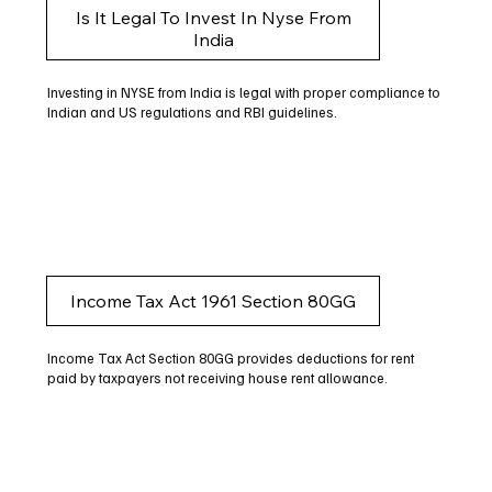
Is It Legal To Invest In Nyse From
India
Investing in NYSE from India is legal with proper compliance to
Indian and US regulations and RBI guidelines.
Income Tax Act 1961 Section 80GG
Income Tax Act Section 80GG provides deductions for rent
paid by taxpayers not receiving house rent allowance.