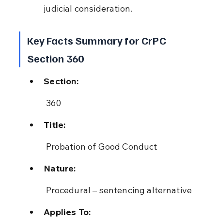
judicial consideration.
Key Facts Summary for CrPC 
Section 360
Section:
 360
Title:
 Probation of Good Conduct
Nature:
 Procedural – sentencing alternative
Applies To: