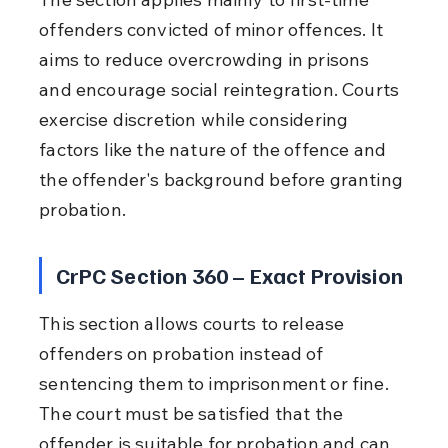
offenders convicted of minor offences. It 
aims to reduce overcrowding in prisons 
and encourage social reintegration. Courts 
exercise discretion while considering 
factors like the nature of the offence and 
the offender's background before granting 
probation.
CrPC Section 360 – Exact Provision
This section allows courts to release 
offenders on probation instead of 
sentencing them to imprisonment or fine. 
The court must be satisfied that the 
offender is suitable for probation and can 