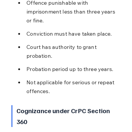
Offence punishable with 
imprisonment less than three years 
or fine.
Conviction must have taken place.
Court has authority to grant 
probation.
Probation period up to three years.
Not applicable for serious or repeat 
offences.
Cognizance under CrPC Section 
360