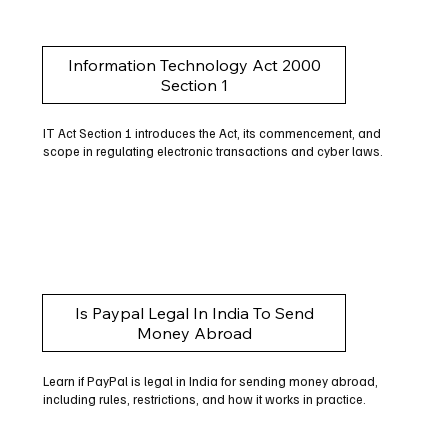
Information Technology Act 2000
Section 1
IT Act Section 1 introduces the Act, its commencement, and
scope in regulating electronic transactions and cyber laws.
Is Paypal Legal In India To Send
Money Abroad
Learn if PayPal is legal in India for sending money abroad,
including rules, restrictions, and how it works in practice.