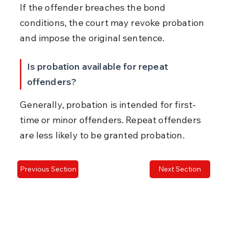
If the offender breaches the bond 
conditions, the court may revoke probation 
and impose the original sentence.
Is probation available for repeat 
offenders?
Generally, probation is intended for first-
time or minor offenders. Repeat offenders 
are less likely to be granted probation.
Previous Section
Next Section