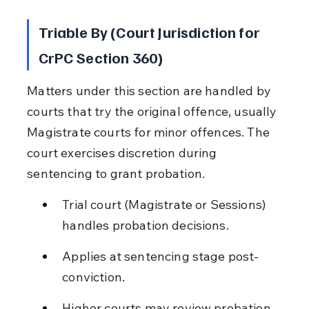
Triable By (Court Jurisdiction for 
CrPC Section 360)
Matters under this section are handled by 
courts that try the original offence, usually 
Magistrate courts for minor offences. The 
court exercises discretion during 
sentencing to grant probation.
Trial court (Magistrate or Sessions) 
handles probation decisions.
Applies at sentencing stage post-
conviction.
Higher courts may review probation 