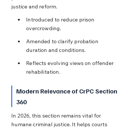
justice and reform.
Introduced to reduce prison 
overcrowding.
Amended to clarify probation 
duration and conditions.
Reflects evolving views on offender 
rehabilitation.
Modern Relevance of CrPC Section 
360
In 2026, this section remains vital for 
humane criminal justice. It helps courts 