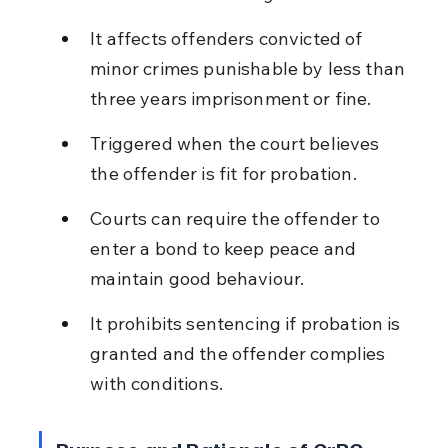
It affects offenders convicted of 
minor crimes punishable by less than 
three years imprisonment or fine.
Triggered when the court believes 
the offender is fit for probation.
Courts can require the offender to 
enter a bond to keep peace and 
maintain good behaviour.
It prohibits sentencing if probation is 
granted and the offender complies 
with conditions.