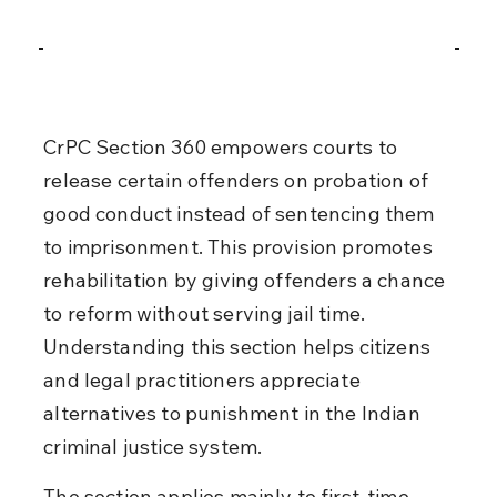
CrPC Section 360 empowers courts to 
release certain offenders on probation of 
good conduct instead of sentencing them 
to imprisonment. This provision promotes 
rehabilitation by giving offenders a chance 
to reform without serving jail time. 
Understanding this section helps citizens 
and legal practitioners appreciate 
alternatives to punishment in the Indian 
criminal justice system.
The section applies mainly to first-time 