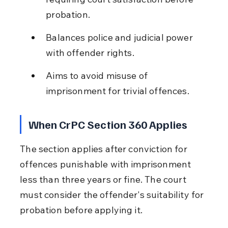
probation.
Balances police and judicial power 
with offender rights.
Aims to avoid misuse of 
imprisonment for trivial offences.
When CrPC Section 360 Applies
The section applies after conviction for 
offences punishable with imprisonment 
less than three years or fine. The court 
must consider the offender's suitability for 
probation before applying it.