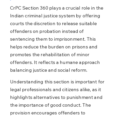
CrPC Section 360 plays a crucial role in the 
Indian criminal justice system by offering 
courts the discretion to release suitable 
offenders on probation instead of 
sentencing them to imprisonment. This 
helps reduce the burden on prisons and 
promotes the rehabilitation of minor 
offenders. It reflects a humane approach 
balancing justice and social reform.
Understanding this section is important for 
legal professionals and citizens alike, as it 
highlights alternatives to punishment and 
the importance of good conduct. The 
provision encourages offenders to 