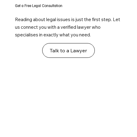
Get a Free Legal Consultation
Reading about legal issues is just the first step. Let
us connect you with a verified lawyer who
specialises in exactly what you need.
Talk to a Lawyer