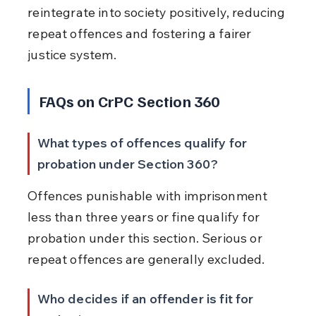
reintegrate into society positively, reducing 
repeat offences and fostering a fairer 
justice system.
FAQs on CrPC Section 360
What types of offences qualify for 
probation under Section 360?
Offences punishable with imprisonment 
less than three years or fine qualify for 
probation under this section. Serious or 
repeat offences are generally excluded.
Who decides if an offender is fit for 