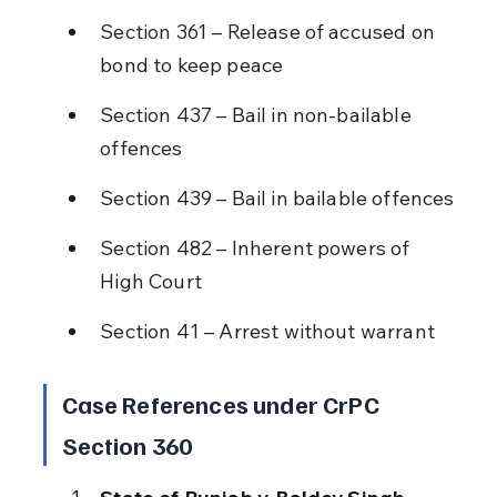
Section 361 – Release of accused on 
bond to keep peace
Section 437 – Bail in non-bailable 
offences
Section 439 – Bail in bailable offences
Section 482 – Inherent powers of 
High Court
Section 41 – Arrest without warrant
Case References under CrPC 
Section 360