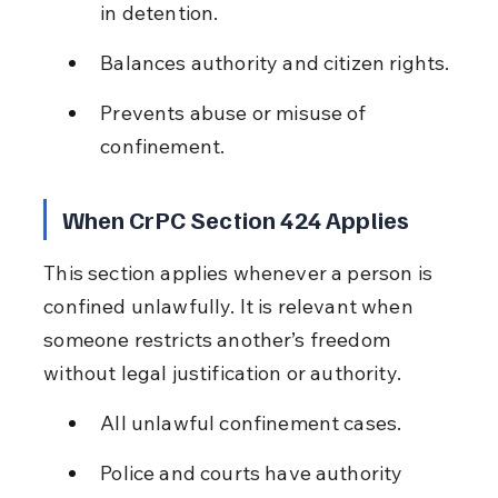
in detention.
Balances authority and citizen rights.
Prevents abuse or misuse of 
confinement.
When CrPC Section 424 Applies
This section applies whenever a person is 
confined unlawfully. It is relevant when 
someone restricts another’s freedom 
without legal justification or authority.
All unlawful confinement cases.
Police and courts have authority 