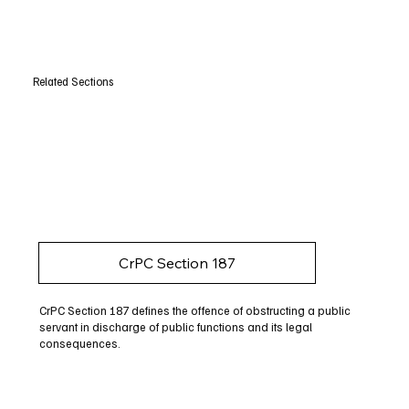
Related Sections
CrPC Section 187
CrPC Section 187 defines the offence of obstructing a public
servant in discharge of public functions and its legal
consequences.