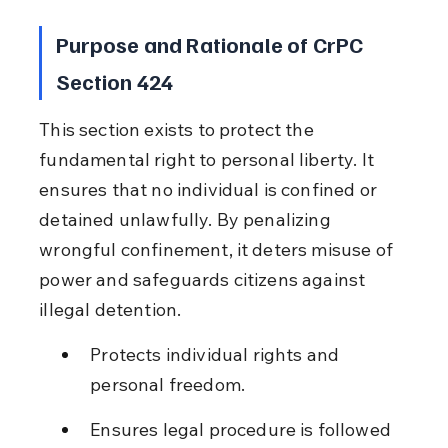
Purpose and Rationale of CrPC 
Section 424
This section exists to protect the 
fundamental right to personal liberty. It 
ensures that no individual is confined or 
detained unlawfully. By penalizing 
wrongful confinement, it deters misuse of 
power and safeguards citizens against 
illegal detention.
Protects individual rights and 
personal freedom.
Ensures legal procedure is followed 