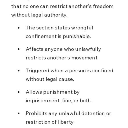
that no one can restrict another's freedom 
without legal authority.
The section states wrongful 
confinement is punishable.
Affects anyone who unlawfully 
restricts another's movement.
Triggered when a person is confined 
without legal cause.
Allows punishment by 
imprisonment, fine, or both.
Prohibits any unlawful detention or 
restriction of liberty.