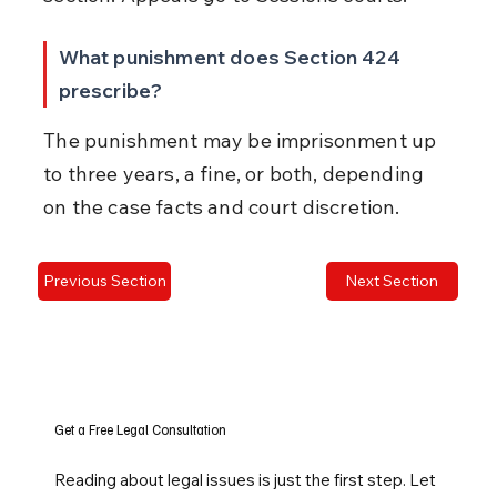
What punishment does Section 424 
prescribe?
The punishment may be imprisonment up 
to three years, a fine, or both, depending 
on the case facts and court discretion.
Previous Section
Next Section
Get a Free Legal Consultation
Reading about legal issues is just the first step. Let