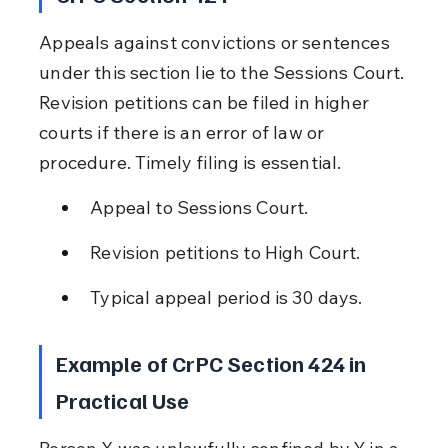
Appeals against convictions or sentences 
under this section lie to the Sessions Court. 
Revision petitions can be filed in higher 
courts if there is an error of law or 
procedure. Timely filing is essential.
Appeal to Sessions Court.
Revision petitions to High Court.
Typical appeal period is 30 days.
Example of CrPC Section 424 in 
Practical Use