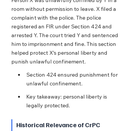
Person X was unlawfully confined by Y in a 
room without permission to leave. X filed a 
complaint with the police. The police 
registered an FIR under Section 424 and 
arrested Y. The court tried Y and sentenced 
him to imprisonment and fine. This section 
helped protect X’s personal liberty and 
punish unlawful confinement.
Section 424 ensured punishment for 
unlawful confinement.
Key takeaway: personal liberty is 
legally protected.
Historical Relevance of CrPC 