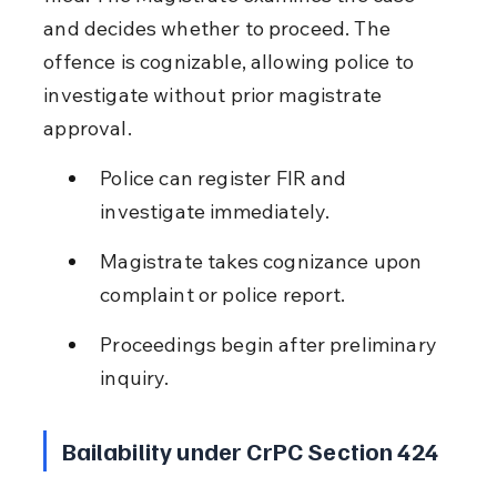
and decides whether to proceed. The 
offence is cognizable, allowing police to 
investigate without prior magistrate 
approval.
Police can register FIR and 
investigate immediately.
Magistrate takes cognizance upon 
complaint or police report.
Proceedings begin after preliminary 
inquiry.
Bailability under CrPC Section 424