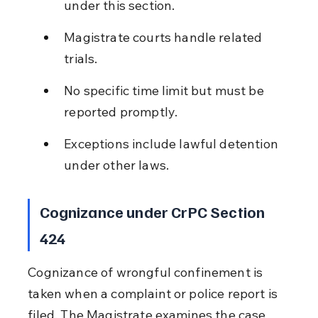
under this section.
Magistrate courts handle related 
trials.
No specific time limit but must be 
reported promptly.
Exceptions include lawful detention 
under other laws.
Cognizance under CrPC Section 
424
Cognizance of wrongful confinement is 
taken when a complaint or police report is 
filed. The Magistrate examines the case 