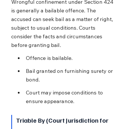
Wrongful confinement under Section 424 
is generally a bailable offence. The 
accused can seek bail as a matter of right, 
subject to usual conditions. Courts 
consider the facts and circumstances 
before granting bail.
Offence is bailable.
Bail granted on furnishing surety or 
bond.
Court may impose conditions to 
ensure appearance.
Triable By (Court Jurisdiction for 