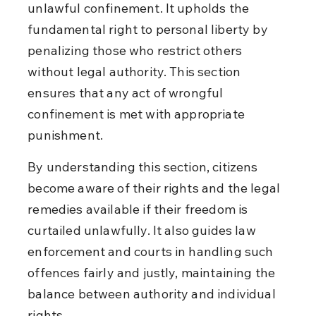
unlawful confinement. It upholds the 
fundamental right to personal liberty by 
penalizing those who restrict others 
without legal authority. This section 
ensures that any act of wrongful 
confinement is met with appropriate 
punishment.
By understanding this section, citizens 
become aware of their rights and the legal 
remedies available if their freedom is 
curtailed unlawfully. It also guides law 
enforcement and courts in handling such 
offences fairly and justly, maintaining the 
balance between authority and individual 
rights.