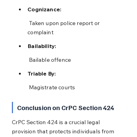
Cognizance:
 Taken upon police report or 
complaint
Bailability:
 Bailable offence
Triable By:
 Magistrate courts
Conclusion on CrPC Section 424
CrPC Section 424 is a crucial legal 
provision that protects individuals from 