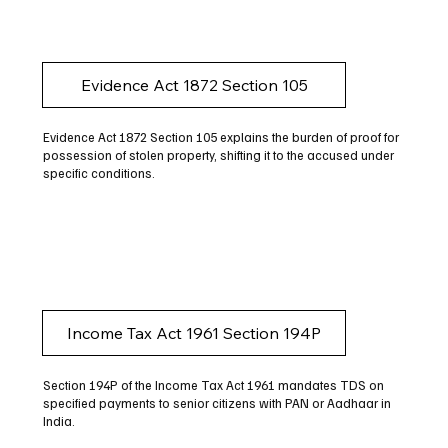
Evidence Act 1872 Section 105
Evidence Act 1872 Section 105 explains the burden of proof for
possession of stolen property, shifting it to the accused under
specific conditions.
Income Tax Act 1961 Section 194P
Section 194P of the Income Tax Act 1961 mandates TDS on
specified payments to senior citizens with PAN or Aadhaar in
India.