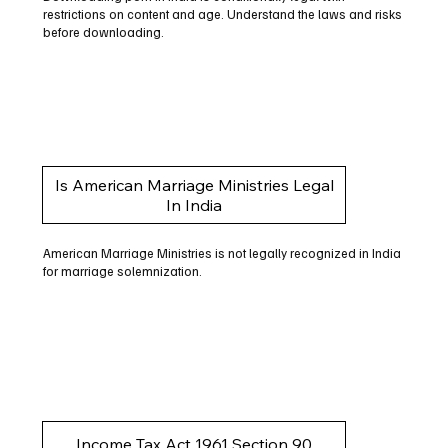
restrictions on content and age. Understand the laws and risks
before downloading.
Is American Marriage Ministries Legal
In India
American Marriage Ministries is not legally recognized in India
for marriage solemnization.
Income Tax Act 1961 Section 90