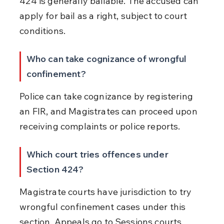
424 is generally bailable. The accused can 
apply for bail as a right, subject to court 
conditions.
Who can take cognizance of wrongful 
confinement?
Police can take cognizance by registering 
an FIR, and Magistrates can proceed upon 
receiving complaints or police reports.
Which court tries offences under 
Section 424?
Magistrate courts have jurisdiction to try 
wrongful confinement cases under this 
section. Appeals go to Sessions courts.