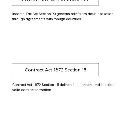
Income Tax Act Section 90 governs relief from double taxation
through agreements with foreign countries.
Contract Act 1872 Section 15
Contract Act 1872 Section 15 defines free consent and its role in
valid contract formation.