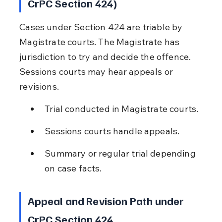
CrPC Section 424)
Cases under Section 424 are triable by 
Magistrate courts. The Magistrate has 
jurisdiction to try and decide the offence. 
Sessions courts may hear appeals or 
revisions.
Trial conducted in Magistrate courts.
Sessions courts handle appeals.
Summary or regular trial depending 
on case facts.
Appeal and Revision Path under 
CrPC Section 424