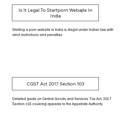
Is It Legal To Startporn Webajte In
India
Starting a porn website in India is illegal under Indian law with
strict restrictions and penalties.
CGST Act 2017 Section 103
Detailed guide on Central Goods and Services Tax Act, 2017
Section 103 covering appeals to the Appellate Authority.