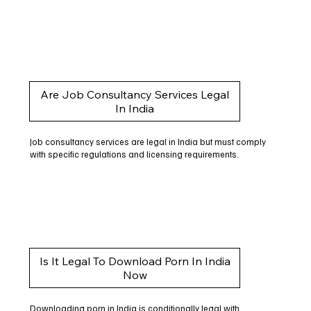
Are Job Consultancy Services Legal
In India
Job consultancy services are legal in India but must comply
with specific regulations and licensing requirements.
Is It Legal To Download Porn In India
Now
Downloading porn in India is conditionally legal with