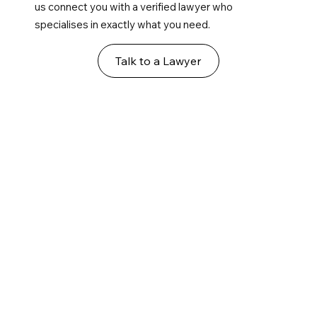
us connect you with a verified lawyer who
specialises in exactly what you need.
Talk to a Lawyer