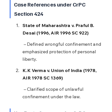
Case References under CrPC 
Section 424
State of Maharashtra v. Praful B. 
Desai (1996, AIR 1996 SC 922)
 – Defined wrongful confinement and 
emphasized protection of personal 
liberty.
K.K Verma v. Union of India (1978, 
AIR 1978 SC 1369)
 – Clarified scope of unlawful 
confinement under the law.