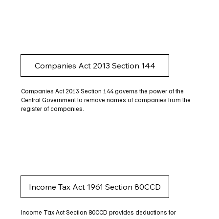
Companies Act 2013 Section 144
Companies Act 2013 Section 144 governs the power of the
Central Government to remove names of companies from the
register of companies.
Income Tax Act 1961 Section 80CCD
Income Tax Act Section 80CCD provides deductions for