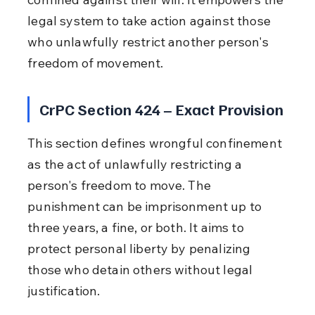
legal system to take action against those 
who unlawfully restrict another person's 
freedom of movement.
CrPC Section 424 – Exact Provision
This section defines wrongful confinement 
as the act of unlawfully restricting a 
person's freedom to move. The 
punishment can be imprisonment up to 
three years, a fine, or both. It aims to 
protect personal liberty by penalizing 
those who detain others without legal 
justification.