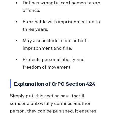
Defines wrongful confinement as an 
offence.
Punishable with imprisonment up to 
three years.
May also include a fine or both 
imprisonment and fine.
Protects personal liberty and 
freedom of movement.
Explanation of CrPC Section 424
Simply put, this section says that if 
someone unlawfully confines another 
person, they can be punished. It ensures 