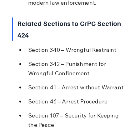
modern law enforcement.
Related Sections to CrPC Section 
424
Section 340 – Wrongful Restraint
Section 342 – Punishment for 
Wrongful Confinement
Section 41 – Arrest without Warrant
Section 46 – Arrest Procedure
Section 107 – Security for Keeping 
the Peace