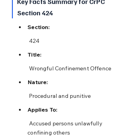
Key Facts Summary for CrPC 
Section 424
Section:
 424
Title:
 Wrongful Confinement Offence
Nature:
 Procedural and punitive
Applies To:
 Accused persons unlawfully 
confining others