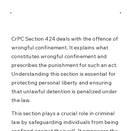
CrPC Section 424 deals with the offence of 
wrongful confinement. It explains what 
constitutes wrongful confinement and 
prescribes the punishment for such an act. 
Understanding this section is essential for 
protecting personal liberty and ensuring 
that unlawful detention is penalized under 
the law.
This section plays a crucial role in criminal 
law by safeguarding individuals from being 
confined against their will. It empowers the 