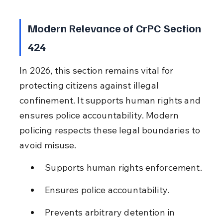
Modern Relevance of CrPC Section 
424
In 2026, this section remains vital for 
protecting citizens against illegal 
confinement. It supports human rights and 
ensures police accountability. Modern 
policing respects these legal boundaries to 
avoid misuse.
Supports human rights enforcement.
Ensures police accountability.
Prevents arbitrary detention in 