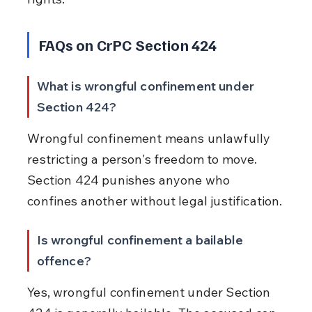
FAQs on CrPC Section 424
What is wrongful confinement under 
Section 424?
Wrongful confinement means unlawfully 
restricting a person's freedom to move. 
Section 424 punishes anyone who 
confines another without legal justification.
Is wrongful confinement a bailable 
offence?
Yes, wrongful confinement under Section 