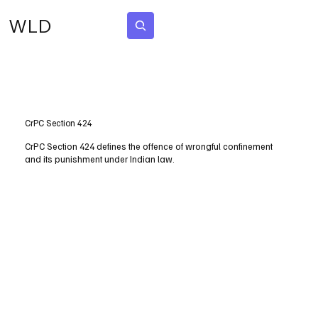
WLD
Subscribe
CrPC Section 424
CrPC Section 424 defines the offence of wrongful confinement
and its punishment under Indian law.