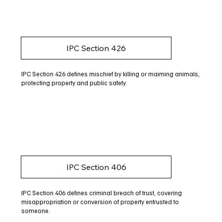
IPC Section 426
IPC Section 426 defines mischief by killing or maiming animals,
protecting property and public safety.
IPC Section 406
IPC Section 406 defines criminal breach of trust, covering
misappropriation or conversion of property entrusted to
someone.