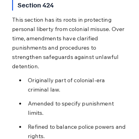
Section 424
This section has its roots in protecting 
personal liberty from colonial misuse. Over 
time, amendments have clarified 
punishments and procedures to 
strengthen safeguards against unlawful 
detention.
Originally part of colonial-era 
criminal law.
Amended to specify punishment 
limits.
Refined to balance police powers and 
rights.