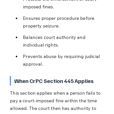
imposed fines.
Ensures proper procedure before 
property seizure.
Balances court authority and 
individual rights.
Prevents abuse by requiring judicial 
approval.
When CrPC Section 445 Applies
This section applies when a person fails to 
pay a court-imposed fine within the time 
allowed. The court then has authority to 