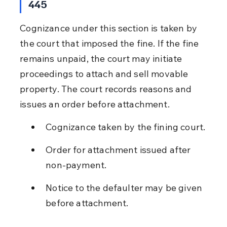
445
Cognizance under this section is taken by 
the court that imposed the fine. If the fine 
remains unpaid, the court may initiate 
proceedings to attach and sell movable 
property. The court records reasons and 
issues an order before attachment.
Cognizance taken by the fining court.
Order for attachment issued after 
non-payment.
Notice to the defaulter may be given 
before attachment.