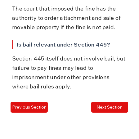
The court that imposed the fine has the 
authority to order attachment and sale of 
movable property if the fine is not paid.
Is bail relevant under Section 445?
Section 445 itself does not involve bail, but 
failure to pay fines may lead to 
imprisonment under other provisions 
where bail rules apply.
Previous Section
Next Section