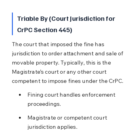
Triable By (Court Jurisdiction for 
CrPC Section 445)
The court that imposed the fine has 
jurisdiction to order attachment and sale of 
movable property. Typically, this is the 
Magistrate’s court or any other court 
competent to impose fines under the CrPC.
Fining court handles enforcement 
proceedings.
Magistrate or competent court 
jurisdiction applies.