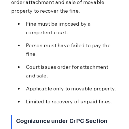
order attachment and sale of movable 
property to recover the fine.
Fine must be imposed by a 
competent court.
Person must have failed to pay the 
fine.
Court issues order for attachment 
and sale.
Applicable only to movable property.
Limited to recovery of unpaid fines.
Cognizance under CrPC Section 