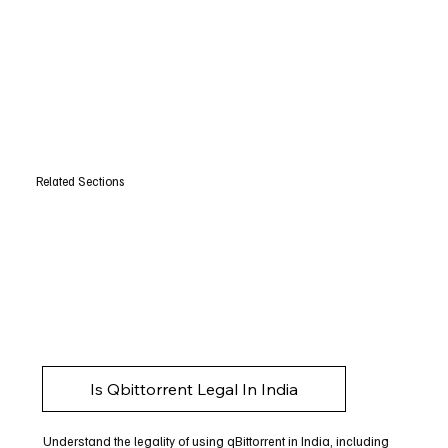
Related Sections
Is Qbittorrent Legal In India
Understand the legality of using qBittorrent in India, including