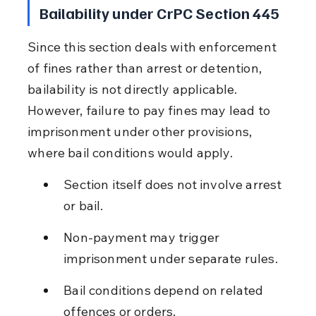
Bailability under CrPC Section 445
Since this section deals with enforcement 
of fines rather than arrest or detention, 
bailability is not directly applicable. 
However, failure to pay fines may lead to 
imprisonment under other provisions, 
where bail conditions would apply.
Section itself does not involve arrest 
or bail.
Non-payment may trigger 
imprisonment under separate rules.
Bail conditions depend on related 
offences or orders.