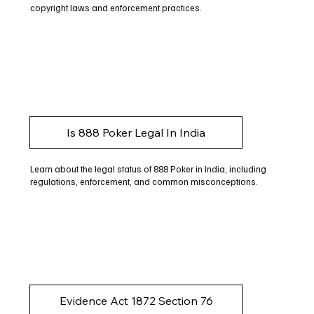
copyright laws and enforcement practices.
Is 888 Poker Legal In India
Learn about the legal status of 888 Poker in India, including
regulations, enforcement, and common misconceptions.
Evidence Act 1872 Section 76