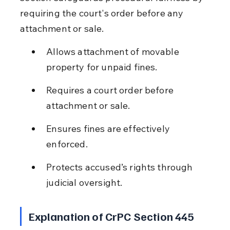
requiring the court's order before any 
attachment or sale.
Allows attachment of movable 
property for unpaid fines.
Requires a court order before 
attachment or sale.
Ensures fines are effectively 
enforced.
Protects accused’s rights through 
judicial oversight.
Explanation of CrPC Section 445