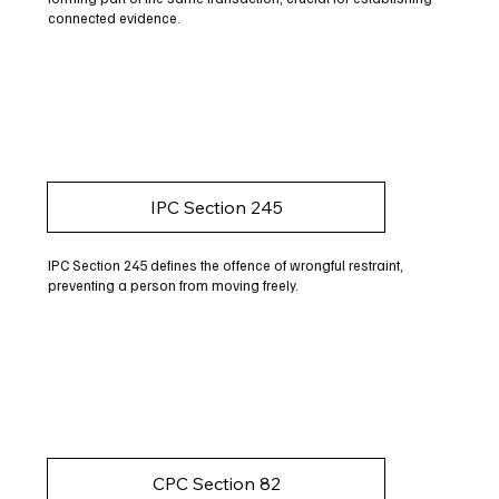
connected evidence.
IPC Section 245
IPC Section 245 defines the offence of wrongful restraint,
preventing a person from moving freely.
CPC Section 82