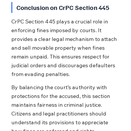
Conclusion on CrPC Section 445
CrPC Section 445 plays a crucial role in 
enforcing fines imposed by courts. It 
provides a clear legal mechanism to attach 
and sell movable property when fines 
remain unpaid. This ensures respect for 
judicial orders and discourages defaulters 
from evading penalties.
By balancing the court’s authority with 
protections for the accused, this section 
maintains fairness in criminal justice. 
Citizens and legal practitioners should 
understand its provisions to appreciate 