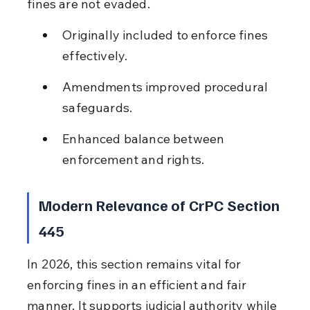
fines are not evaded.
Originally included to enforce fines 
effectively.
Amendments improved procedural 
safeguards.
Enhanced balance between 
enforcement and rights.
Modern Relevance of CrPC Section 
445
In 2026, this section remains vital for 
enforcing fines in an efficient and fair 
manner. It supports judicial authority while 