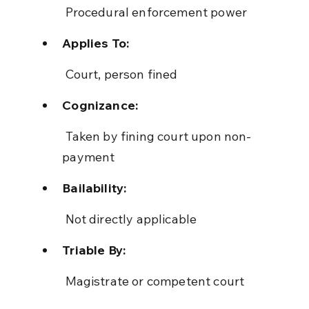
 Procedural enforcement power
Applies To:
 Court, person fined
Cognizance:
 Taken by fining court upon non-
payment
Bailability:
 Not directly applicable
Triable By:
 Magistrate or competent court