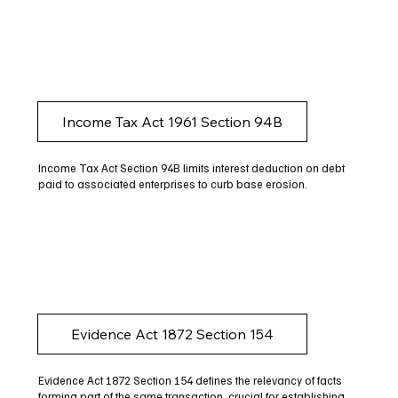
Income Tax Act 1961 Section 94B
Income Tax Act Section 94B limits interest deduction on debt
paid to associated enterprises to curb base erosion.
Evidence Act 1872 Section 154
Evidence Act 1872 Section 154 defines the relevancy of facts
forming part of the same transaction, crucial for establishing