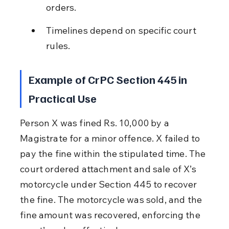
orders.
Timelines depend on specific court 
rules.
Example of CrPC Section 445 in 
Practical Use
Person X was fined Rs. 10,000 by a 
Magistrate for a minor offence. X failed to 
pay the fine within the stipulated time. The 
court ordered attachment and sale of X’s 
motorcycle under Section 445 to recover 
the fine. The motorcycle was sold, and the 
fine amount was recovered, enforcing the 