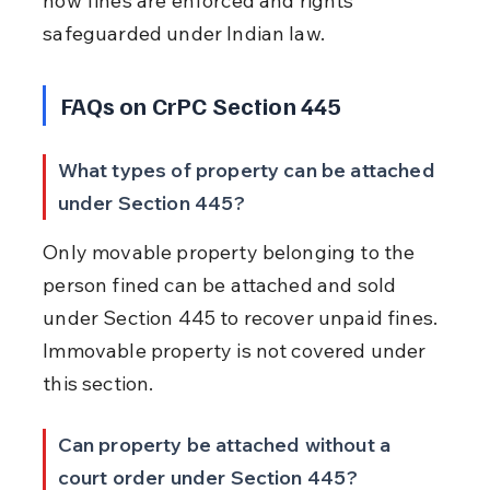
how fines are enforced and rights 
safeguarded under Indian law.
FAQs on CrPC Section 445
What types of property can be attached 
under Section 445?
Only movable property belonging to the 
person fined can be attached and sold 
under Section 445 to recover unpaid fines. 
Immovable property is not covered under 
this section.
Can property be attached without a 
court order under Section 445?