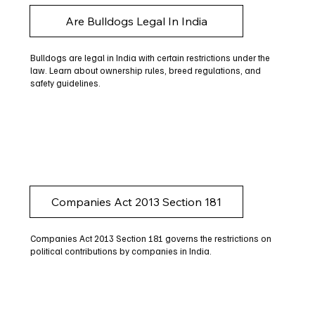
Are Bulldogs Legal In India
Bulldogs are legal in India with certain restrictions under the
law. Learn about ownership rules, breed regulations, and
safety guidelines.
Companies Act 2013 Section 181
Companies Act 2013 Section 181 governs the restrictions on
political contributions by companies in India.