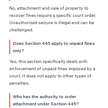
No, attachment and sale of property to 
recover fines require a specific court order. 
Unauthorized seizure is illegal and can be 
challenged.
Does Section 445 apply to unpaid fines 
only?
Yes, this section specifically deals with 
enforcement of unpaid fines imposed by a 
court. It does not apply to other types of 
penalties.
Who has the authority to order 
attachment under Section 445?