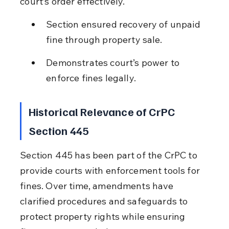
court’s order effectively.
Section ensured recovery of unpaid 
fine through property sale.
Demonstrates court’s power to 
enforce fines legally.
Historical Relevance of CrPC 
Section 445
Section 445 has been part of the CrPC to 
provide courts with enforcement tools for 
fines. Over time, amendments have 
clarified procedures and safeguards to 
protect property rights while ensuring 