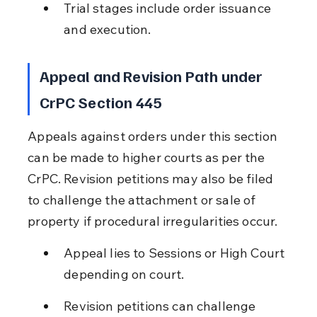
Trial stages include order issuance 
and execution.
Appeal and Revision Path under 
CrPC Section 445
Appeals against orders under this section 
can be made to higher courts as per the 
CrPC. Revision petitions may also be filed 
to challenge the attachment or sale of 
property if procedural irregularities occur.
Appeal lies to Sessions or High Court 
depending on court.
Revision petitions can challenge 