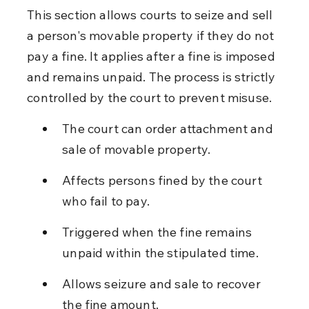
This section allows courts to seize and sell 
a person's movable property if they do not 
pay a fine. It applies after a fine is imposed 
and remains unpaid. The process is strictly 
controlled by the court to prevent misuse.
The court can order attachment and 
sale of movable property.
Affects persons fined by the court 
who fail to pay.
Triggered when the fine remains 
unpaid within the stipulated time.
Allows seizure and sale to recover 
the fine amount.