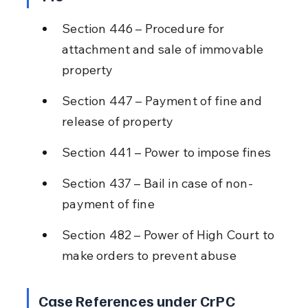
Section 446 – Procedure for 
attachment and sale of immovable 
property
Section 447 – Payment of fine and 
release of property
Section 441 – Power to impose fines
Section 437 – Bail in case of non-
payment of fine
Section 482 – Power of High Court to 
make orders to prevent abuse
Case References under CrPC 