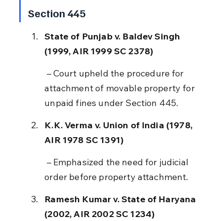
Section 445
State of Punjab v. Baldev Singh 
(1999, AIR 1999 SC 2378)
 – Court upheld the procedure for 
attachment of movable property for 
unpaid fines under Section 445.
K.K. Verma v. Union of India (1978, 
AIR 1978 SC 1391)
 – Emphasized the need for judicial 
order before property attachment.
Ramesh Kumar v. State of Haryana 
(2002, AIR 2002 SC 1234)