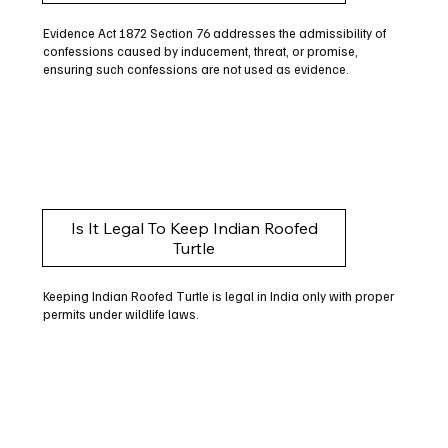
Evidence Act 1872 Section 76 addresses the admissibility of
confessions caused by inducement, threat, or promise,
ensuring such confessions are not used as evidence.
Is It Legal To Keep Indian Roofed
Turtle
Keeping Indian Roofed Turtle is legal in India only with proper
permits under wildlife laws.