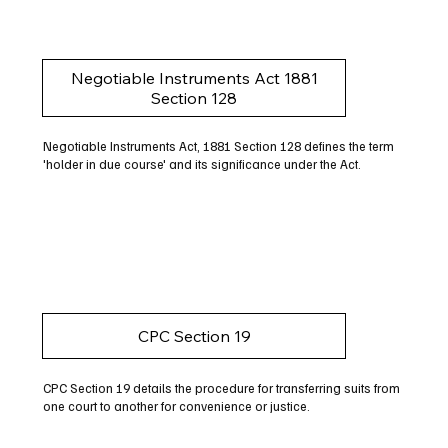
Negotiable Instruments Act 1881
Section 128
Negotiable Instruments Act, 1881 Section 128 defines the term
'holder in due course' and its significance under the Act.
CPC Section 19
CPC Section 19 details the procedure for transferring suits from
one court to another for convenience or justice.