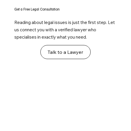
Get a Free Legal Consultation
Reading about legal issues is just the first step. Let
us connect you with a verified lawyer who
specialises in exactly what you need.
Talk to a Lawyer