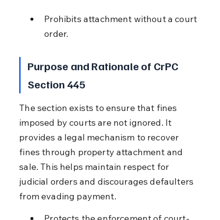
Prohibits attachment without a court 
order.
Purpose and Rationale of CrPC 
Section 445
The section exists to ensure that fines 
imposed by courts are not ignored. It 
provides a legal mechanism to recover 
fines through property attachment and 
sale. This helps maintain respect for 
judicial orders and discourages defaulters 
from evading payment.
Protects the enforcement of court-