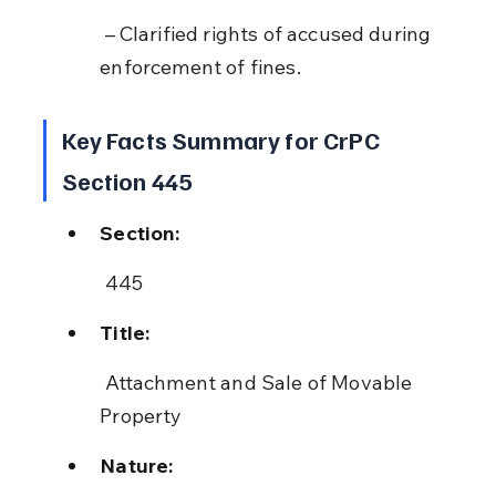
 – Clarified rights of accused during 
enforcement of fines.
Key Facts Summary for CrPC 
Section 445
Section:
 445
Title:
 Attachment and Sale of Movable 
Property
Nature: