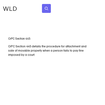
WLD
Subscribe
CrPC Section 445
CrPC Section 445 details the procedure for attachment and
sale of movable property when a person fails to pay fine
imposed by a court.