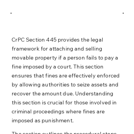
CrPC Section 445 provides the legal 
framework for attaching and selling 
movable property if a person fails to pay a 
fine imposed by a court. This section 
ensures that fines are effectively enforced 
by allowing authorities to seize assets and 
recover the amount due. Understanding 
this section is crucial for those involved in 
criminal proceedings where fines are 
imposed as punishment.
The section outlines the procedural steps 