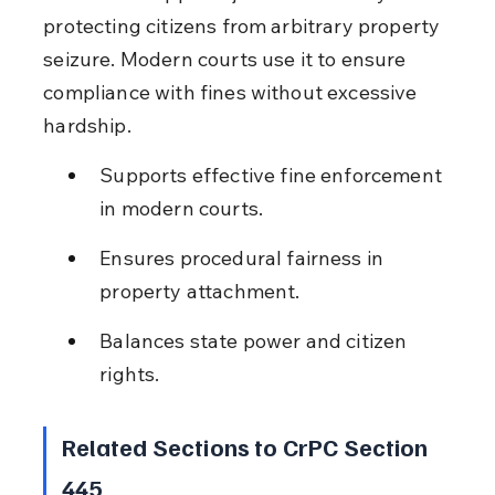
protecting citizens from arbitrary property 
seizure. Modern courts use it to ensure 
compliance with fines without excessive 
hardship.
Supports effective fine enforcement 
in modern courts.
Ensures procedural fairness in 
property attachment.
Balances state power and citizen 
rights.
Related Sections to CrPC Section 
445