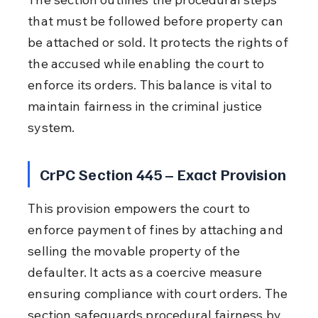
that must be followed before property can 
be attached or sold. It protects the rights of 
the accused while enabling the court to 
enforce its orders. This balance is vital to 
maintain fairness in the criminal justice 
system.
CrPC Section 445 – Exact Provision
This provision empowers the court to 
enforce payment of fines by attaching and 
selling the movable property of the 
defaulter. It acts as a coercive measure 
ensuring compliance with court orders. The 
section safeguards procedural fairness by 