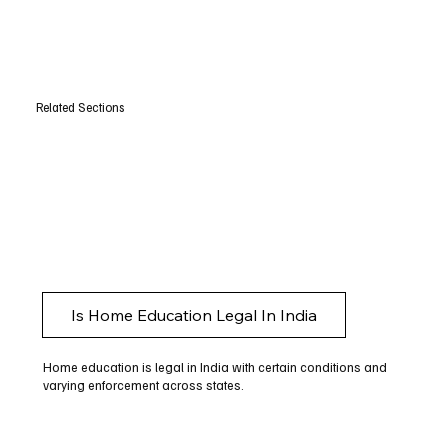
Related Sections
Is Home Education Legal In India
Home education is legal in India with certain conditions and
varying enforcement across states.