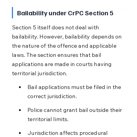
Bailability under CrPC Section 5
Section 5 itself does not deal with 
bailability. However, bailability depends on 
the nature of the offence and applicable 
laws. The section ensures that bail 
applications are made in courts having 
territorial jurisdiction.
Bail applications must be filed in the 
correct jurisdiction.
Police cannot grant bail outside their 
territorial limits.
Jurisdiction affects procedural 