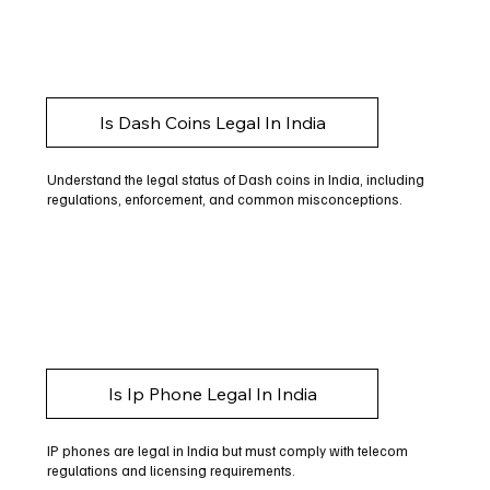
Is Dash Coins Legal In India
Understand the legal status of Dash coins in India, including
regulations, enforcement, and common misconceptions.
Is Ip Phone Legal In India
IP phones are legal in India but must comply with telecom
regulations and licensing requirements.