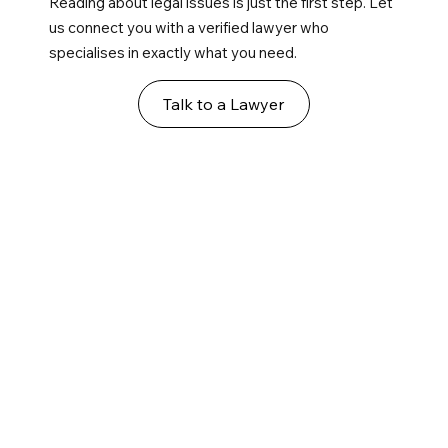
Reading about legal issues is just the first step. Let
us connect you with a verified lawyer who
specialises in exactly what you need.
Talk to a Lawyer