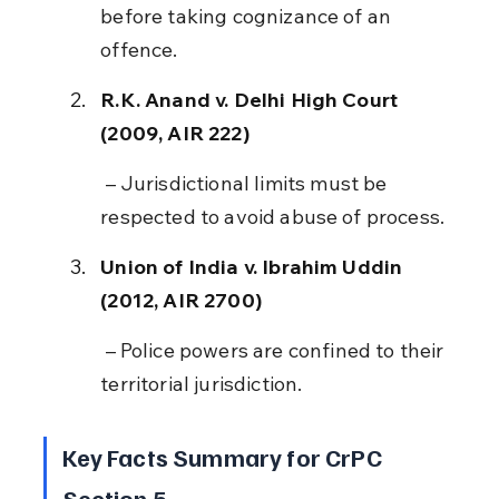
before taking cognizance of an 
offence.
R.K. Anand v. Delhi High Court 
(2009, AIR 222)
 – Jurisdictional limits must be 
respected to avoid abuse of process.
Union of India v. Ibrahim Uddin 
(2012, AIR 2700)
 – Police powers are confined to their 
territorial jurisdiction.
Key Facts Summary for CrPC 
Section 5