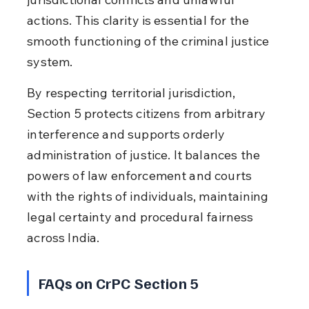
actions. This clarity is essential for the 
smooth functioning of the criminal justice 
system.
By respecting territorial jurisdiction, 
Section 5 protects citizens from arbitrary 
interference and supports orderly 
administration of justice. It balances the 
powers of law enforcement and courts 
with the rights of individuals, maintaining 
legal certainty and procedural fairness 
across India.
FAQs on CrPC Section 5