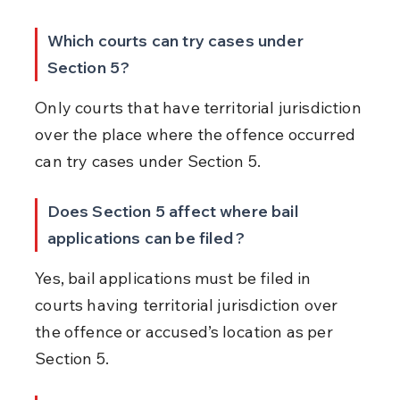
Which courts can try cases under 
Section 5?
Only courts that have territorial jurisdiction 
over the place where the offence occurred 
can try cases under Section 5.
Does Section 5 affect where bail 
applications can be filed?
Yes, bail applications must be filed in 
courts having territorial jurisdiction over 
the offence or accused’s location as per 
Section 5.