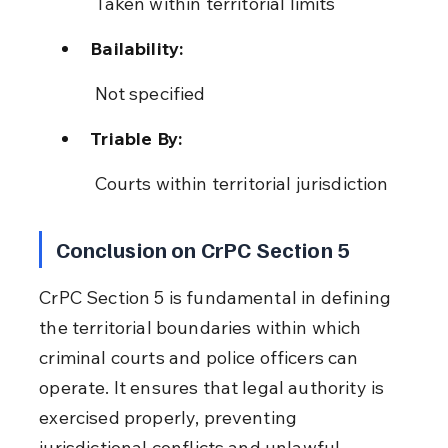
 Taken within territorial limits
Bailability:
 Not specified
Triable By:
 Courts within territorial jurisdiction
Conclusion on CrPC Section 5
CrPC Section 5 is fundamental in defining 
the territorial boundaries within which 
criminal courts and police officers can 
operate. It ensures that legal authority is 
exercised properly, preventing 
jurisdictional conflicts and unlawful 