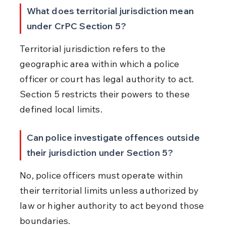
What does territorial jurisdiction mean 
under CrPC Section 5?
Territorial jurisdiction refers to the 
geographic area within which a police 
officer or court has legal authority to act. 
Section 5 restricts their powers to these 
defined local limits.
Can police investigate offences outside 
their jurisdiction under Section 5?
No, police officers must operate within 
their territorial limits unless authorized by 
law or higher authority to act beyond those 
boundaries.