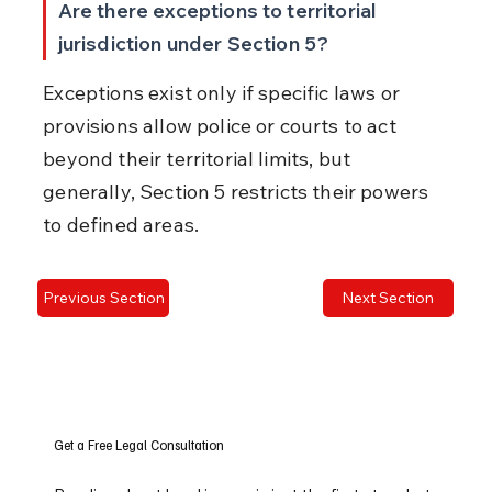
Are there exceptions to territorial 
jurisdiction under Section 5?
Exceptions exist only if specific laws or 
provisions allow police or courts to act 
beyond their territorial limits, but 
generally, Section 5 restricts their powers 
to defined areas.
Previous Section
Next Section
Get a Free Legal Consultation