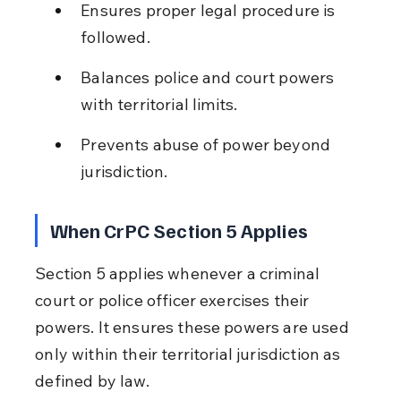
Ensures proper legal procedure is 
followed.
Balances police and court powers 
with territorial limits.
Prevents abuse of power beyond 
jurisdiction.
When CrPC Section 5 Applies
Section 5 applies whenever a criminal 
court or police officer exercises their 
powers. It ensures these powers are used 
only within their territorial jurisdiction as 
defined by law.