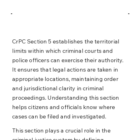
CrPC Section 5 establishes the territorial 
limits within which criminal courts and 
police officers can exercise their authority. 
It ensures that legal actions are taken in 
appropriate locations, maintaining order 
and jurisdictional clarity in criminal 
proceedings. Understanding this section 
helps citizens and officials know where 
cases can be filed and investigated.
This section plays a crucial role in the 
criminal justice system by defining 