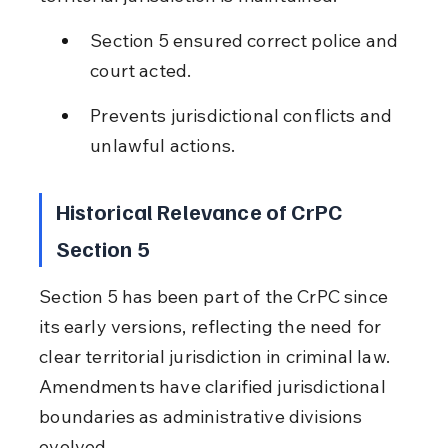
Section 5 ensured correct police and 
court acted.
Prevents jurisdictional conflicts and 
unlawful actions.
Historical Relevance of CrPC 
Section 5
Section 5 has been part of the CrPC since 
its early versions, reflecting the need for 
clear territorial jurisdiction in criminal law. 
Amendments have clarified jurisdictional 
boundaries as administrative divisions 
evolved.