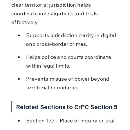
clear territorial jurisdiction helps 
coordinate investigations and trials 
effectively.
Supports jurisdiction clarity in digital 
and cross-border crimes.
Helps police and courts coordinate 
within legal limits.
Prevents misuse of power beyond 
territorial boundaries.
Related Sections to CrPC Section 5
Section 177 – Place of inquiry or trial