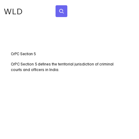
WLD
Subscribe
CrPC Section 5
CrPC Section 5 defines the territorial jurisdiction of criminal
courts and officers in India.