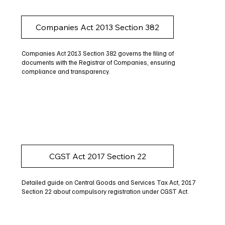
Companies Act 2013 Section 382
Companies Act 2013 Section 382 governs the filing of
documents with the Registrar of Companies, ensuring
compliance and transparency.
CGST Act 2017 Section 22
Detailed guide on Central Goods and Services Tax Act, 2017
Section 22 about compulsory registration under CGST Act.