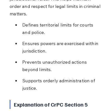
order and respect for legal limits in criminal 
matters.
Defines territorial limits for courts 
and police.
Ensures powers are exercised within 
jurisdiction.
Prevents unauthorized actions 
beyond limits.
Supports orderly administration of 
justice.
Explanation of CrPC Section 5