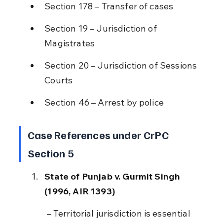
Section 178 – Transfer of cases
Section 19 – Jurisdiction of 
Magistrates
Section 20 – Jurisdiction of Sessions 
Courts
Section 46 – Arrest by police
Case References under CrPC 
Section 5
State of Punjab v. Gurmit Singh 
(1996, AIR 1393)
 – Territorial jurisdiction is essential 