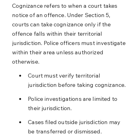
Cognizance refers to when a court takes 
notice of an offence. Under Section 5, 
courts can take cognizance only if the 
offence falls within their territorial 
jurisdiction. Police officers must investigate 
within their area unless authorized 
otherwise.
Court must verify territorial 
jurisdiction before taking cognizance.
Police investigations are limited to 
their jurisdiction.
Cases filed outside jurisdiction may 
be transferred or dismissed.