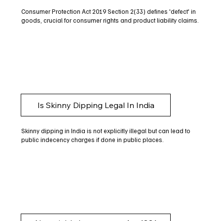
Consumer Protection Act 2019 Section 2(33) defines 'defect' in
goods, crucial for consumer rights and product liability claims.
Is Skinny Dipping Legal In India
Skinny dipping in India is not explicitly illegal but can lead to
public indecency charges if done in public places.