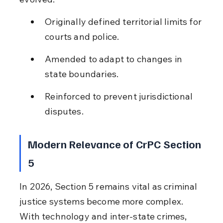
Originally defined territorial limits for 
courts and police.
Amended to adapt to changes in 
state boundaries.
Reinforced to prevent jurisdictional 
disputes.
Modern Relevance of CrPC Section 
5
In 2026, Section 5 remains vital as criminal 
justice systems become more complex. 
With technology and inter-state crimes, 