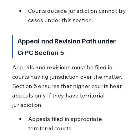
Courts outside jurisdiction cannot try 
cases under this section.
Appeal and Revision Path under 
CrPC Section 5
Appeals and revisions must be filed in 
courts having jurisdiction over the matter. 
Section 5 ensures that higher courts hear 
appeals only if they have territorial 
jurisdiction.
Appeals filed in appropriate 
territorial courts.