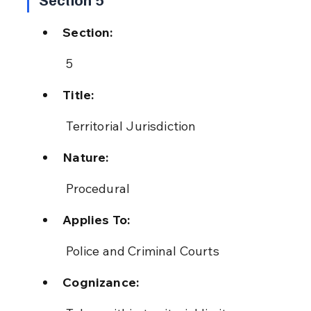
Section:
 5
Title:
 Territorial Jurisdiction
Nature:
 Procedural
Applies To:
 Police and Criminal Courts
Cognizance: