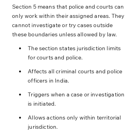
Section 5 means that police and courts can 
only work within their assigned areas. They 
cannot investigate or try cases outside 
these boundaries unless allowed by law.
The section states jurisdiction limits 
for courts and police.
Affects all criminal courts and police 
officers in India.
Triggers when a case or investigation 
is initiated.
Allows actions only within territorial 
jurisdiction.