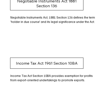
Negotiable Instruments Act 1881
Section 136
Negotiable Instruments Act, 1881 Section 136 defines the term
'holder in due course' and its legal significance under the Act.
Income Tax Act 1961 Section 10BA
Income Tax Act Section 10BA provides exemption for profits
from export-oriented undertakings to promote exports.