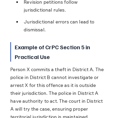
Revision petitions follow 
jurisdictional rules.
Jurisdictional errors can lead to 
dismissal.
Example of CrPC Section 5 in 
Practical Use
Person X commits a theft in District A. The 
police in District B cannot investigate or 
arrest X for this offence as it is outside 
their jurisdiction. The police in District A 
have authority to act. The court in District 
A will try the case, ensuring proper 
territorial jurisdiction is maintained.