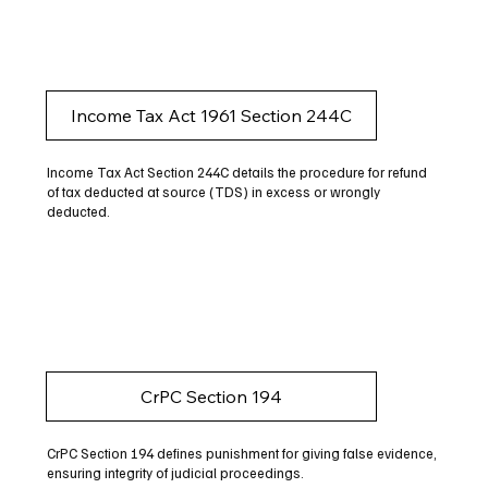
Income Tax Act 1961 Section 244C
Income Tax Act Section 244C details the procedure for refund
of tax deducted at source (TDS) in excess or wrongly
deducted.
CrPC Section 194
CrPC Section 194 defines punishment for giving false evidence,
ensuring integrity of judicial proceedings.