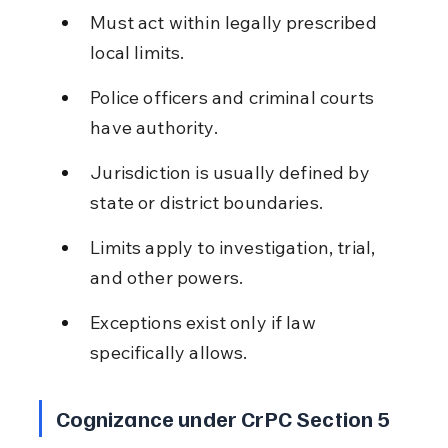
Must act within legally prescribed 
local limits.
Police officers and criminal courts 
have authority.
Jurisdiction is usually defined by 
state or district boundaries.
Limits apply to investigation, trial, 
and other powers.
Exceptions exist only if law 
specifically allows.
Cognizance under CrPC Section 5