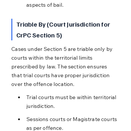
aspects of bail.
Triable By (Court Jurisdiction for 
CrPC Section 5)
Cases under Section 5 are triable only by 
courts within the territorial limits 
prescribed by law. The section ensures 
that trial courts have proper jurisdiction 
over the offence location.
Trial courts must be within territorial 
jurisdiction.
Sessions courts or Magistrate courts 
as per offence.