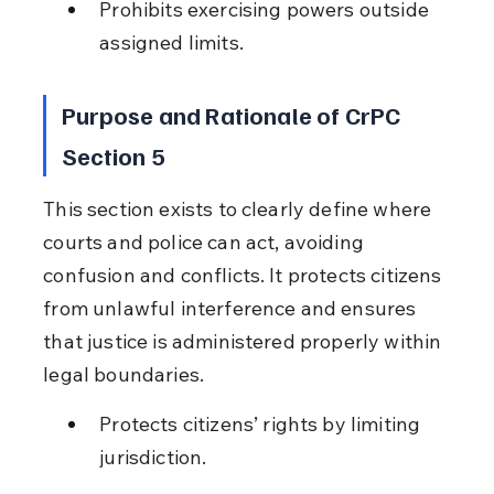
Prohibits exercising powers outside 
assigned limits.
Purpose and Rationale of CrPC 
Section 5
This section exists to clearly define where 
courts and police can act, avoiding 
confusion and conflicts. It protects citizens 
from unlawful interference and ensures 
that justice is administered properly within 
legal boundaries.
Protects citizens’ rights by limiting 
jurisdiction.