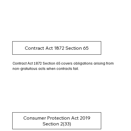
Contract Act 1872 Section 65
Contract Act 1872 Section 65 covers obligations arising from
non-gratuitous acts when contracts fail.
Consumer Protection Act 2019
Section 2(33)