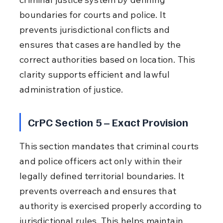
boundaries for courts and police. It 
prevents jurisdictional conflicts and 
ensures that cases are handled by the 
correct authorities based on location. This 
clarity supports efficient and lawful 
administration of justice.
CrPC Section 5 – Exact Provision
This section mandates that criminal courts 
and police officers act only within their 
legally defined territorial boundaries. It 
prevents overreach and ensures that 
authority is exercised properly according to 
jurisdictional rules. This helps maintain 