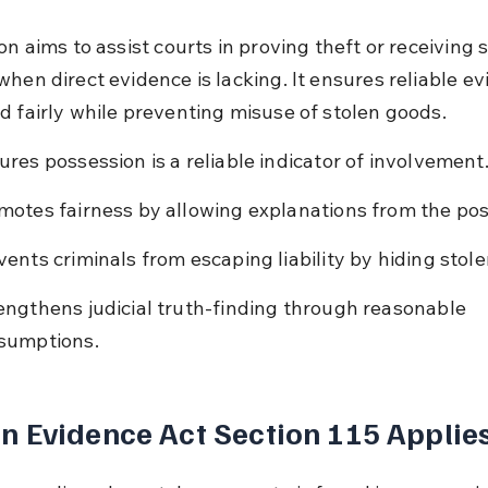
on aims to assist courts in proving theft or receiving 
hen direct evidence is lacking. It ensures reliable ev
d fairly while preventing misuse of stolen goods.
ures possession is a reliable indicator of involvement
motes fairness by allowing explanations from the pos
vents criminals from escaping liability by hiding stol
engthens judicial truth-finding through reasonable 
sumptions.
 Evidence Act Section 115 Applie