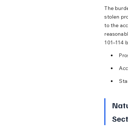
The burden
stolen pr
to the ac
reasonabl
101–114 b
Pro
Acc
Sta
Natu
Sect