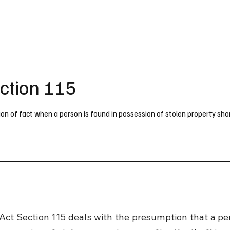
UK
France
Germany
Australia
Canada
Singapore
Legal
ction 115
n of fact when a person is found in possession of stolen property shor
Act Section 115 deals with the presumption that a pe