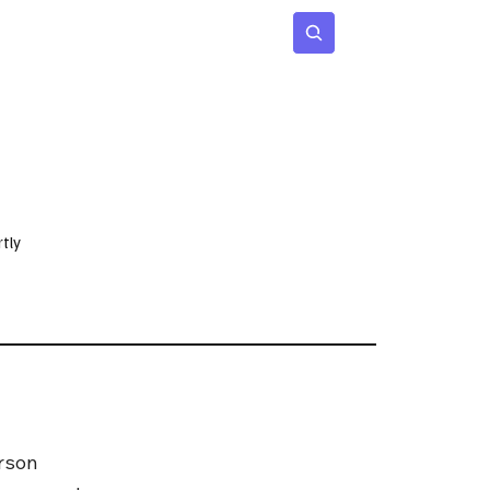
 Age
Insights
Subscribe
tly
rson 