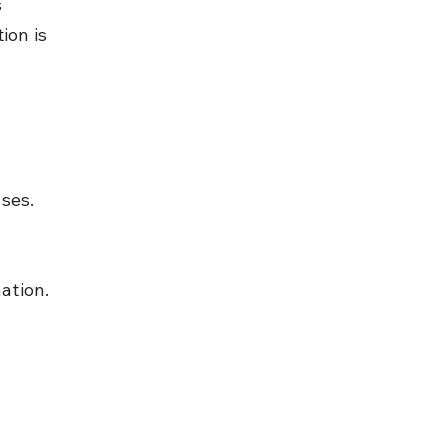
 
ion is 
ases.
ation.