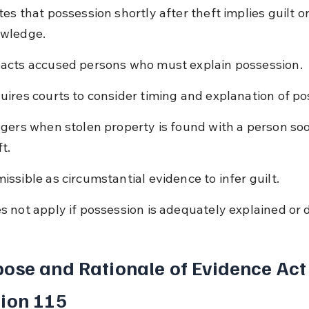
tes that possession shortly after theft implies guilt or
wledge.
acts accused persons who must explain possession.
uires courts to consider timing and explanation of po
ggers when stolen property is found with a person soo
t.
issible as circumstantial evidence to infer guilt.
s not apply if possession is adequately explained or 
ose and Rationale of Evidence Act
ion 115