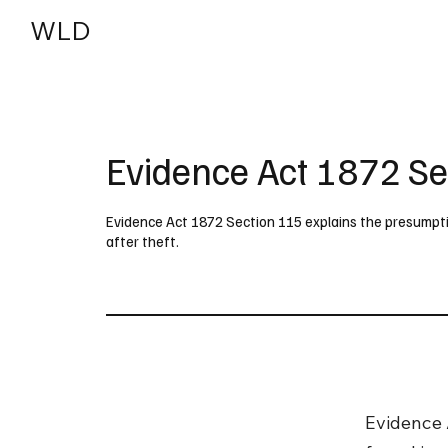
WLD
India
USA
Evidence Act 1872 Se
Evidence Act 1872 Section 115 explains the presumptio
after theft.
Evidence 