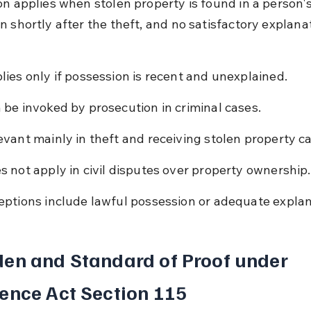
on applies when stolen property is found in a person's
 shortly after the theft, and no satisfactory explanat
lies only if possession is recent and unexplained.
 be invoked by prosecution in criminal cases.
evant mainly in theft and receiving stolen property c
s not apply in civil disputes over property ownership.
eptions include lawful possession or adequate explan
en and Standard of Proof under 
ence Act Section 115