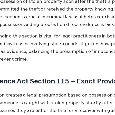
possession of stolen property soon after the theft is
ommitted the theft or received the property knowing i
is section is crucial in criminal law as it helps courts in
possession, aiding proof when direct evidence is lack
ing this section is vital for legal practitioners in bot
and civil cases involving stolen goods. It guides how p
d as evidence, balancing the presumption of innocence
revent crime.
ence Act Section 115 – Exact Provi
ion creates a legal presumption based on possession o
someone is caught with stolen property shortly after t
sumes they are either the thief or a receiver with guil