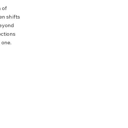
 of 
n shifts 
beyond 
ections 
 one.
 