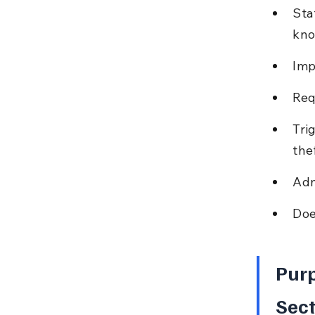
Sta
kno
Imp
Req
Tri
thef
Adm
Doe
Purp
Sect