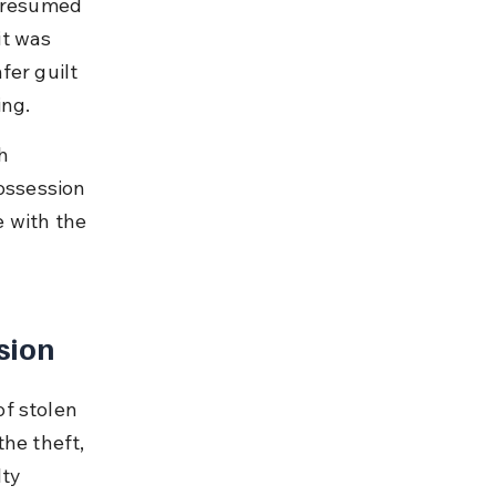
 presumed 
t was 
fer guilt 
ing.
h 
ossession 
 with the 
sion
f stolen 
he theft, 
ty 