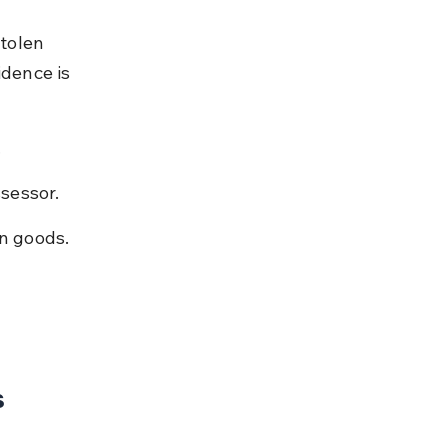
stolen 
idence is 
.
sessor.
en goods.
s