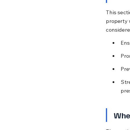
This secti
property w
considere
Ens
Pro
Pre
Str
pre
When