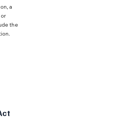
on, a 
 or 
ude the 
ion.
ct 