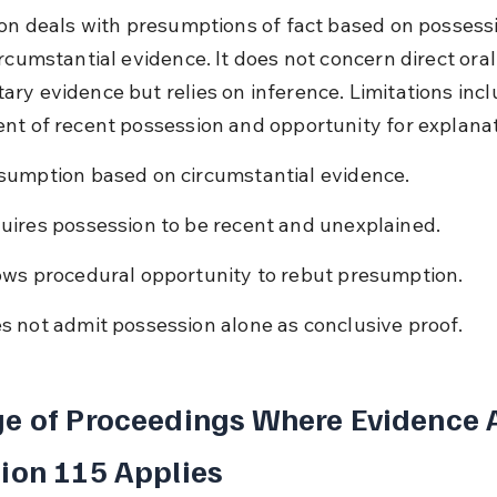
ion deals with presumptions of fact based on possessi
rcumstantial evidence. It does not concern direct oral
ry evidence but relies on inference. Limitations incl
nt of recent possession and opportunity for explanat
sumption based on circumstantial evidence.
uires possession to be recent and unexplained.
ows procedural opportunity to rebut presumption.
s not admit possession alone as conclusive proof.
e of Proceedings Where Evidence A
ion 115 Applies