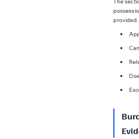
The secti
possession
provided.
App
Can
Rel
Doe
Exc
Burd
Evid