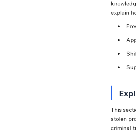
knowledge
explain h
Pre
App
Shi
Sup
Expl
This sect
stolen pro
criminal tr