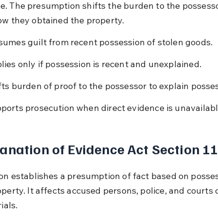
. The presumption shifts the burden to the possesso
ow they obtained the property.
sumes guilt from recent possession of stolen goods.
lies only if possession is recent and unexplained.
fts burden of proof to the possessor to explain posse
ports prosecution when direct evidence is unavailabl
anation of Evidence Act Section 1
ion establishes a presumption of fact based on posses
perty. It affects accused persons, police, and courts 
ials.