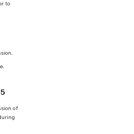
r to 
ssion.
e.
15
sion of 
during 