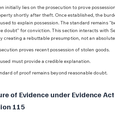
 initially lies on the prosecution to prove possession
operty shortly after theft. Once established, the burde
cused to explain possession. The standard remains "
e doubt" for conviction. This section interacts with S
y creating a rebuttable presumption, not an absolute
secution proves recent possession of stolen goods.
used must provide a credible explanation.
ndard of proof remains beyond reasonable doubt.
re of Evidence under Evidence Act
ion 115