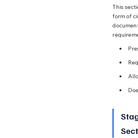
This sect
form of ci
documenta
requireme
Pre
Req
All
Doe
Stag
Sect