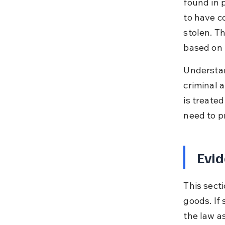
found in 
to have c
stolen. Th
based on 
Understand
criminal 
is treate
need to p
Evid
This sect
goods. If 
the law as