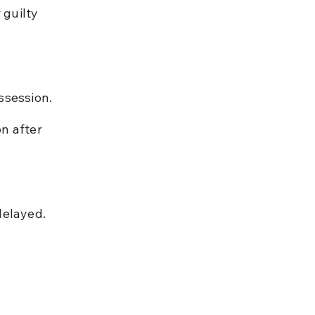
 guilty 
ssession.
n after 
delayed.
 