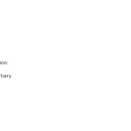
ion.
tiary 
 