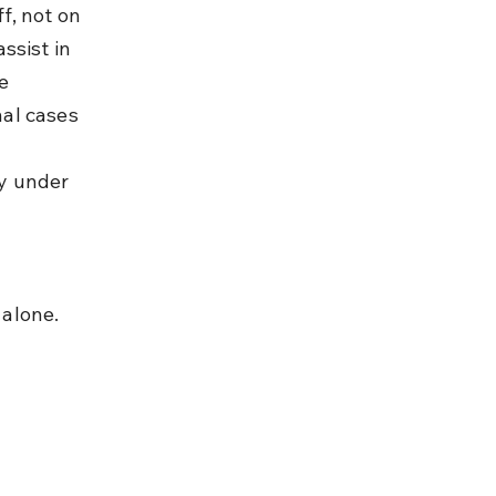
f, not on 
ssist in 
e 
al cases 
y under 
 alone.
 