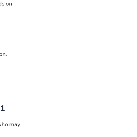
ds on 
on.
61
 who may 