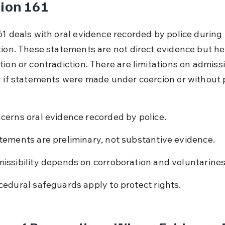
ion 161
61 deals with oral evidence recorded by police during 
tion. These statements are not direct evidence but hel
ion or contradiction. There are limitations on admissib
y if statements were made under coercion or without 
cerns oral evidence recorded by police.
tements are preliminary, not substantive evidence.
issibility depends on corroboration and voluntarines
cedural safeguards apply to protect rights.