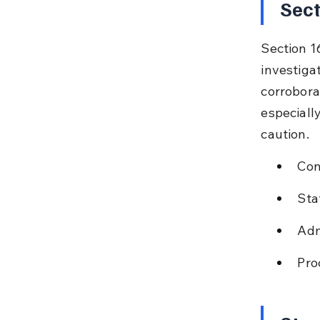
Sect
Section 1
investiga
corroborat
especiall
caution.
Con
Sta
Adm
Pro