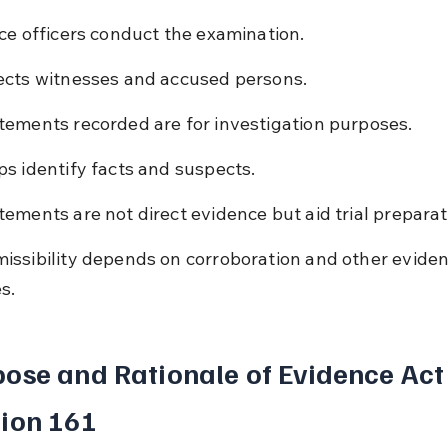
ice officers conduct the examination.
ects witnesses and accused persons.
tements recorded are for investigation purposes.
ps identify facts and suspects.
tements are not direct evidence but aid trial preparat
issibility depends on corroboration and other eviden
s.
ose and Rationale of Evidence Act
ion 161