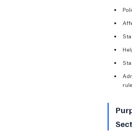
Pol
Aff
Sta
Hel
Sta
Adm
rule
Purp
Sect