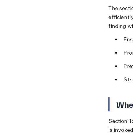
The secti
efficientl
finding wi
Ens
Pro
Pre
Str
When
Section 16
is invoke