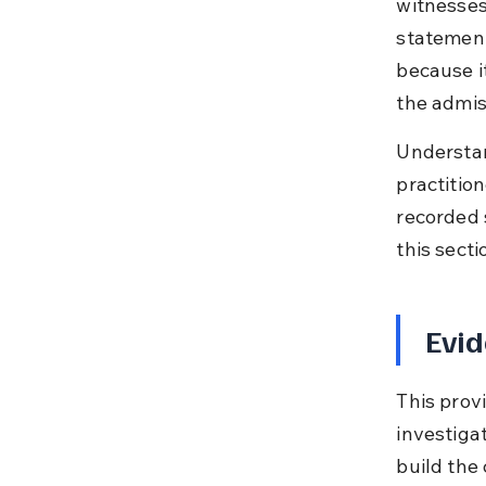
witnesses 
statements
because it
the admiss
Understan
practitio
recorded 
this secti
Evid
This prov
investigat
build the