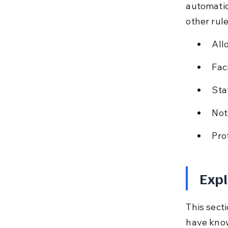
automatic
other rul
All
Faci
Sta
Not
Pro
Expl
This sect
have know