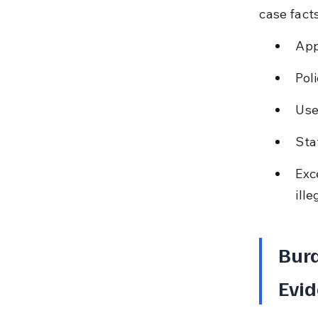
case facts
App
Pol
Use
Sta
Exc
ille
Burd
Evid