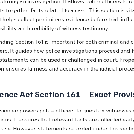
during an investigation. It allows police officers to r
 to gather facts related to a case. This section is vita
 helps collect preliminary evidence before trial, influ
ibility and credibility of witness testimony.
ding Section 161 is important for both criminal and ci
ners. It guides how police investigations proceed and 
statements can be used or challenged in court. Prope
on ensures fairness and accuracy in the judicial proce
ence Act Section 161 – Exact Provi
ision empowers police officers to question witnesses 
ions. It ensures that relevant facts are collected earl
 case. However, statements recorded under this sectio