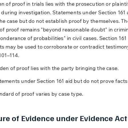
 of proof in trials lies with the prosecution or plaintif
e during investigation. Statements under Section 161 a
the case but do not establish proof by themselves. Th
of proof remains "beyond reasonable doubt" in crimin
nderance of probabilities" in civil cases. Section 161 
s may be used to corroborate or contradict testimon
101–114.
den of proof lies with the party bringing the case.
tements under Section 161 aid but do not prove facts
ndard of proof varies by case type.
re of Evidence under Evidence Act