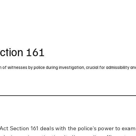
UK
France
Germany
Australia
Canada
Singapore
Legal
ction 161
f witnesses by police during investigation, crucial for admissibility an
Act Section 161 deals with the police's power to exam