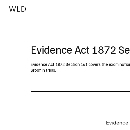
WLD
India
USA
Evidence Act 1872 Se
Evidence Act 1872 Section 161 covers the examination o
proof in trials.
Evidence 