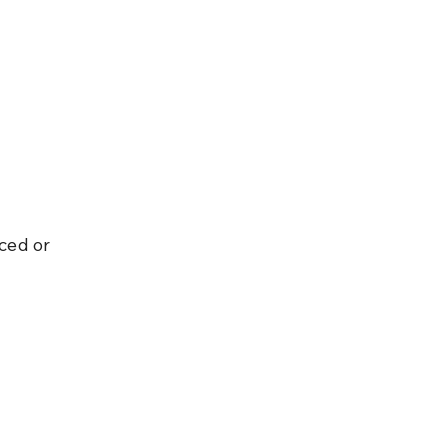
ced or 