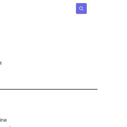
 Age
Insights
Subscribe
d
ine 