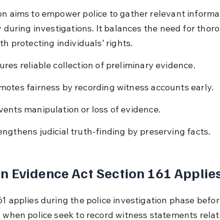
on aims to empower police to gather relevant informa
y during investigations. It balances the need for thor
th protecting individuals’ rights.
ures reliable collection of preliminary evidence.
motes fairness by recording witness accounts early.
vents manipulation or loss of evidence.
engthens judicial truth-finding by preserving facts.
 Evidence Act Section 161 Applie
1 applies during the police investigation phase before t
d when police seek to record witness statements relat