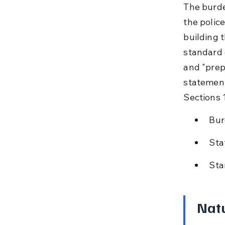
The burden
the polic
building 
standard 
and "prepo
statement
Sections 
Bur
Sta
Sta
Natu