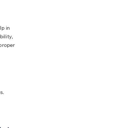
p in 
ility, 
proper 
s.