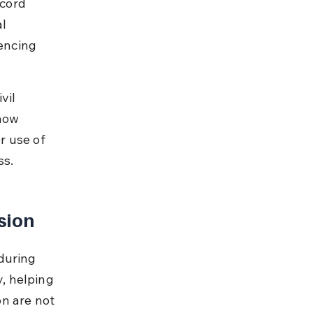
ecord 
l 
encing 
vil 
how 
r use of 
ss.
sion
during 
y, helping 
n are not 