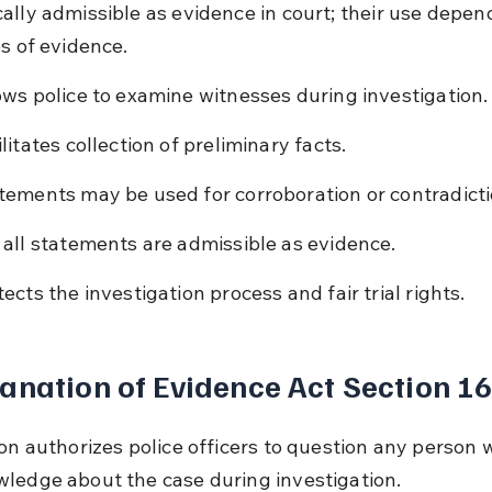
ally admissible as evidence in court; their use depen
es of evidence.
ows police to examine witnesses during investigation.
litates collection of preliminary facts.
tements may be used for corroboration or contradicti
 all statements are admissible as evidence.
tects the investigation process and fair trial rights.
anation of Evidence Act Section 1
ion authorizes police officers to question any person
ledge about the case during investigation.