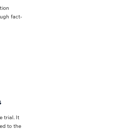
tion 
ough fact-
s
rial. It 
ed to the 