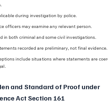
.
licable during investigation by police.
ice officers may examine any relevant person.
d in both criminal and some civil investigations.
tements recorded are preliminary, not final evidence.
eptions include situations where statements are coer
gal.
en and Standard of Proof under 
ence Act Section 161