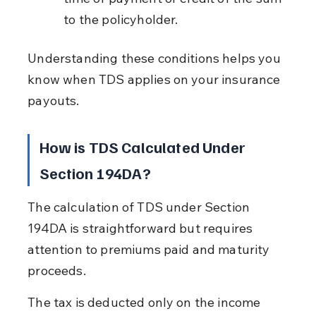
to the policyholder.
Understanding these conditions helps you 
know when TDS applies on your insurance 
payouts.
How is TDS Calculated Under 
Section 194DA?
The calculation of TDS under Section 
194DA is straightforward but requires 
attention to premiums paid and maturity 
proceeds.
The tax is deducted only on the income 