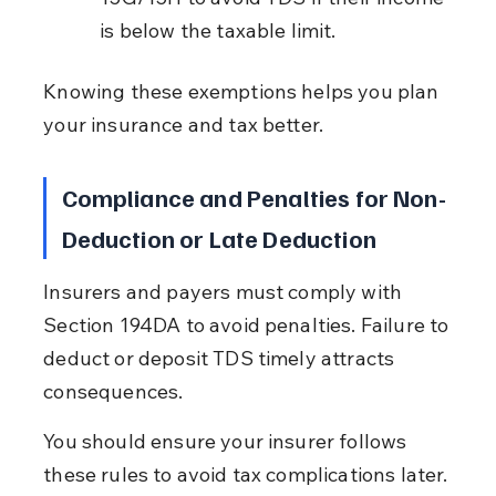
is below the taxable limit.
Knowing these exemptions helps you plan 
your insurance and tax better.
Compliance and Penalties for Non-
Deduction or Late Deduction
Insurers and payers must comply with 
Section 194DA to avoid penalties. Failure to 
deduct or deposit TDS timely attracts 
consequences.
You should ensure your insurer follows 
these rules to avoid tax complications later.