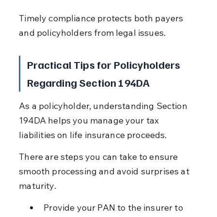
Timely compliance protects both payers 
and policyholders from legal issues.
Practical Tips for Policyholders 
Regarding Section 194DA
As a policyholder, understanding Section 
194DA helps you manage your tax 
liabilities on life insurance proceeds.
There are steps you can take to ensure 
smooth processing and avoid surprises at 
maturity.
Provide your PAN to the insurer to 