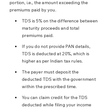
portion, i.e., the amount exceeding the 
premiums paid by you.
TDS is 5% on the difference between 
maturity proceeds and total 
premiums paid.
If you do not provide PAN details, 
TDS is deducted at 20%, which is 
higher as per Indian tax rules.
The payer must deposit the 
deducted TDS with the government 
within the prescribed time.
You can claim credit for the TDS 
deducted while filing your income 