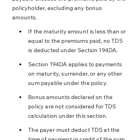
policyholder, excluding any bonus 
amounts.
If the maturity amount is less than or 
equal to the premiums paid, no TDS 
is deducted under Section 194DA.
Section 194DA applies to payments 
on maturity, surrender, or any other 
sum payable under the policy.
Bonus amounts declared on the 
policy are not considered for TDS 
calculation under this section.
The payer must deduct TDS at the 
time of payment or credit of the sum 