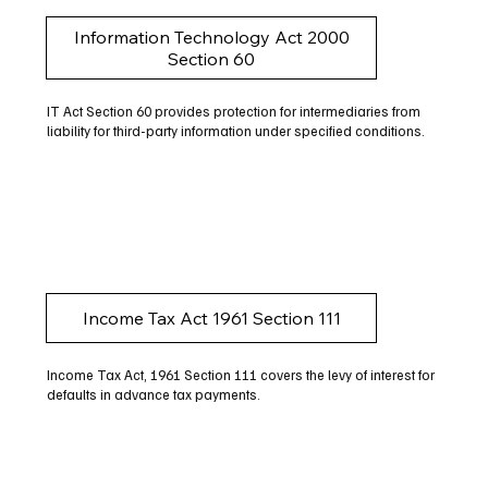
Information Technology Act 2000
Section 60
IT Act Section 60 provides protection for intermediaries from
liability for third-party information under specified conditions.
Income Tax Act 1961 Section 111
Income Tax Act, 1961 Section 111 covers the levy of interest for
defaults in advance tax payments.