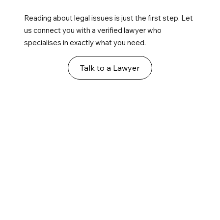
Reading about legal issues is just the first step. Let
us connect you with a verified lawyer who
specialises in exactly what you need.
Talk to a Lawyer