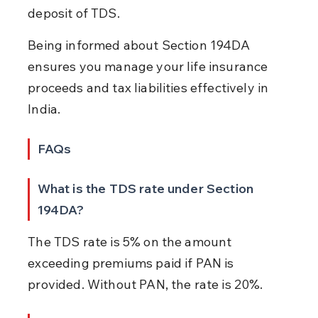
deposit of TDS.
Being informed about Section 194DA 
ensures you manage your life insurance 
proceeds and tax liabilities effectively in 
India.
FAQs
What is the TDS rate under Section 
194DA?
The TDS rate is 5% on the amount 
exceeding premiums paid if PAN is 
provided. Without PAN, the rate is 20%.