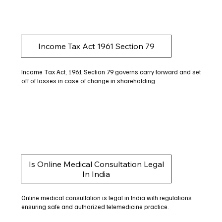
Income Tax Act 1961 Section 79
Income Tax Act, 1961 Section 79 governs carry forward and set
off of losses in case of change in shareholding.
Is Online Medical Consultation Legal
In India
Online medical consultation is legal in India with regulations
ensuring safe and authorized telemedicine practice.