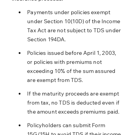
Payments under policies exempt 
under Section 10(10D) of the Income 
Tax Act are not subject to TDS under 
Section 194DA.
Policies issued before April 1, 2003, 
or policies with premiums not 
exceeding 10% of the sum assured 
are exempt from TDS.
If the maturity proceeds are exempt 
from tax, no TDS is deducted even if 
the amount exceeds premiums paid.
Policyholders can submit Form 
15G/15H to avoid TDS if their income 