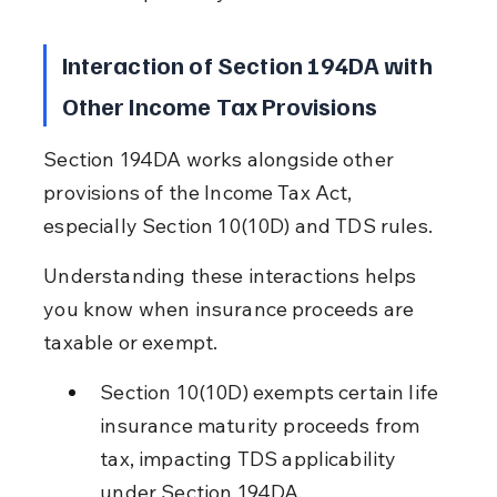
Interaction of Section 194DA with 
Other Income Tax Provisions
Section 194DA works alongside other 
provisions of the Income Tax Act, 
especially Section 10(10D) and TDS rules.
Understanding these interactions helps 
you know when insurance proceeds are 
taxable or exempt.
Section 10(10D) exempts certain life 
insurance maturity proceeds from 
tax, impacting TDS applicability 
under Section 194DA.