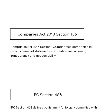
Companies Act 2013 Section 136
Companies Act 2013 Section 136 mandates companies to
provide financial statements to shareholders, ensuring
transparency and accountability.
IPC Section 468
IPC Section 468 defines punishment for forgery committed with