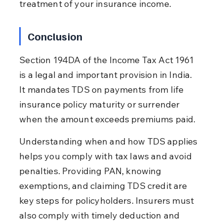
treatment of your insurance income.
Conclusion
Section 194DA of the Income Tax Act 1961 
is a legal and important provision in India. 
It mandates TDS on payments from life 
insurance policy maturity or surrender 
when the amount exceeds premiums paid.
Understanding when and how TDS applies 
helps you comply with tax laws and avoid 
penalties. Providing PAN, knowing 
exemptions, and claiming TDS credit are 
key steps for policyholders. Insurers must 
also comply with timely deduction and 