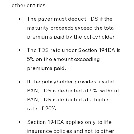
other entities.
The payer must deduct TDS if the 
maturity proceeds exceed the total 
premiums paid by the policyholder.
The TDS rate under Section 194DA is 
5% on the amount exceeding 
premiums paid.
If the policyholder provides a valid 
PAN, TDS is deducted at 5%; without 
PAN, TDS is deducted at a higher 
rate of 20%.
Section 194DA applies only to life 
insurance policies and not to other 