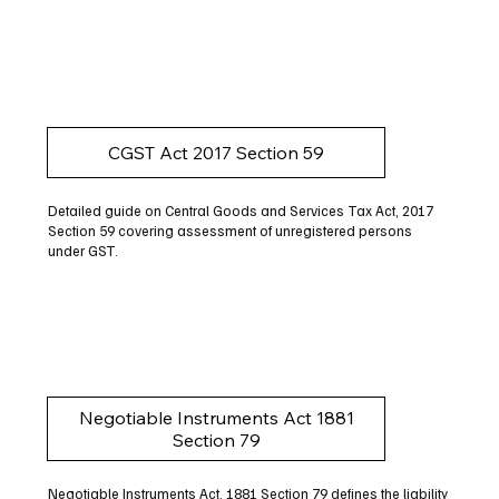
CGST Act 2017 Section 59
Detailed guide on Central Goods and Services Tax Act, 2017
Section 59 covering assessment of unregistered persons
under GST.
Negotiable Instruments Act 1881
Section 79
Negotiable Instruments Act, 1881 Section 79 defines the liability