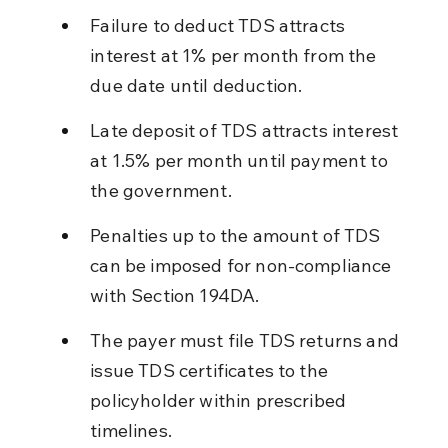
Failure to deduct TDS attracts 
interest at 1% per month from the 
due date until deduction.
Late deposit of TDS attracts interest 
at 1.5% per month until payment to 
the government.
Penalties up to the amount of TDS 
can be imposed for non-compliance 
with Section 194DA.
The payer must file TDS returns and 
issue TDS certificates to the 
policyholder within prescribed 
timelines.