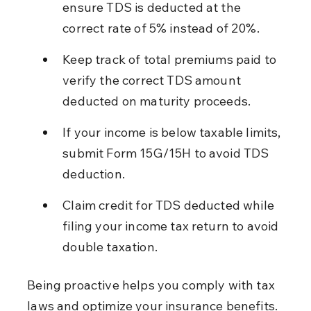
ensure TDS is deducted at the 
correct rate of 5% instead of 20%.
Keep track of total premiums paid to 
verify the correct TDS amount 
deducted on maturity proceeds.
If your income is below taxable limits, 
submit Form 15G/15H to avoid TDS 
deduction.
Claim credit for TDS deducted while 
filing your income tax return to avoid 
double taxation.
Being proactive helps you comply with tax 
laws and optimize your insurance benefits.