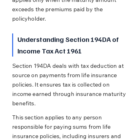
exceeds the premiums paid by the 
policyholder.
Understanding Section 194DA of 
Income Tax Act 1961
Section 194DA deals with tax deduction at 
source on payments from life insurance 
policies. It ensures tax is collected on 
income earned through insurance maturity 
benefits.
This section applies to any person 
responsible for paying sums from life 
insurance policies, including insurers and 