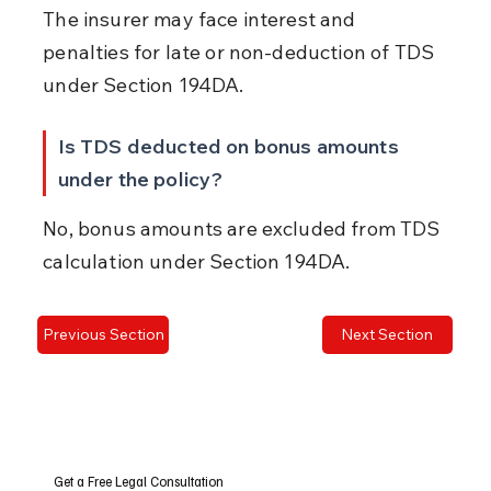
The insurer may face interest and 
penalties for late or non-deduction of TDS 
under Section 194DA.
Is TDS deducted on bonus amounts 
under the policy?
No, bonus amounts are excluded from TDS 
calculation under Section 194DA.
Previous Section
Next Section
Get a Free Legal Consultation