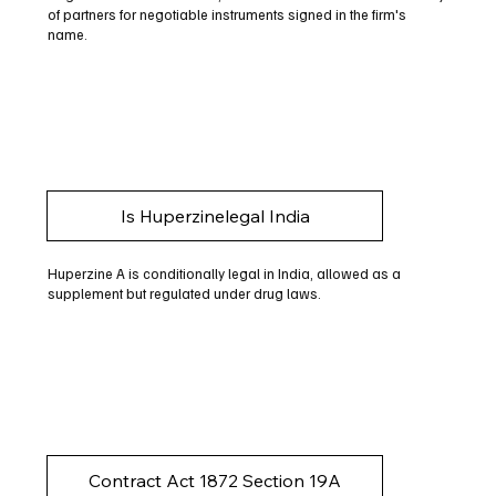
of partners for negotiable instruments signed in the firm's
name.
Is Huperzinelegal India
Huperzine A is conditionally legal in India, allowed as a
supplement but regulated under drug laws.
Contract Act 1872 Section 19A