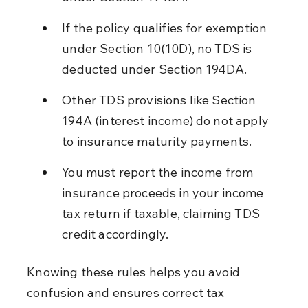
If the policy qualifies for exemption 
under Section 10(10D), no TDS is 
deducted under Section 194DA.
Other TDS provisions like Section 
194A (interest income) do not apply 
to insurance maturity payments.
You must report the income from 
insurance proceeds in your income 
tax return if taxable, claiming TDS 
credit accordingly.
Knowing these rules helps you avoid 
confusion and ensures correct tax 