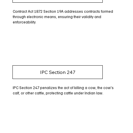
Contract Act 1872 Section 19A addresses contracts formed
through electronic means, ensuring their validity and
enforceability.
IPC Section 247
IPC Section 247 penalizes the act of killing a cow, the cow's
calf, or other cattle, protecting cattle under Indian law.