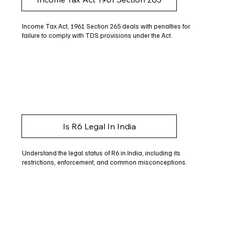
Income Tax Act, 1961 Section 265 deals with penalties for
failure to comply with TDS provisions under the Act.
Is R6 Legal In India
Understand the legal status of R6 in India, including its
restrictions, enforcement, and common misconceptions.