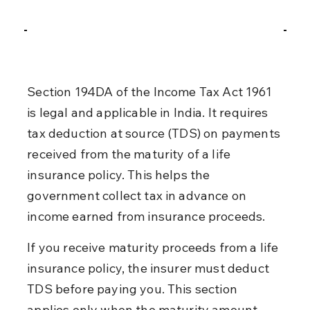
Section 194DA of the Income Tax Act 1961 
is legal and applicable in India. It requires 
tax deduction at source (TDS) on payments 
received from the maturity of a life 
insurance policy. This helps the 
government collect tax in advance on 
income earned from insurance proceeds.
If you receive maturity proceeds from a life 
insurance policy, the insurer must deduct 
TDS before paying you. This section 
applies only when the maturity amount 