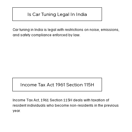
Is Car Tuning Legal In India
Car tuning in India is legal with restrictions on noise, emissions,
and safety compliance enforced by law.
Income Tax Act 1961 Section 115H
Income Tax Act, 1961 Section 115H deals with taxation of
resident individuals who become non-residents in the previous
year.