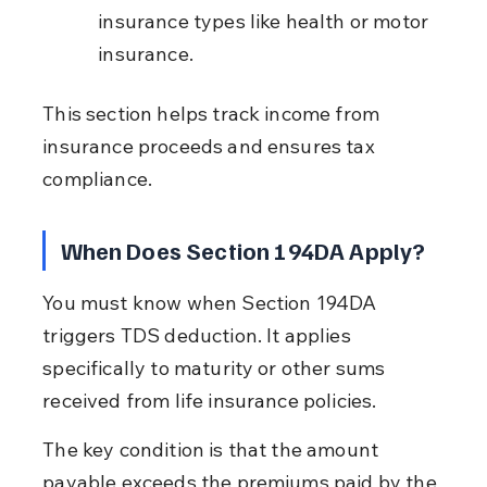
insurance types like health or motor 
insurance.
This section helps track income from 
insurance proceeds and ensures tax 
compliance.
When Does Section 194DA Apply?
You must know when Section 194DA 
triggers TDS deduction. It applies 
specifically to maturity or other sums 
received from life insurance policies.
The key condition is that the amount 
payable exceeds the premiums paid by the 