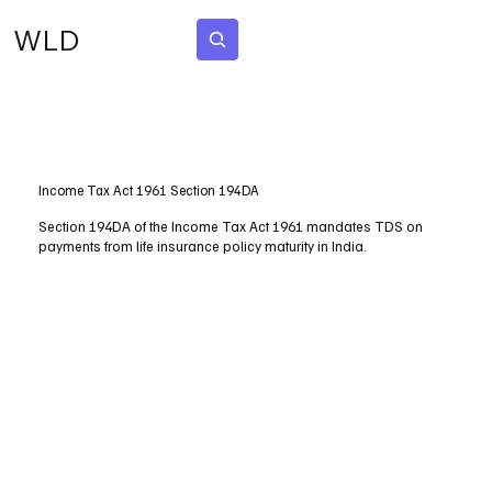
WLD
Subscribe
Income Tax Act 1961 Section 194DA
Section 194DA of the Income Tax Act 1961 mandates TDS on
payments from life insurance policy maturity in India.