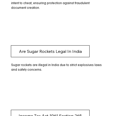
intent to cheat, ensuring protection against fraudulent
document creation.
Are Sugar Rockets Legal In India
Sugar rockets are illegal in India due to strict explosives laws
and safety concerns.
Income Tax Act 1961 Section 265