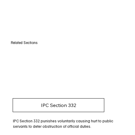
Related Sections
IPC Section 332
IPC Section 332 punishes voluntarily causing hurt to public
servants to deter obstruction of official duties.