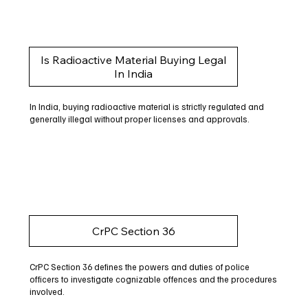
Is Radioactive Material Buying Legal
In India
In India, buying radioactive material is strictly regulated and
generally illegal without proper licenses and approvals.
CrPC Section 36
CrPC Section 36 defines the powers and duties of police
officers to investigate cognizable offences and the procedures
involved.