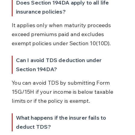
Does Section 194DA apply to all life 
insurance policies?
It applies only when maturity proceeds 
exceed premiums paid and excludes 
exempt policies under Section 10(10D).
Can I avoid TDS deduction under 
Section 194DA?
You can avoid TDS by submitting Form 
15G/15H if your income is below taxable 
limits or if the policy is exempt.
What happens if the insurer fails to 
deduct TDS?