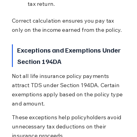
tax return.
Correct calculation ensures you pay tax 
only on the income earned from the policy.
Exceptions and Exemptions Under 
Section 194DA
Not all life insurance policy payments 
attract TDS under Section 194DA. Certain 
exemptions apply based on the policy type 
and amount.
These exceptions help policyholders avoid 
unnecessary tax deductions on their 
insurance proceeds.