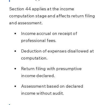
Section 44 applies at the income 
computation stage and affects return filing 
and assessment.
Income accrual on receipt of 
professional fees.
Deduction of expenses disallowed at 
computation.
Return filing with presumptive 
income declared.
Assessment based on declared 
income without audit.