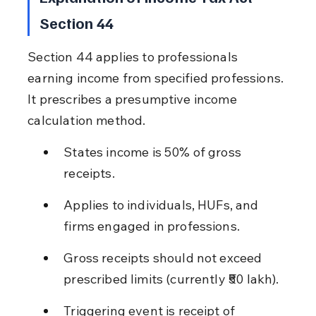
Section 44
Section 44 applies to professionals 
earning income from specified professions. 
It prescribes a presumptive income 
calculation method.
States income is 50% of gross 
receipts.
Applies to individuals, HUFs, and 
firms engaged in professions.
Gross receipts should not exceed 
prescribed limits (currently ₹50 lakh).
Triggering event is receipt of 