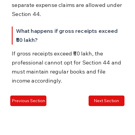
separate expense claims are allowed under 
Section 44.
What happens if gross receipts exceed 
₹50 lakh?
If gross receipts exceed ₹50 lakh, the 
professional cannot opt for Section 44 and 
must maintain regular books and file 
income accordingly.
Previous Section
Next Section