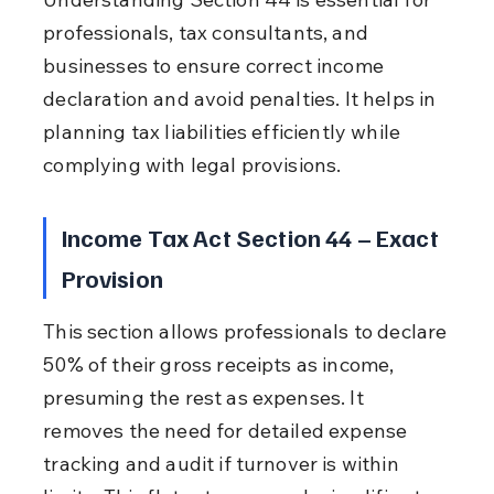
professionals, tax consultants, and 
businesses to ensure correct income 
declaration and avoid penalties. It helps in 
planning tax liabilities efficiently while 
complying with legal provisions.
Income Tax Act Section 44 – Exact 
Provision
This section allows professionals to declare 
50% of their gross receipts as income, 
presuming the rest as expenses. It 
removes the need for detailed expense 
tracking and audit if turnover is within 