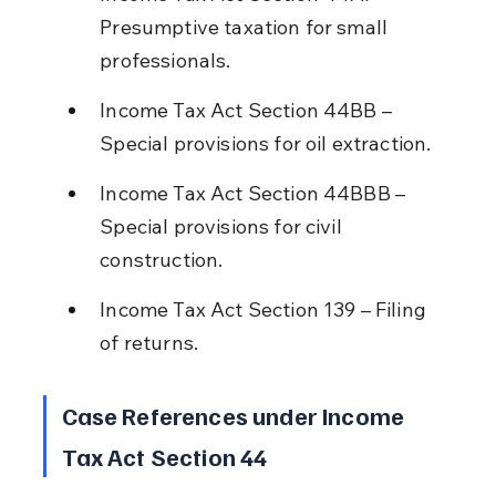
Presumptive taxation for small 
professionals.
Income Tax Act Section 44BB – 
Special provisions for oil extraction.
Income Tax Act Section 44BBB – 
Special provisions for civil 
construction.
Income Tax Act Section 139 – Filing 
of returns.
Case References under Income 
Tax Act Section 44