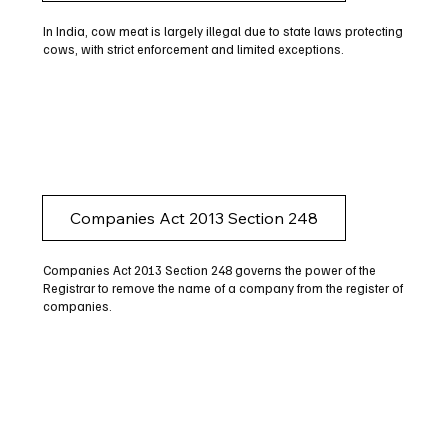
In India, cow meat is largely illegal due to state laws protecting
cows, with strict enforcement and limited exceptions.
Companies Act 2013 Section 248
Companies Act 2013 Section 248 governs the power of the
Registrar to remove the name of a company from the register of
companies.