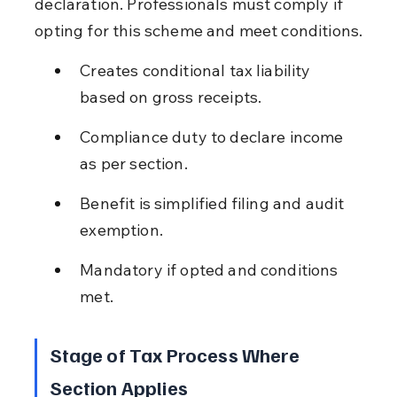
declaration. Professionals must comply if 
opting for this scheme and meet conditions.
Creates conditional tax liability 
based on gross receipts.
Compliance duty to declare income 
as per section.
Benefit is simplified filing and audit 
exemption.
Mandatory if opted and conditions 
met.
Stage of Tax Process Where 
Section Applies