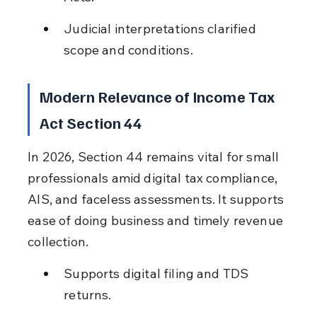
Judicial interpretations clarified 
scope and conditions.
Modern Relevance of Income Tax 
Act Section 44
In 2026, Section 44 remains vital for small 
professionals amid digital tax compliance, 
AIS, and faceless assessments. It supports 
ease of doing business and timely revenue 
collection.
Supports digital filing and TDS 
returns.