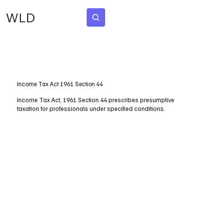
WLD
Subscribe
Income Tax Act 1961 Section 44
Income Tax Act, 1961 Section 44 prescribes presumptive
taxation for professionals under specified conditions.