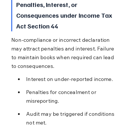
Penalties, Interest, or 
Consequences under Income Tax 
Act Section 44
Non-compliance or incorrect declaration 
may attract penalties and interest. Failure 
to maintain books when required can lead 
to consequences.
Interest on under-reported income.
Penalties for concealment or 
misreporting.
Audit may be triggered if conditions 
not met.