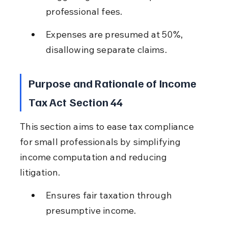
professional fees.
Expenses are presumed at 50%, 
disallowing separate claims.
Purpose and Rationale of Income 
Tax Act Section 44
This section aims to ease tax compliance 
for small professionals by simplifying 
income computation and reducing 
litigation.
Ensures fair taxation through 
presumptive income.