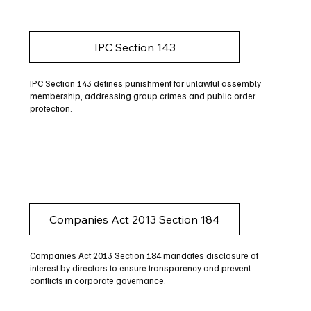
IPC Section 143
IPC Section 143 defines punishment for unlawful assembly
membership, addressing group crimes and public order
protection.
Companies Act 2013 Section 184
Companies Act 2013 Section 184 mandates disclosure of
interest by directors to ensure transparency and prevent
conflicts in corporate governance.