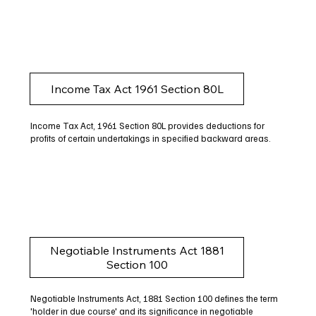
Income Tax Act 1961 Section 80L
Income Tax Act, 1961 Section 80L provides deductions for
profits of certain undertakings in specified backward areas.
Negotiable Instruments Act 1881
Section 100
Negotiable Instruments Act, 1881 Section 100 defines the term
'holder in due course' and its significance in negotiable