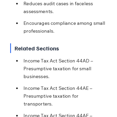
Reduces audit cases in faceless 
assessments.
Encourages compliance among small 
professionals.
Related Sections
Income Tax Act Section 44AD – 
Presumptive taxation for small 
businesses.
Income Tax Act Section 44AE – 
Presumptive taxation for 
transporters.
Income Tax Act Section 44AF – 