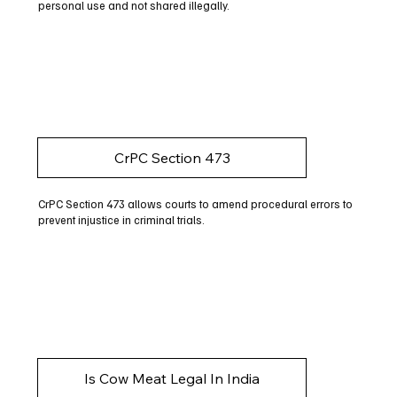
personal use and not shared illegally.
CrPC Section 473
CrPC Section 473 allows courts to amend procedural errors to
prevent injustice in criminal trials.
Is Cow Meat Legal In India