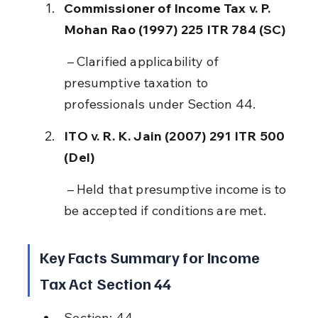
Commissioner of Income Tax v. P. 
Mohan Rao (1997) 225 ITR 784 (SC)
 – Clarified applicability of 
presumptive taxation to 
professionals under Section 44.
ITO v. R. K. Jain (2007) 291 ITR 500 
(Del)
 – Held that presumptive income is to 
be accepted if conditions are met.
Key Facts Summary for Income 
Tax Act Section 44
Section: 44