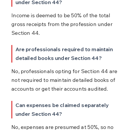
under Section 44?
Income is deemed to be 50% of the total 
gross receipts from the profession under 
Section 44.
Are professionals required to maintain 
detailed books under Section 44?
No, professionals opting for Section 44 are 
not required to maintain detailed books of 
accounts or get their accounts audited.
Can expenses be claimed separately 
under Section 44?
No, expenses are presumed at 50%, so no 