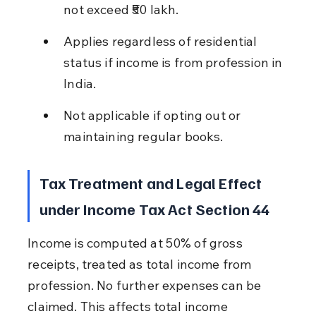
not exceed ₹50 lakh.
Applies regardless of residential 
status if income is from profession in 
India.
Not applicable if opting out or 
maintaining regular books.
Tax Treatment and Legal Effect 
under Income Tax Act Section 44
Income is computed at 50% of gross 
receipts, treated as total income from 
profession. No further expenses can be 
claimed. This affects total income 