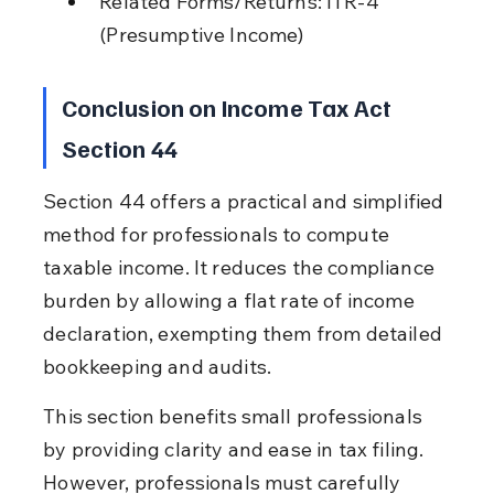
Related Forms/Returns: ITR-4 
(Presumptive Income)
Conclusion on Income Tax Act 
Section 44
Section 44 offers a practical and simplified 
method for professionals to compute 
taxable income. It reduces the compliance 
burden by allowing a flat rate of income 
declaration, exempting them from detailed 
bookkeeping and audits.
This section benefits small professionals 
by providing clarity and ease in tax filing. 
However, professionals must carefully 