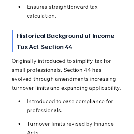
Ensures straightforward tax 
calculation.
Historical Background of Income 
Tax Act Section 44
Originally introduced to simplify tax for 
small professionals, Section 44 has 
evolved through amendments increasing 
turnover limits and expanding applicability.
Introduced to ease compliance for 
professionals.
Turnover limits revised by Finance 
Acts.