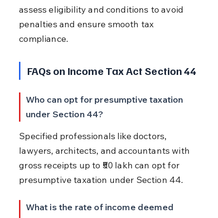
assess eligibility and conditions to avoid 
penalties and ensure smooth tax 
compliance.
FAQs on Income Tax Act Section 44
Who can opt for presumptive taxation 
under Section 44?
Specified professionals like doctors, 
lawyers, architects, and accountants with 
gross receipts up to ₹50 lakh can opt for 
presumptive taxation under Section 44.
What is the rate of income deemed 