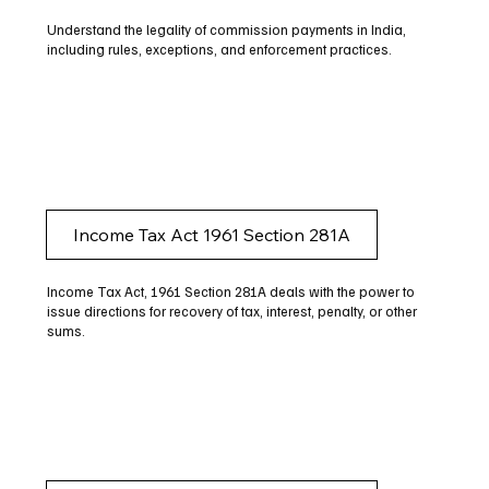
Understand the legality of commission payments in India,
including rules, exceptions, and enforcement practices.
Income Tax Act 1961 Section 281A
Income Tax Act, 1961 Section 281A deals with the power to
issue directions for recovery of tax, interest, penalty, or other
sums.