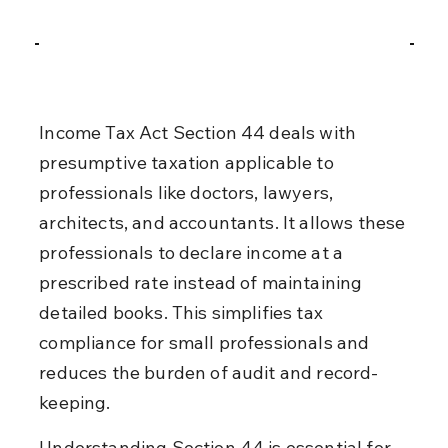
Income Tax Act Section 44 deals with 
presumptive taxation applicable to 
professionals like doctors, lawyers, 
architects, and accountants. It allows these 
professionals to declare income at a 
prescribed rate instead of maintaining 
detailed books. This simplifies tax 
compliance for small professionals and 
reduces the burden of audit and record-
keeping.
Understanding Section 44 is essential for 