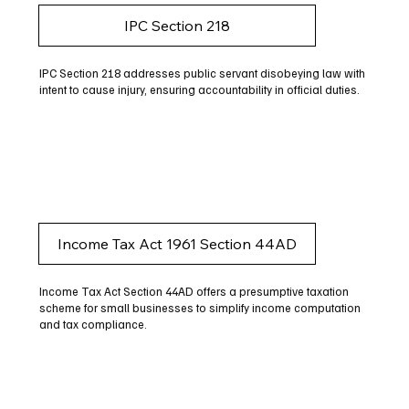
IPC Section 218
IPC Section 218 addresses public servant disobeying law with
intent to cause injury, ensuring accountability in official duties.
Income Tax Act 1961 Section 44AD
Income Tax Act Section 44AD offers a presumptive taxation
scheme for small businesses to simplify income computation
and tax compliance.