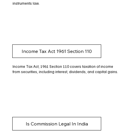
instruments law.
Income Tax Act 1961 Section 110
Income Tax Act, 1961 Section 110 covers taxation of income
from securities, including interest, dividends, and capital gains.
Is Commission Legal In India