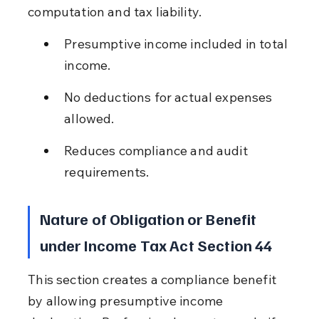
computation and tax liability.
Presumptive income included in total 
income.
No deductions for actual expenses 
allowed.
Reduces compliance and audit 
requirements.
Nature of Obligation or Benefit 
under Income Tax Act Section 44
This section creates a compliance benefit 
by allowing presumptive income 