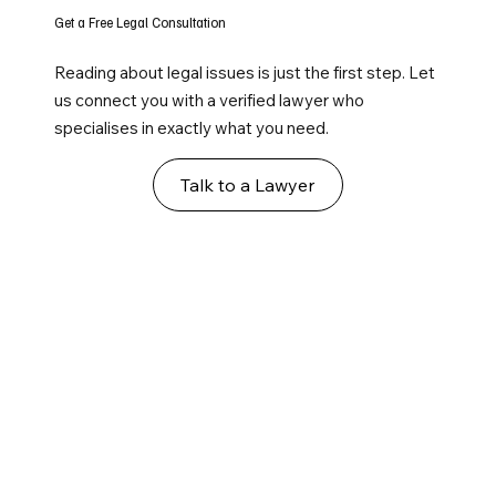
Get a Free Legal Consultation
Reading about legal issues is just the first step. Let
us connect you with a verified lawyer who
specialises in exactly what you need.
Talk to a Lawyer