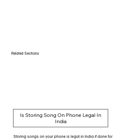
Related Sections
Is Storing Song On Phone Legal In
India
Storing songs on your phone is legal in India if done for