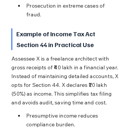
Prosecution in extreme cases of 
fraud.
Example of Income Tax Act 
Section 44 in Practical Use
Assessee X is a freelance architect with 
gross receipts of ₹40 lakh in a financial year. 
Instead of maintaining detailed accounts, X 
opts for Section 44. X declares ₹20 lakh 
(50%) as income. This simplifies tax filing 
and avoids audit, saving time and cost.
Presumptive income reduces 
compliance burden.