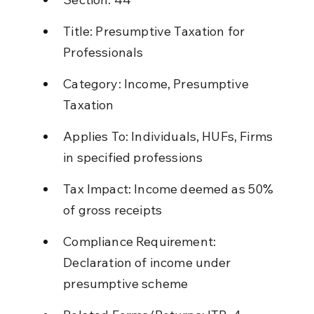
Title: Presumptive Taxation for 
Professionals
Category: Income, Presumptive 
Taxation
Applies To: Individuals, HUFs, Firms 
in specified professions
Tax Impact: Income deemed as 50% 
of gross receipts
Compliance Requirement: 
Declaration of income under 
presumptive scheme