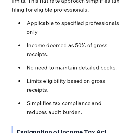
limits. This flat rate approach simplifies tax 
filing for eligible professionals.
Applicable to specified professionals 
only.
Income deemed as 50% of gross 
receipts.
No need to maintain detailed books.
Limits eligibility based on gross 
receipts.
Simplifies tax compliance and 
reduces audit burden.
Explanation of Income Tax Act 