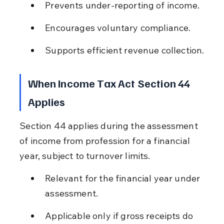
Prevents under-reporting of income.
Encourages voluntary compliance.
Supports efficient revenue collection.
When Income Tax Act Section 44 
Applies
Section 44 applies during the assessment 
of income from profession for a financial 
year, subject to turnover limits.
Relevant for the financial year under 
assessment.
Applicable only if gross receipts do 