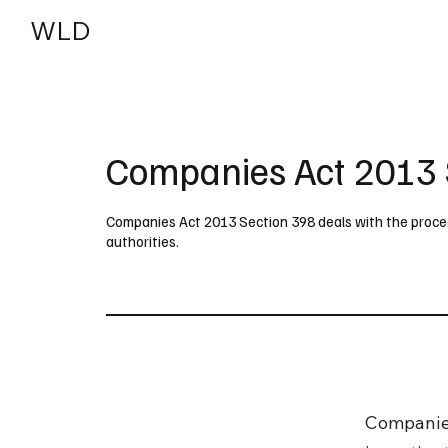
WLD
India
USA
Companies Act 2013 
Companies Act 2013 Section 398 deals with the procedu
authorities.
Companies