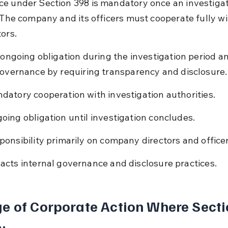
e under Section 398 is mandatory once an investigat
. The company and its officers must cooperate fully wi
ors.
n ongoing obligation during the investigation period an
governance by requiring transparency and disclosure.
datory cooperation with investigation authorities.
oing obligation until investigation concludes.
ponsibility primarily on company directors and officer
acts internal governance and disclosure practices.
e of Corporate Action Where Secti