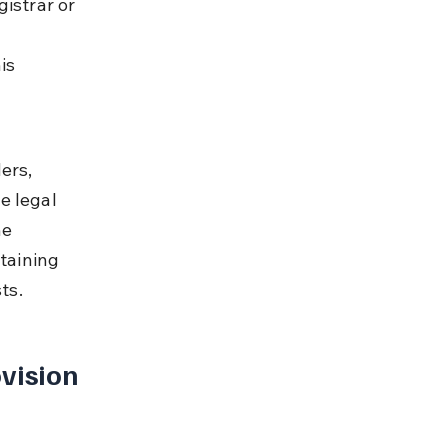
istrar or 
is 
ers, 
e legal 
e 
taining 
ts.
vision