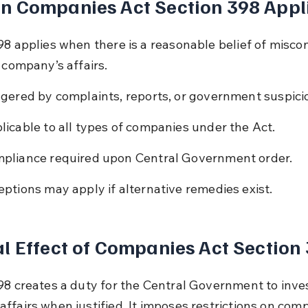
n Companies Act Section 398 Appl
98 applies when there is a reasonable belief of misco
 company’s affairs.
ggered by complaints, reports, or government suspici
licable to all types of companies under the Act.
pliance required upon Central Government order.
eptions may apply if alternative remedies exist.
l Effect of Companies Act Section
98 creates a duty for the Central Government to inves
ffairs when justified. It imposes restrictions on com