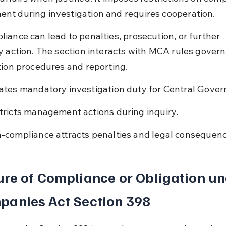
t during investigation and requires cooperation.
iance can lead to penalties, prosecution, or further 
y action. The section interacts with MCA rules govern
tion procedures and reporting.
ates mandatory investigation duty for Central Gove
tricts management actions during inquiry.
-compliance attracts penalties and legal consequenc
re of Compliance or Obligation un
panies Act Section 398