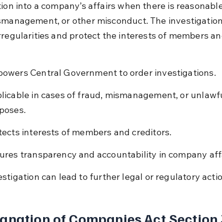
ion into a company’s affairs when there is reasonable 
smanagement, or other misconduct. The investigation
rregularities and protect the interests of members an
owers Central Government to order investigations.
licable in cases of fraud, mismanagement, or unlawfu
poses.
tects interests of members and creditors.
ures transparency and accountability in company affa
estigation can lead to further legal or regulatory acti
anation of Companies Act Section