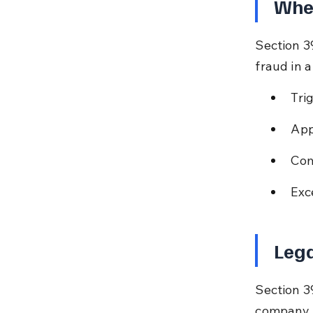
Whe
Section 3
fraud in a
Tri
App
Com
Exc
Lega
Section 3
company a