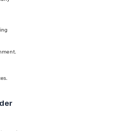
ing 
rnment.
es.
der 