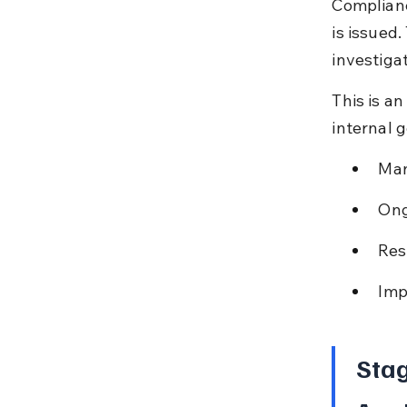
Complianc
is issued
investigat
This is a
internal 
Man
Ong
Res
Imp
Stag