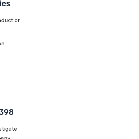
ies
nduct or 
on.
 398
tigate 
pany 