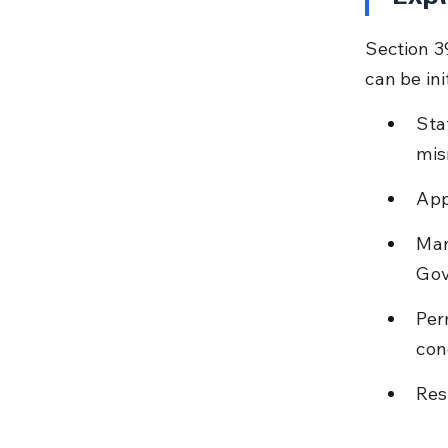
Section 3
can be in
Sta
mis
App
Man
Gov
Per
con
Res