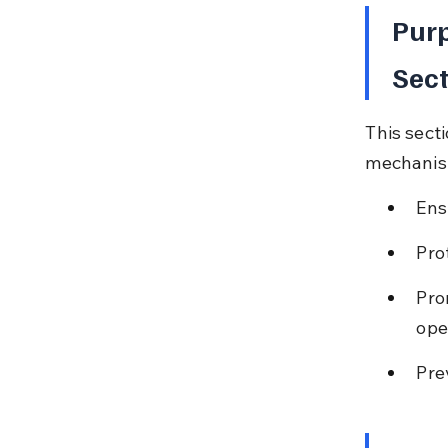
Purp
Sect
This sect
mechanism
Ens
Pro
Pro
ope
Pre