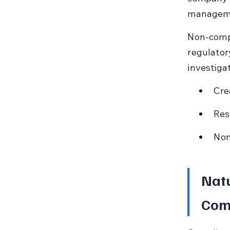
managemen
Non-compl
regulator
investiga
Cre
Res
Non
Natu
Com