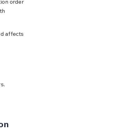
ion order 
th 
d affects 
s.
on 