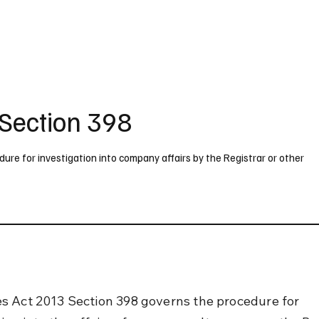
UK
France
Germany
Australia
Canada
Singapore
Legal
Section 398
re for investigation into company affairs by the Registrar or other
 Act 2013 Section 398 governs the procedure for 