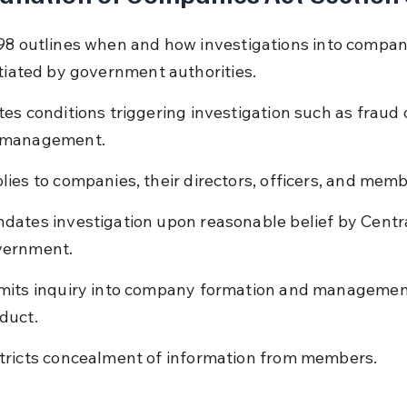
98 outlines when and how investigations into company
itiated by government authorities.
tes conditions triggering investigation such as fraud 
management.
lies to companies, their directors, officers, and memb
dates investigation upon reasonable belief by Centra
ernment.
mits inquiry into company formation and managemen
duct.
tricts concealment of information from members.