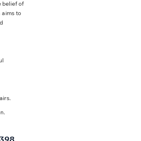
belief of 
 aims to 
d 
l 
irs.
on.
 398