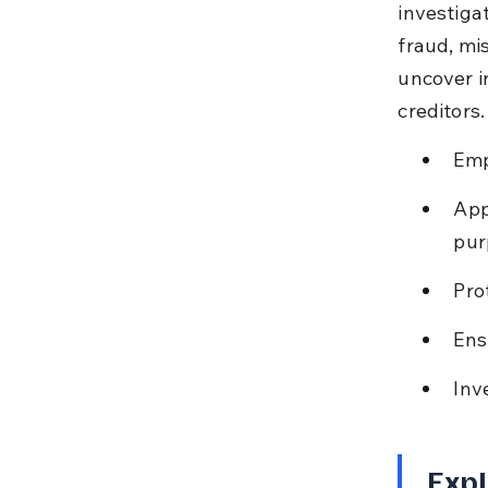
investigat
fraud, mi
uncover i
creditors.
Emp
App
pur
Pro
Ens
Inv
Expl