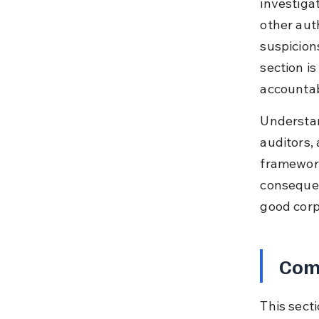
investigat
other aut
suspicion
section i
accountabi
Understan
auditors,
framework
consequen
good corp
Comp
This sect