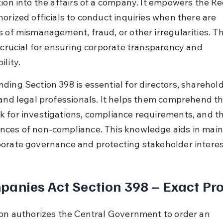
ion into the affairs of a company. It empowers the Reg
horized officials to conduct inquiries when there are 
s of mismanagement, fraud, or other irregularities. Th
s crucial for ensuring corporate transparency and 
lity.
ding Section 398 is essential for directors, sharehold
 and legal professionals. It helps them comprehend th
 for investigations, compliance requirements, and th
ces of non-compliance. This knowledge aids in main
orate governance and protecting stakeholder interes
anies Act Section 398 – Exact Pro
ion authorizes the Central Government to order an 