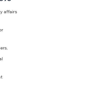
 affairs 
or 
ers.
l 
t 