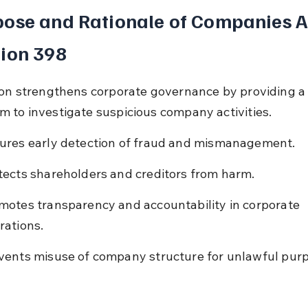
ose and Rationale of Companies A
ion 398
ion strengthens corporate governance by providing a 
 to investigate suspicious company activities.
ures early detection of fraud and mismanagement.
tects shareholders and creditors from harm.
motes transparency and accountability in corporate 
rations.
vents misuse of company structure for unlawful pur