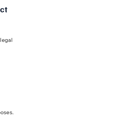
ct 
legal 
poses.