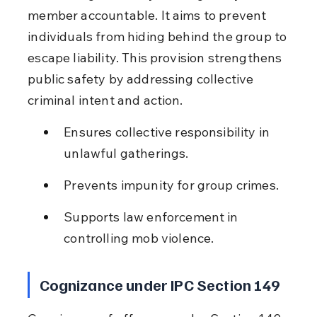
member accountable. It aims to prevent 
individuals from hiding behind the group to 
escape liability. This provision strengthens 
public safety by addressing collective 
criminal intent and action.
Ensures collective responsibility in 
unlawful gatherings.
Prevents impunity for group crimes.
Supports law enforcement in 
controlling mob violence.
Cognizance under IPC Section 149