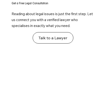
Get a Free Legal Consultation
Reading about legal issues is just the first step. Let
us connect you with a verified lawyer who
specialises in exactly what you need.
Talk to a Lawyer