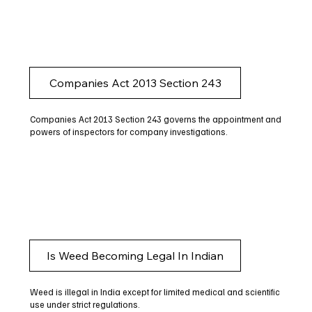
Companies Act 2013 Section 243
Companies Act 2013 Section 243 governs the appointment and
powers of inspectors for company investigations.
Is Weed Becoming Legal In Indian
Weed is illegal in India except for limited medical and scientific
use under strict regulations.