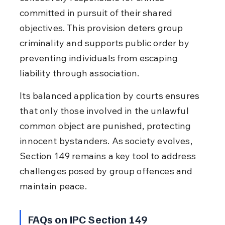
committed in pursuit of their shared 
objectives. This provision deters group 
criminality and supports public order by 
preventing individuals from escaping 
liability through association.
Its balanced application by courts ensures 
that only those involved in the unlawful 
common object are punished, protecting 
innocent bystanders. As society evolves, 
Section 149 remains a key tool to address 
challenges posed by group offences and 
maintain peace.
FAQs on IPC Section 149