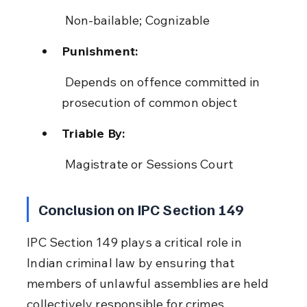
 Non-bailable; Cognizable
Punishment:
 Depends on offence committed in 
prosecution of common object
Triable By:
 Magistrate or Sessions Court
Conclusion on IPC Section 149
IPC Section 149 plays a critical role in 
Indian criminal law by ensuring that 
members of unlawful assemblies are held 
collectively responsible for crimes 