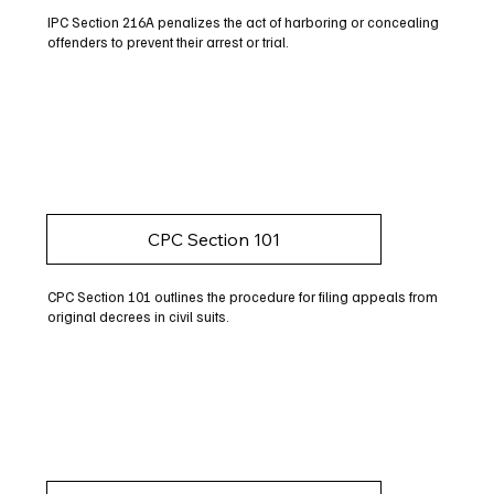
IPC Section 216A penalizes the act of harboring or concealing
offenders to prevent their arrest or trial.
CPC Section 101
CPC Section 101 outlines the procedure for filing appeals from
original decrees in civil suits.