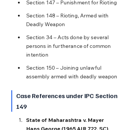
Section 147 – Punishment for Rioting
Section 148 – Rioting, Armed with 
Deadly Weapon
Section 34 – Acts done by several 
persons in furtherance of common 
intention
Section 150 – Joining unlawful 
assembly armed with deadly weapon
Case References under IPC Section 
149
State of Maharashtra v. Mayer 
Hans George (1965 AIR 722, SC)