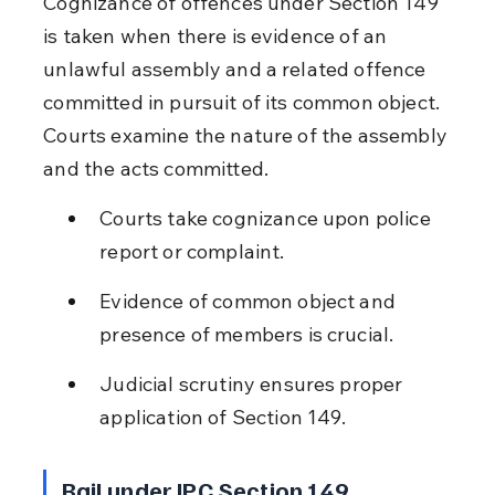
Cognizance of offences under Section 149 
is taken when there is evidence of an 
unlawful assembly and a related offence 
committed in pursuit of its common object. 
Courts examine the nature of the assembly 
and the acts committed.
Courts take cognizance upon police 
report or complaint.
Evidence of common object and 
presence of members is crucial.
Judicial scrutiny ensures proper 
application of Section 149.
Bail under IPC Section 149