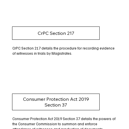
CrPC Section 217
CrPC Section 217 details the procedure for recording evidence
of witnesses in trials by Magistrates.
Consumer Protection Act 2019
Section 37
Consumer Protection Act 2019 Section 37 details the powers of
the Consumer Commission to summon and enforce