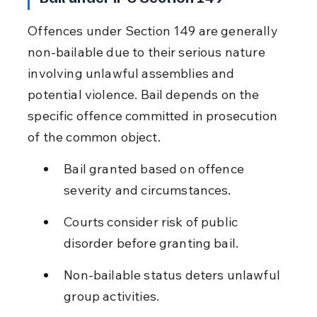
Offences under Section 149 are generally 
non-bailable due to their serious nature 
involving unlawful assemblies and 
potential violence. Bail depends on the 
specific offence committed in prosecution 
of the common object.
Bail granted based on offence 
severity and circumstances.
Courts consider risk of public 
disorder before granting bail.
Non-bailable status deters unlawful 
group activities.