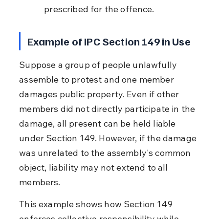
prescribed for the offence.
Example of IPC Section 149 in Use
Suppose a group of people unlawfully 
assemble to protest and one member 
damages public property. Even if other 
members did not directly participate in the 
damage, all present can be held liable 
under Section 149. However, if the damage 
was unrelated to the assembly's common 
object, liability may not extend to all 
members.
This example shows how Section 149 
enforces collective responsibility while 