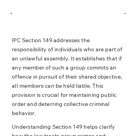
IPC Section 149 addresses the 
responsibility of individuals who are part of 
an unlawful assembly. It establishes that if 
any member of such a group commits an 
offence in pursuit of their shared objective, 
all members can be held liable. This 
provision is crucial for maintaining public 
order and deterring collective criminal 
behavior.
Understanding Section 149 helps clarify 
how the law treats group crimes and 