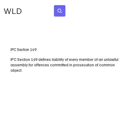
WLD
Subscribe
IPC Section 149
IPC Section 149 defines liability of every member of an unlawful
assembly for offences committed in prosecution of common
object.