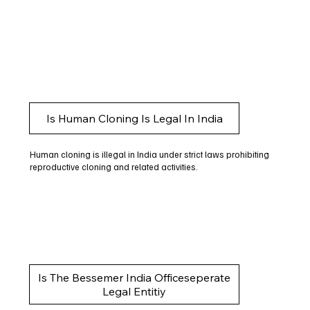
Is Human Cloning Is Legal In India
Human cloning is illegal in India under strict laws prohibiting
reproductive cloning and related activities.
Is The Bessemer India Officeseperate
Legal Entitiy