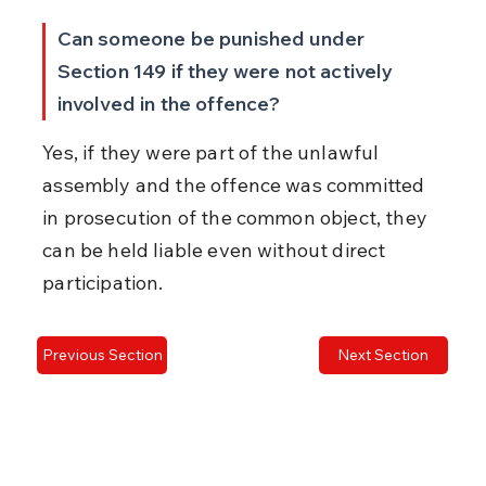
Can someone be punished under 
Section 149 if they were not actively 
involved in the offence?
Yes, if they were part of the unlawful 
assembly and the offence was committed 
in prosecution of the common object, they 
can be held liable even without direct 
participation.
Previous Section
Next Section