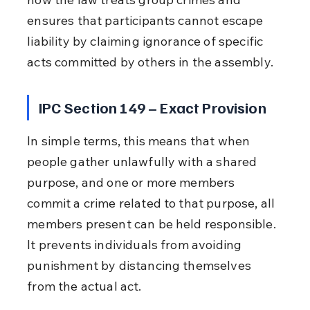
ensures that participants cannot escape 
liability by claiming ignorance of specific 
acts committed by others in the assembly.
IPC Section 149 – Exact Provision
In simple terms, this means that when 
people gather unlawfully with a shared 
purpose, and one or more members 
commit a crime related to that purpose, all 
members present can be held responsible. 
It prevents individuals from avoiding 
punishment by distancing themselves 
from the actual act.