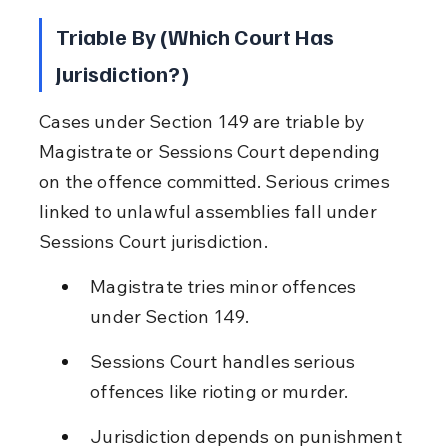
Triable By (Which Court Has 
Jurisdiction?)
Cases under Section 149 are triable by 
Magistrate or Sessions Court depending 
on the offence committed. Serious crimes 
linked to unlawful assemblies fall under 
Sessions Court jurisdiction.
Magistrate tries minor offences 
under Section 149.
Sessions Court handles serious 
offences like rioting or murder.
Jurisdiction depends on punishment 