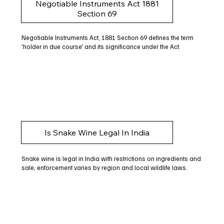
Negotiable Instruments Act 1881
Section 69
Negotiable Instruments Act, 1881 Section 69 defines the term
'holder in due course' and its significance under the Act.
Is Snake Wine Legal In India
Snake wine is legal in India with restrictions on ingredients and
sale; enforcement varies by region and local wildlife laws.