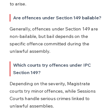
to arise.
Are offences under Section 149 bailable?
Generally, offences under Section 149 are 
non-bailable, but bail depends on the 
specific offence committed during the 
unlawful assembly.
Which courts try offences under IPC 
Section 149?
Depending on the severity, Magistrate 
courts try minor offences, while Sessions 
Courts handle serious crimes linked to 
unlawful assemblies.