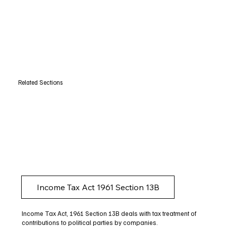
Related Sections
Income Tax Act 1961 Section 13B
Income Tax Act, 1961 Section 13B deals with tax treatment of
contributions to political parties by companies.