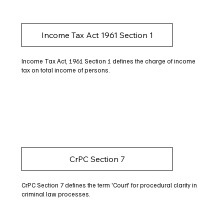
Income Tax Act 1961 Section 1
Income Tax Act, 1961 Section 1 defines the charge of income
tax on total income of persons.
CrPC Section 7
CrPC Section 7 defines the term 'Court' for procedural clarity in
criminal law processes.