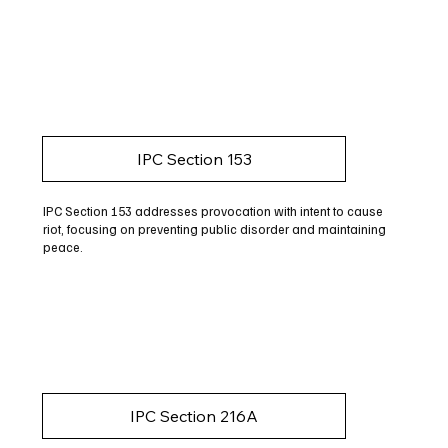
IPC Section 153
IPC Section 153 addresses provocation with intent to cause
riot, focusing on preventing public disorder and maintaining
peace.
IPC Section 216A