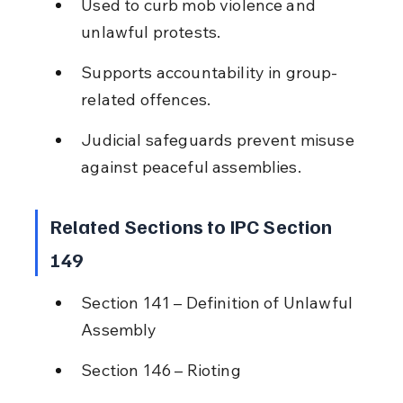
Used to curb mob violence and 
unlawful protests.
Supports accountability in group-
related offences.
Judicial safeguards prevent misuse 
against peaceful assemblies.
Related Sections to IPC Section 
149
Section 141 – Definition of Unlawful 
Assembly
Section 146 – Rioting