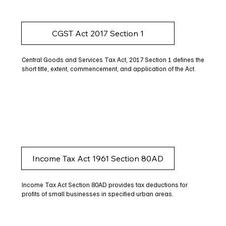
CGST Act 2017 Section 1
Central Goods and Services Tax Act, 2017 Section 1 defines the
short title, extent, commencement, and application of the Act.
Income Tax Act 1961 Section 80AD
Income Tax Act Section 80AD provides tax deductions for
profits of small businesses in specified urban areas.