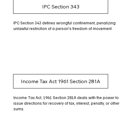
IPC Section 343
IPC Section 343 defines wrongful confinement, penalizing
unlawful restriction of a person's freedom of movement.
Income Tax Act 1961 Section 281A
Income Tax Act, 1961 Section 281A deals with the power to
issue directions for recovery of tax, interest, penalty, or other
sums.