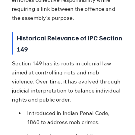
requiring a link between the offence and 
the assembly's purpose.
Historical Relevance of IPC Section 
149
Section 149 has its roots in colonial law 
aimed at controlling riots and mob 
violence. Over time, it has evolved through 
judicial interpretation to balance individual 
rights and public order.
Introduced in Indian Penal Code, 
1860 to address mob crimes.