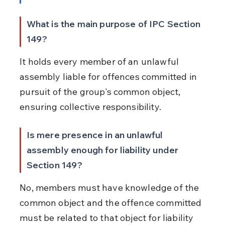
What is the main purpose of IPC Section 
149?
It holds every member of an unlawful 
assembly liable for offences committed in 
pursuit of the group's common object, 
ensuring collective responsibility.
Is mere presence in an unlawful 
assembly enough for liability under 
Section 149?
No, members must have knowledge of the 
common object and the offence committed 
must be related to that object for liability 