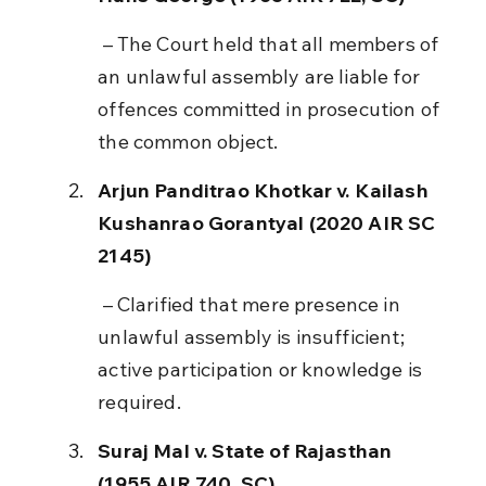
 – The Court held that all members of 
an unlawful assembly are liable for 
offences committed in prosecution of 
the common object.
Arjun Panditrao Khotkar v. Kailash 
Kushanrao Gorantyal (2020 AIR SC 
2145)
 – Clarified that mere presence in 
unlawful assembly is insufficient; 
active participation or knowledge is 
required.
Suraj Mal v. State of Rajasthan 
(1955 AIR 740, SC)