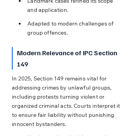
Landmark cases refined its scope 
and application.
Adapted to modern challenges of 
group offences.
Modern Relevance of IPC Section 
149
In 2025, Section 149 remains vital for 
addressing crimes by unlawful groups, 
including protests turning violent or 
organized criminal acts. Courts interpret it 
to ensure fair liability without punishing 
innocent bystanders.