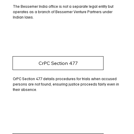
The Bessemer India office is not a separate legal entity but
operates as a branch of Bessemer Venture Partners under
Indian laws.
CrPC Section 477
CrPC Section 477 details procedures for trials when accused
persons are not found, ensuring justice proceeds fairly even in
their absence.