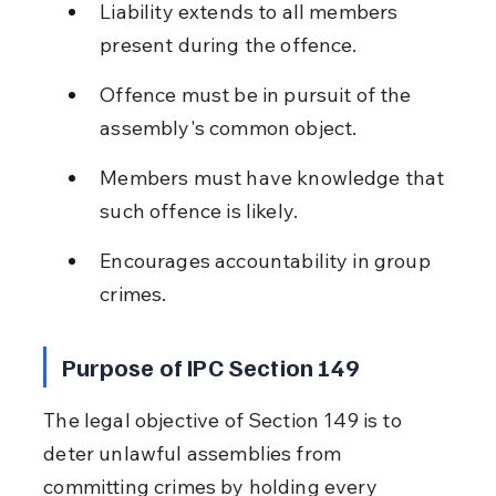
Liability extends to all members 
present during the offence.
Offence must be in pursuit of the 
assembly's common object.
Members must have knowledge that 
such offence is likely.
Encourages accountability in group 
crimes.
Purpose of IPC Section 149
The legal objective of Section 149 is to 
deter unlawful assemblies from 
committing crimes by holding every 