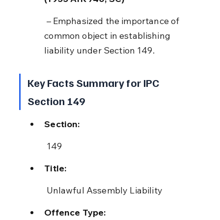
 – Emphasized the importance of 
common object in establishing 
liability under Section 149.
Key Facts Summary for IPC 
Section 149
Section:
 149
Title:
 Unlawful Assembly Liability
Offence Type: