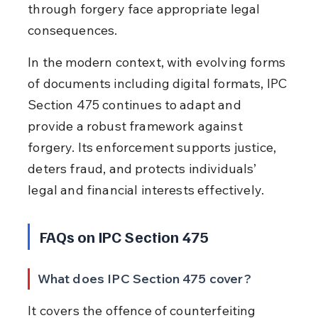
through forgery face appropriate legal 
consequences.
In the modern context, with evolving forms 
of documents including digital formats, IPC 
Section 475 continues to adapt and 
provide a robust framework against 
forgery. Its enforcement supports justice, 
deters fraud, and protects individuals’ 
legal and financial interests effectively.
FAQs on IPC Section 475
What does IPC Section 475 cover?
It covers the offence of counterfeiting 