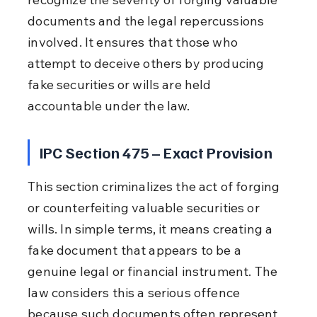
documents and the legal repercussions 
involved. It ensures that those who 
attempt to deceive others by producing 
fake securities or wills are held 
accountable under the law.
IPC Section 475 – Exact Provision
This section criminalizes the act of forging 
or counterfeiting valuable securities or 
wills. In simple terms, it means creating a 
fake document that appears to be a 
genuine legal or financial instrument. The 
law considers this a serious offence 
because such documents often represent 