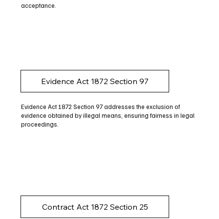
acceptance.
Evidence Act 1872 Section 97
Evidence Act 1872 Section 97 addresses the exclusion of
evidence obtained by illegal means, ensuring fairness in legal
proceedings.
Contract Act 1872 Section 25