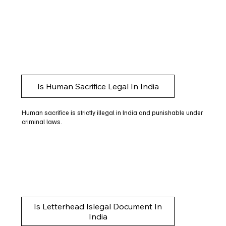
Is Human Sacrifice Legal In India
Human sacrifice is strictly illegal in India and punishable under
criminal laws.
Is Letterhead Islegal Document In
India