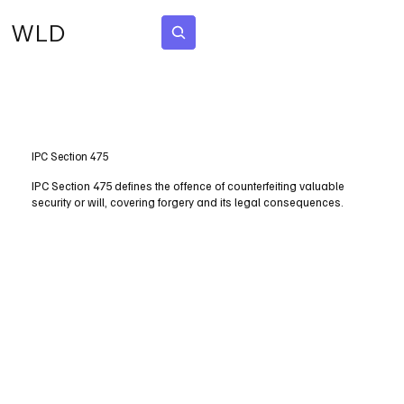
WLD
Subscribe
IPC Section 475
IPC Section 475 defines the offence of counterfeiting valuable
security or will, covering forgery and its legal consequences.