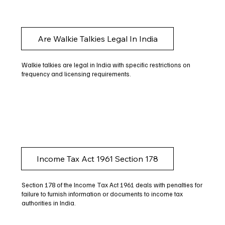
Are Walkie Talkies Legal In India
Walkie talkies are legal in India with specific restrictions on
frequency and licensing requirements.
Income Tax Act 1961 Section 178
Section 178 of the Income Tax Act 1961 deals with penalties for
failure to furnish information or documents to income tax
authorities in India.