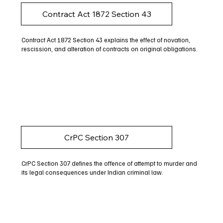
Contract Act 1872 Section 43
Contract Act 1872 Section 43 explains the effect of novation,
rescission, and alteration of contracts on original obligations.
CrPC Section 307
CrPC Section 307 defines the offence of attempt to murder and
its legal consequences under Indian criminal law.