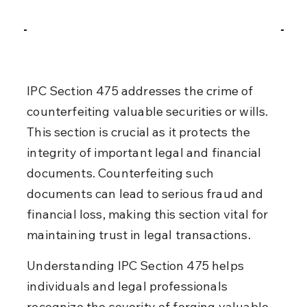
IPC Section 475 addresses the crime of 
counterfeiting valuable securities or wills. 
This section is crucial as it protects the 
integrity of important legal and financial 
documents. Counterfeiting such 
documents can lead to serious fraud and 
financial loss, making this section vital for 
maintaining trust in legal transactions.
Understanding IPC Section 475 helps 
individuals and legal professionals 
recognize the severity of forging valuable 