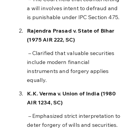
a will involves intent to defraud and 
is punishable under IPC Section 475.
Rajendra Prasad v. State of Bihar 
(1975 AIR 222, SC)
 – Clarified that valuable securities 
include modern financial 
instruments and forgery applies 
equally.
K.K. Verma v. Union of India (1980 
AIR 1234, SC)
 – Emphasized strict interpretation to 
deter forgery of wills and securities.