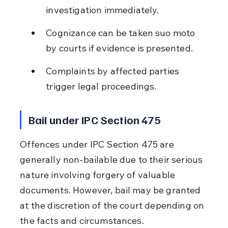
investigation immediately.
Cognizance can be taken suo moto 
by courts if evidence is presented.
Complaints by affected parties 
trigger legal proceedings.
Bail under IPC Section 475
Offences under IPC Section 475 are 
generally non-bailable due to their serious 
nature involving forgery of valuable 
documents. However, bail may be granted 
at the discretion of the court depending on 
the facts and circumstances.