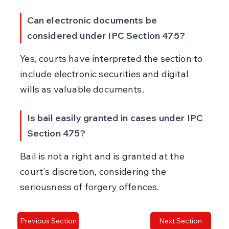
Can electronic documents be 
considered under IPC Section 475?
Yes, courts have interpreted the section to 
include electronic securities and digital 
wills as valuable documents.
Is bail easily granted in cases under IPC 
Section 475?
Bail is not a right and is granted at the 
court's discretion, considering the 
seriousness of forgery offences.
Previous Section
Next Section