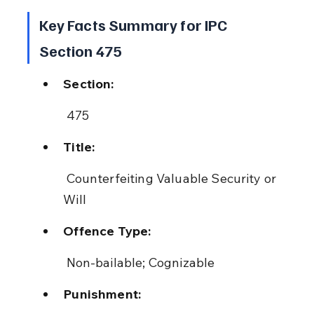
Key Facts Summary for IPC 
Section 475
Section:
 475
Title:
 Counterfeiting Valuable Security or 
Will
Offence Type:
 Non-bailable; Cognizable
Punishment: