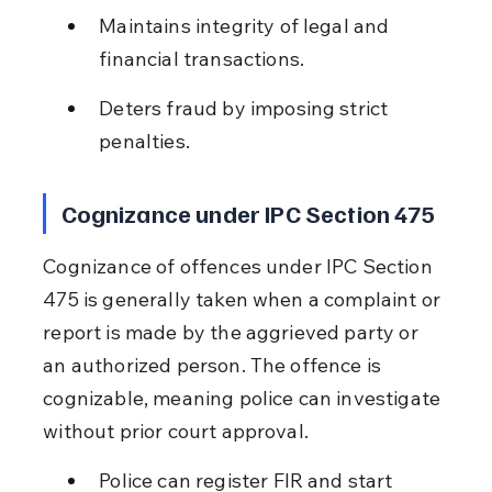
Maintains integrity of legal and 
financial transactions.
Deters fraud by imposing strict 
penalties.
Cognizance under IPC Section 475
Cognizance of offences under IPC Section 
475 is generally taken when a complaint or 
report is made by the aggrieved party or 
an authorized person. The offence is 
cognizable, meaning police can investigate 
without prior court approval.
Police can register FIR and start 