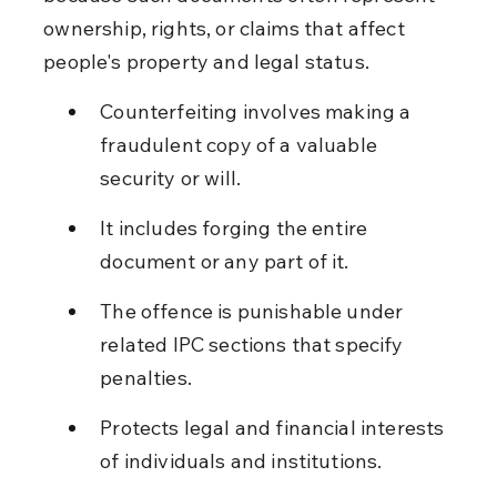
ownership, rights, or claims that affect 
people's property and legal status.
Counterfeiting involves making a 
fraudulent copy of a valuable 
security or will.
It includes forging the entire 
document or any part of it.
The offence is punishable under 
related IPC sections that specify 
penalties.
Protects legal and financial interests 
of individuals and institutions.