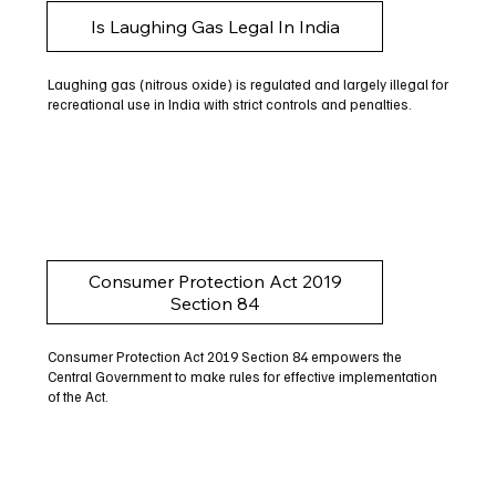
Is Laughing Gas Legal In India
Laughing gas (nitrous oxide) is regulated and largely illegal for
recreational use in India with strict controls and penalties.
Consumer Protection Act 2019
Section 84
Consumer Protection Act 2019 Section 84 empowers the
Central Government to make rules for effective implementation
of the Act.