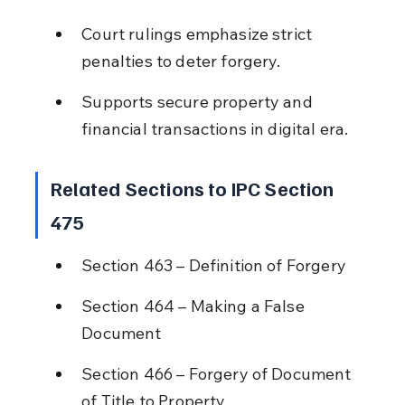
Court rulings emphasize strict 
penalties to deter forgery.
Supports secure property and 
financial transactions in digital era.
Related Sections to IPC Section 
475
Section 463 – Definition of Forgery
Section 464 – Making a False 
Document
Section 466 – Forgery of Document 
of Title to Property