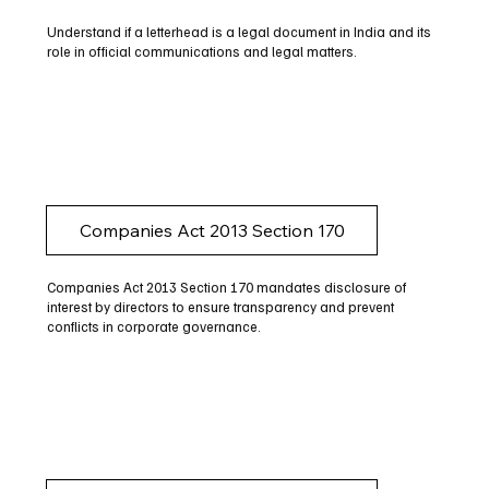
Understand if a letterhead is a legal document in India and its
role in official communications and legal matters.
Companies Act 2013 Section 170
Companies Act 2013 Section 170 mandates disclosure of
interest by directors to ensure transparency and prevent
conflicts in corporate governance.