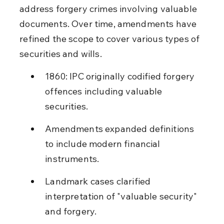
address forgery crimes involving valuable 
documents. Over time, amendments have 
refined the scope to cover various types of 
securities and wills.
1860: IPC originally codified forgery 
offences including valuable 
securities.
Amendments expanded definitions 
to include modern financial 
instruments.
Landmark cases clarified 
interpretation of "valuable security" 
and forgery.