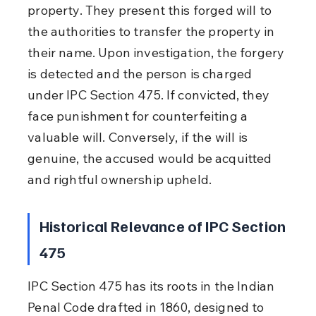
property. They present this forged will to 
the authorities to transfer the property in 
their name. Upon investigation, the forgery 
is detected and the person is charged 
under IPC Section 475. If convicted, they 
face punishment for counterfeiting a 
valuable will. Conversely, if the will is 
genuine, the accused would be acquitted 
and rightful ownership upheld.
Historical Relevance of IPC Section 
475
IPC Section 475 has its roots in the Indian 
Penal Code drafted in 1860, designed to 