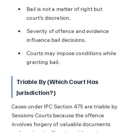
Bail is not a matter of right but 
court’s discretion.
Severity of offence and evidence 
influence bail decisions.
Courts may impose conditions while 
granting bail.
Triable By (Which Court Has 
Jurisdiction?)
Cases under IPC Section 475 are triable by 
Sessions Courts because the offence 
involves forgery of valuable documents 