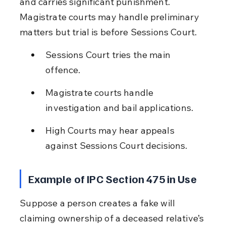
and carries significant punishment. 
Magistrate courts may handle preliminary 
matters but trial is before Sessions Court.
Sessions Court tries the main 
offence.
Magistrate courts handle 
investigation and bail applications.
High Courts may hear appeals 
against Sessions Court decisions.
Example of IPC Section 475 in Use
Suppose a person creates a fake will 
claiming ownership of a deceased relative’s 