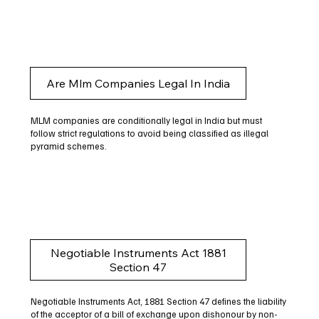
Are Mlm Companies Legal In India
MLM companies are conditionally legal in India but must
follow strict regulations to avoid being classified as illegal
pyramid schemes.
Negotiable Instruments Act 1881
Section 47
Negotiable Instruments Act, 1881 Section 47 defines the liability
of the acceptor of a bill of exchange upon dishonour by non-