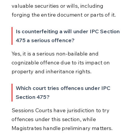
valuable securities or wills, including 
forging the entire document or parts of it.
Is counterfeiting a will under IPC Section 
475 a serious offence?
Yes, it is a serious non-bailable and 
cognizable offence due to its impact on 
property and inheritance rights.
Which court tries offences under IPC 
Section 475?
Sessions Courts have jurisdiction to try 
offences under this section, while 
Magistrates handle preliminary matters.