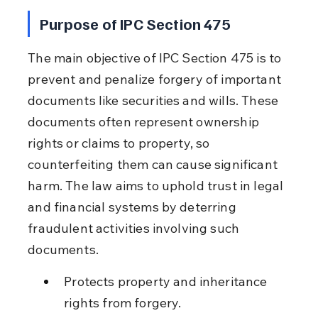
Purpose of IPC Section 475
The main objective of IPC Section 475 is to 
prevent and penalize forgery of important 
documents like securities and wills. These 
documents often represent ownership 
rights or claims to property, so 
counterfeiting them can cause significant 
harm. The law aims to uphold trust in legal 
and financial systems by deterring 
fraudulent activities involving such 
documents.
Protects property and inheritance 
rights from forgery.