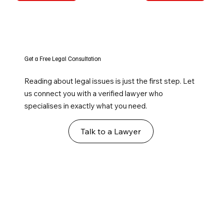
Get a Free Legal Consultation
Reading about legal issues is just the first step. Let
us connect you with a verified lawyer who
specialises in exactly what you need.
Talk to a Lawyer