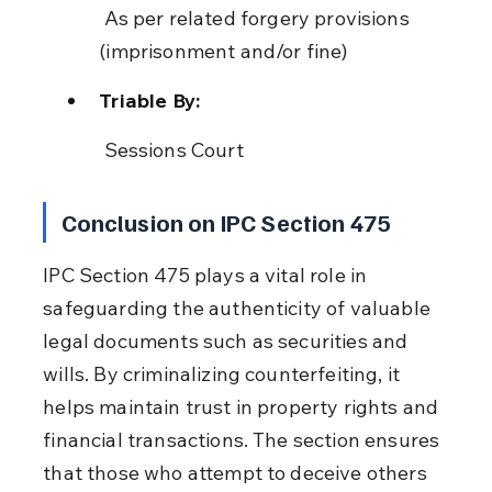
 As per related forgery provisions 
(imprisonment and/or fine)
Triable By:
 Sessions Court
Conclusion on IPC Section 475
IPC Section 475 plays a vital role in 
safeguarding the authenticity of valuable 
legal documents such as securities and 
wills. By criminalizing counterfeiting, it 
helps maintain trust in property rights and 
financial transactions. The section ensures 
that those who attempt to deceive others 