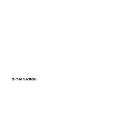
Related Sections