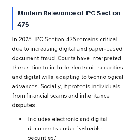
Modern Relevance of IPC Section 
475
In 2025, IPC Section 475 remains critical 
due to increasing digital and paper-based 
document fraud. Courts have interpreted 
the section to include electronic securities 
and digital wills, adapting to technological 
advances. Socially, it protects individuals 
from financial scams and inheritance 
disputes.
Includes electronic and digital 
documents under "valuable 
securities."