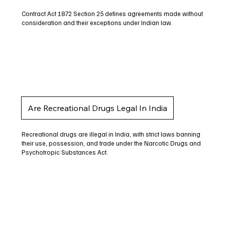
Contract Act 1872 Section 25 defines agreements made without
consideration and their exceptions under Indian law.
Are Recreational Drugs Legal In India
Recreational drugs are illegal in India, with strict laws banning
their use, possession, and trade under the Narcotic Drugs and
Psychotropic Substances Act.