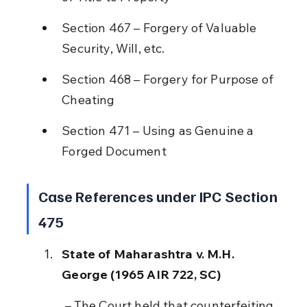
Section 467 – Forgery of Valuable 
Security, Will, etc.
Section 468 – Forgery for Purpose of 
Cheating
Section 471 – Using as Genuine a 
Forged Document
Case References under IPC Section 
475
State of Maharashtra v. M.H. 
George (1965 AIR 722, SC)
 – The Court held that counterfeiting 