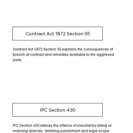
Contract Act 1872 Section 55
Contract Act 1872 Section 55 explains the consequences of
breach of contract and remedies available to the aggrieved
party.
IPC Section 430
IPC Section 430 defines the offence of mischief by killing or
maiming animals, detailing punishment and legal scope.