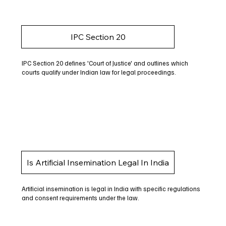
IPC Section 20
IPC Section 20 defines 'Court of Justice' and outlines which
courts qualify under Indian law for legal proceedings.
Is Artificial Insemination Legal In India
Artificial insemination is legal in India with specific regulations
and consent requirements under the law.