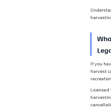
Understan
harvesting
What
Lega
If you hav
harvest c
recreatio
Licensed f
harvestin
cancellat