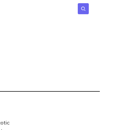
 Age
Insights
Subscribe
otic 