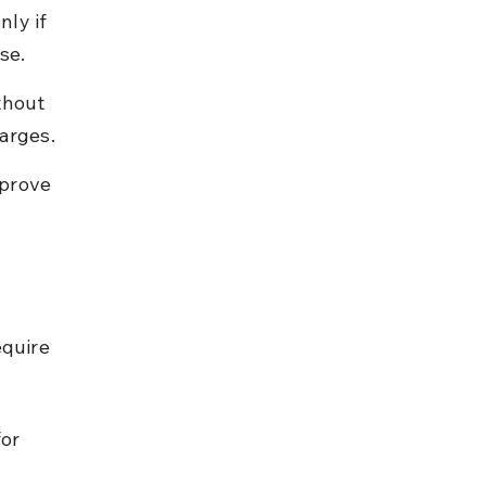
ly if 
se.
thout 
harges.
prove 
equire 
or 