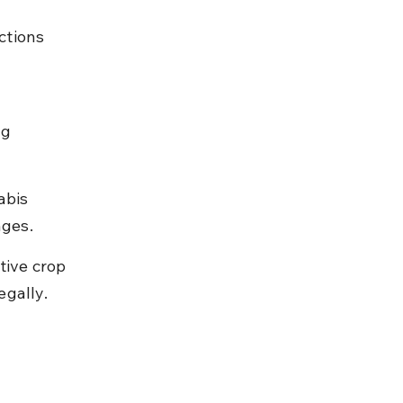
ctions 
g 
abis 
nges.
ive crop 
egally.