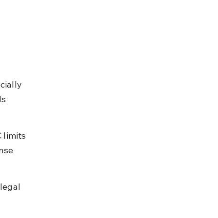
 
cially 
ls 
limits 
nse 
legal 