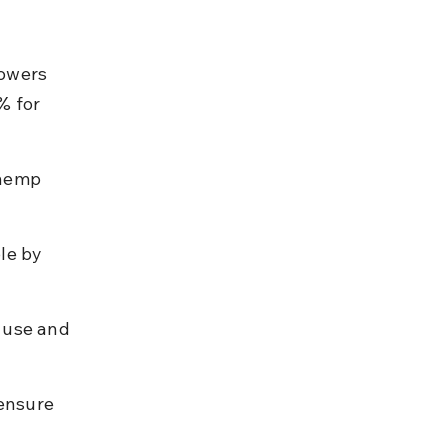
owers 
% for 
 hemp 
le by 
 use and 
ensure 