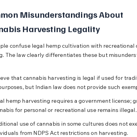
mon Misunderstandings About 
abis Harvesting Legality
le confuse legal hemp cultivation with recreational 
g. The law clearly differentiates these but misunder
ve that cannabis harvesting is legal if used for tradit
 purposes, but Indian law does not provide such exem
al hemp harvesting requires a government license; g
nabis for personal or recreational use remains illegal.
ditional use of cannabis in some cultures does not ex
ividuals from NDPS Act restrictions on harvesting.