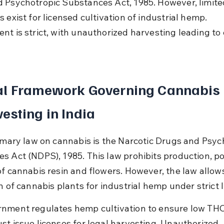
 Psychotropic Substances Act, 1985. However, limite
 exist for licensed cultivation of industrial hemp. 
nt is strict, with unauthorized harvesting leading to 
.
al Framework Governing Cannabis 
esting in India
rimary law on cannabis is the Narcotic Drugs and Psyc
s Act (NDPS), 1985. This law prohibits production, po
of cannabis resin and flowers. However, the law allow
n of cannabis plants for industrial hemp under strict 
nment regulates hemp cultivation to ensure low THC
st issue licenses for legal harvesting. Unauthorized 