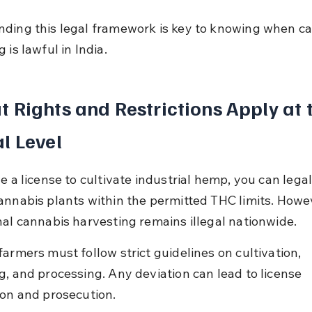
ding this legal framework is key to knowing when ca
 is lawful in India.
 Rights and Restrictions Apply at 
l Level
e a license to cultivate industrial hemp, you can legal
annabis plants within the permitted THC limits. Howev
nal cannabis harvesting remains illegal nationwide.
armers must follow strict guidelines on cultivation, 
g, and processing. Any deviation can lead to license 
ion and prosecution.