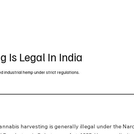
UK
France
Germany
Australia
Canada
Singapore
Legal
 Is Legal In India
sed industrial hemp under strict regulations.
cannabis harvesting is generally illegal under the Narc