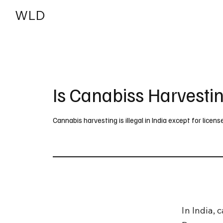
WLD
India
USA
Is Canabiss Harvesting
Cannabis harvesting is illegal in India except for licen
In India, 