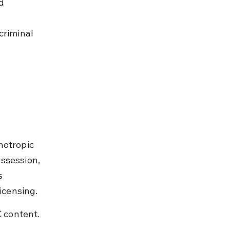
d 
criminal 
hotropic 
ssession, 
s 
licensing.
 content. 