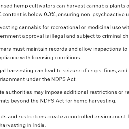
ensed hemp cultivators can harvest cannabis plants on
 content is below 0.3%, ensuring non-psychoactive u
vesting cannabis for recreational or medicinal use wi
ernment approval is illegal and subject to criminal c
mers must maintain records and allow inspections to 
pliance with licensing conditions.
egal harvesting can lead to seizure of crops, fines, and 
risonment under the NDPS Act.
te authorities may impose additional restrictions or r
mits beyond the NDPS Act for hemp harvesting.
hts and restrictions create a controlled environment f
harvesting in India.