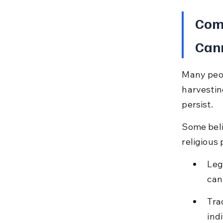
Com
Cann
Many peop
harvestin
persist.
Some belie
religious
Leg
can
Tra
ind