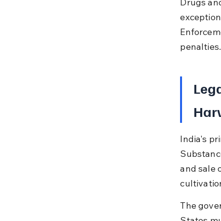
Drugs and
exceptions
Enforceme
penalties
Leg
Harv
India's p
Substance
and sale 
cultivatio
The gover
States mu