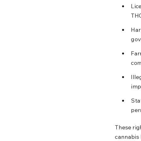
Lic
THC
Har
gov
Far
com
Ill
imp
Sta
per
These rig
cannabis 