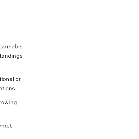
cannabis 
standings 
ional or 
ptions.
rowing 
empt 