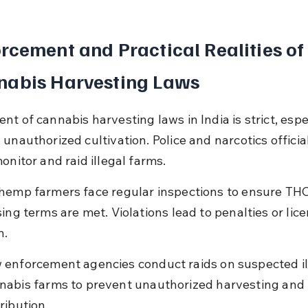
rcement and Practical Realities of
nabis Harvesting Laws
t of cannabis harvesting laws in India is strict, espe
unauthorized cultivation. Police and narcotics officia
onitor and raid illegal farms.
hemp farmers face regular inspections to ensure THC 
ing terms are met. Violations lead to penalties or lice
n.
 enforcement agencies conduct raids on suspected il
nabis farms to prevent unauthorized harvesting and 
ribution.