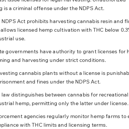
g is a criminal offense under the NDPS Act.
 NDPS Act prohibits harvesting cannabis resin and fl
 allows licensed hemp cultivation with THC below 0.3
ustrial use.
te governments have authority to grant licenses for
ming and harvesting under strict conditions.
vesting cannabis plants without a license is punishab
risonment and fines under the NDPS Act.
 law distinguishes between cannabis for recreational
ustrial hemp, permitting only the latter under license.
orcement agencies regularly monitor hemp farms to 
pliance with THC limits and licensing terms.