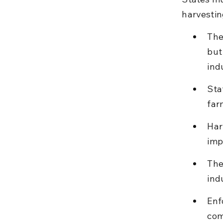
harvestin
The
but
ind
Sta
far
Har
imp
The
ind
Enf
com