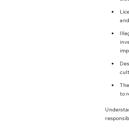
Lic
and
Ill
inv
imp
Des
cul
The
to 
Understan
responsibi