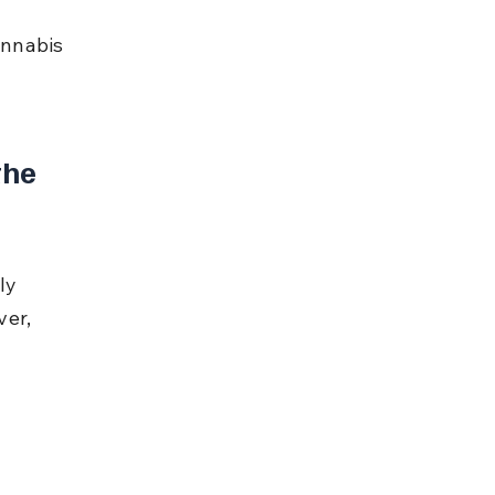
nnabis 
the 
ly 
er, 