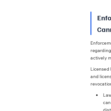
Enfo
Can
Enforcemen
regarding 
actively m
Licensed 
and licens
revocatio
Law
can
dist