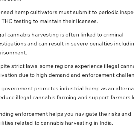
ensed hemp cultivators must submit to periodic inspe
 THC testing to maintain their licenses.
egal cannabis harvesting is often linked to criminal 
estigations and can result in severe penalties includin
risonment.
pite strict laws, some regions experience illegal cann
tivation due to high demand and enforcement challe
 government promotes industrial hemp as an alternat
reduce illegal cannabis farming and support farmers l
ding enforcement helps you navigate the risks and 
lities related to cannabis harvesting in India.