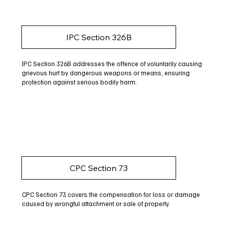
IPC Section 326B
IPC Section 326B addresses the offence of voluntarily causing
grievous hurt by dangerous weapons or means, ensuring
protection against serious bodily harm.
CPC Section 73
CPC Section 73 covers the compensation for loss or damage
caused by wrongful attachment or sale of property.