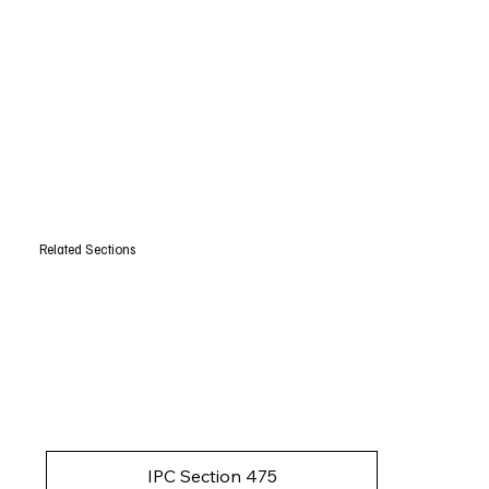
Related Sections
IPC Section 475