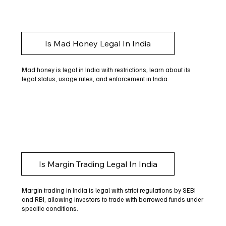
Is Mad Honey Legal In India
Mad honey is legal in India with restrictions; learn about its
legal status, usage rules, and enforcement in India.
Is Margin Trading Legal In India
Margin trading in India is legal with strict regulations by SEBI
and RBI, allowing investors to trade with borrowed funds under
specific conditions.