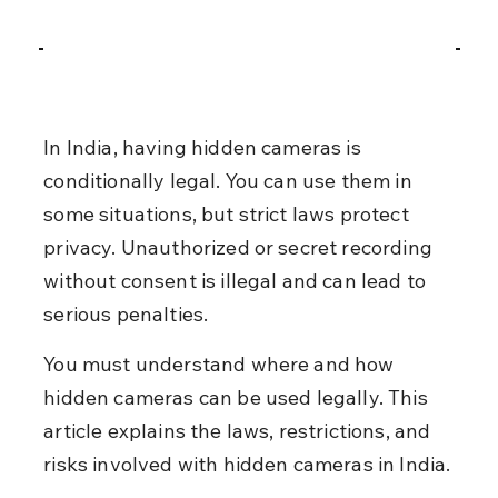
In India, having hidden cameras is 
conditionally legal. You can use them in 
some situations, but strict laws protect 
privacy. Unauthorized or secret recording 
without consent is illegal and can lead to 
serious penalties.
You must understand where and how 
hidden cameras can be used legally. This 
article explains the laws, restrictions, and 
risks involved with hidden cameras in India.