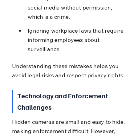
social media without permission, 
which is a crime.
Ignoring workplace laws that require 
informing employees about 
surveillance.
Understanding these mistakes helps you 
avoid legal risks and respect privacy rights.
Technology and Enforcement 
Challenges
Hidden cameras are small and easy to hide, 
making enforcement difficult. However, 