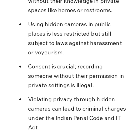
without their knowledge in private 
spaces like homes or restrooms.
Using hidden cameras in public 
places is less restricted but still 
subject to laws against harassment 
or voyeurism.
Consent is crucial; recording 
someone without their permission in 
private settings is illegal.
Violating privacy through hidden 
cameras can lead to criminal charges 
under the Indian Penal Code and IT 
Act.