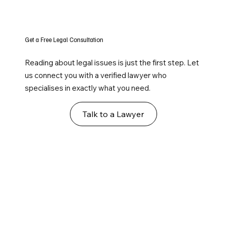
Get a Free Legal Consultation
Reading about legal issues is just the first step. Let
us connect you with a verified lawyer who
specialises in exactly what you need.
Talk to a Lawyer