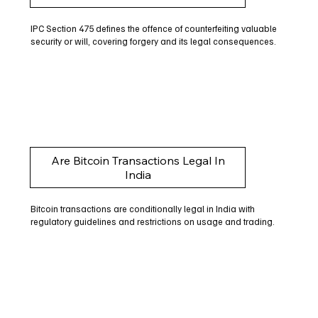
IPC Section 475 defines the offence of counterfeiting valuable
security or will, covering forgery and its legal consequences.
Are Bitcoin Transactions Legal In
India
Bitcoin transactions are conditionally legal in India with
regulatory guidelines and restrictions on usage and trading.