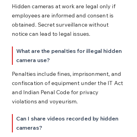
Hidden cameras at work are legal only if 
employees are informed and consent is 
obtained. Secret surveillance without 
notice can lead to legal issues.
What are the penalties for illegal hidden 
camera use?
Penalties include fines, imprisonment, and 
confiscation of equipment under the IT Act 
and Indian Penal Code for privacy 
violations and voyeurism.
Can I share videos recorded by hidden 
cameras?