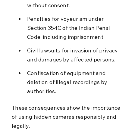
without consent.
Penalties for voyeurism under 
Section 354C of the Indian Penal 
Code, including imprisonment.
Civil lawsuits for invasion of privacy 
and damages by affected persons.
Confiscation of equipment and 
deletion of illegal recordings by 
authorities.
These consequences show the importance 
of using hidden cameras responsibly and 
legally.