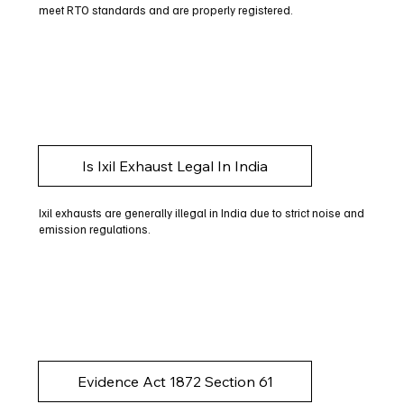
meet RTO standards and are properly registered.
Is Ixil Exhaust Legal In India
Ixil exhausts are generally illegal in India due to strict noise and
emission regulations.
Evidence Act 1872 Section 61