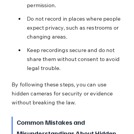
permission.
Do not record in places where people 
expect privacy, such as restrooms or 
changing areas.
Keep recordings secure and do not 
share them without consent to avoid 
legal trouble.
By following these steps, you can use 
hidden cameras for security or evidence 
without breaking the law.
Common Mistakes and 
Misunderstandings About Hidden 