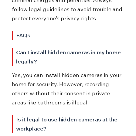
criminal charges and penalties. Always 
follow legal guidelines to avoid trouble and 
protect everyone’s privacy rights.
FAQs
Can I install hidden cameras in my home 
legally?
Yes, you can install hidden cameras in your 
home for security. However, recording 
others without their consent in private 
areas like bathrooms is illegal.
Is it legal to use hidden cameras at the 
workplace?