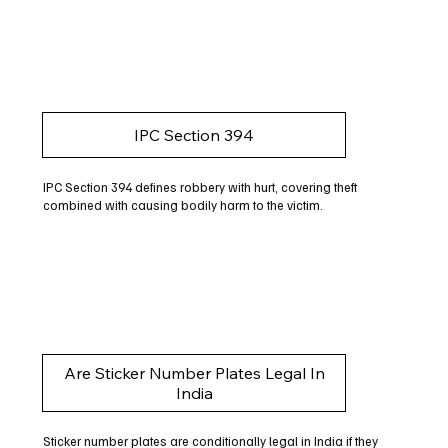
IPC Section 394
IPC Section 394 defines robbery with hurt, covering theft
combined with causing bodily harm to the victim.
Are Sticker Number Plates Legal In
India
Sticker number plates are conditionally legal in India if they