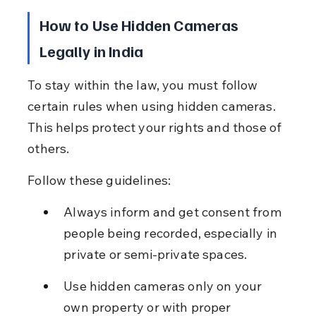
How to Use Hidden Cameras 
Legally in India
To stay within the law, you must follow 
certain rules when using hidden cameras. 
This helps protect your rights and those of 
others.
Follow these guidelines:
Always inform and get consent from 
people being recorded, especially in 
private or semi-private spaces.
Use hidden cameras only on your 
own property or with proper 