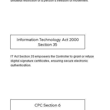
unlawful restriction of a person's freedom of movement.
Information Technology Act 2000
Section 35
IT Act Section 35 empowers the Controller to grant or refuse
digital signature certificates, ensuring secure electronic
authentication.
CPC Section 6