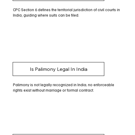
CPC Section 6 defines the territorial jurisdiction of civil courts in
India, guiding where suits can be filed.
Is Palimony Legal In India
Palimony is not legally recognized in India; no enforceable
rights exist without marriage or formal contract.