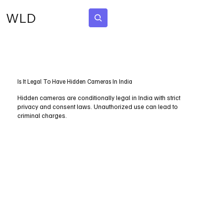
WLD
Subscribe
Is It Legal To Have Hidden Cameras In India
Hidden cameras are conditionally legal in India with strict
privacy and consent laws. Unauthorized use can lead to
criminal charges.