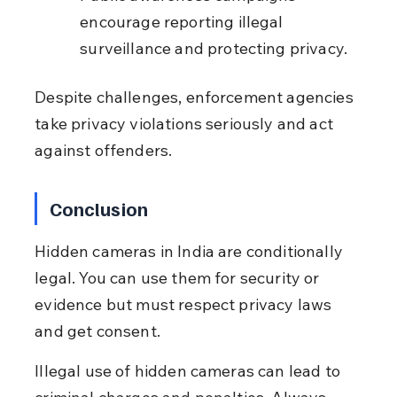
encourage reporting illegal 
surveillance and protecting privacy.
Despite challenges, enforcement agencies 
take privacy violations seriously and act 
against offenders.
Conclusion
Hidden cameras in India are conditionally 
legal. You can use them for security or 
evidence but must respect privacy laws 
and get consent.
Illegal use of hidden cameras can lead to 