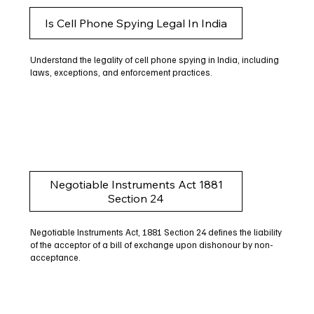
Is Cell Phone Spying Legal In India
Understand the legality of cell phone spying in India, including
laws, exceptions, and enforcement practices.
Negotiable Instruments Act 1881
Section 24
Negotiable Instruments Act, 1881 Section 24 defines the liability
of the acceptor of a bill of exchange upon dishonour by non-
acceptance.