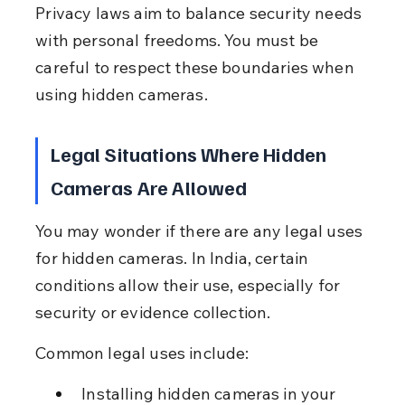
Privacy laws aim to balance security needs 
with personal freedoms. You must be 
careful to respect these boundaries when 
using hidden cameras.
Legal Situations Where Hidden 
Cameras Are Allowed
You may wonder if there are any legal uses 
for hidden cameras. In India, certain 
conditions allow their use, especially for 
security or evidence collection.
Common legal uses include:
Installing hidden cameras in your 