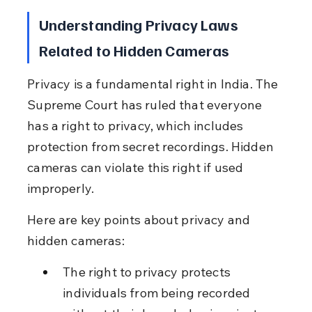
Understanding Privacy Laws 
Related to Hidden Cameras
Privacy is a fundamental right in India. The 
Supreme Court has ruled that everyone 
has a right to privacy, which includes 
protection from secret recordings. Hidden 
cameras can violate this right if used 
improperly.
Here are key points about privacy and 
hidden cameras:
The right to privacy protects 
individuals from being recorded 