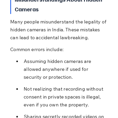
Cameras
Many people misunderstand the legality of 
hidden cameras in India. These mistakes 
can lead to accidental lawbreaking.
Common errors include:
Assuming hidden cameras are 
allowed anywhere if used for 
security or protection.
Not realizing that recording without 
consent in private spaces is illegal, 
even if you own the property.
Sharing secretly recorded videos on 