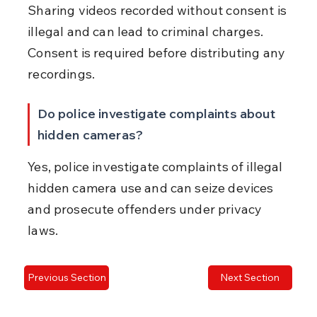
Sharing videos recorded without consent is 
illegal and can lead to criminal charges. 
Consent is required before distributing any 
recordings.
Do police investigate complaints about 
hidden cameras?
Yes, police investigate complaints of illegal 
hidden camera use and can seize devices 
and prosecute offenders under privacy 
laws.
Previous Section
Next Section