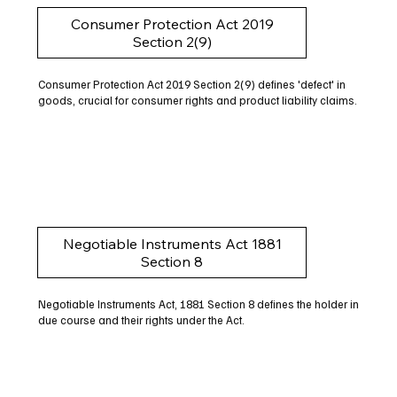
Consumer Protection Act 2019
Section 2(9)
Consumer Protection Act 2019 Section 2(9) defines 'defect' in
goods, crucial for consumer rights and product liability claims.
Negotiable Instruments Act 1881
Section 8
Negotiable Instruments Act, 1881 Section 8 defines the holder in
due course and their rights under the Act.