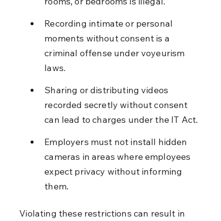
rooms, or bedrooms is illegal.
Recording intimate or personal 
moments without consent is a 
criminal offense under voyeurism 
laws.
Sharing or distributing videos 
recorded secretly without consent 
can lead to charges under the IT Act.
Employers must not install hidden 
cameras in areas where employees 
expect privacy without informing 
them.
Violating these restrictions can result in 