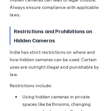
Always ensure compliance with applicable 
laws.
Restrictions and Prohibitions on 
Hidden Cameras
India has strict restrictions on where and 
how hidden cameras can be used. Certain 
uses are outright illegal and punishable by 
law.
Restrictions include:
Using hidden cameras in private 
spaces like bathrooms, changing 