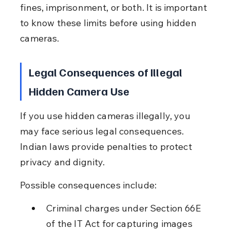
fines, imprisonment, or both. It is important 
to know these limits before using hidden 
cameras.
Legal Consequences of Illegal 
Hidden Camera Use
If you use hidden cameras illegally, you 
may face serious legal consequences. 
Indian laws provide penalties to protect 
privacy and dignity.
Possible consequences include:
Criminal charges under Section 66E 
of the IT Act for capturing images 