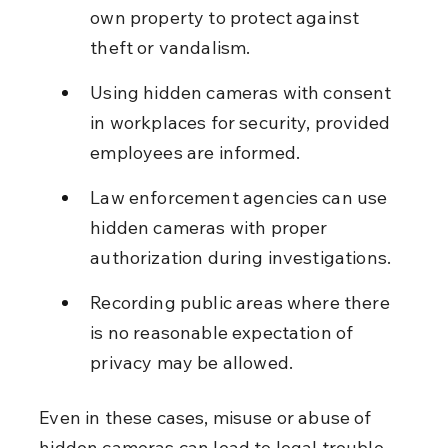
own property to protect against 
theft or vandalism.
Using hidden cameras with consent 
in workplaces for security, provided 
employees are informed.
Law enforcement agencies can use 
hidden cameras with proper 
authorization during investigations.
Recording public areas where there 
is no reasonable expectation of 
privacy may be allowed.
Even in these cases, misuse or abuse of 
hidden cameras can lead to legal trouble. 