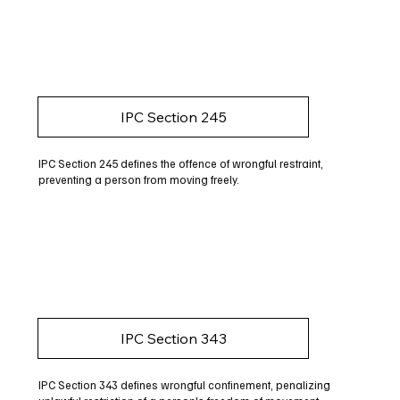
IPC Section 245
IPC Section 245 defines the offence of wrongful restraint,
preventing a person from moving freely.
IPC Section 343
IPC Section 343 defines wrongful confinement, penalizing