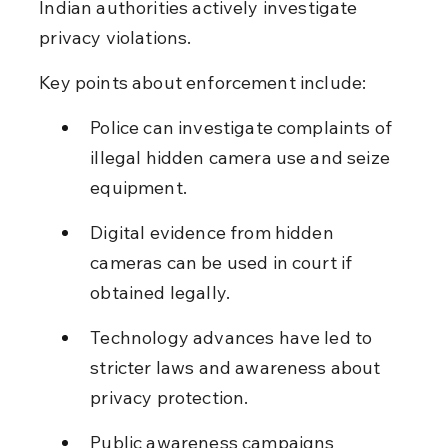
Indian authorities actively investigate 
privacy violations.
Key points about enforcement include:
Police can investigate complaints of 
illegal hidden camera use and seize 
equipment.
Digital evidence from hidden 
cameras can be used in court if 
obtained legally.
Technology advances have led to 
stricter laws and awareness about 
privacy protection.
Public awareness campaigns 