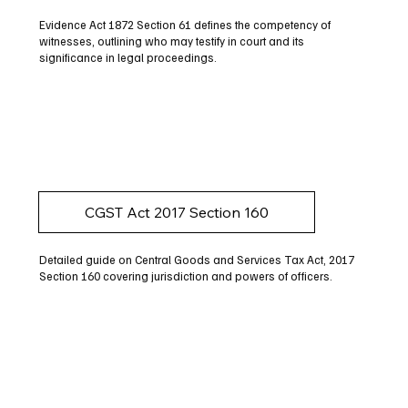
Evidence Act 1872 Section 61 defines the competency of
witnesses, outlining who may testify in court and its
significance in legal proceedings.
CGST Act 2017 Section 160
Detailed guide on Central Goods and Services Tax Act, 2017
Section 160 covering jurisdiction and powers of officers.