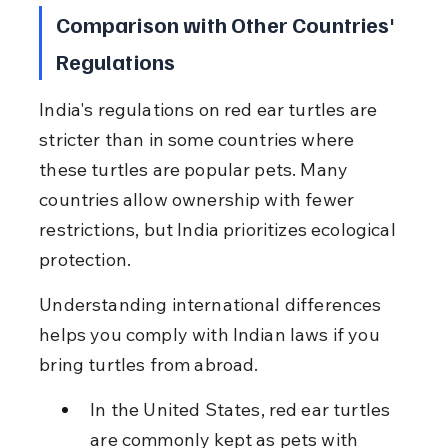
Comparison with Other Countries' 
Regulations
India's regulations on red ear turtles are 
stricter than in some countries where 
these turtles are popular pets. Many 
countries allow ownership with fewer 
restrictions, but India prioritizes ecological 
protection.
Understanding international differences 
helps you comply with Indian laws if you 
bring turtles from abroad.
In the United States, red ear turtles 
are commonly kept as pets with 