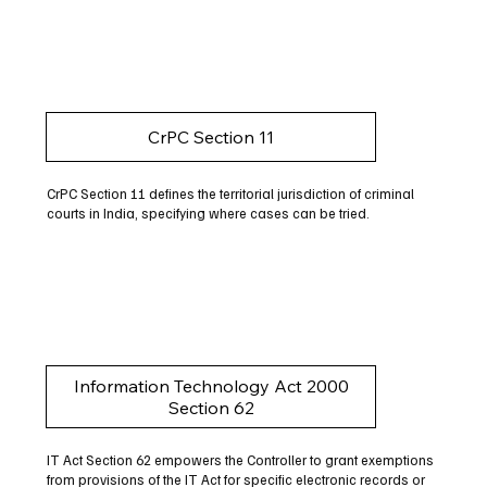
CrPC Section 11
CrPC Section 11 defines the territorial jurisdiction of criminal
courts in India, specifying where cases can be tried.
Information Technology Act 2000
Section 62
IT Act Section 62 empowers the Controller to grant exemptions
from provisions of the IT Act for specific electronic records or