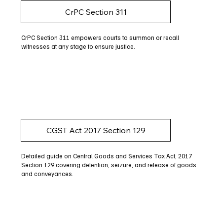
CrPC Section 311
CrPC Section 311 empowers courts to summon or recall
witnesses at any stage to ensure justice.
CGST Act 2017 Section 129
Detailed guide on Central Goods and Services Tax Act, 2017
Section 129 covering detention, seizure, and release of goods
and conveyances.