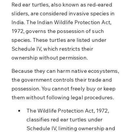
Red ear turtles, also known as red-eared 
sliders, are considered invasive species in 
India. The Indian Wildlife Protection Act, 
1972, governs the possession of such 
species. These turtles are listed under 
Schedule IV, which restricts their 
ownership without permission.
Because they can harm native ecosystems, 
the government controls their trade and 
possession. You cannot freely buy or keep 
them without following legal procedures.
The Wildlife Protection Act, 1972, 
classifies red ear turtles under 
Schedule IV, limiting ownership and 