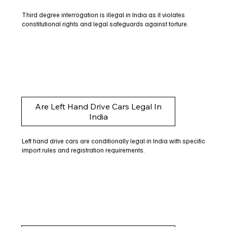
Third degree interrogation is illegal in India as it violates
constitutional rights and legal safeguards against torture.
Are Left Hand Drive Cars Legal In
India
Left hand drive cars are conditionally legal in India with specific
import rules and registration requirements.