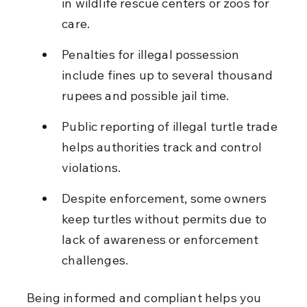
in wildlife rescue centers or zoos for 
care.
Penalties for illegal possession 
include fines up to several thousand 
rupees and possible jail time.
Public reporting of illegal turtle trade 
helps authorities track and control 
violations.
Despite enforcement, some owners 
keep turtles without permits due to 
lack of awareness or enforcement 
challenges.
Being informed and compliant helps you 