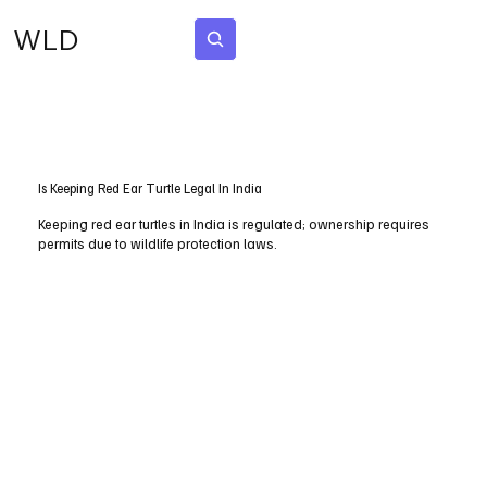
WLD
Subscribe
Is Keeping Red Ear Turtle Legal In India
Keeping red ear turtles in India is regulated; ownership requires
permits due to wildlife protection laws.