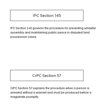
IPC Section 145
IPC Section 145 governs the procedure for preventing unlawful
assembly and maintaining public peace in disputed land
possession cases.
CrPC Section 57
CrPC Section 57 explains the procedure when a person is
arrested without a warrant and must be produced before a
magistrate promptly.