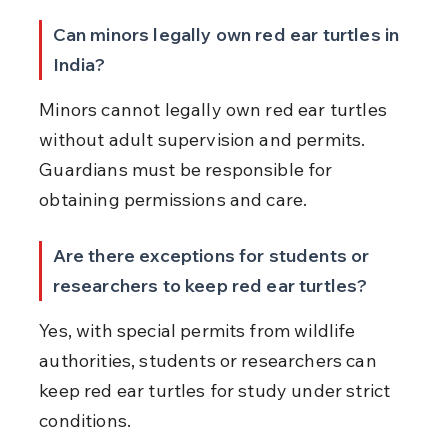
Can minors legally own red ear turtles in 
India?
Minors cannot legally own red ear turtles 
without adult supervision and permits. 
Guardians must be responsible for 
obtaining permissions and care.
Are there exceptions for students or 
researchers to keep red ear turtles?
Yes, with special permits from wildlife 
authorities, students or researchers can 
keep red ear turtles for study under strict 
conditions.