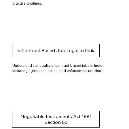
digital signatures.
Is Contract Based Job Legal In India
Understand the legality of contract-based jobs in India,
including rights, restrictions, and enforcement realities.
Negotiable Instruments Act 1881
Section 85