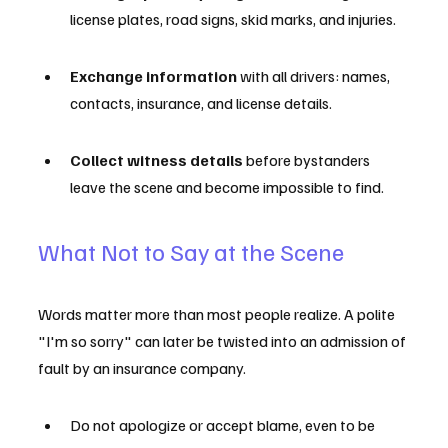
license plates, road signs, skid marks, and injuries.
Exchange information
 with all drivers: names, 
contacts, insurance, and license details.
Collect witness details
 before bystanders 
leave the scene and become impossible to find.
What Not to Say at the Scene
Words matter more than most people realize. A polite 
"I'm so sorry" can later be twisted into an admission of 
fault by an insurance company.
Do not apologize or accept blame, even to be 