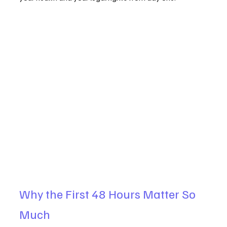
Why the First 48 Hours Matter So 
Much