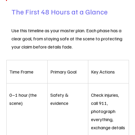
The First 48 Hours at a Glance
Use this timeline as your master plan. Each phase has a 
clear goal, from staying safe at the scene to protecting 
your claim before details fade.
Time Frame
Primary Goal
Key Actions
0–1 hour (the 
Safety & 
Check injuries, 
scene)
evidence
call 911, 
photograph 
everything, 
exchange details