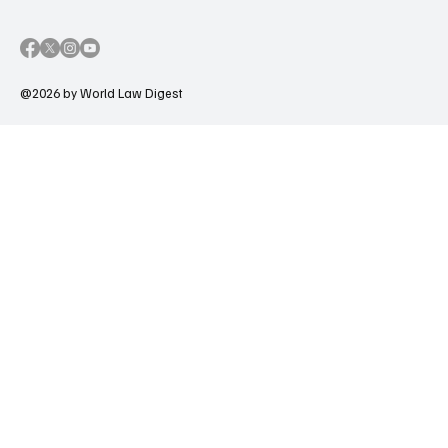
@2026 by World Law Digest