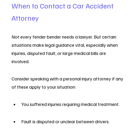
When to Contact a Car Accident 
Attorney
Not every fender bender needs a lawyer. But certain 
situations make legal guidance vital, especially when 
injuries, disputed fault, or large medical bills are 
involved.
Consider speaking with a personal injury attorney if any 
of these apply to your situation:
You suffered injuries requiring medical treatment.
Fault is disputed or unclear between drivers.