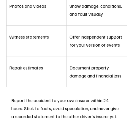
Photos and videos
Show damage, conditions, 
and fault visually
Witness statements
Offer independent support 
for your version of events
Repair estimates
Document property 
damage and financial loss
Report the accident to your own insurer within 24 
hours. Stick to facts, avoid speculation, and never give 
a recorded statement to the other driver's insurer yet.