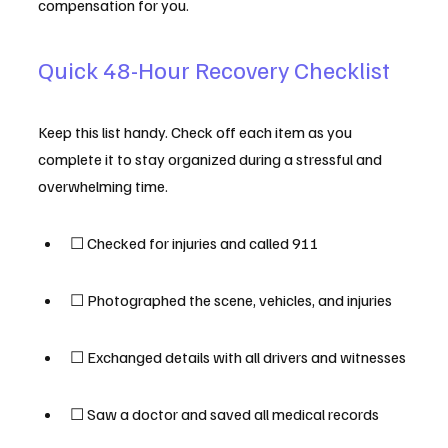
compensation for you.
Quick 48-Hour Recovery Checklist
Keep this list handy. Check off each item as you 
complete it to stay organized during a stressful and 
overwhelming time.
☐ Checked for injuries and called 911
☐ Photographed the scene, vehicles, and injuries
☐ Exchanged details with all drivers and witnesses
☐ Saw a doctor and saved all medical records