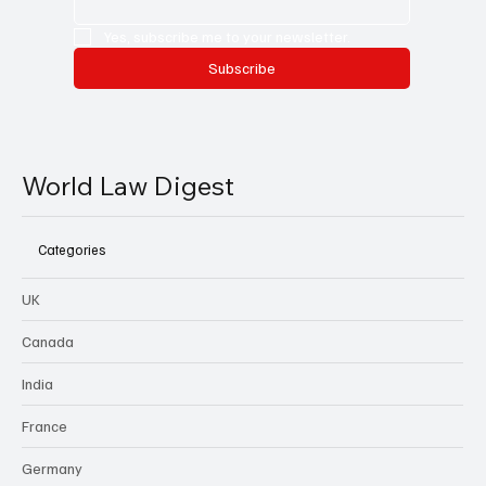
Yes, subscribe me to your newsletter.
Subscribe
World Law Digest
Categories
UK
Canada
India
France
Germany