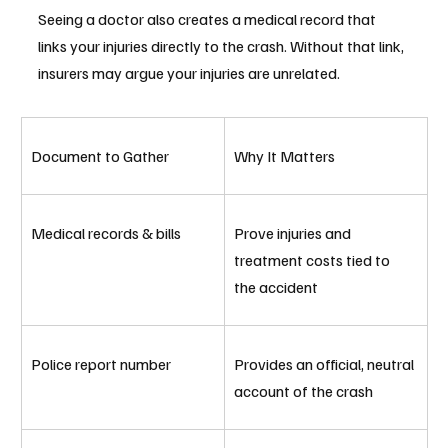
Seeing a doctor also creates a medical record that 
links your injuries directly to the crash. Without that link, 
insurers may argue your injuries are unrelated.
Document to Gather
Why It Matters
Medical records & bills
Prove injuries and 
treatment costs tied to 
the accident
Police report number
Provides an official, neutral 
account of the crash