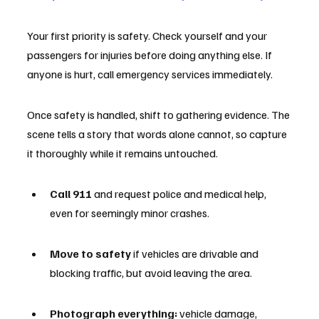
Your first priority is safety. Check yourself and your 
passengers for injuries before doing anything else. If 
anyone is hurt, call emergency services immediately.
Once safety is handled, shift to gathering evidence. The 
scene tells a story that words alone cannot, so capture 
it thoroughly while it remains untouched.
Call 911
 and request police and medical help, 
even for seemingly minor crashes.
Move to safety
 if vehicles are drivable and 
blocking traffic, but avoid leaving the area.
Photograph everything:
 vehicle damage, 