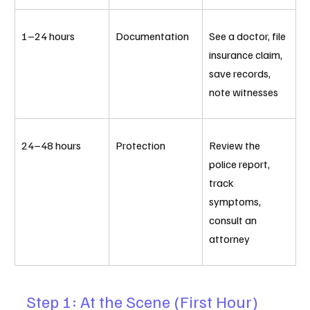
1–24 hours
Documentation
See a doctor, file 
insurance claim, 
save records, 
note witnesses
24–48 hours
Protection
Review the 
police report, 
track 
symptoms, 
consult an 
attorney
Step 1: At the Scene (First Hour)