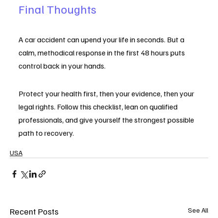
Final Thoughts
A car accident can upend your life in seconds. But a 
calm, methodical response in the first 48 hours puts 
control back in your hands.
Protect your health first, then your evidence, then your 
legal rights. Follow this checklist, lean on qualified 
professionals, and give yourself the strongest possible 
path to recovery.
USA
Recent Posts
See All