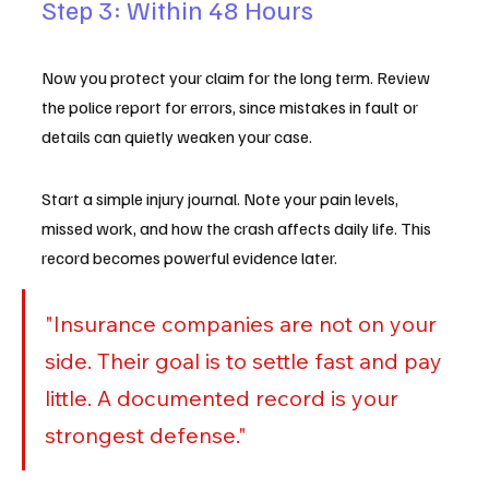
Step 3: Within 48 Hours
Now you protect your claim for the long term. Review 
the police report for errors, since mistakes in fault or 
details can quietly weaken your case.
Start a simple injury journal. Note your pain levels, 
missed work, and how the crash affects daily life. This 
record becomes powerful evidence later.
"Insurance companies are not on your 
side. Their goal is to settle fast and pay 
little. A documented record is your 
strongest defense."