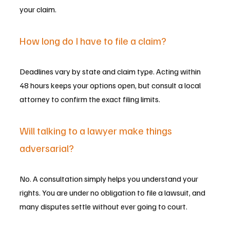
your claim.
How long do I have to file a claim?
Deadlines vary by state and claim type. Acting within 
48 hours keeps your options open, but consult a local 
attorney to confirm the exact filing limits.
Will talking to a lawyer make things 
adversarial?
No. A consultation simply helps you understand your 
rights. You are under no obligation to file a lawsuit, and 
many disputes settle without ever going to court.