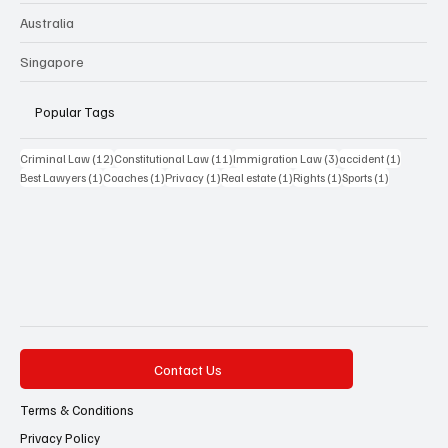
Australia
Singapore
Popular Tags
12 posts
11 posts
3 posts
1 post
Criminal Law
(12)
Constitutional Law
(11)
Immigration Law
(3)
accident
(1)
1 post
1 post
1 post
1 post
1 post
1 post
Best Lawyers
(1)
Coaches
(1)
Privacy
(1)
Real estate
(1)
Rights
(1)
Sports
(1)
Contact Us
Terms & Conditions
Privacy Policy