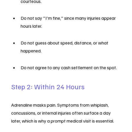
courteous.
Do not say "I'm fine," since many injuries appear 
hours later.
Do not guess about speed, distance, or what 
happened.
Do not agree to any cash settlement on the spot.
Step 2: Within 24 Hours
Adrenaline masks pain. Symptoms from whiplash, 
concussions, or internal injuries often surface a day 
later, which is why a prompt medical visit is essential.