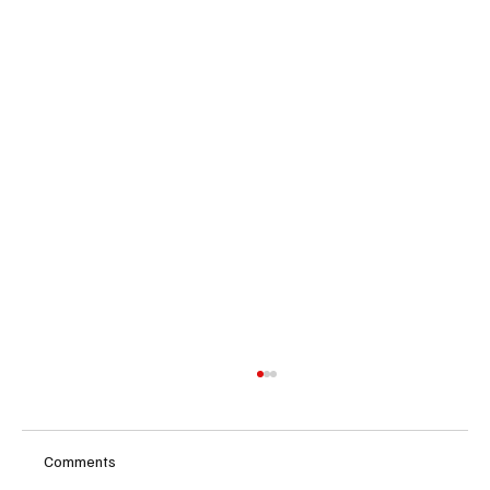
Comments