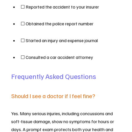
☐ Reported the accident to your insurer
☐ Obtained the police report number
☐ Started an injury and expense journal
☐ Consulted a car accident attorney
Frequently Asked Questions
Should I see a doctor if I feel fine?
Yes. Many serious injuries, including concussions and 
soft-tissue damage, show no symptoms for hours or 
days. A prompt exam protects both your health and 