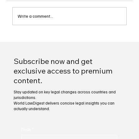
Write a comment...
Legal Rights of NFL Coaches When Fired
Mid-Season
Subscribe now and get
exclusive access to premium
content.
Stay updated on key legal changes across countries and
jurisdictions.
World LawDigest delivers concise legal insights you can
actually understand.
Email
*