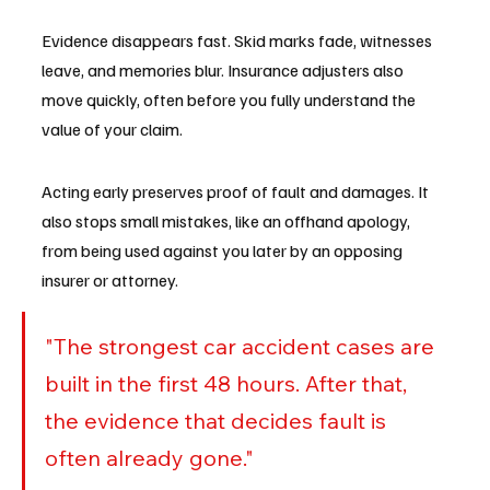
Evidence disappears fast. Skid marks fade, witnesses 
leave, and memories blur. Insurance adjusters also 
move quickly, often before you fully understand the 
value of your claim.
Acting early preserves proof of fault and damages. It 
also stops small mistakes, like an offhand apology, 
from being used against you later by an opposing 
insurer or attorney.
"The strongest car accident cases are 
built in the first 48 hours. After that, 
the evidence that decides fault is 
often already gone."