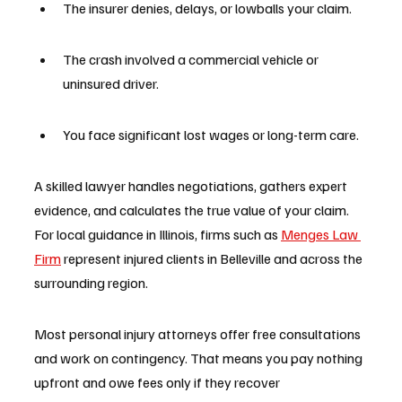
The insurer denies, delays, or lowballs your claim.
The crash involved a commercial vehicle or 
uninsured driver.
You face significant lost wages or long-term care.
A skilled lawyer handles negotiations, gathers expert 
evidence, and calculates the true value of your claim. 
For local guidance in Illinois, firms such as 
Menges Law 
Firm
 represent injured clients in Belleville and across the 
surrounding region.
Most personal injury attorneys offer free consultations 
and work on contingency. That means you pay nothing 
upfront and owe fees only if they recover 