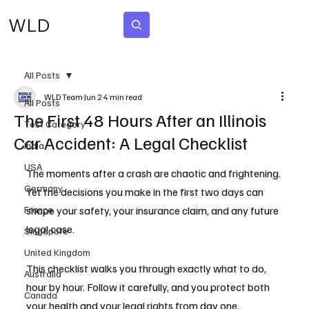
WLD
Subscribe
All Posts
WLD Team
Jun 2
4 min read
All Posts
The First 48 Hours After an Illinois
Test Category
Car Accident: A Legal Checklist
India
USA
The moments after a crash are chaotic and frightening. 
Germany
Yet the decisions you make in the first two days can 
France
shape your safety, your insurance claim, and any future 
legal case.
Singapore
United Kingdom
This checklist walks you through exactly what to do, 
Australia
hour by hour. Follow it carefully, and you protect both 
Canada
your health and your legal rights from day one.