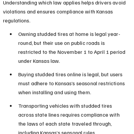
Understanding which law applies helps drivers avoid 
violations and ensures compliance with Kansas 
regulations.
Owning studded tires at home is legal year-
round, but their use on public roads is 
restricted to the November 1 to April 1 period 
under Kansas law.
Buying studded tires online is legal, but users 
must adhere to Kansas’s seasonal restrictions 
when installing and using them.
Transporting vehicles with studded tires 
across state lines requires compliance with 
the laws of each state traveled through, 
including Kansas’s seasonal rules.