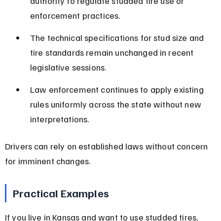
authority to regulate studded tire use or 
enforcement practices.
The technical specifications for stud size and 
tire standards remain unchanged in recent 
legislative sessions.
Law enforcement continues to apply existing 
rules uniformly across the state without new 
interpretations.
Drivers can rely on established laws without concern 
for imminent changes.
Practical Examples
If you live in Kansas and want to use studded tires, 