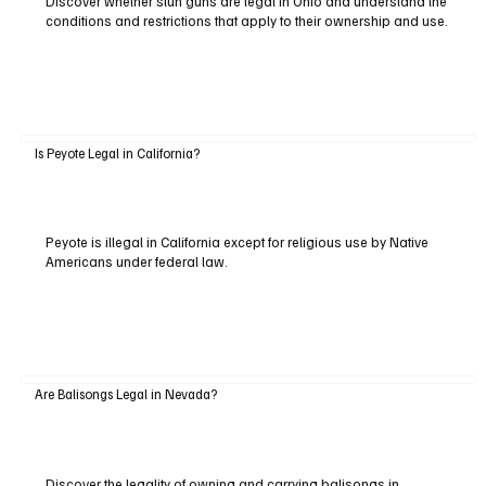
Discover whether stun guns are legal in Ohio and understand the
conditions and restrictions that apply to their ownership and use.
Is Peyote Legal in California?
Peyote is illegal in California except for religious use by Native
Americans under federal law.
Are Balisongs Legal in Nevada?
Discover the legality of owning and carrying balisongs in