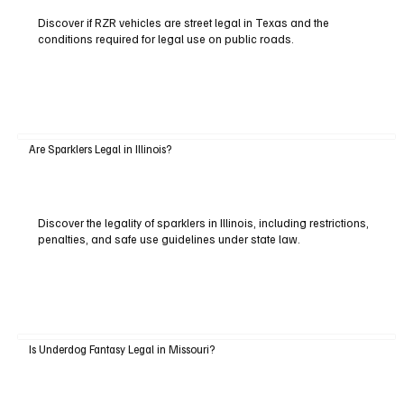
Discover if RZR vehicles are street legal in Texas and the
conditions required for legal use on public roads.
Are Sparklers Legal in Illinois?
Discover the legality of sparklers in Illinois, including restrictions,
penalties, and safe use guidelines under state law.
Is Underdog Fantasy Legal in Missouri?