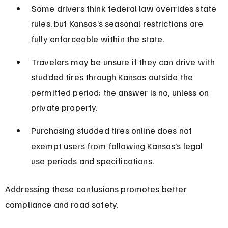
Some drivers think federal law overrides state 
rules, but Kansas’s seasonal restrictions are 
fully enforceable within the state.
Travelers may be unsure if they can drive with 
studded tires through Kansas outside the 
permitted period; the answer is no, unless on 
private property.
Purchasing studded tires online does not 
exempt users from following Kansas’s legal 
use periods and specifications.
Addressing these confusions promotes better 
compliance and road safety.