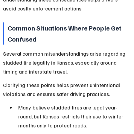
avoid costly enforcement actions.
Common Situations Where People Get 
Confused
Several common misunderstandings arise regarding 
studded tire legality in Kansas, especially around 
timing and interstate travel.
Clarifying these points helps prevent unintentional 
violations and ensures safer driving practices.
Many believe studded tires are legal year-
round, but Kansas restricts their use to winter 
months only to protect roads.