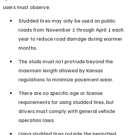
users must observe.
Studded tires may only be used on public 
roads from November 1 through April 1 each 
year to reduce road damage during warmer 
months.
The studs must not protrude beyond the 
maximum length allowed by Kansas 
regulations to minimize pavement wear.
There are no specific age or license 
requirements for using studded tires, but 
drivers must comply with general vehicle 
operation laws.
Using studded tires outside the permitted 