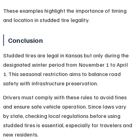
These examples highlight the importance of timing 
and location in studded tire legality.
Conclusion
Studded tires are legal in Kansas but only during the 
designated winter period from November 1 to April 
1. This seasonal restriction aims to balance road 
safety with infrastructure preservation.
Drivers must comply with these rules to avoid fines 
and ensure safe vehicle operation. Since laws vary 
by state, checking local regulations before using 
studded tires is essential, especially for travelers and 
new residents.