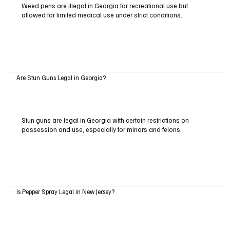
Weed pens are illegal in Georgia for recreational use but
allowed for limited medical use under strict conditions.
Are Stun Guns Legal in Georgia?
Stun guns are legal in Georgia with certain restrictions on
possession and use, especially for minors and felons.
Is Pepper Spray Legal in New Jersey?