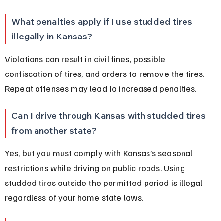
What penalties apply if I use studded tires 
illegally in Kansas?
Violations can result in civil fines, possible 
confiscation of tires, and orders to remove the tires. 
Repeat offenses may lead to increased penalties.
Can I drive through Kansas with studded tires 
from another state?
Yes, but you must comply with Kansas’s seasonal 
restrictions while driving on public roads. Using 
studded tires outside the permitted period is illegal 
regardless of your home state laws.