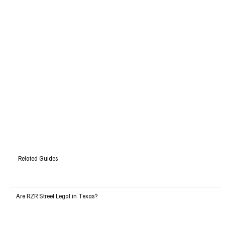
Related Guides
Are RZR Street Legal in Texas?