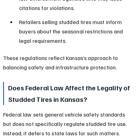
citations for violations.
Retailers selling studded tires must inform 
buyers about the seasonal restrictions and 
legal requirements.
These regulations reflect Kansas’s approach to 
balancing safety and infrastructure protection.
Does Federal Law Affect the Legality of 
Studded Tires in Kansas?
Federal law sets general vehicle safety standards 
but does not specifically regulate studded tire use. 
Instead, it defers to state laws for such matters.