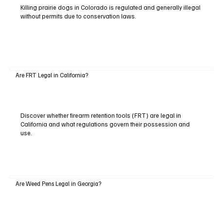
Killing prairie dogs in Colorado is regulated and generally illegal
without permits due to conservation laws.
Are FRT Legal in California?
Discover whether firearm retention tools (FRT) are legal in
California and what regulations govern their possession and
use.
Are Weed Pens Legal in Georgia?