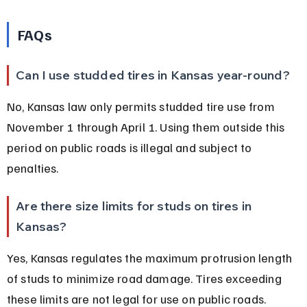
FAQs
Can I use studded tires in Kansas year-round?
No, Kansas law only permits studded tire use from 
November 1 through April 1. Using them outside this 
period on public roads is illegal and subject to 
penalties.
Are there size limits for studs on tires in 
Kansas?
Yes, Kansas regulates the maximum protrusion length 
of studs to minimize road damage. Tires exceeding 
these limits are not legal for use on public roads.