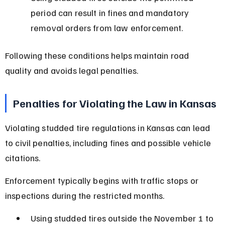
period can result in fines and mandatory 
removal orders from law enforcement.
Following these conditions helps maintain road 
quality and avoids legal penalties.
Penalties for Violating the Law in Kansas
Violating studded tire regulations in Kansas can lead 
to civil penalties, including fines and possible vehicle 
citations.
Enforcement typically begins with traffic stops or 
inspections during the restricted months.
Using studded tires outside the November 1 to 