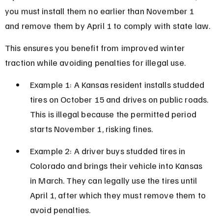
you must install them no earlier than November 1 
and remove them by April 1 to comply with state law.
This ensures you benefit from improved winter 
traction while avoiding penalties for illegal use.
Example 1: A Kansas resident installs studded 
tires on October 15 and drives on public roads. 
This is illegal because the permitted period 
starts November 1, risking fines.
Example 2: A driver buys studded tires in 
Colorado and brings their vehicle into Kansas 
in March. They can legally use the tires until 
April 1, after which they must remove them to 
avoid penalties.