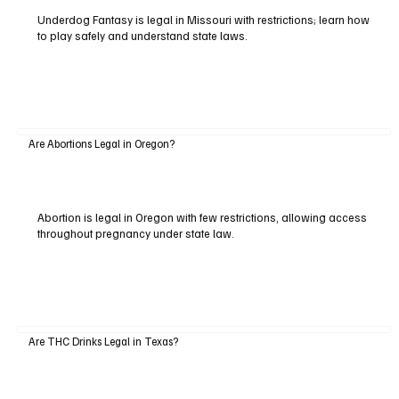
Underdog Fantasy is legal in Missouri with restrictions; learn how
to play safely and understand state laws.
Are Abortions Legal in Oregon?
Abortion is legal in Oregon with few restrictions, allowing access
throughout pregnancy under state law.
Are THC Drinks Legal in Texas?