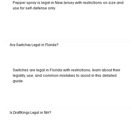
Pepper spray is legal in New Jersey with restrictions on size and
use for self-defense only.
Are Switches Legal in Florida?
Switches are legal in Florida with restrictions; learn about their
legality, use, and common mistakes to avoid in this detailed
guide.
Is DraftKings Legal in NH?