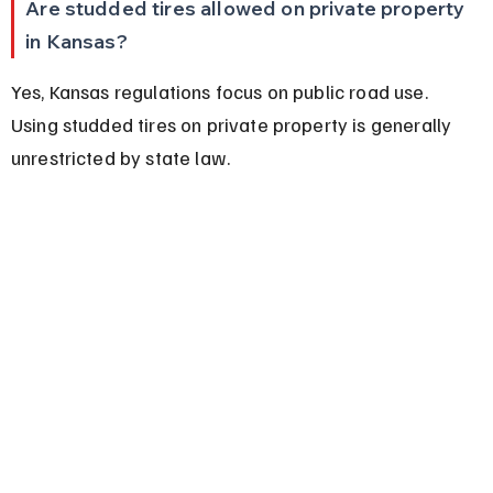
Are studded tires allowed on private property 
in Kansas?
Yes, Kansas regulations focus on public road use. 
Using studded tires on private property is generally 
unrestricted by state law.