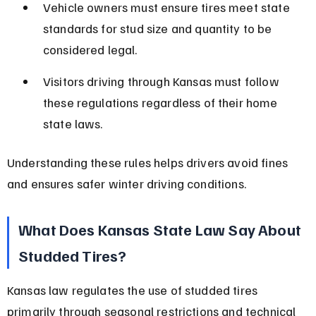
Vehicle owners must ensure tires meet state 
standards for stud size and quantity to be 
considered legal.
Visitors driving through Kansas must follow 
these regulations regardless of their home 
state laws.
Understanding these rules helps drivers avoid fines 
and ensures safer winter driving conditions.
What Does Kansas State Law Say About 
Studded Tires?
Kansas law regulates the use of studded tires 
primarily through seasonal restrictions and technical 