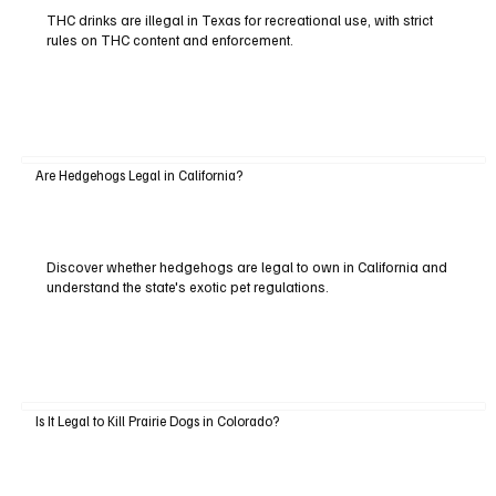
THC drinks are illegal in Texas for recreational use, with strict
rules on THC content and enforcement.
Are Hedgehogs Legal in California?
Discover whether hedgehogs are legal to own in California and
understand the state's exotic pet regulations.
Is It Legal to Kill Prairie Dogs in Colorado?