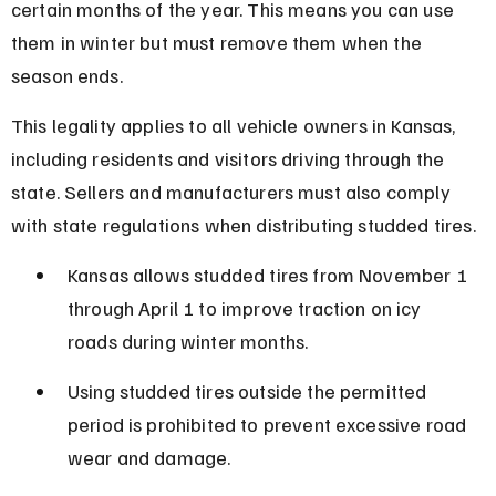
certain months of the year. This means you can use 
them in winter but must remove them when the 
season ends.
This legality applies to all vehicle owners in Kansas, 
including residents and visitors driving through the 
state. Sellers and manufacturers must also comply 
with state regulations when distributing studded tires.
Kansas allows studded tires from November 1 
through April 1 to improve traction on icy 
roads during winter months.
Using studded tires outside the permitted 
period is prohibited to prevent excessive road 
wear and damage.