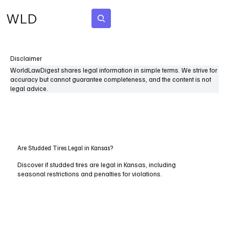
WLD
Subscribe
Disclaimer
WorldLawDigest shares legal information in simple terms. We strive for
accuracy but cannot guarantee completeness, and the content is not
legal advice.
Are Studded Tires Legal in Kansas?
Discover if studded tires are legal in Kansas, including
seasonal restrictions and penalties for violations.