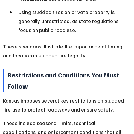
Using studded tires on private property is 
generally unrestricted, as state regulations 
focus on public road use.
These scenarios illustrate the importance of timing 
and location in studded tire legality.
Restrictions and Conditions You Must 
Follow
Kansas imposes several key restrictions on studded 
tire use to protect roadways and ensure safety.
These include seasonal limits, technical 
specifications, and enforcement conditions that all 