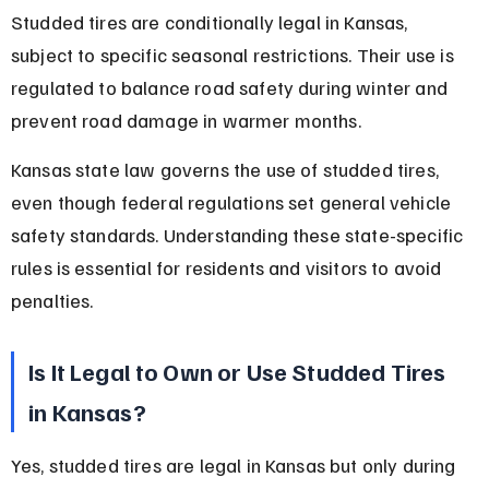
Studded tires are conditionally legal in Kansas, 
subject to specific seasonal restrictions. Their use is 
regulated to balance road safety during winter and 
prevent road damage in warmer months.
Kansas state law governs the use of studded tires, 
even though federal regulations set general vehicle 
safety standards. Understanding these state-specific 
rules is essential for residents and visitors to avoid 
penalties.
Is It Legal to Own or Use Studded Tires 
in Kansas?
Yes, studded tires are legal in Kansas but only during 