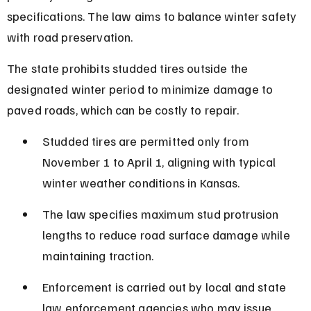
specifications. The law aims to balance winter safety 
with road preservation.
The state prohibits studded tires outside the 
designated winter period to minimize damage to 
paved roads, which can be costly to repair.
Studded tires are permitted only from 
November 1 to April 1, aligning with typical 
winter weather conditions in Kansas.
The law specifies maximum stud protrusion 
lengths to reduce road surface damage while 
maintaining traction.
Enforcement is carried out by local and state 
law enforcement agencies who may issue 