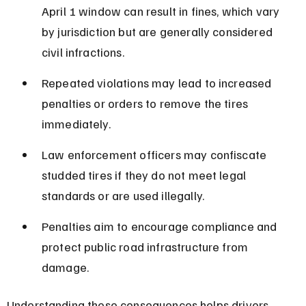
April 1 window can result in fines, which vary 
by jurisdiction but are generally considered 
civil infractions.
Repeated violations may lead to increased 
penalties or orders to remove the tires 
immediately.
Law enforcement officers may confiscate 
studded tires if they do not meet legal 
standards or are used illegally.
Penalties aim to encourage compliance and 
protect public road infrastructure from 
damage.
Understanding these consequences helps drivers 