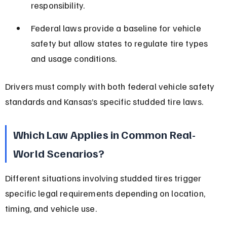
responsibility.
Federal laws provide a baseline for vehicle 
safety but allow states to regulate tire types 
and usage conditions.
Drivers must comply with both federal vehicle safety 
standards and Kansas’s specific studded tire laws.
Which Law Applies in Common Real-
World Scenarios?
Different situations involving studded tires trigger 
specific legal requirements depending on location, 
timing, and vehicle use.