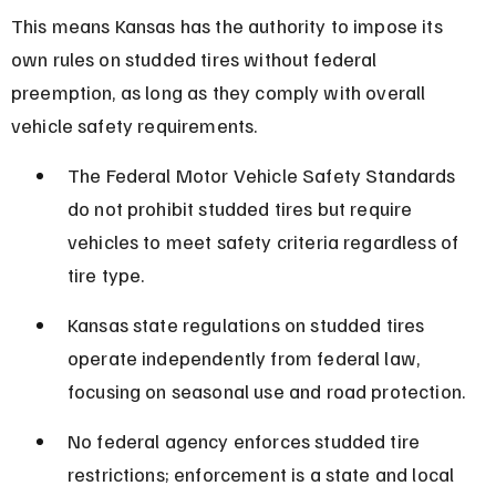
This means Kansas has the authority to impose its 
own rules on studded tires without federal 
preemption, as long as they comply with overall 
vehicle safety requirements.
The Federal Motor Vehicle Safety Standards 
do not prohibit studded tires but require 
vehicles to meet safety criteria regardless of 
tire type.
Kansas state regulations on studded tires 
operate independently from federal law, 
focusing on seasonal use and road protection.
No federal agency enforces studded tire 
restrictions; enforcement is a state and local 