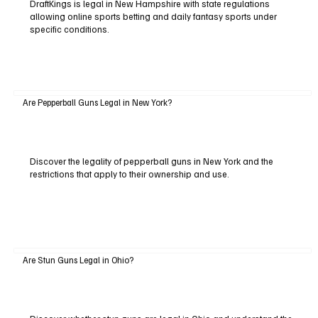
DraftKings is legal in New Hampshire with state regulations
allowing online sports betting and daily fantasy sports under
specific conditions.
Are Pepperball Guns Legal in New York?
Discover the legality of pepperball guns in New York and the
restrictions that apply to their ownership and use.
Are Stun Guns Legal in Ohio?