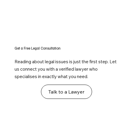
Get a Free Legal Consultation
Reading about legal issues is just the first step. Let
us connect you with a verified lawyer who
specialises in exactly what you need.
Talk to a Lawyer