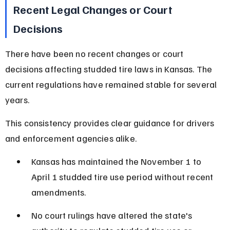
Recent Legal Changes or Court 
Decisions
There have been no recent changes or court 
decisions affecting studded tire laws in Kansas. The 
current regulations have remained stable for several 
years.
This consistency provides clear guidance for drivers 
and enforcement agencies alike.
Kansas has maintained the November 1 to 
April 1 studded tire use period without recent 
amendments.
No court rulings have altered the state's 