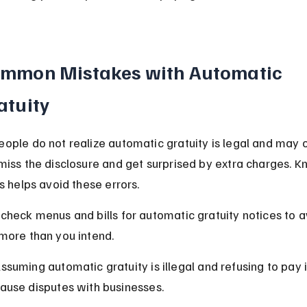
mmon Mistakes with Automatic 
atuity
ople do not realize automatic gratuity is legal and may o
miss the disclosure and get surprised by extra charges. K
s helps avoid these errors.
check menus and bills for automatic gratuity notices to a
more than you intend.
ssuming automatic gratuity is illegal and refusing to pay i
ause disputes with businesses.