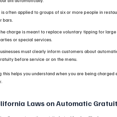
our bill automatically.
t is often applied to groups of six or more people in restau
r bars.
he charge is meant to replace voluntary tipping for large
arties or special services.
usinesses must clearly inform customers about automati
ratuity before service or on the menu.
 this helps you understand when you are being charged e
.
lifornia Laws on Automatic Gratui