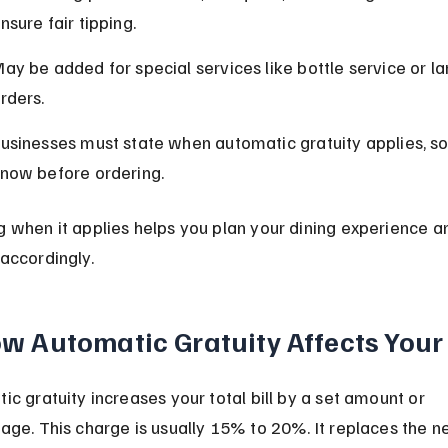
nsure fair tipping.
ay be added for special services like bottle service or la
rders.
usinesses must state when automatic gratuity applies, so
now before ordering.
 when it applies helps you plan your dining experience a
accordingly.
w Automatic Gratuity Affects Your 
ic gratuity increases your total bill by a set amount or 
age. This charge is usually 15% to 20%. It replaces the n