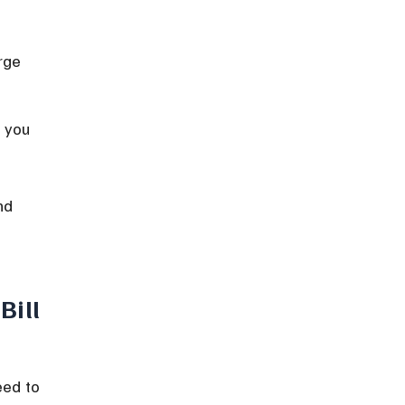
rge 
 you 
nd 
Bill
eed to 