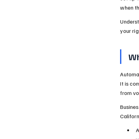
when th
Underst
your ri
Wh
Automat
It is c
from vo
Busines
Califor
A