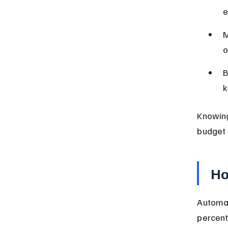
e
M
o
B
k
Knowing
budget 
Ho
Automat
percent