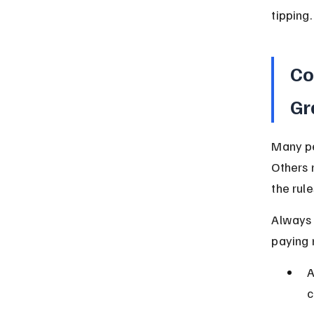
tipping.
Co
Gr
Many pe
Others 
the rule
Always 
paying 
A
c