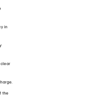
e 
y in 
y 
clear 
charge.
f the 