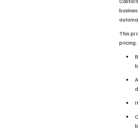
Califor
busines
automati
This pr
pricing.
B
b
A
d
I
C
b