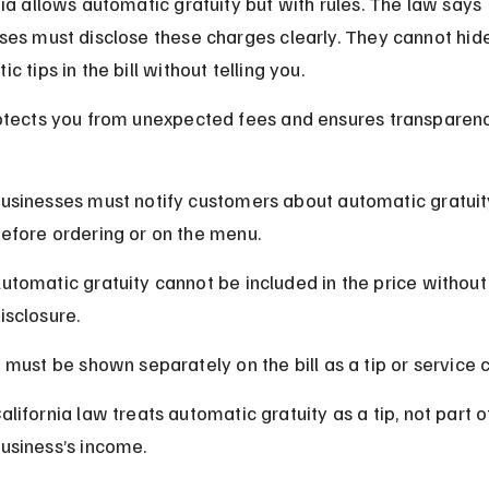
nia allows automatic gratuity but with rules. The law says 
ses must disclose these charges clearly. They cannot hid
c tips in the bill without telling you.
otects you from unexpected fees and ensures transparenc
usinesses must notify customers about automatic gratuit
efore ordering or on the menu.
utomatic gratuity cannot be included in the price without 
isclosure.
t must be shown separately on the bill as a tip or service 
alifornia law treats automatic gratuity as a tip, not part o
usiness’s income.