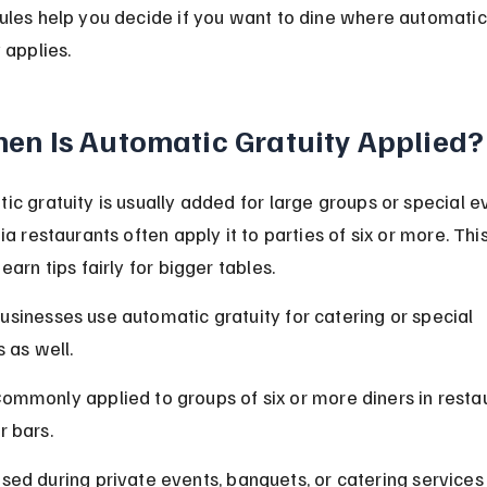
ules help you decide if you want to dine where automatic
 applies.
en Is Automatic Gratuity Applied?
ic gratuity is usually added for large groups or special ev
ia restaurants often apply it to parties of six or more. Thi
earn tips fairly for bigger tables.
sinesses use automatic gratuity for catering or special 
 as well.
ommonly applied to groups of six or more diners in resta
r bars.
sed during private events, banquets, or catering services 