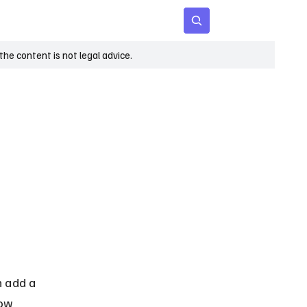
 Age
Insights
Subscribe
he content is not legal advice.
n add a 
now 