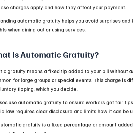
ese charges apply and how they affect your payment.
anding automatic gratuity helps you avoid surprises and
ghts when dining out or using services.
at Is Automatic Gratuity?
ic gratuity means a fixed tip added to your bill without as
ommon for large groups or special events. This charge is dif
luntary tipping, which you decide.
ses use automatic gratuity to ensure workers get fair tips.
nia law requires clear disclosure and limits how it can be 
utomatic gratuity is a fixed percentage or amount added