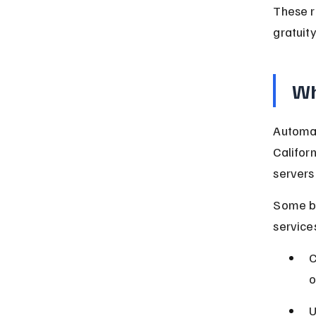
These r
gratuity
Wh
Automat
Californ
servers 
Some bu
services
C
o
U