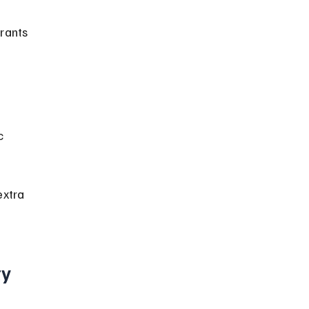
rants 
 
c 
xtra 
ty