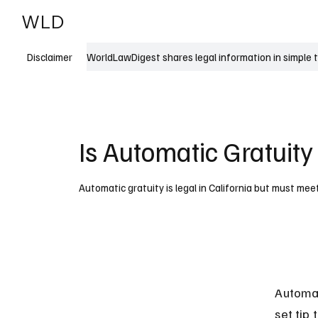
WLD
India
USA
WorldLawDigest shares legal information in simple 
Disclaimer
Is Automatic Gratuity 
Automatic gratuity is legal in California but must meet
Automat
set tip 