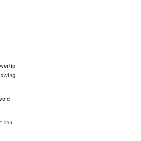
vertip. 
nowing 
void 
t can 