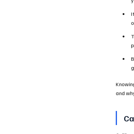
y
I
o
T
p
B
g
Knowing
and why
Ca