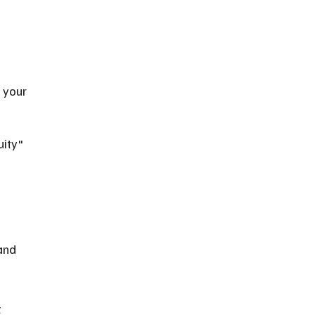
 
 your 
ity" 
and 
 