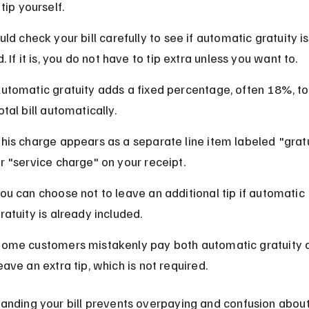
tip yourself.
ld check your bill carefully to see if automatic gratuity is
. If it is, you do not have to tip extra unless you want to.
utomatic gratuity adds a fixed percentage, often 18%, to
otal bill automatically.
his charge appears as a separate line item labeled "gratu
r "service charge" on your receipt.
ou can choose not to leave an additional tip if automatic 
ratuity is already included.
ome customers mistakenly pay both automatic gratuity 
eave an extra tip, which is not required.
anding your bill prevents overpaying and confusion about