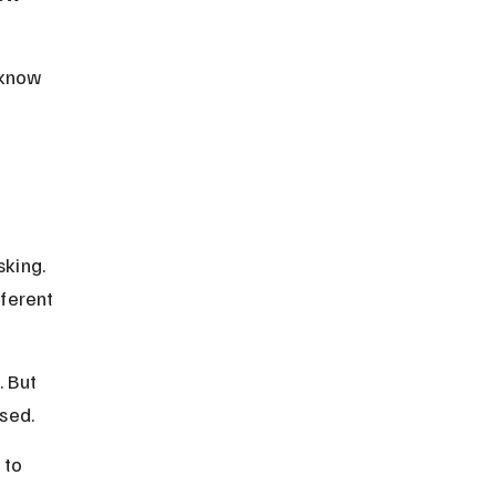
 know 
king. 
ferent 
 But 
used.
 to 