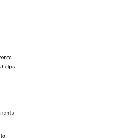
 
ents. 
s helps 
urants 
to 