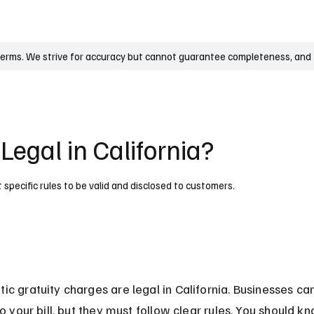
UK
France
Germany
Australia
Canada
Singapore
Legal
terms. We strive for accuracy but cannot guarantee completeness, and t
Legal in California?
 specific rules to be valid and disclosed to customers.
ic gratuity charges are legal in California. Businesses ca
to your bill, but they must follow clear rules. You should k