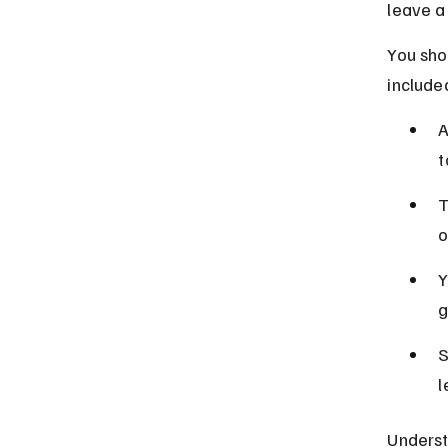
leave a 
You shou
included
A
t
T
o
Y
g
S
l
Underst