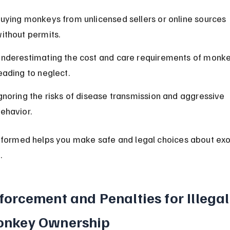
uying monkeys from unlicensed sellers or online sources 
ithout permits.
nderestimating the cost and care requirements of monke
eading to neglect.
gnoring the risks of disease transmission and aggressive 
ehavior.
nformed helps you make safe and legal choices about exo
.
forcement and Penalties for Illegal
nkey Ownership