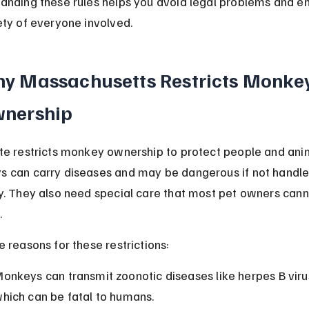
anding these rules helps you avoid legal problems and en
ety of everyone involved.
y Massachusetts Restricts Monkey
nership
te restricts monkey ownership to protect people and anim
 can carry diseases and may be dangerous if not handle
y. They also need special care that most pet owners cann
.
e reasons for these restrictions:
onkeys can transmit zoonotic diseases like herpes B virus
hich can be fatal to humans.