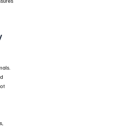
sures 
 
als. 
d 
ot 
, 