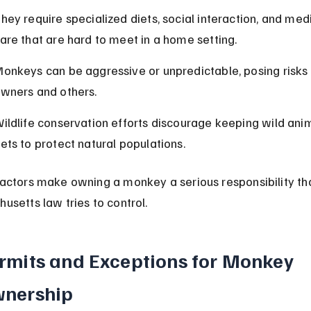
hey require specialized diets, social interaction, and medi
are that are hard to meet in a home setting.
onkeys can be aggressive or unpredictable, posing risks 
wners and others.
ildlife conservation efforts discourage keeping wild anim
ets to protect natural populations.
actors make owning a monkey a serious responsibility tha
usetts law tries to control.
rmits and Exceptions for Monkey 
nership