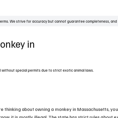
UK
France
Germany
Australia
Canada
Singapore
Legal
terms. We strive for accuracy but cannot guarantee completeness, and t
Monkey in
 without special permits due to strict exotic animal laws.
are thinking about owning a monkey in Massachusetts, you
now it is mostly illegal. The state has strict rules about ex