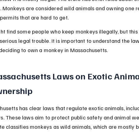
. Monkeys are considered wild animals and owning one r
 permits that are hard to get.
ht find some people who keep monkeys illegally, but this
serious legal trouble. It is important to understand the la
deciding to own a monkey in Massachusetts.
ssachusetts Laws on Exotic Anima
nership
usetts has clear laws that regulate exotic animals, inclu
. These laws aim to protect public safety and animal wel
te classifies monkeys as wild animals, which are mostly 