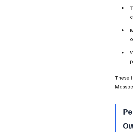
T
c
M
o
W
p
These f
Massach
Pe
Ow