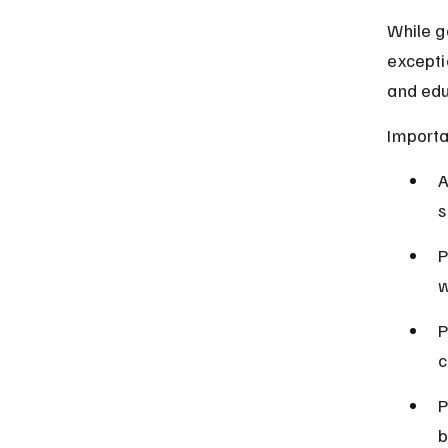
While g
excepti
and edu
Importa
A
s
P
w
P
c
P
b