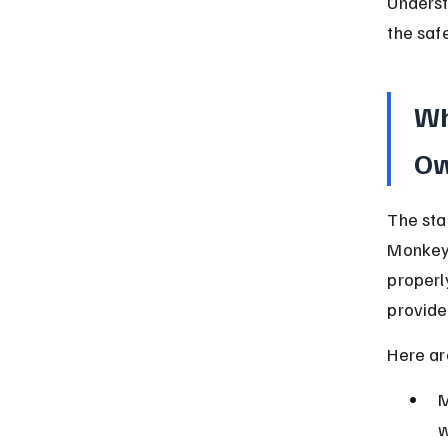
Underst
the saf
Wh
Ow
The sta
Monkeys
properl
provide
Here ar
M
w