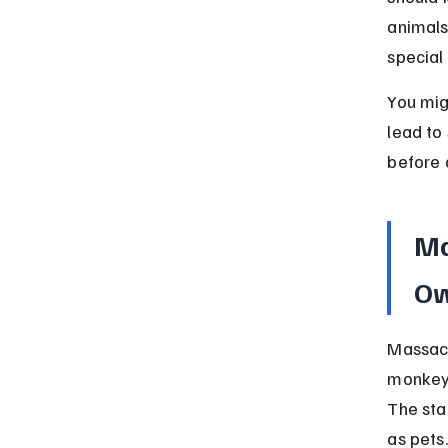
animals
special
You mig
lead to 
before 
Ma
Ow
Massach
monkeys
The sta
as pets.