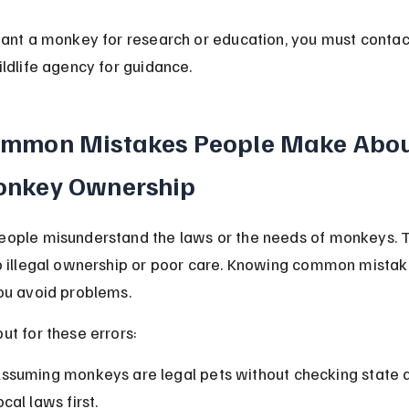
want a monkey for research or education, you must contac
ildlife agency for guidance.
mmon Mistakes People Make Abou
nkey Ownership
ople misunderstand the laws or the needs of monkeys. T
o illegal ownership or poor care. Knowing common mistak
ou avoid problems.
ut for these errors:
ssuming monkeys are legal pets without checking state 
ocal laws first.