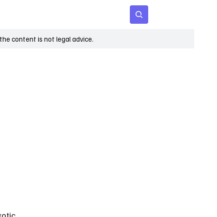
 Age
Insights
Subscribe
he content is not legal advice.
 
otic 