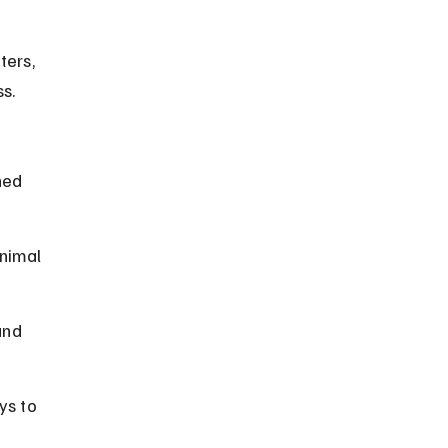
ers, 
ss.
ned 
nimal 
and 
ys to 