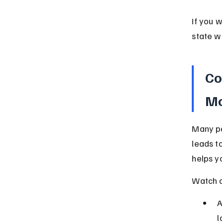
If you 
state w
Co
Mo
Many pe
leads t
helps y
Watch o
A
l