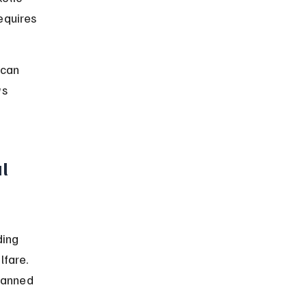
equires 
 can 
ws 
l 
ding 
fare. 
banned 