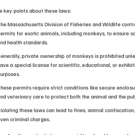
e key points about these laws:
he Massachusetts Division of Fisheries and Wildlife contr
ermits for exotic animals, including monkeys, to ensure s
nd health standards.
enerally, private ownership of monkeys is prohibited unle
ave a special license for scientific, educational, or exhibit
urposes.
hese permits require strict conditions like secure enclosu
nd veterinary care to protect both the animal and the pub
iolating these laws can lead to fines, animal confiscation,
ven criminal charges.