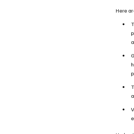
Here ar
T
p
a
G
h
p
T
a
V
e