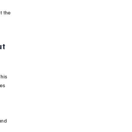
t the 
t 
his 
es 
and 