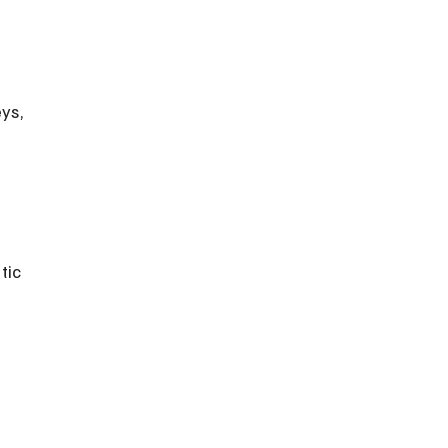
ys, 
tic 
 