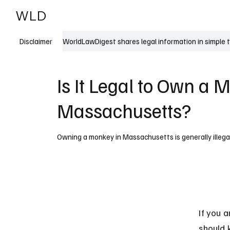
WLD
India
USA
WorldLawDigest shares legal information in simple 
Disclaimer
Is It Legal to Own a 
Massachusetts?
Owning a monkey in Massachusetts is generally illegal
If you 
should k