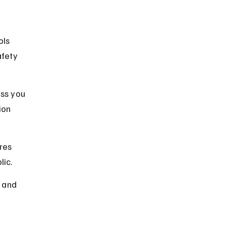
ols 
afety 
ss you 
ion 
res 
lic.
 and 