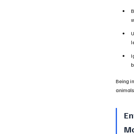
B
w
U
l
I
b
Being i
animals
En
Mo