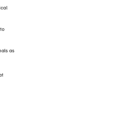
cal 
to 
als as 
t 