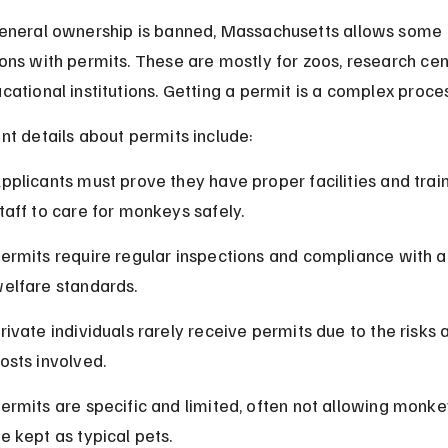
eneral ownership is banned, Massachusetts allows some 
ons with permits. These are mostly for zoos, research cent
cational institutions. Getting a permit is a complex proce
nt details about permits include:
pplicants must prove they have proper facilities and trai
taff to care for monkeys safely.
ermits require regular inspections and compliance with a
elfare standards.
rivate individuals rarely receive permits due to the risks 
osts involved.
ermits are specific and limited, often not allowing monke
e kept as typical pets.