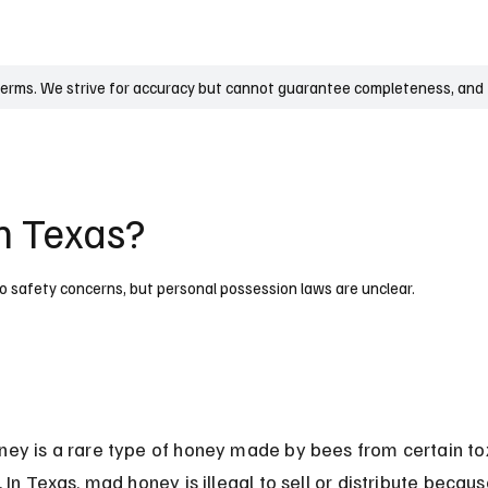
UK
France
Germany
Australia
Canada
Singapore
Legal
terms. We strive for accuracy but cannot guarantee completeness, and t
n Texas?
e to safety concerns, but personal possession laws are unclear.
ey is a rare type of honey made by bees from certain tox
 In Texas, mad honey is illegal to sell or distribute because