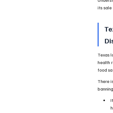
its sale
Te
Di
Texas l
health 
food sa
There i
banning
I
h