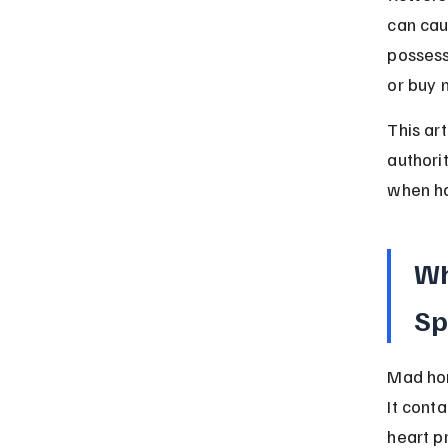
can cau
possess
or buy 
This ar
authori
when han
Wh
Sp
Mad hon
It cont
heart p