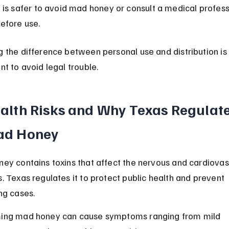
t is safer to avoid mad honey or consult a medical profess
efore use.
 the difference between personal use and distribution is 
nt to avoid legal trouble.
alth Risks and Why Texas Regulate
d Honey
ey contains toxins that affect the nervous and cardiovas
. Texas regulates it to protect public health and prevent 
ng cases.
ing mad honey can cause symptoms ranging from mild 