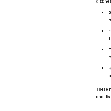
dizzine
G
b
S
f
T
c
R
c
These h
and dist