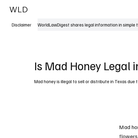
WLD
India
USA
WorldLawDigest shares legal information in simple 
Disclaimer
Is Mad Honey Legal i
Mad honey is illegal to sell or distribute in Texas du
Mad hon
flowers.