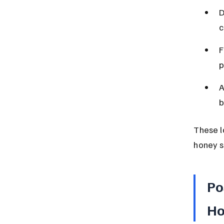
D
c
F
p
A
b
These l
honey s
Po
Ho