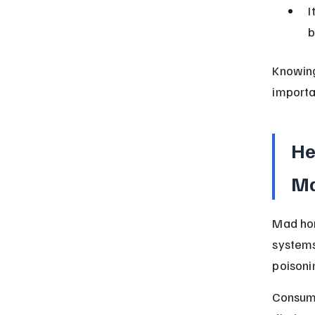
I
b
Knowing
importa
He
Ma
Mad hon
systems
poisoni
Consum