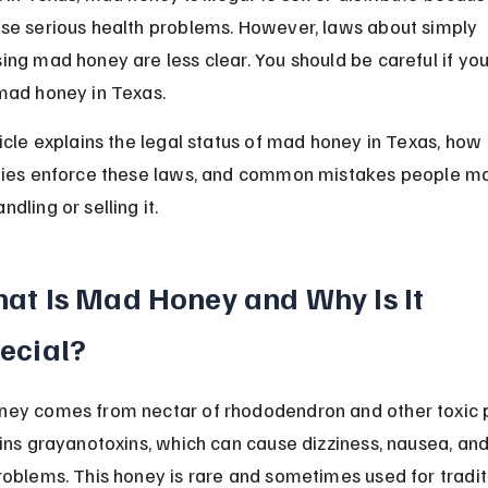
se serious health problems. However, laws about simply 
ing mad honey are less clear. You should be careful if you
mad honey in Texas.
ticle explains the legal status of mad honey in Texas, how 
ties enforce these laws, and common mistakes people m
dling or selling it.
at Is Mad Honey and Why Is It 
ecial?
ey comes from nectar of rhododendron and other toxic p
ains grayanotoxins, which can cause dizziness, nausea, an
roblems. This honey is rare and sometimes used for tradit