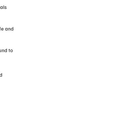
als 
fe and 
und to 
d 