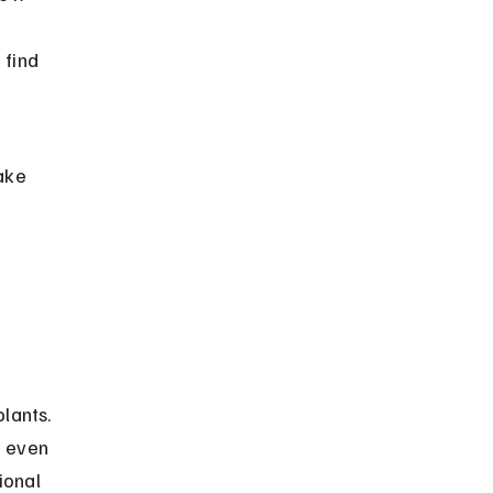
 find 
ake 
lants. 
d even 
ional 