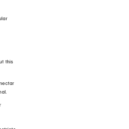
lar 
t this 
nectar 
al.
r 
stricts 