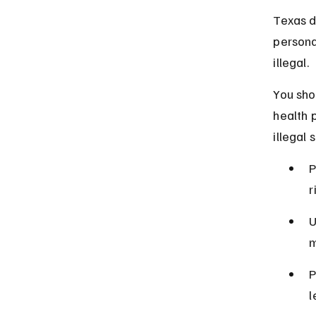
Texas d
personal
illegal.
You sho
health 
illegal s
P
r
U
m
P
l