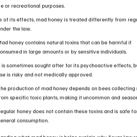
e or recreational purposes.
 of its effects, mad honey is treated differently from regu
nder the law.
ad honey contains natural toxins that can be harmful if 
onsumed in large amounts or by sensitive individuals.
t is sometimes sought after for its psychoactive effects, bu
se is risky and not medically approved.
he production of mad honey depends on bees collecting 
rom specific toxic plants, making it uncommon and season
egular honey does not contain these toxins and is safe fo
eneral consumption.
anding what mad honey is helps explain why Texas law re