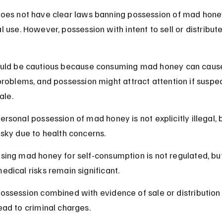
oes not have clear laws banning possession of mad honey
 use. However, possession with intent to sell or distribute 
uld be cautious because consuming mad honey can caus
problems, and possession might attract attention if suspe
ale.
ersonal possession of mad honey is not explicitly illegal, bu
isky due to health concerns.
sing mad honey for self-consumption is not regulated, bu
edical risks remain significant.
ossession combined with evidence of sale or distribution
ead to criminal charges.