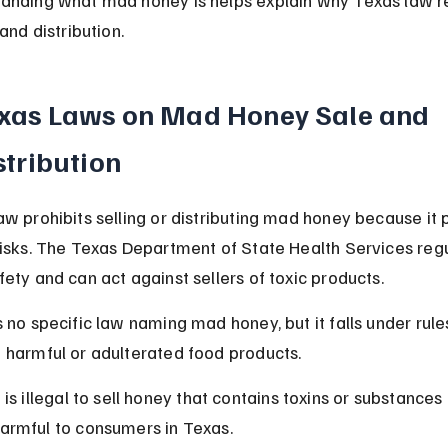
 and distribution.
xas Laws on Mad Honey Sale and 
stribution
aw prohibits selling or distributing mad honey because it 
risks. The Texas Department of State Health Services reg
fety and can act against sellers of toxic products.
s no specific law naming mad honey, but it falls under rule
 harmful or adulterated food products.
t is illegal to sell honey that contains toxins or substances 
armful to consumers in Texas.