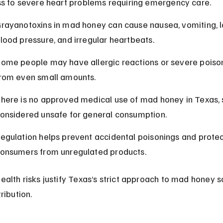
ss to severe heart problems requiring emergency care.
rayanotoxins in mad honey can cause nausea, vomiting, 
lood pressure, and irregular heartbeats.
ome people may have allergic reactions or severe poiso
rom even small amounts.
here is no approved medical use of mad honey in Texas, so
onsidered unsafe for general consumption.
egulation helps prevent accidental poisonings and protec
onsumers from unregulated products.
ealth risks justify Texas’s strict approach to mad honey s
ribution.