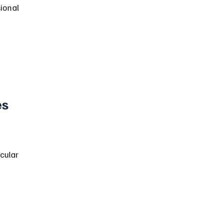
ional 
s 
cular 