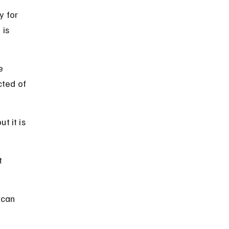
 for 
is 
e 
cted of 
t it is 
t 
 can 