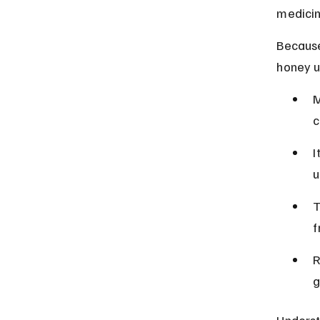
medicin
Because
honey u
M
c
I
u
T
f
R
g
Underst