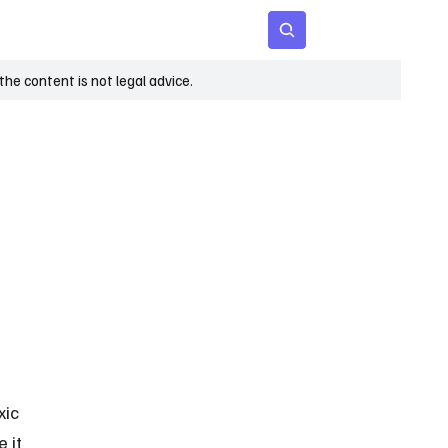
 Age
Insights
Subscribe
he content is not legal advice.
ic 
 it 