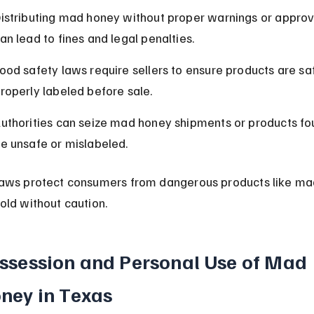
istributing mad honey without proper warnings or approv
an lead to fines and legal penalties.
ood safety laws require sellers to ensure products are sa
roperly labeled before sale.
uthorities can seize mad honey shipments or products fo
e unsafe or mislabeled.
aws protect consumers from dangerous products like ma
old without caution.
ssession and Personal Use of Mad 
ney in Texas