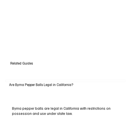
Related Guides
Are Byrna Pepper Balls Legal in California?
Byrna pepper balls are legal in California with restrictions on
possession and use under state law.