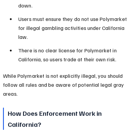
down.
Users must ensure they do not use Polymarket 
for illegal gambling activities under California 
law.
There is no clear license for Polymarket in 
California, so users trade at their own risk.
While Polymarket is not explicitly illegal, you should 
follow all rules and be aware of potential legal gray 
areas.
How Does Enforcement Work in 
California?