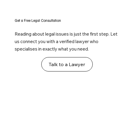
Get a Free Legal Consultation
Reading about legal issues is just the first step. Let
us connect you with a verified lawyer who
specialises in exactly what you need.
Talk to a Lawyer