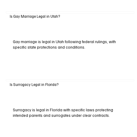
Is Gay Marriage Legal in Utah?
Gay marriage is legal in Utah following federal rulings, with
specific state protections and conditions.
Is Surrogacy Legal in Florida?
Surrogacy is legal in Florida with specific laws protecting
intended parents and surrogates under clear contracts.