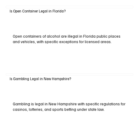
Is Open Container Legal in Florida?
Open containers of alcohol are illegal in Florida public places
and vehicles, with specific exceptions for licensed areas.
Is Gambling Legal in New Hampshire?
Gambling is legal in New Hampshire with specific regulations for
casinos, lotteries, and sports betting under state law.