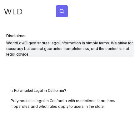
WLD
Subscribe
Disclaimer
WorldLawDigest shares legal information in simple terms. We strive for
accuracy but cannot guarantee completeness, and the content is not
legal advice.
Is Polymarket Legal in California?
Polymarket is legal in California with restrictions; learn how
it operates and what rules apply to users in the state.