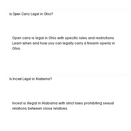
Is Open Carry Legal in Ohio?
Open carry is legal in Ohio with specific rules and restrictions.
Learn when and how you can legally carry a firearm openly in
Ohio.
Is Incest Legal in Alabama?
Incest is illegal in Alabama with strict laws prohibiting sexual
relations between close relatives.