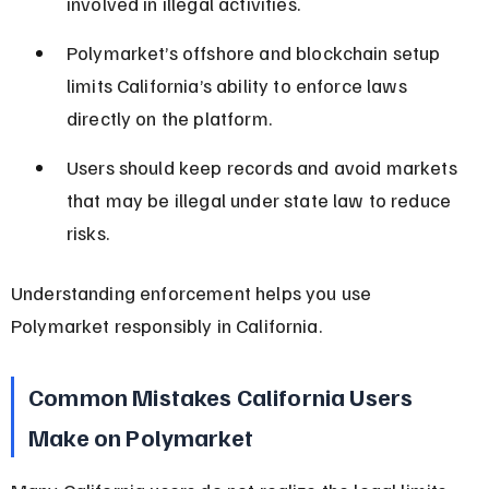
involved in illegal activities.
Polymarket’s offshore and blockchain setup 
limits California’s ability to enforce laws 
directly on the platform.
Users should keep records and avoid markets 
that may be illegal under state law to reduce 
risks.
Understanding enforcement helps you use 
Polymarket responsibly in California.
Common Mistakes California Users 
Make on Polymarket