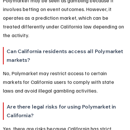
Polymarket may be seen as gambling because it 
involves betting on event outcomes. However, it 
operates as a prediction market, which can be 
treated differently under California law depending on 
the activity.
Can California residents access all Polymarket 
markets?
No, Polymarket may restrict access to certain 
markets for California users to comply with state 
laws and avoid illegal gambling activities.
Are there legal risks for using Polymarket in 
California?
Yes, there are risks because California has strict 