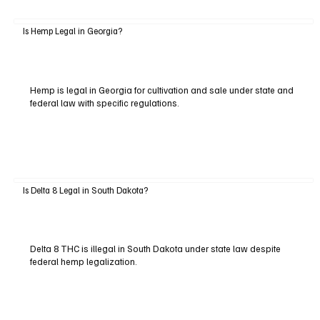
Is Hemp Legal in Georgia?
Hemp is legal in Georgia for cultivation and sale under state and
federal law with specific regulations.
Is Delta 8 Legal in South Dakota?
Delta 8 THC is illegal in South Dakota under state law despite
federal hemp legalization.