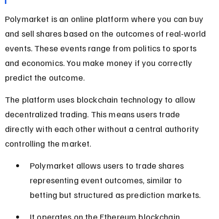
Polymarket is an online platform where you can buy 
and sell shares based on the outcomes of real-world 
events. These events range from politics to sports 
and economics. You make money if you correctly 
predict the outcome.
The platform uses blockchain technology to allow 
decentralized trading. This means users trade 
directly with each other without a central authority 
controlling the market.
Polymarket allows users to trade shares 
representing event outcomes, similar to 
betting but structured as prediction markets.
It operates on the Ethereum blockchain, 