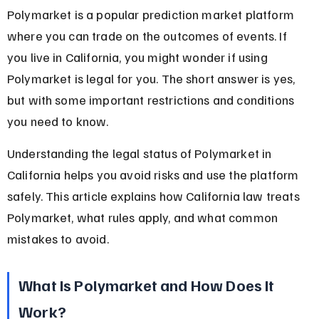
Polymarket is a popular prediction market platform 
where you can trade on the outcomes of events. If 
you live in California, you might wonder if using 
Polymarket is legal for you. The short answer is yes, 
but with some important restrictions and conditions 
you need to know.
Understanding the legal status of Polymarket in 
California helps you avoid risks and use the platform 
safely. This article explains how California law treats 
Polymarket, what rules apply, and what common 
mistakes to avoid.
What Is Polymarket and How Does It 
Work?