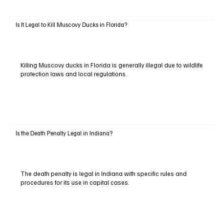
Is It Legal to Kill Muscovy Ducks in Florida?
Killing Muscovy ducks in Florida is generally illegal due to wildlife
protection laws and local regulations.
Is the Death Penalty Legal in Indiana?
The death penalty is legal in Indiana with specific rules and
procedures for its use in capital cases.