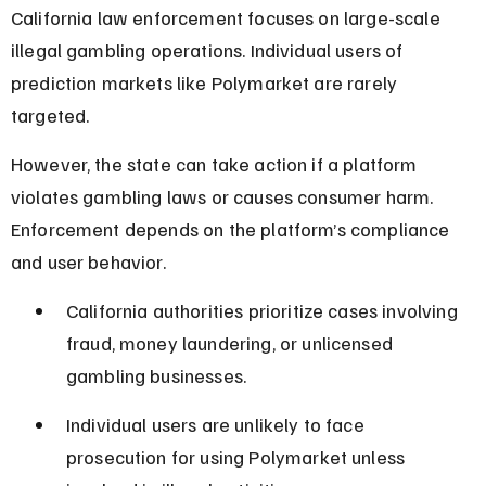
California law enforcement focuses on large-scale 
illegal gambling operations. Individual users of 
prediction markets like Polymarket are rarely 
targeted.
However, the state can take action if a platform 
violates gambling laws or causes consumer harm. 
Enforcement depends on the platform’s compliance 
and user behavior.
California authorities prioritize cases involving 
fraud, money laundering, or unlicensed 
gambling businesses.
Individual users are unlikely to face 
prosecution for using Polymarket unless 