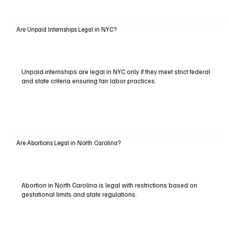
Are Unpaid Internships Legal in NYC?
Unpaid internships are legal in NYC only if they meet strict federal
and state criteria ensuring fair labor practices.
Are Abortions Legal in North Carolina?
Abortion in North Carolina is legal with restrictions based on
gestational limits and state regulations.