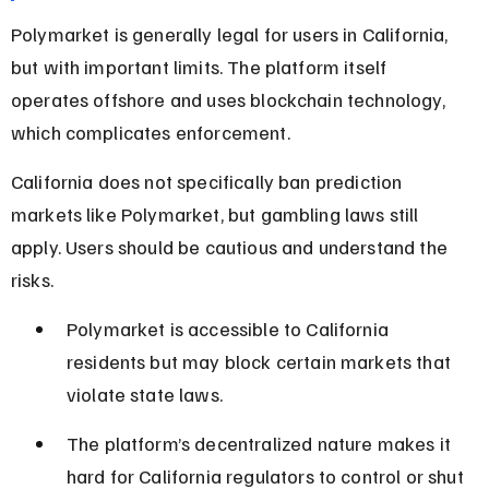
Polymarket is generally legal for users in California, 
but with important limits. The platform itself 
operates offshore and uses blockchain technology, 
which complicates enforcement.
California does not specifically ban prediction 
markets like Polymarket, but gambling laws still 
apply. Users should be cautious and understand the 
risks.
Polymarket is accessible to California 
residents but may block certain markets that 
violate state laws.
The platform’s decentralized nature makes it 
hard for California regulators to control or shut 