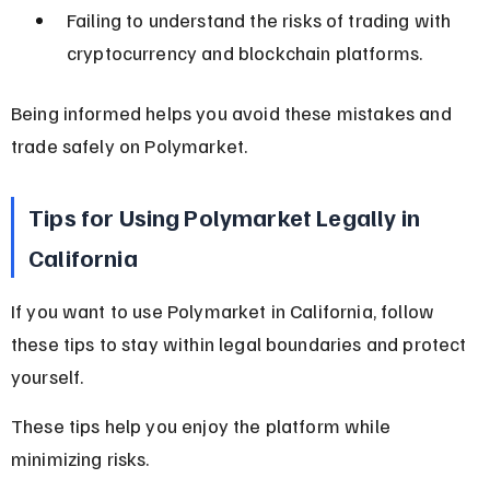
Failing to understand the risks of trading with 
cryptocurrency and blockchain platforms.
Being informed helps you avoid these mistakes and 
trade safely on Polymarket.
Tips for Using Polymarket Legally in 
California
If you want to use Polymarket in California, follow 
these tips to stay within legal boundaries and protect 
yourself.
These tips help you enjoy the platform while 
minimizing risks.