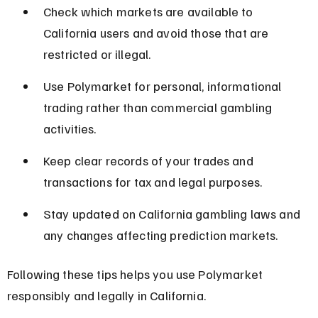
Check which markets are available to 
California users and avoid those that are 
restricted or illegal.
Use Polymarket for personal, informational 
trading rather than commercial gambling 
activities.
Keep clear records of your trades and 
transactions for tax and legal purposes.
Stay updated on California gambling laws and 
any changes affecting prediction markets.
Following these tips helps you use Polymarket 
responsibly and legally in California.