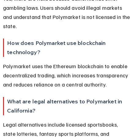
gambling laws. Users should avoid illegal markets 
and understand that Polymarket is not licensed in the 
state.
How does Polymarket use blockchain 
technology?
Polymarket uses the Ethereum blockchain to enable 
decentralized trading, which increases transparency 
and reduces reliance on a central authority.
What are legal alternatives to Polymarket in 
California?
Legal alternatives include licensed sportsbooks, 
state lotteries, fantasy sports platforms, and 