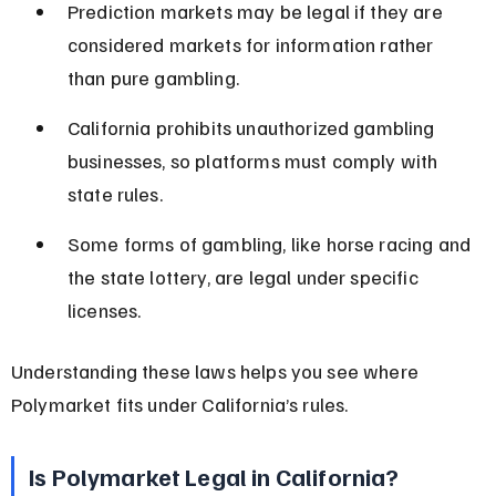
Prediction markets may be legal if they are 
considered markets for information rather 
than pure gambling.
California prohibits unauthorized gambling 
businesses, so platforms must comply with 
state rules.
Some forms of gambling, like horse racing and 
the state lottery, are legal under specific 
licenses.
Understanding these laws helps you see where 
Polymarket fits under California’s rules.
Is Polymarket Legal in California?