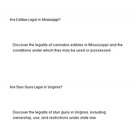
Are Edibles Legal in Mississippi?
Discover the legality of cannabis edibles in Mississippi and the
conditions under which they may be used or possessed.
Are Stun Guns Legal in Virginia?
Discover the legality of stun guns in Virginia, including
ownership, use, and restrictions under state law.