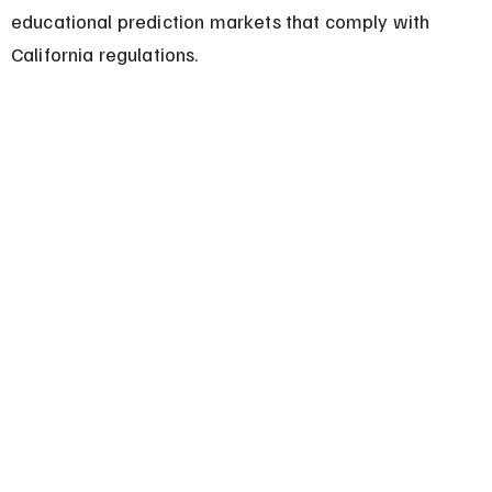
educational prediction markets that comply with 
California regulations.