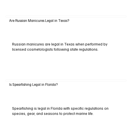
Are Russian Manicures Legal in Texas?
Russian manicures are legal in Texas when performed by
licensed cosmetologists following state regulations.
Is Spearfishing Legal in Florida?
Spearfishing is legal in Florida with specific regulations on
species, gear, and seasons to protect marine life.