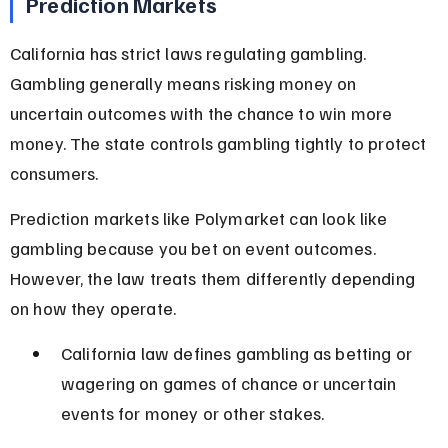
Prediction Markets
California has strict laws regulating gambling. 
Gambling generally means risking money on 
uncertain outcomes with the chance to win more 
money. The state controls gambling tightly to protect 
consumers.
Prediction markets like Polymarket can look like 
gambling because you bet on event outcomes. 
However, the law treats them differently depending 
on how they operate.
California law defines gambling as betting or 
wagering on games of chance or uncertain 
events for money or other stakes.