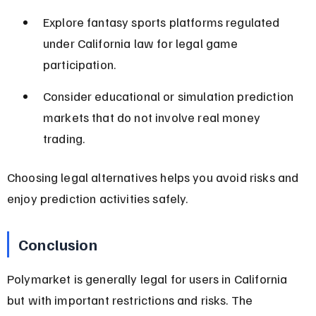
Explore fantasy sports platforms regulated 
under California law for legal game 
participation.
Consider educational or simulation prediction 
markets that do not involve real money 
trading.
Choosing legal alternatives helps you avoid risks and 
enjoy prediction activities safely.
Conclusion
Polymarket is generally legal for users in California 
but with important restrictions and risks. The 