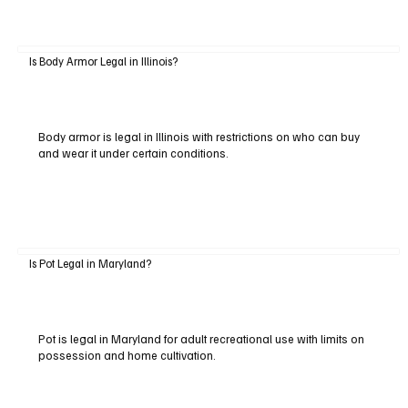
Is Body Armor Legal in Illinois?
Body armor is legal in Illinois with restrictions on who can buy
and wear it under certain conditions.
Is Pot Legal in Maryland?
Pot is legal in Maryland for adult recreational use with limits on
possession and home cultivation.