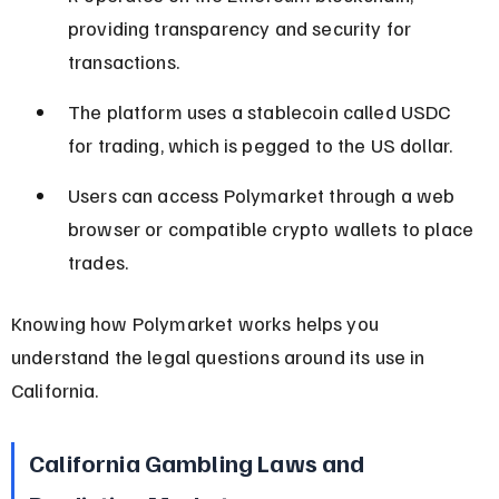
providing transparency and security for 
transactions.
The platform uses a stablecoin called USDC 
for trading, which is pegged to the US dollar.
Users can access Polymarket through a web 
browser or compatible crypto wallets to place 
trades.
Knowing how Polymarket works helps you 
understand the legal questions around its use in 
California.
California Gambling Laws and 