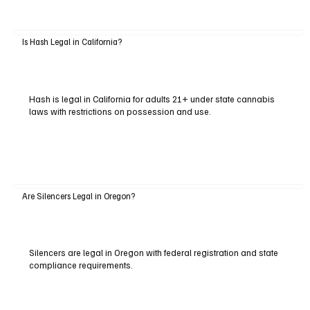
Is Hash Legal in California?
Hash is legal in California for adults 21+ under state cannabis
laws with restrictions on possession and use.
Are Silencers Legal in Oregon?
Silencers are legal in Oregon with federal registration and state
compliance requirements.