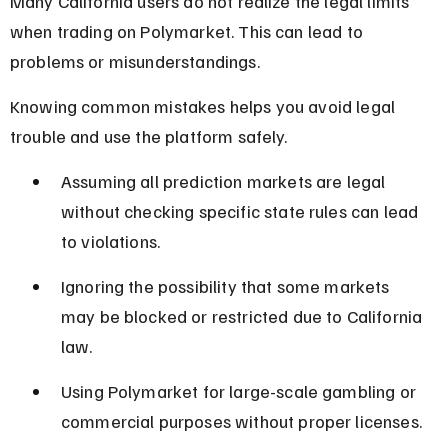
Many California users do not realize the legal limits 
when trading on Polymarket. This can lead to 
problems or misunderstandings.
Knowing common mistakes helps you avoid legal 
trouble and use the platform safely.
Assuming all prediction markets are legal 
without checking specific state rules can lead 
to violations.
Ignoring the possibility that some markets 
may be blocked or restricted due to California 
law.
Using Polymarket for large-scale gambling or 
commercial purposes without proper licenses.