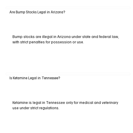
Are Bump Stocks Legal in Arizona?
Bump stocks are illegal in Arizona under state and federal law,
with strict penalties for possession or use.
Is Ketamine Legal in Tennessee?
Ketamine is legal in Tennessee only for medical and veterinary
use under strict regulations.