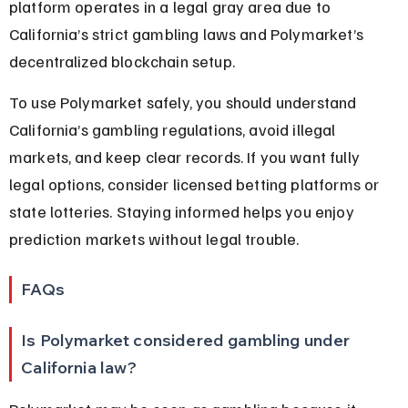
platform operates in a legal gray area due to 
California’s strict gambling laws and Polymarket’s 
decentralized blockchain setup.
To use Polymarket safely, you should understand 
California’s gambling regulations, avoid illegal 
markets, and keep clear records. If you want fully 
legal options, consider licensed betting platforms or 
state lotteries. Staying informed helps you enjoy 
prediction markets without legal trouble.
FAQs
Is Polymarket considered gambling under 
California law?