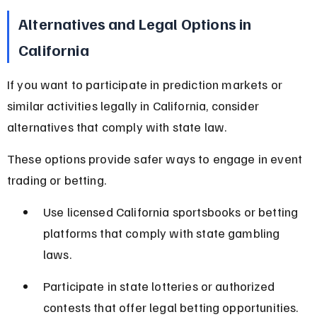
Alternatives and Legal Options in 
California
If you want to participate in prediction markets or 
similar activities legally in California, consider 
alternatives that comply with state law.
These options provide safer ways to engage in event 
trading or betting.
Use licensed California sportsbooks or betting 
platforms that comply with state gambling 
laws.
Participate in state lotteries or authorized 
contests that offer legal betting opportunities.