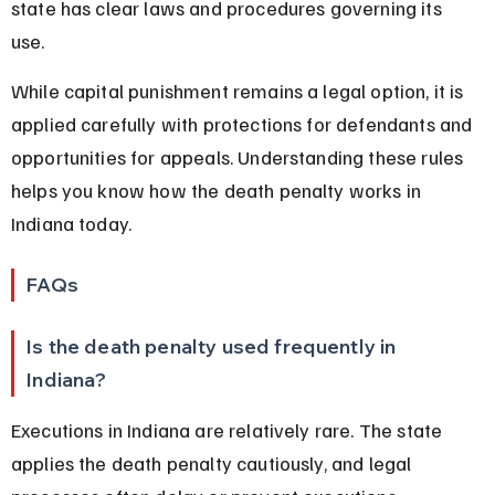
state has clear laws and procedures governing its 
use.
While capital punishment remains a legal option, it is 
applied carefully with protections for defendants and 
opportunities for appeals. Understanding these rules 
helps you know how the death penalty works in 
Indiana today.
FAQs
Is the death penalty used frequently in 
Indiana?
Executions in Indiana are relatively rare. The state 
applies the death penalty cautiously, and legal 