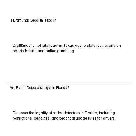
Is DraftKings Legal in Texas?
DraftKings is not fully legal in Texas due to state restrictions on
sports betting and online gambling.
Are Radar Detectors Legal in Florida?
Discover the legality of radar detectors in Florida, including
restrictions, penalties, and practical usage rules for drivers.