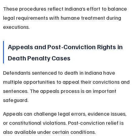
These procedures reflect Indiana’s effort to balance 
legal requirements with humane treatment during 
executions.
Appeals and Post-Conviction Rights in 
Death Penalty Cases
Defendants sentenced to death in Indiana have 
multiple opportunities to appeal their convictions and 
sentences. The appeals process is an important 
safeguard.
Appeals can challenge legal errors, evidence issues, 
or constitutional violations. Post-conviction relief is 
also available under certain conditions.