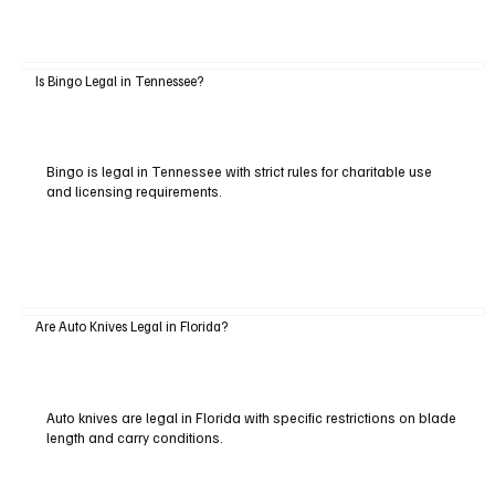
Is Bingo Legal in Tennessee?
Bingo is legal in Tennessee with strict rules for charitable use
and licensing requirements.
Are Auto Knives Legal in Florida?
Auto knives are legal in Florida with specific restrictions on blade
length and carry conditions.