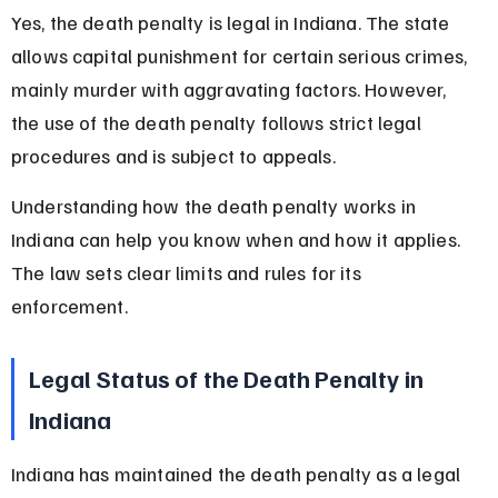
Yes, the death penalty is legal in Indiana. The state 
allows capital punishment for certain serious crimes, 
mainly murder with aggravating factors. However, 
the use of the death penalty follows strict legal 
procedures and is subject to appeals.
Understanding how the death penalty works in 
Indiana can help you know when and how it applies. 
The law sets clear limits and rules for its 
enforcement.
Legal Status of the Death Penalty in 
Indiana
Indiana has maintained the death penalty as a legal 