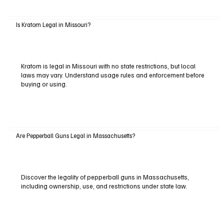
Is Kratom Legal in Missouri?
Kratom is legal in Missouri with no state restrictions, but local
laws may vary. Understand usage rules and enforcement before
buying or using.
Are Pepperball Guns Legal in Massachusetts?
Discover the legality of pepperball guns in Massachusetts,
including ownership, use, and restrictions under state law.