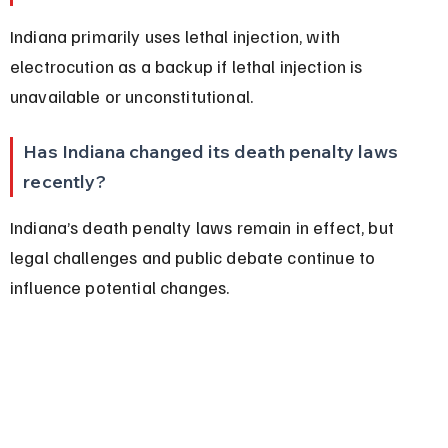
Indiana primarily uses lethal injection, with 
electrocution as a backup if lethal injection is 
unavailable or unconstitutional.
Has Indiana changed its death penalty laws 
recently?
Indiana’s death penalty laws remain in effect, but 
legal challenges and public debate continue to 
influence potential changes.