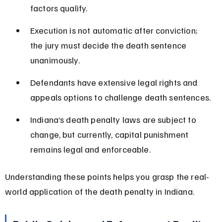
factors qualify.
Execution is not automatic after conviction; 
the jury must decide the death sentence 
unanimously.
Defendants have extensive legal rights and 
appeals options to challenge death sentences.
Indiana’s death penalty laws are subject to 
change, but currently, capital punishment 
remains legal and enforceable.
Understanding these points helps you grasp the real-
world application of the death penalty in Indiana.