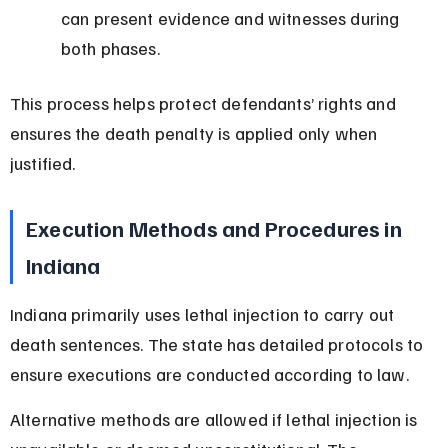
can present evidence and witnesses during 
both phases.
This process helps protect defendants’ rights and 
ensures the death penalty is applied only when 
justified.
Execution Methods and Procedures in 
Indiana
Indiana primarily uses lethal injection to carry out 
death sentences. The state has detailed protocols to 
ensure executions are conducted according to law.
Alternative methods are allowed if lethal injection is 