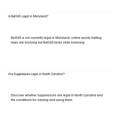
Is Bet365 Legal in Maryland?
Bet365 is not currently legal in Maryland; online sports betting
laws are evolving but Bet365 lacks state licensing.
Are Suppressors Legal in North Carolina?
Discover whether suppressors are legal in North Carolina and
the conditions for owning and using them.