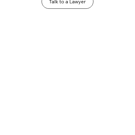
Talk to a Lawyer