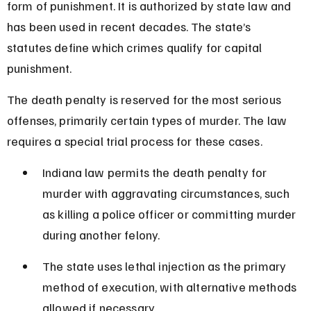
form of punishment. It is authorized by state law and 
has been used in recent decades. The state’s 
statutes define which crimes qualify for capital 
punishment.
The death penalty is reserved for the most serious 
offenses, primarily certain types of murder. The law 
requires a special trial process for these cases.
Indiana law permits the death penalty for 
murder with aggravating circumstances, such 
as killing a police officer or committing murder 
during another felony.
The state uses lethal injection as the primary 
method of execution, with alternative methods 
allowed if necessary.