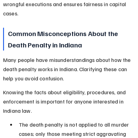
wrongful executions and ensures fairness in capital 
cases.
Common Misconceptions About the 
Death Penalty in Indiana
Many people have misunderstandings about how the 
death penalty works in Indiana. Clarifying these can 
help you avoid confusion.
Knowing the facts about eligibility, procedures, and 
enforcement is important for anyone interested in 
Indiana law.
The death penalty is not applied to all murder 
cases; only those meeting strict aggravating 