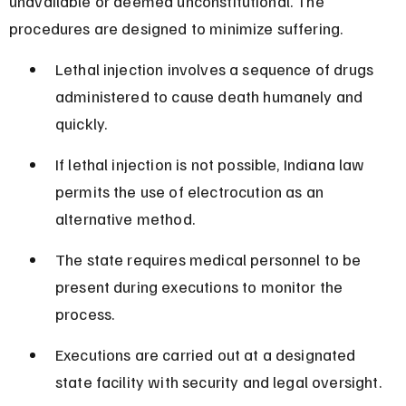
unavailable or deemed unconstitutional. The 
procedures are designed to minimize suffering.
Lethal injection involves a sequence of drugs 
administered to cause death humanely and 
quickly.
If lethal injection is not possible, Indiana law 
permits the use of electrocution as an 
alternative method.
The state requires medical personnel to be 
present during executions to monitor the 
process.
Executions are carried out at a designated 
state facility with security and legal oversight.