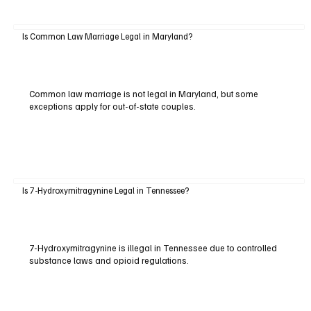
Is Common Law Marriage Legal in Maryland?
Common law marriage is not legal in Maryland, but some
exceptions apply for out-of-state couples.
Is 7-Hydroxymitragynine Legal in Tennessee?
7-Hydroxymitragynine is illegal in Tennessee due to controlled
substance laws and opioid regulations.