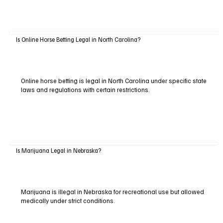
Is Online Horse Betting Legal in North Carolina?
Online horse betting is legal in North Carolina under specific state
laws and regulations with certain restrictions.
Is Marijuana Legal in Nebraska?
Marijuana is illegal in Nebraska for recreational use but allowed
medically under strict conditions.