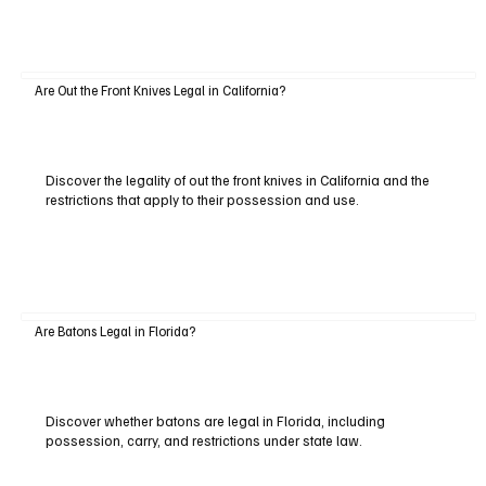
Are Out the Front Knives Legal in California?
Discover the legality of out the front knives in California and the
restrictions that apply to their possession and use.
Are Batons Legal in Florida?
Discover whether batons are legal in Florida, including
possession, carry, and restrictions under state law.