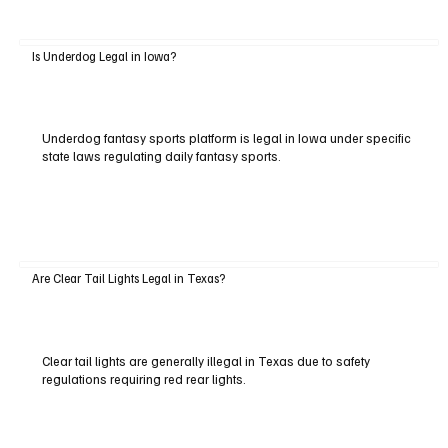
Is Underdog Legal in Iowa?
Underdog fantasy sports platform is legal in Iowa under specific
state laws regulating daily fantasy sports.
Are Clear Tail Lights Legal in Texas?
Clear tail lights are generally illegal in Texas due to safety
regulations requiring red rear lights.