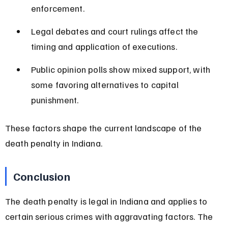
enforcement.
Legal debates and court rulings affect the 
timing and application of executions.
Public opinion polls show mixed support, with 
some favoring alternatives to capital 
punishment.
These factors shape the current landscape of the 
death penalty in Indiana.
Conclusion
The death penalty is legal in Indiana and applies to 
certain serious crimes with aggravating factors. The 