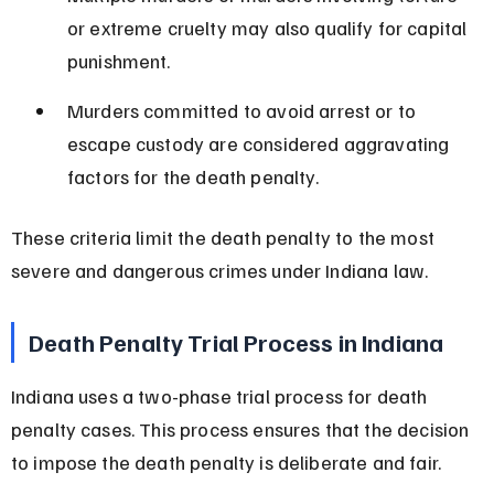
or extreme cruelty may also qualify for capital 
punishment.
Murders committed to avoid arrest or to 
escape custody are considered aggravating 
factors for the death penalty.
These criteria limit the death penalty to the most 
severe and dangerous crimes under Indiana law.
Death Penalty Trial Process in Indiana
Indiana uses a two-phase trial process for death 
penalty cases. This process ensures that the decision 
to impose the death penalty is deliberate and fair.