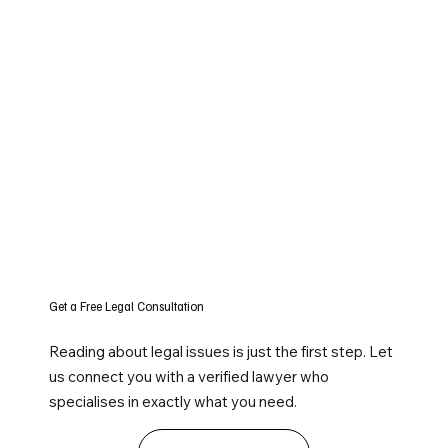
Get a Free Legal Consultation
Reading about legal issues is just the first step. Let
us connect you with a verified lawyer who
specialises in exactly what you need.