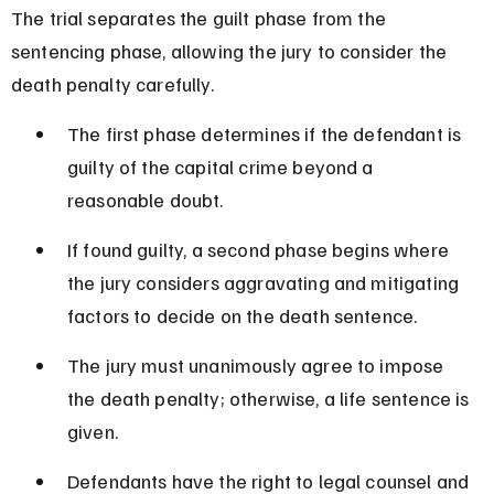
The trial separates the guilt phase from the 
sentencing phase, allowing the jury to consider the 
death penalty carefully.
The first phase determines if the defendant is 
guilty of the capital crime beyond a 
reasonable doubt.
If found guilty, a second phase begins where 
the jury considers aggravating and mitigating 
factors to decide on the death sentence.
The jury must unanimously agree to impose 
the death penalty; otherwise, a life sentence is 
given.
Defendants have the right to legal counsel and 