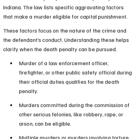
Indiana. The law lists specific aggravating factors 
that make a murder eligible for capital punishment.
These factors focus on the nature of the crime and 
the defendant’s conduct. Understanding these helps 
clarify when the death penalty can be pursued.
Murder of a law enforcement officer, 
firefighter, or other public safety official during 
their official duties qualifies for the death 
penalty.
Murders committed during the commission of 
other serious felonies, like robbery, rape, or 
arson, can be eligible.
Multiple murders or murders involving torture 