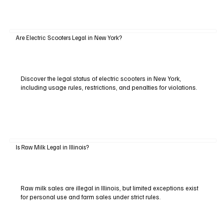
Are Electric Scooters Legal in New York?
Discover the legal status of electric scooters in New York,
including usage rules, restrictions, and penalties for violations.
Is Raw Milk Legal in Illinois?
Raw milk sales are illegal in Illinois, but limited exceptions exist
for personal use and farm sales under strict rules.