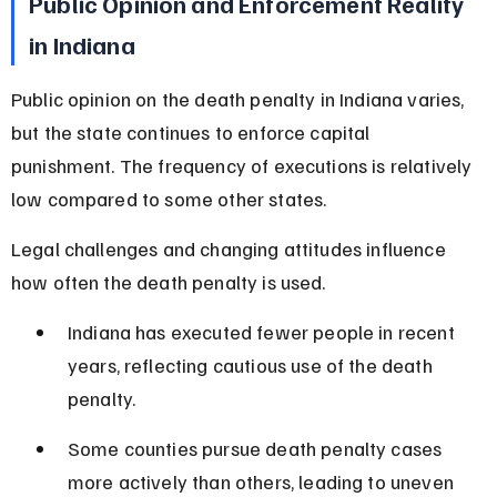
Public Opinion and Enforcement Reality 
in Indiana
Public opinion on the death penalty in Indiana varies, 
but the state continues to enforce capital 
punishment. The frequency of executions is relatively 
low compared to some other states.
Legal challenges and changing attitudes influence 
how often the death penalty is used.
Indiana has executed fewer people in recent 
years, reflecting cautious use of the death 
penalty.
Some counties pursue death penalty cases 
more actively than others, leading to uneven 