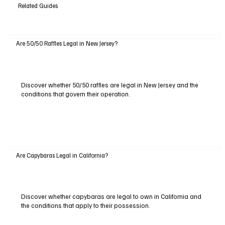
Related Guides
Are 50/50 Raffles Legal in New Jersey?
Discover whether 50/50 raffles are legal in New Jersey and the
conditions that govern their operation.
Are Capybaras Legal in California?
Discover whether capybaras are legal to own in California and
the conditions that apply to their possession.