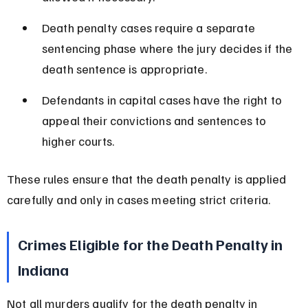
Death penalty cases require a separate 
sentencing phase where the jury decides if the 
death sentence is appropriate.
Defendants in capital cases have the right to 
appeal their convictions and sentences to 
higher courts.
These rules ensure that the death penalty is applied 
carefully and only in cases meeting strict criteria.
Crimes Eligible for the Death Penalty in 
Indiana
Not all murders qualify for the death penalty in 