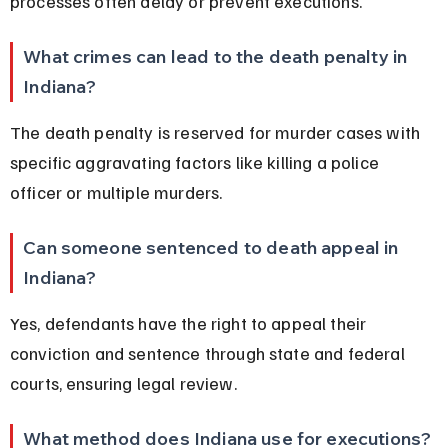
processes often delay or prevent executions.
What crimes can lead to the death penalty in 
Indiana?
The death penalty is reserved for murder cases with 
specific aggravating factors like killing a police 
officer or multiple murders.
Can someone sentenced to death appeal in 
Indiana?
Yes, defendants have the right to appeal their 
conviction and sentence through state and federal 
courts, ensuring legal review.
What method does Indiana use for executions?