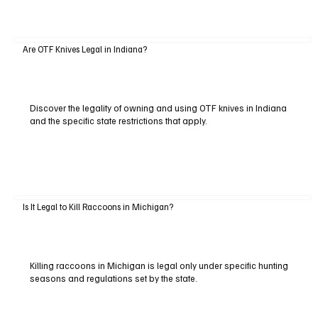
Are OTF Knives Legal in Indiana?
Discover the legality of owning and using OTF knives in Indiana
and the specific state restrictions that apply.
Is It Legal to Kill Raccoons in Michigan?
Killing raccoons in Michigan is legal only under specific hunting
seasons and regulations set by the state.