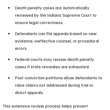
Death penalty cases are automatically 
reviewed by the Indiana Supreme Court to 
ensure legal correctness.
Defendants can file appeals based on new 
evidence, ineffective counsel, or procedural 
errors.
Federal courts may review death penalty 
cases if state remedies are exhausted.
Post-conviction petitions allow defendants to 
raise claims not addressed during trial or 
direct appeals.
This extensive review process helps prevent 