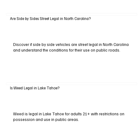
Are Side by Sides Street Legal in North Carolina?
Discover if side by side vehicles are street legal in North Carolina
and understand the conditions for their use on public roads.
Is Weed Legal in Lake Tahoe?
Weed is legal in Lake Tahoe for adults 21+ with restrictions on
possession and use in public areas.