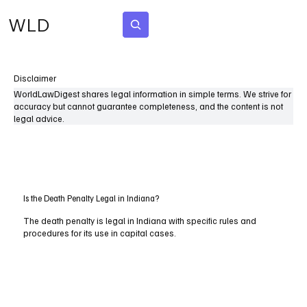
WLD
Subscribe
Disclaimer
WorldLawDigest shares legal information in simple terms. We strive for
accuracy but cannot guarantee completeness, and the content is not
legal advice.
Is the Death Penalty Legal in Indiana?
The death penalty is legal in Indiana with specific rules and
procedures for its use in capital cases.