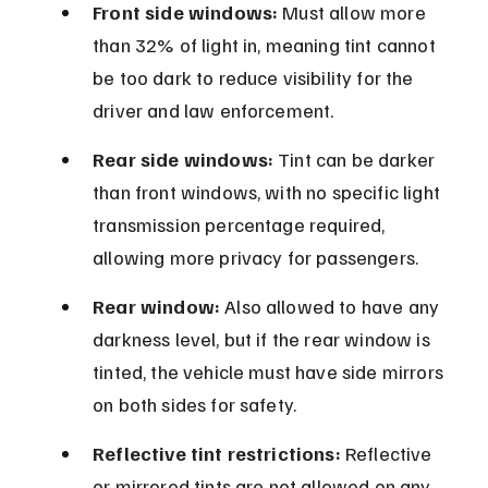
Front side windows:
 Must allow more 
than 32% of light in, meaning tint cannot 
be too dark to reduce visibility for the 
driver and law enforcement.
Rear side windows:
 Tint can be darker 
than front windows, with no specific light 
transmission percentage required, 
allowing more privacy for passengers.
Rear window:
 Also allowed to have any 
darkness level, but if the rear window is 
tinted, the vehicle must have side mirrors 
on both sides for safety.
Reflective tint restrictions:
 Reflective 
or mirrored tints are not allowed on any 