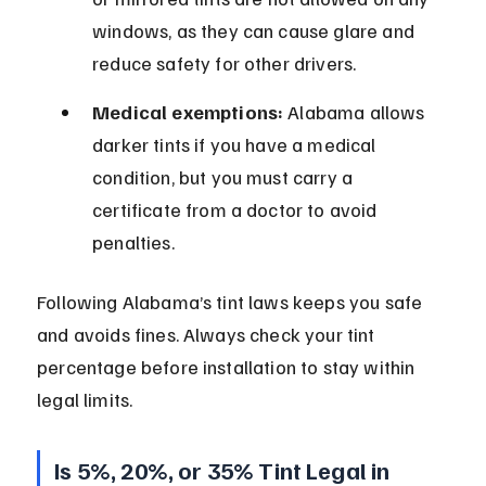
windows, as they can cause glare and 
reduce safety for other drivers.
Medical exemptions:
 Alabama allows 
darker tints if you have a medical 
condition, but you must carry a 
certificate from a doctor to avoid 
penalties.
Following Alabama’s tint laws keeps you safe 
and avoids fines. Always check your tint 
percentage before installation to stay within 
legal limits.
Is 5%, 20%, or 35% Tint Legal in 