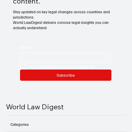
content.
Stay updated on key legal changes across countries and
jurisdictions.
World LawDigest delivers concise legal insights you can
actually understand.
Email
*
Yes, subscribe me to your newsletter.
Subscribe
World Law Digest
Categories