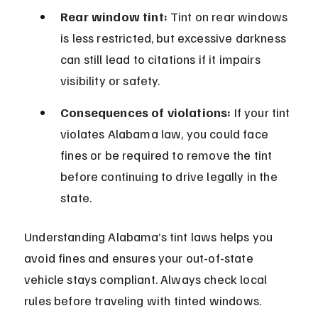
Rear window tint:
 Tint on rear windows 
is less restricted, but excessive darkness 
can still lead to citations if it impairs 
visibility or safety.
Consequences of violations:
 If your tint 
violates Alabama law, you could face 
fines or be required to remove the tint 
before continuing to drive legally in the 
state.
Understanding Alabama’s tint laws helps you 
avoid fines and ensures your out-of-state 
vehicle stays compliant. Always check local 
rules before traveling with tinted windows.