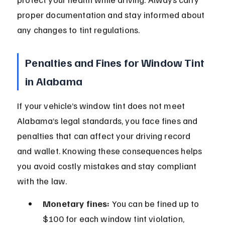
proper documentation and stay informed about 
any changes to tint regulations.
Penalties and Fines for Window Tint 
in Alabama
If your vehicle’s window tint does not meet 
Alabama’s legal standards, you face fines and 
penalties that can affect your driving record 
and wallet. Knowing these consequences helps 
you avoid costly mistakes and stay compliant 
with the law.
Monetary fines:
 You can be fined up to 
$100 for each window tint violation, 