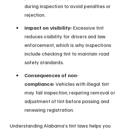
during inspection to avoid penalties or 
rejection.
Impact on visibility:
 Excessive tint 
reduces visibility for drivers and law 
enforcement, which is why inspections 
include checking tint to maintain road 
safety standards.
Consequences of non-
compliance:
 Vehicles with illegal tint 
may fail inspection, requiring removal or 
adjustment of tint before passing and 
renewing registration.
Understanding Alabama’s tint laws helps you 