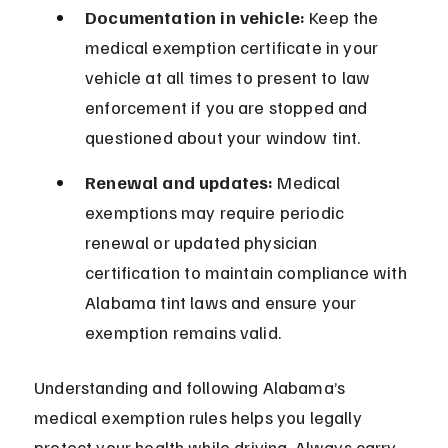
Documentation in vehicle:
 Keep the 
medical exemption certificate in your 
vehicle at all times to present to law 
enforcement if you are stopped and 
questioned about your window tint.
Renewal and updates:
 Medical 
exemptions may require periodic 
renewal or updated physician 
certification to maintain compliance with 
Alabama tint laws and ensure your 
exemption remains valid.
Understanding and following Alabama’s 
medical exemption rules helps you legally 
protect your health while driving. Always carry 