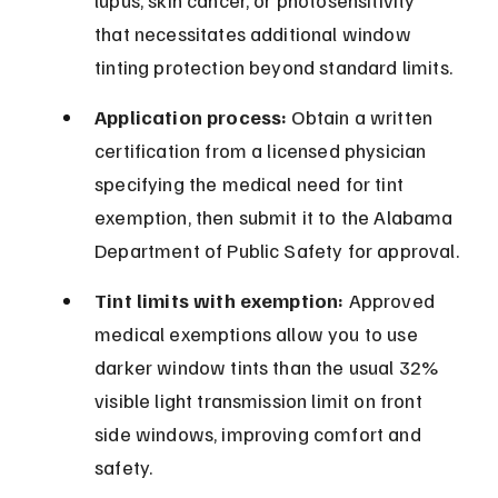
lupus, skin cancer, or photosensitivity 
that necessitates additional window 
tinting protection beyond standard limits.
Application process:
 Obtain a written 
certification from a licensed physician 
specifying the medical need for tint 
exemption, then submit it to the Alabama 
Department of Public Safety for approval.
Tint limits with exemption:
 Approved 
medical exemptions allow you to use 
darker window tints than the usual 32% 
visible light transmission limit on front 
side windows, improving comfort and 
safety.