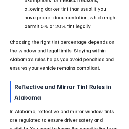
exemptions for medical reasons, 
allowing darker tint than usual if you 
have proper documentation, which might 
permit 5% or 20% tint legally.
Choosing the right tint percentage depends on 
the window and legal limits. Staying within 
Alabama’s rules helps you avoid penalties and 
ensures your vehicle remains compliant.
Reflective and Mirror Tint Rules in 
Alabama
In Alabama, reflective and mirror window tints 
are regulated to ensure driver safety and 
visibility. You need to know the specific limits on 