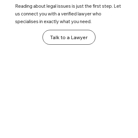
Reading about legal issues is just the first step. Let
us connect you with a verified lawyer who
specialises in exactly what you need.
Talk to a Lawyer