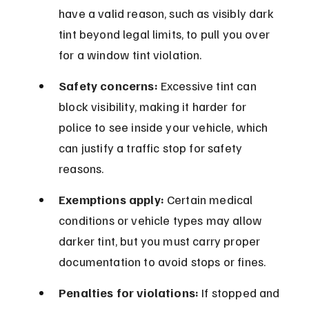
have a valid reason, such as visibly dark 
tint beyond legal limits, to pull you over 
for a window tint violation.
Safety concerns:
 Excessive tint can 
block visibility, making it harder for 
police to see inside your vehicle, which 
can justify a traffic stop for safety 
reasons.
Exemptions apply:
 Certain medical 
conditions or vehicle types may allow 
darker tint, but you must carry proper 
documentation to avoid stops or fines.
Penalties for violations:
 If stopped and 