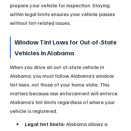
prepare your vehicle for inspection. Staying 
within legal limits ensures your vehicle passes 
without tint-related issues.
Window Tint Laws for Out-of-State 
Vehicles in Alabama
When you drive an out-of-state vehicle in 
Alabama, you must follow Alabama’s window 
tint laws, not those of your home state. This 
matters because law enforcement will enforce 
Alabama’s tint limits regardless of where your 
vehicle is registered.
Legal tint limits:
 Alabama allows a 