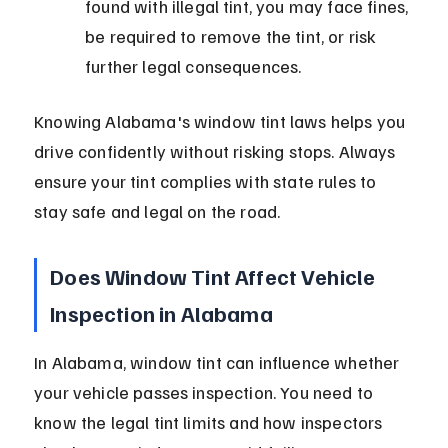
found with illegal tint, you may face fines, 
be required to remove the tint, or risk 
further legal consequences.
Knowing Alabama's window tint laws helps you 
drive confidently without risking stops. Always 
ensure your tint complies with state rules to 
stay safe and legal on the road.
Does Window Tint Affect Vehicle 
Inspection in Alabama
In Alabama, window tint can influence whether 
your vehicle passes inspection. You need to 
know the legal tint limits and how inspectors 