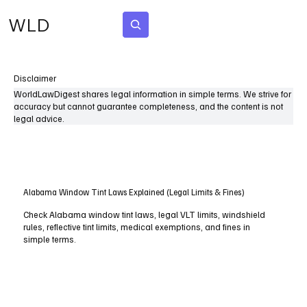
WLD
Subscribe
Disclaimer
WorldLawDigest shares legal information in simple terms. We strive for
accuracy but cannot guarantee completeness, and the content is not
legal advice.
Alabama Window Tint Laws Explained (Legal Limits & Fines)
Check Alabama window tint laws, legal VLT limits, windshield
rules, reflective tint limits, medical exemptions, and fines in
simple terms.