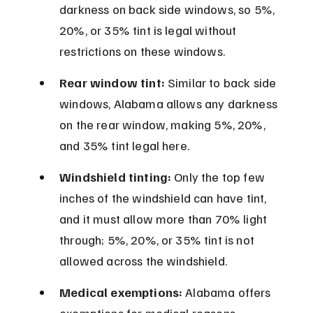
darkness on back side windows, so 5%, 
20%, or 35% tint is legal without 
restrictions on these windows.
Rear window tint:
 Similar to back side 
windows, Alabama allows any darkness 
on the rear window, making 5%, 20%, 
and 35% tint legal here.
Windshield tinting:
 Only the top few 
inches of the windshield can have tint, 
and it must allow more than 70% light 
through; 5%, 20%, or 35% tint is not 
allowed across the windshield.
Medical exemptions:
 Alabama offers 