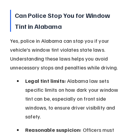
Can Police Stop You for Window 
Tint in Alabama
Yes, police in Alabama can stop you if your 
vehicle's window tint violates state laws. 
Understanding these laws helps you avoid 
unnecessary stops and penalties while driving.
Legal tint limits:
 Alabama law sets 
specific limits on how dark your window 
tint can be, especially on front side 
windows, to ensure driver visibility and 
safety.
Reasonable suspicion:
 Officers must 