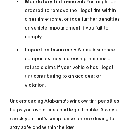
Mandatory tint removal:
 You might be 
ordered to remove the illegal tint within 
a set timeframe, or face further penalties 
or vehicle impoundment if you fail to 
comply.
Impact on insurance:
 Some insurance 
companies may increase premiums or 
refuse claims if your vehicle has illegal 
tint contributing to an accident or 
violation.
Understanding Alabama’s window tint penalties 
helps you avoid fines and legal trouble. Always 
check your tint’s compliance before driving to 
stay safe and within the law.