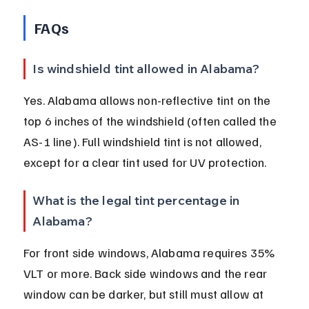
FAQs
Is windshield tint allowed in Alabama?
Yes. Alabama allows non-reflective tint on the 
top 6 inches of the windshield (often called the 
AS-1 line). Full windshield tint is not allowed, 
except for a clear tint used for UV protection.
What is the legal tint percentage in 
Alabama?
For front side windows, Alabama requires 35% 
VLT or more. Back side windows and the rear 
window can be darker, but still must allow at 