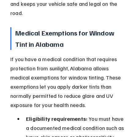
and keeps your vehicle safe and legal on the 
road.
Medical Exemptions for Window 
Tint in Alabama
If you have a medical condition that requires 
protection from sunlight, Alabama allows 
medical exemptions for window tinting. These 
exemptions let you apply darker tints than 
normally permitted to reduce glare and UV 
exposure for your health needs.
Eligibility requirements:
 You must have 
a documented medical condition such as 