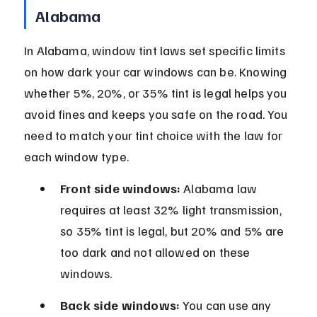
Alabama
In Alabama, window tint laws set specific limits 
on how dark your car windows can be. Knowing 
whether 5%, 20%, or 35% tint is legal helps you 
avoid fines and keeps you safe on the road. You 
need to match your tint choice with the law for 
each window type.
Front side windows:
 Alabama law 
requires at least 32% light transmission, 
so 35% tint is legal, but 20% and 5% are 
too dark and not allowed on these 
windows.
Back side windows:
 You can use any 