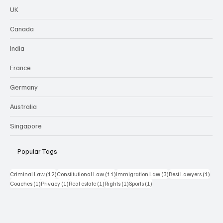
UK
Canada
India
France
Germany
Australia
Singapore
Popular Tags
12 posts
11 posts
3 posts
1 pos
Criminal Law
(12)
Constitutional Law
(11)
Immigration Law
(3)
Best Lawyers
(1)
1 post
1 post
1 post
1 post
1 post
Coaches
(1)
Privacy
(1)
Real estate
(1)
Rights
(1)
Sports
(1)