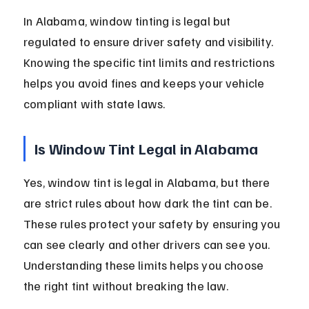
In Alabama, window tinting is legal but 
regulated to ensure driver safety and visibility. 
Knowing the specific tint limits and restrictions 
helps you avoid fines and keeps your vehicle 
compliant with state laws.
Is Window Tint Legal in Alabama
Yes, window tint is legal in Alabama, but there 
are strict rules about how dark the tint can be. 
These rules protect your safety by ensuring you 
can see clearly and other drivers can see you. 
Understanding these limits helps you choose 
the right tint without breaking the law.