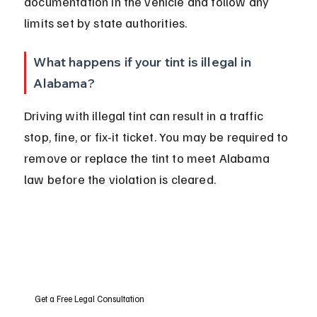
documentation in the vehicle and follow any 
limits set by state authorities.
What happens if your tint is illegal in 
Alabama?
Driving with illegal tint can result in a traffic 
stop, fine, or fix-it ticket. You may be required to 
remove or replace the tint to meet Alabama 
law before the violation is cleared.
Get a Free Legal Consultation