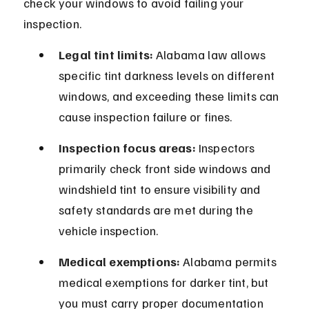
check your windows to avoid failing your 
inspection.
Legal tint limits:
 Alabama law allows 
specific tint darkness levels on different 
windows, and exceeding these limits can 
cause inspection failure or fines.
Inspection focus areas:
 Inspectors 
primarily check front side windows and 
windshield tint to ensure visibility and 
safety standards are met during the 
vehicle inspection.
Medical exemptions:
 Alabama permits 
medical exemptions for darker tint, but 
you must carry proper documentation 