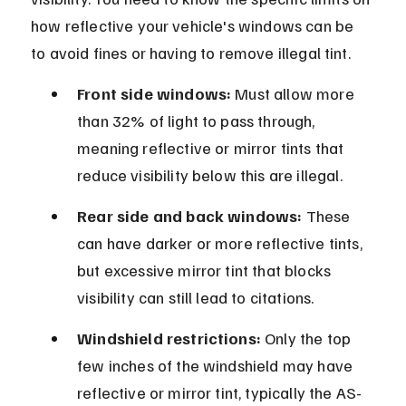
how reflective your vehicle's windows can be 
to avoid fines or having to remove illegal tint.
Front side windows:
 Must allow more 
than 32% of light to pass through, 
meaning reflective or mirror tints that 
reduce visibility below this are illegal.
Rear side and back windows:
 These 
can have darker or more reflective tints, 
but excessive mirror tint that blocks 
visibility can still lead to citations.
Windshield restrictions:
 Only the top 
few inches of the windshield may have 
reflective or mirror tint, typically the AS-