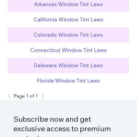
Arkansas Window Tint Laws
California Window Tint Laws
Colorado Window Tint Laws
Connecticut Window Tint Laws
Delaware Window Tint Laws
Florida Window Tint Laws
Page 1 of 1
Subscribe now and get
exclusive access to premium