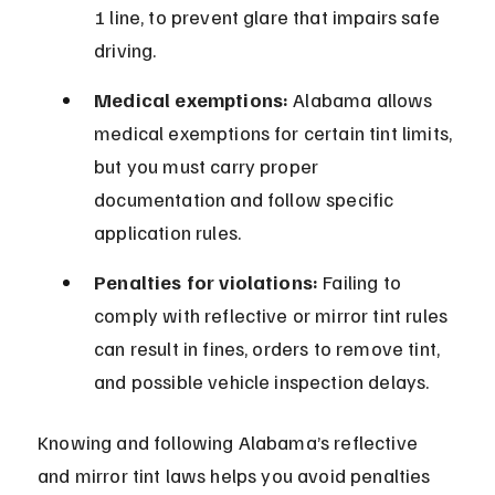
1 line, to prevent glare that impairs safe 
driving.
Medical exemptions:
 Alabama allows 
medical exemptions for certain tint limits, 
but you must carry proper 
documentation and follow specific 
application rules.
Penalties for violations:
 Failing to 
comply with reflective or mirror tint rules 
can result in fines, orders to remove tint, 
and possible vehicle inspection delays.
Knowing and following Alabama’s reflective 
and mirror tint laws helps you avoid penalties 