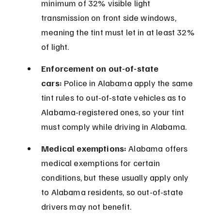
minimum of 32% visible light 
transmission on front side windows, 
meaning the tint must let in at least 32% 
of light.
Enforcement on out-of-state 
cars:
 Police in Alabama apply the same 
tint rules to out-of-state vehicles as to 
Alabama-registered ones, so your tint 
must comply while driving in Alabama.
Medical exemptions:
 Alabama offers 
medical exemptions for certain 
conditions, but these usually apply only 
to Alabama residents, so out-of-state 
drivers may not benefit.