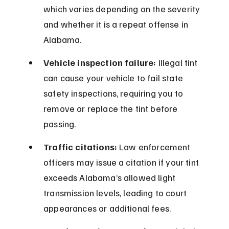
which varies depending on the severity 
and whether it is a repeat offense in 
Alabama.
Vehicle inspection failure:
 Illegal tint 
can cause your vehicle to fail state 
safety inspections, requiring you to 
remove or replace the tint before 
passing.
Traffic citations:
 Law enforcement 
officers may issue a citation if your tint 
exceeds Alabama’s allowed light 
transmission levels, leading to court 
appearances or additional fees.