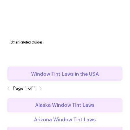
Other Related Guides
Window Tint Laws in the USA
Page 1 of 1
Alaska Window Tint Laws
Arizona Window Tint Laws