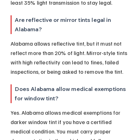
least 35% light transmission to stay legal.
Are reflective or mirror tints legal in 
Alabama?
Alabama allows reflective tint, but it must not 
reflect more than 20% of light. Mirror-style tints 
with high reflectivity can lead to fines, failed 
inspections, or being asked to remove the tint.
Does Alabama allow medical exemptions 
for window tint?
Yes. Alabama allows medical exemptions for 
darker window tint if you have a certified 
medical condition. You must carry proper 