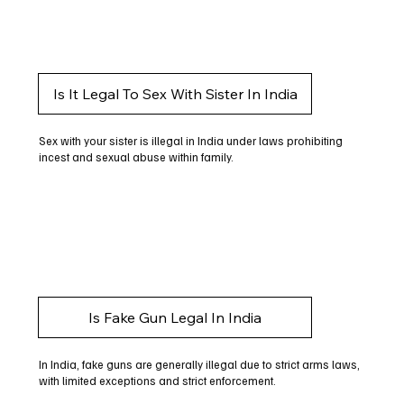
Is It Legal To Sex With Sister In India
Sex with your sister is illegal in India under laws prohibiting
incest and sexual abuse within family.
Is Fake Gun Legal In India
In India, fake guns are generally illegal due to strict arms laws,
with limited exceptions and strict enforcement.