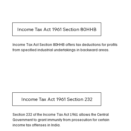
Income Tax Act 1961 Section 80HHB
Income Tax Act Section 80HHB offers tax deductions for profits
from specified industrial undertakings in backward areas.
Income Tax Act 1961 Section 232
Section 232 of the Income Tax Act 1961 allows the Central
Government to grant immunity from prosecution for certain
income tax offenses in India.