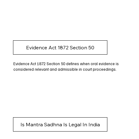
Evidence Act 1872 Section 50
Evidence Act 1872 Section 50 defines when oral evidence is
considered relevant and admissible in court proceedings.
Is Mantra Sadhna Is Legal In India