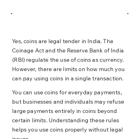
Yes, coins are legal tender in India. The 
Coinage Act and the Reserve Bank of India 
(RBI) regulate the use of coins as currency. 
However, there are limits on how much you 
can pay using coins in a single transaction.
You can use coins for everyday payments, 
but businesses and individuals may refuse 
large payments entirely in coins beyond 
certain limits. Understanding these rules 
helps you use coins properly without legal 
issues.