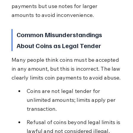
payments but use notes for larger 
amounts to avoid inconvenience.
Common Misunderstandings 
About Coins as Legal Tender
Many people think coins must be accepted 
in any amount, but this is incorrect. The law 
clearly limits coin payments to avoid abuse.
Coins are not legal tender for 
unlimited amounts; limits apply per 
transaction.
Refusal of coins beyond legal limits is 
lawful and not considered illegal.