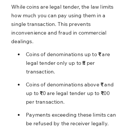
While coins are legal tender, the law limits 
how much you can pay using them in a 
single transaction. This prevents 
inconvenience and fraud in commercial 
dealings.
Coins of denominations up to ₹1 are 
legal tender only up to ₹5 per 
transaction.
Coins of denominations above ₹1 and 
up to ₹10 are legal tender up to ₹100 
per transaction.
Payments exceeding these limits can 
be refused by the receiver legally.