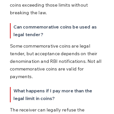
coins exceeding those limits without 
breaking the law.
Can commemorative coins be used as 
legal tender?
Some commemorative coins are legal 
tender, but acceptance depends on their 
denomination and RBI notifications. Not all 
commemorative coins are valid for 
payments.
What happens if I pay more than the 
legal limit in coins?
The receiver can legally refuse the 