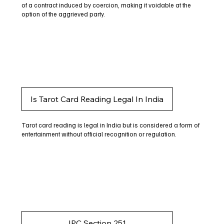
of a contract induced by coercion, making it voidable at the
option of the aggrieved party.
Is Tarot Card Reading Legal In India
Tarot card reading is legal in India but is considered a form of
entertainment without official recognition or regulation.
IPC Section 251