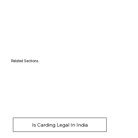
Related Sections
Is Carding Legal In India