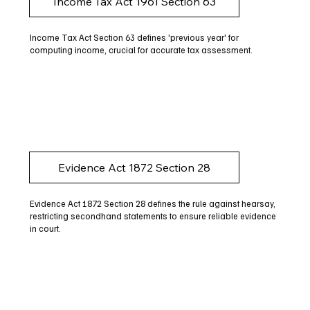
Income Tax Act 1961 Section 63
Income Tax Act Section 63 defines 'previous year' for
computing income, crucial for accurate tax assessment.
Evidence Act 1872 Section 28
Evidence Act 1872 Section 28 defines the rule against hearsay,
restricting secondhand statements to ensure reliable evidence
in court.