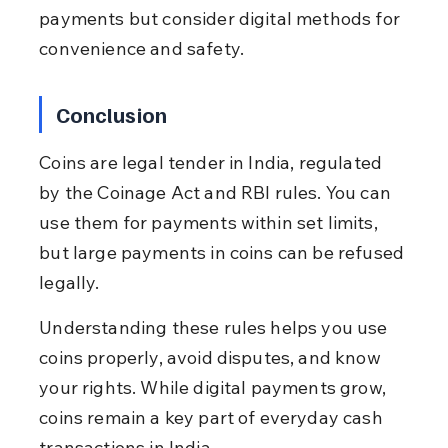
payments but consider digital methods for 
convenience and safety.
Conclusion
Coins are legal tender in India, regulated 
by the Coinage Act and RBI rules. You can 
use them for payments within set limits, 
but large payments in coins can be refused 
legally.
Understanding these rules helps you use 
coins properly, avoid disputes, and know 
your rights. While digital payments grow, 
coins remain a key part of everyday cash 
transactions in India.