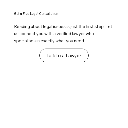
Get a Free Legal Consultation
Reading about legal issues is just the first step. Let
us connect you with a verified lawyer who
specialises in exactly what you need.
Talk to a Lawyer