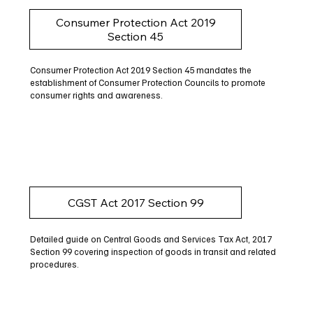
Consumer Protection Act 2019
Section 45
Consumer Protection Act 2019 Section 45 mandates the
establishment of Consumer Protection Councils to promote
consumer rights and awareness.
CGST Act 2017 Section 99
Detailed guide on Central Goods and Services Tax Act, 2017
Section 99 covering inspection of goods in transit and related
procedures.