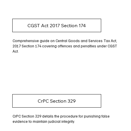
CGST Act 2017 Section 174
Comprehensive guide on Central Goods and Services Tax Act,
2017 Section 174 covering offences and penalties under CGST
Act.
CrPC Section 329
CrPC Section 329 details the procedure for punishing false
evidence to maintain judicial integrity.