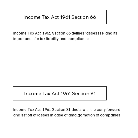
Income Tax Act 1961 Section 66
Income Tax Act, 1961 Section 66 defines 'assessee' and its
importance for tax liability and compliance.
Income Tax Act 1961 Section 81
Income Tax Act, 1961 Section 81 deals with the carry forward
and set off of losses in case of amalgamation of companies.