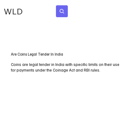
WLD
Subscribe
Are Coins Legal Tender In India
Coins are legal tender in India with specific limits on their use
for payments under the Coinage Act and RBI rules.