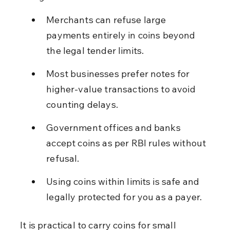
Merchants can refuse large 
payments entirely in coins beyond 
the legal tender limits.
Most businesses prefer notes for 
higher-value transactions to avoid 
counting delays.
Government offices and banks 
accept coins as per RBI rules without 
refusal.
Using coins within limits is safe and 
legally protected for you as a payer.
It is practical to carry coins for small 