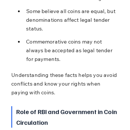
Some believe all coins are equal, but 
denominations affect legal tender 
status.
Commemorative coins may not 
always be accepted as legal tender 
for payments.
Understanding these facts helps you avoid 
conflicts and know your rights when 
paying with coins.
Role of RBI and Government in Coin 
Circulation