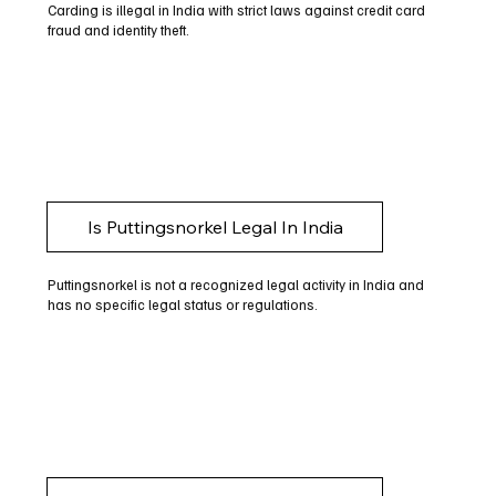
Carding is illegal in India with strict laws against credit card
fraud and identity theft.
Is Puttingsnorkel Legal In India
Puttingsnorkel is not a recognized legal activity in India and
has no specific legal status or regulations.