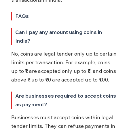
FAQs
Can I pay any amount using coins in 
India?
No, coins are legal tender only up to certain 
limits per transaction. For example, coins 
up to ₹1 are accepted only up to ₹5, and coins 
above ₹1 up to ₹10 are accepted up to ₹100.
Are businesses required to accept coins 
as payment?
Businesses must accept coins within legal 
tender limits. They can refuse payments in 