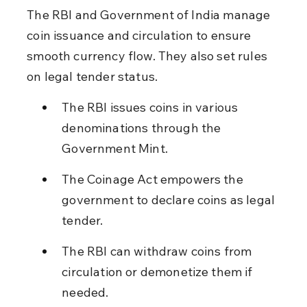
The RBI and Government of India manage 
coin issuance and circulation to ensure 
smooth currency flow. They also set rules 
on legal tender status.
The RBI issues coins in various 
denominations through the 
Government Mint.
The Coinage Act empowers the 
government to declare coins as legal 
tender.
The RBI can withdraw coins from 
circulation or demonetize them if 
needed.