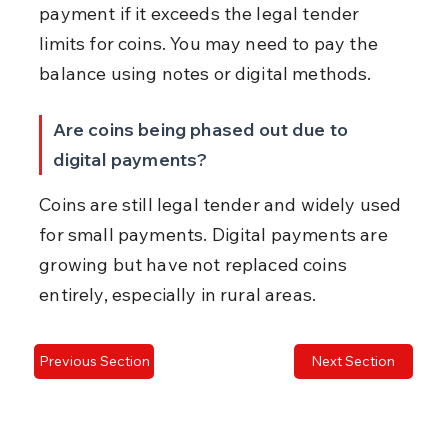
payment if it exceeds the legal tender 
limits for coins. You may need to pay the 
balance using notes or digital methods.
Are coins being phased out due to 
digital payments?
Coins are still legal tender and widely used 
for small payments. Digital payments are 
growing but have not replaced coins 
entirely, especially in rural areas.
Previous Section
Next Section