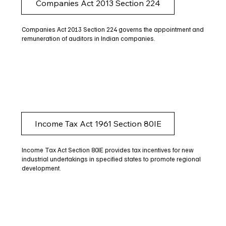
Companies Act 2013 Section 224
Companies Act 2013 Section 224 governs the appointment and
remuneration of auditors in Indian companies.
Income Tax Act 1961 Section 80IE
Income Tax Act Section 80IE provides tax incentives for new
industrial undertakings in specified states to promote regional
development.