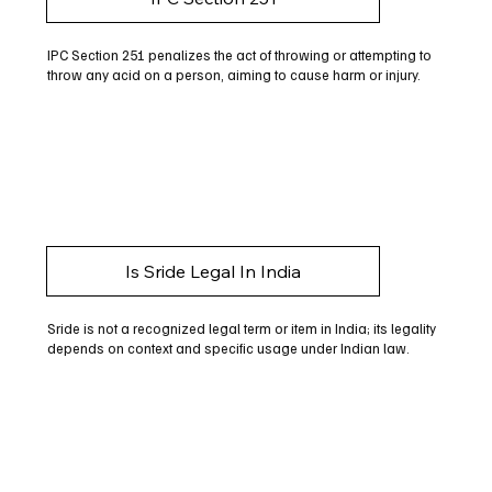
IPC Section 251 penalizes the act of throwing or attempting to
throw any acid on a person, aiming to cause harm or injury.
Is Sride Legal In India
Sride is not a recognized legal term or item in India; its legality
depends on context and specific usage under Indian law.