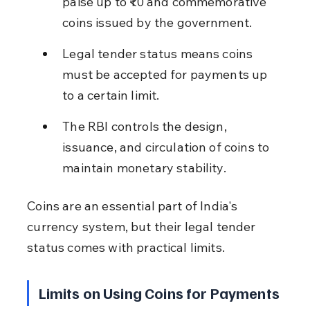
paise up to ₹10 and commemorative 
coins issued by the government.
Legal tender status means coins 
must be accepted for payments up 
to a certain limit.
The RBI controls the design, 
issuance, and circulation of coins to 
maintain monetary stability.
Coins are an essential part of India's 
currency system, but their legal tender 
status comes with practical limits.
Limits on Using Coins for Payments