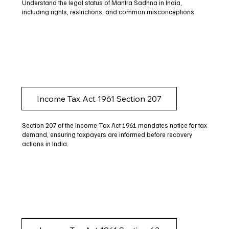
Understand the legal status of Mantra Sadhna in India,
including rights, restrictions, and common misconceptions.
Income Tax Act 1961 Section 207
Section 207 of the Income Tax Act 1961 mandates notice for tax
demand, ensuring taxpayers are informed before recovery
actions in India.