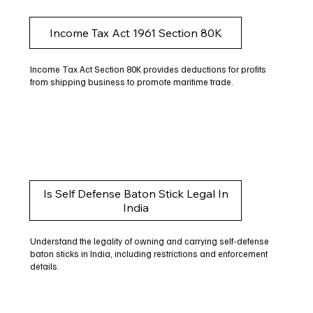
Income Tax Act 1961 Section 80K
Income Tax Act Section 80K provides deductions for profits
from shipping business to promote maritime trade.
Is Self Defense Baton Stick Legal In
India
Understand the legality of owning and carrying self-defense
baton sticks in India, including restrictions and enforcement
details.