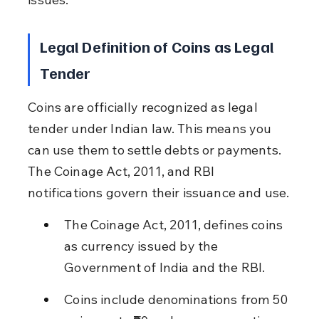
Legal Definition of Coins as Legal 
Tender
Coins are officially recognized as legal 
tender under Indian law. This means you 
can use them to settle debts or payments. 
The Coinage Act, 2011, and RBI 
notifications govern their issuance and use.
The Coinage Act, 2011, defines coins 
as currency issued by the 
Government of India and the RBI.
Coins include denominations from 50 