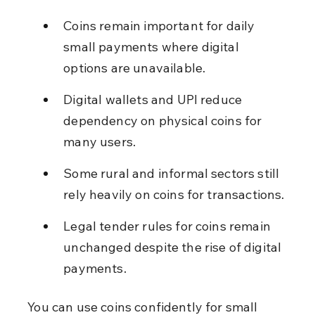
Coins remain important for daily 
small payments where digital 
options are unavailable.
Digital wallets and UPI reduce 
dependency on physical coins for 
many users.
Some rural and informal sectors still 
rely heavily on coins for transactions.
Legal tender rules for coins remain 
unchanged despite the rise of digital 
payments.
You can use coins confidently for small 