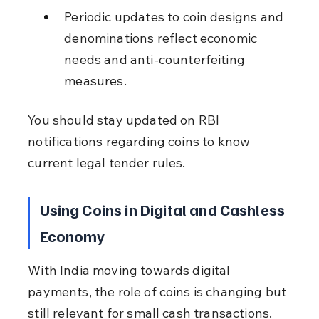
Periodic updates to coin designs and 
denominations reflect economic 
needs and anti-counterfeiting 
measures.
You should stay updated on RBI 
notifications regarding coins to know 
current legal tender rules.
Using Coins in Digital and Cashless 
Economy
With India moving towards digital 
payments, the role of coins is changing but 
still relevant for small cash transactions.