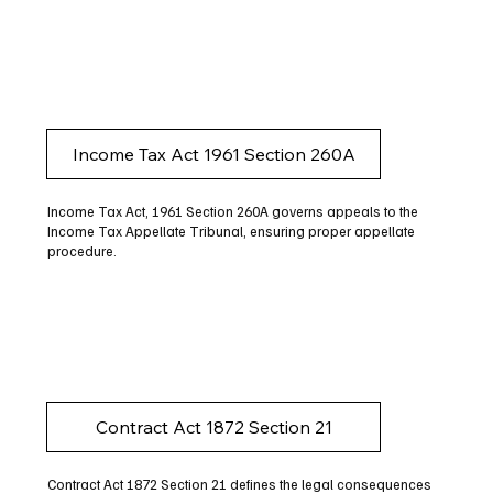
Income Tax Act 1961 Section 260A
Income Tax Act, 1961 Section 260A governs appeals to the
Income Tax Appellate Tribunal, ensuring proper appellate
procedure.
Contract Act 1872 Section 21
Contract Act 1872 Section 21 defines the legal consequences