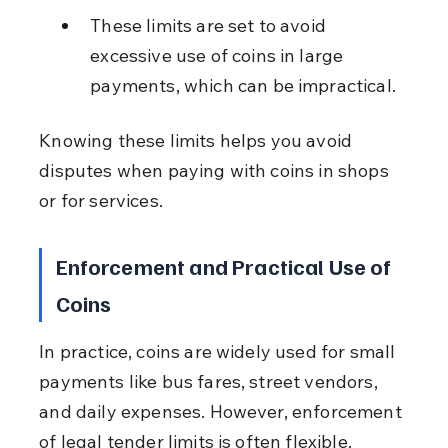
These limits are set to avoid 
excessive use of coins in large 
payments, which can be impractical.
Knowing these limits helps you avoid 
disputes when paying with coins in shops 
or for services.
Enforcement and Practical Use of 
Coins
In practice, coins are widely used for small 
payments like bus fares, street vendors, 
and daily expenses. However, enforcement 
of legal tender limits is often flexible.