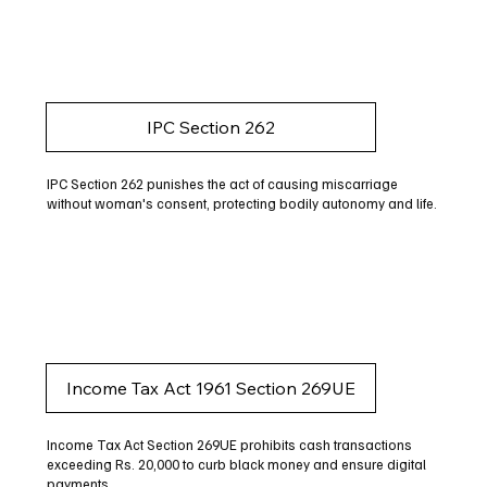
IPC Section 262
IPC Section 262 punishes the act of causing miscarriage
without woman's consent, protecting bodily autonomy and life.
Income Tax Act 1961 Section 269UE
Income Tax Act Section 269UE prohibits cash transactions
exceeding Rs. 20,000 to curb black money and ensure digital
payments.