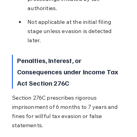
authorities.
Not applicable at the initial filing 
stage unless evasion is detected 
later.
Penalties, Interest, or 
Consequences under Income Tax 
Act Section 276C
Section 276C prescribes rigorous 
imprisonment of 6 months to 7 years and 
fines for willful tax evasion or false 
statements.