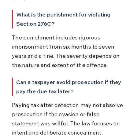
What is the punishment for violating 
Section 276C?
The punishment includes rigorous 
imprisonment from six months to seven 
years and a fine. The severity depends on 
the nature and extent of the offence.
Can a taxpayer avoid prosecution if they 
pay the due tax later?
Paying tax after detection may not absolve 
prosecution if the evasion or false 
statement was willful. The law focuses on 
intent and deliberate concealment.