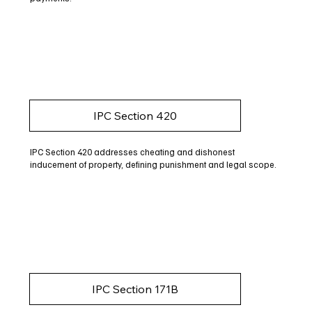
IPC Section 420
IPC Section 420 addresses cheating and dishonest
inducement of property, defining punishment and legal scope.
IPC Section 171B