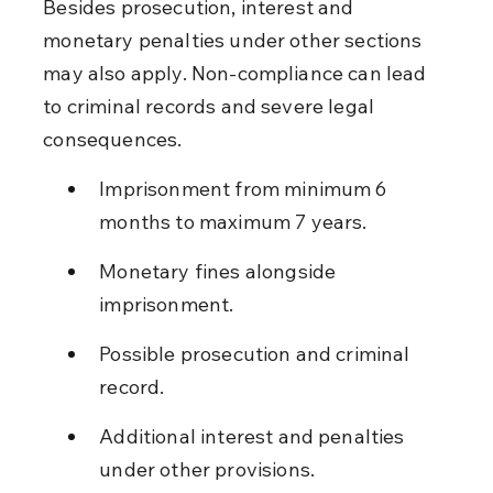
Besides prosecution, interest and 
monetary penalties under other sections 
may also apply. Non-compliance can lead 
to criminal records and severe legal 
consequences.
Imprisonment from minimum 6 
months to maximum 7 years.
Monetary fines alongside 
imprisonment.
Possible prosecution and criminal 
record.
Additional interest and penalties 
under other provisions.