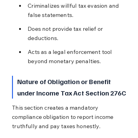
Criminalizes willful tax evasion and 
false statements.
Does not provide tax relief or 
deductions.
Acts as a legal enforcement tool 
beyond monetary penalties.
Nature of Obligation or Benefit 
under Income Tax Act Section 276C
This section creates a mandatory 
compliance obligation to report income 
truthfully and pay taxes honestly.