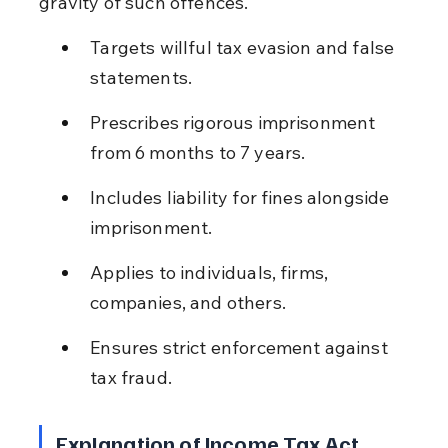
gravity of such offences.
Targets willful tax evasion and false 
statements.
Prescribes rigorous imprisonment 
from 6 months to 7 years.
Includes liability for fines alongside 
imprisonment.
Applies to individuals, firms, 
companies, and others.
Ensures strict enforcement against 
tax fraud.
Explanation of Income Tax Act 