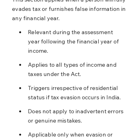
evades tax or furnishes false information in 
any financial year.
Relevant during the assessment 
year following the financial year of 
income.
Applies to all types of income and 
taxes under the Act.
Triggers irrespective of residential 
status if tax evasion occurs in India.
Does not apply to inadvertent errors 
or genuine mistakes.
Applicable only when evasion or 