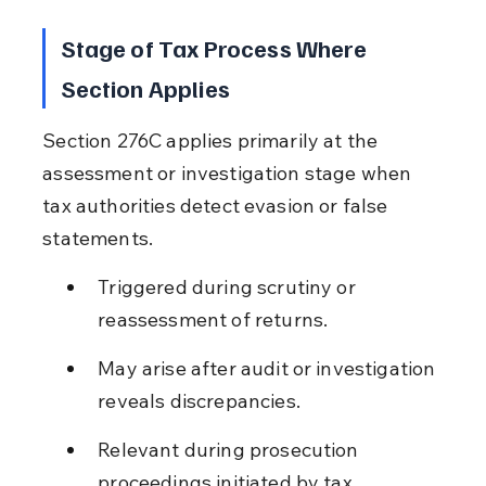
Stage of Tax Process Where 
Section Applies
Section 276C applies primarily at the 
assessment or investigation stage when 
tax authorities detect evasion or false 
statements.
Triggered during scrutiny or 
reassessment of returns.
May arise after audit or investigation 
reveals discrepancies.
Relevant during prosecution 
proceedings initiated by tax 