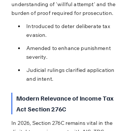
understanding of 'willful attempt' and the 
burden of proof required for prosecution.
Introduced to deter deliberate tax 
evasion.
Amended to enhance punishment 
severity.
Judicial rulings clarified application 
and intent.
Modern Relevance of Income Tax 
Act Section 276C
In 2026, Section 276C remains vital in the 