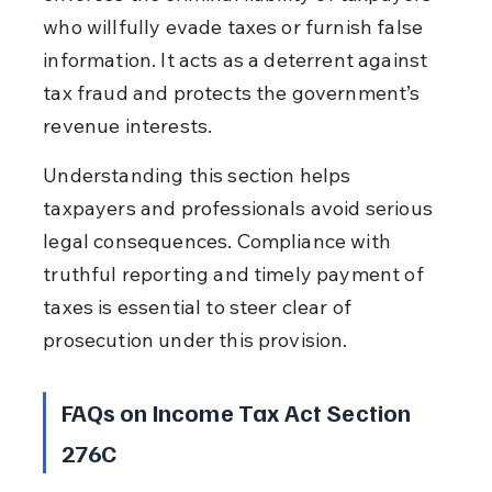
who willfully evade taxes or furnish false 
information. It acts as a deterrent against 
tax fraud and protects the government’s 
revenue interests.
Understanding this section helps 
taxpayers and professionals avoid serious 
legal consequences. Compliance with 
truthful reporting and timely payment of 
taxes is essential to steer clear of 
prosecution under this provision.
FAQs on Income Tax Act Section 
276C