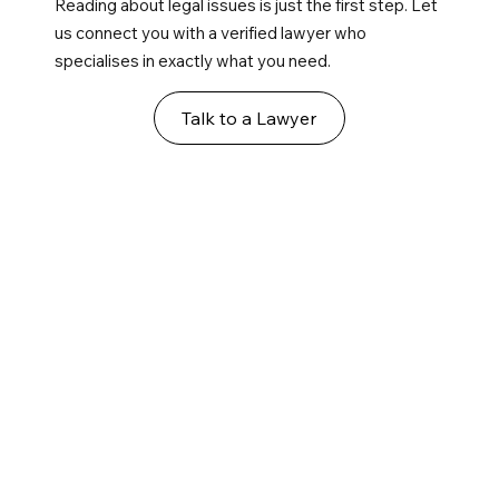
Reading about legal issues is just the first step. Let
us connect you with a verified lawyer who
specialises in exactly what you need.
Talk to a Lawyer