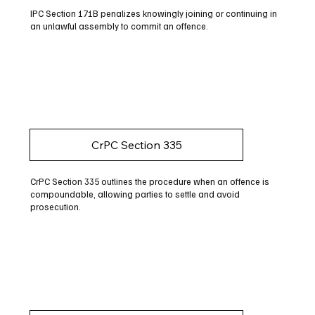
IPC Section 171B penalizes knowingly joining or continuing in
an unlawful assembly to commit an offence.
CrPC Section 335
CrPC Section 335 outlines the procedure when an offence is
compoundable, allowing parties to settle and avoid
prosecution.