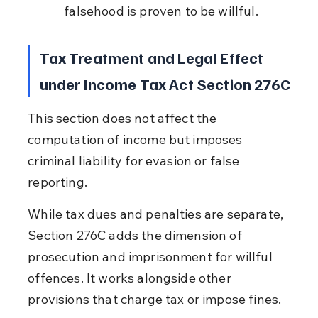
falsehood is proven to be willful.
Tax Treatment and Legal Effect 
under Income Tax Act Section 276C
This section does not affect the 
computation of income but imposes 
criminal liability for evasion or false 
reporting.
While tax dues and penalties are separate, 
Section 276C adds the dimension of 
prosecution and imprisonment for willful 
offences. It works alongside other 
provisions that charge tax or impose fines.