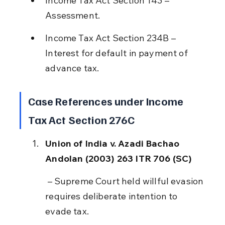
Income Tax Act Section 143 – 
Assessment.
Income Tax Act Section 234B – 
Interest for default in payment of 
advance tax.
Case References under Income 
Tax Act Section 276C
Union of India v. Azadi Bachao 
Andolan (2003) 263 ITR 706 (SC)
 – Supreme Court held willful evasion 
requires deliberate intention to 
evade tax.