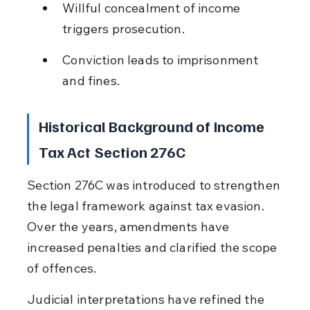
Willful concealment of income 
triggers prosecution.
Conviction leads to imprisonment 
and fines.
Historical Background of Income 
Tax Act Section 276C
Section 276C was introduced to strengthen 
the legal framework against tax evasion. 
Over the years, amendments have 
increased penalties and clarified the scope 
of offences.
Judicial interpretations have refined the 