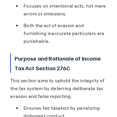
Focuses on intentional acts, not mere 
errors or omissions.
Both the act of evasion and 
furnishing inaccurate particulars are 
punishable.
Purpose and Rationale of Income 
Tax Act Section 276C
This section aims to uphold the integrity of 
the tax system by deterring deliberate tax 
evasion and false reporting.
Ensures fair taxation by penalizing 
dishonest conduct.