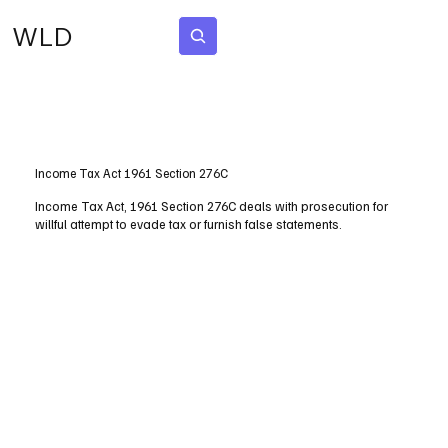
WLD
Subscribe
Income Tax Act 1961 Section 276C
Income Tax Act, 1961 Section 276C deals with prosecution for
willful attempt to evade tax or furnish false statements.