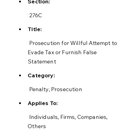
Section:
 276C
Title:
 Prosecution for Willful Attempt to 
Evade Tax or Furnish False 
Statement
Category:
 Penalty, Prosecution
Applies To:
 Individuals, Firms, Companies, 
Others