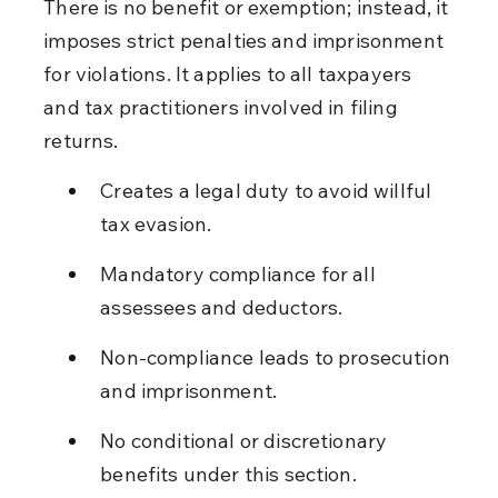
There is no benefit or exemption; instead, it 
imposes strict penalties and imprisonment 
for violations. It applies to all taxpayers 
and tax practitioners involved in filing 
returns.
Creates a legal duty to avoid willful 
tax evasion.
Mandatory compliance for all 
assessees and deductors.
Non-compliance leads to prosecution 
and imprisonment.
No conditional or discretionary 
benefits under this section.