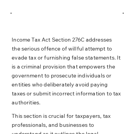
Income Tax Act Section 276C addresses 
the serious offence of willful attempt to 
evade tax or furnishing false statements. It 
is a criminal provision that empowers the 
government to prosecute individuals or 
entities who deliberately avoid paying 
taxes or submit incorrect information to tax 
authorities.
This section is crucial for taxpayers, tax 
professionals, and businesses to 
understand as it outlines the legal 