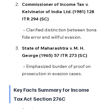
Commissioner of Income Tax v. 
Kelvinator of India Ltd. (1981) 128 
ITR 294 (SC)
 – Clarified distinction between bona 
fide error and willful evasion.
State of Maharashtra v. M. H. 
George (1965) 57 ITR 273 (SC)
 – Emphasized burden of proof on 
prosecution in evasion cases.
Key Facts Summary for Income 
Tax Act Section 276C