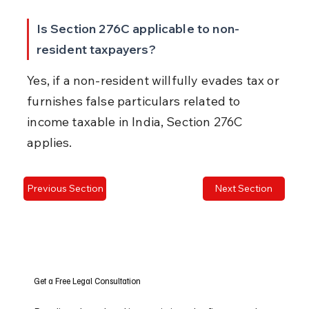
Is Section 276C applicable to non-
resident taxpayers?
Yes, if a non-resident willfully evades tax or 
furnishes false particulars related to 
income taxable in India, Section 276C 
applies.
Previous Section
Next Section
Get a Free Legal Consultation