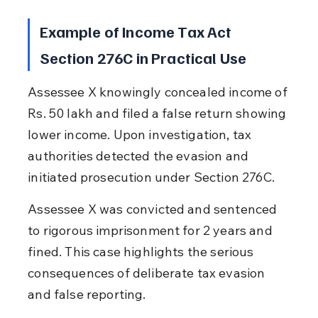
Example of Income Tax Act 
Section 276C in Practical Use
Assessee X knowingly concealed income of 
Rs. 50 lakh and filed a false return showing 
lower income. Upon investigation, tax 
authorities detected the evasion and 
initiated prosecution under Section 276C.
Assessee X was convicted and sentenced 
to rigorous imprisonment for 2 years and 
fined. This case highlights the serious 
consequences of deliberate tax evasion 
and false reporting.