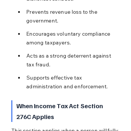
Prevents revenue loss to the 
government.
Encourages voluntary compliance 
among taxpayers.
Acts as a strong deterrent against 
tax fraud.
Supports effective tax 
administration and enforcement.
When Income Tax Act Section 
276C Applies
This section applies when a person willfully 