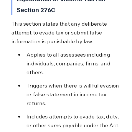
Section 276C
This section states that any deliberate 
attempt to evade tax or submit false 
information is punishable by law.
Applies to all assessees including 
individuals, companies, firms, and 
others.
Triggers when there is willful evasion 
or false statement in income tax 
returns.
Includes attempts to evade tax, duty, 
or other sums payable under the Act.