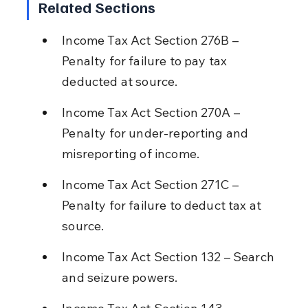
Related Sections
Income Tax Act Section 276B – 
Penalty for failure to pay tax 
deducted at source.
Income Tax Act Section 270A – 
Penalty for under-reporting and 
misreporting of income.
Income Tax Act Section 271C – 
Penalty for failure to deduct tax at 
source.
Income Tax Act Section 132 – Search 
and seizure powers.