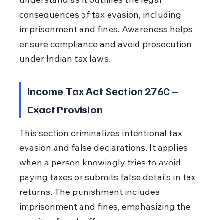
consequences of tax evasion, including 
imprisonment and fines. Awareness helps 
ensure compliance and avoid prosecution 
under Indian tax laws.
Income Tax Act Section 276C – 
Exact Provision
This section criminalizes intentional tax 
evasion and false declarations. It applies 
when a person knowingly tries to avoid 
paying taxes or submits false details in tax 
returns. The punishment includes 
imprisonment and fines, emphasizing the 