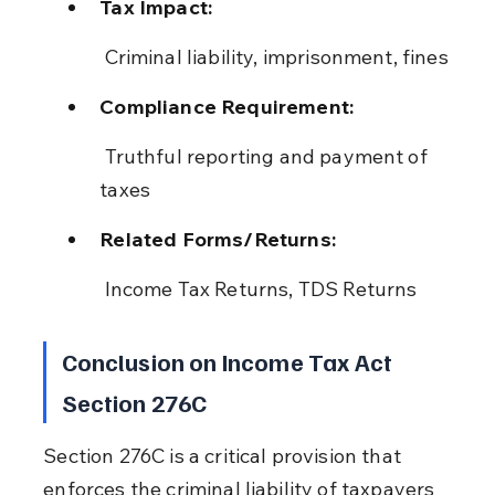
Tax Impact:
 Criminal liability, imprisonment, fines
Compliance Requirement:
 Truthful reporting and payment of 
taxes
Related Forms/Returns:
 Income Tax Returns, TDS Returns
Conclusion on Income Tax Act 
Section 276C
Section 276C is a critical provision that 
enforces the criminal liability of taxpayers 