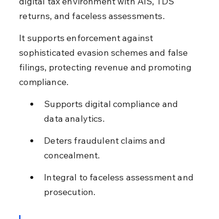
digital tax environment with AIS, TDS 
returns, and faceless assessments.
It supports enforcement against 
sophisticated evasion schemes and false 
filings, protecting revenue and promoting 
compliance.
Supports digital compliance and 
data analytics.
Deters fraudulent claims and 
concealment.
Integral to faceless assessment and 
prosecution.