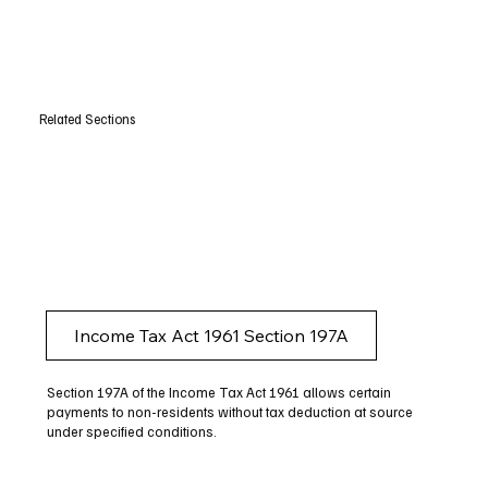
Related Sections
Income Tax Act 1961 Section 197A
Section 197A of the Income Tax Act 1961 allows certain
payments to non-residents without tax deduction at source
under specified conditions.