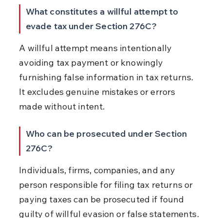
What constitutes a willful attempt to 
evade tax under Section 276C?
A willful attempt means intentionally 
avoiding tax payment or knowingly 
furnishing false information in tax returns. 
It excludes genuine mistakes or errors 
made without intent.
Who can be prosecuted under Section 
276C?
Individuals, firms, companies, and any 
person responsible for filing tax returns or 
paying taxes can be prosecuted if found 
guilty of willful evasion or false statements.