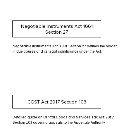
Negotiable Instruments Act 1881
Section 27
Negotiable Instruments Act, 1881 Section 27 defines the holder
in due course and its legal significance under the Act.
CGST Act 2017 Section 103
Detailed guide on Central Goods and Services Tax Act, 2017
Section 103 covering appeals to the Appellate Authority.