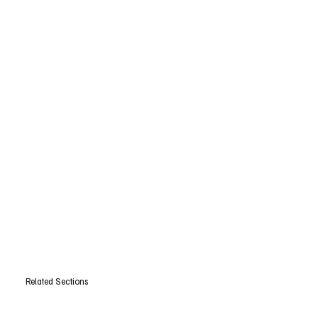
Related Sections