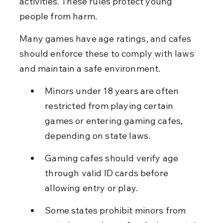
activities. These rules protect young 
people from harm.
Many games have age ratings, and cafes 
should enforce these to comply with laws 
and maintain a safe environment.
Minors under 18 years are often 
restricted from playing certain 
games or entering gaming cafes, 
depending on state laws.
Gaming cafes should verify age 
through valid ID cards before 
allowing entry or play.
Some states prohibit minors from 