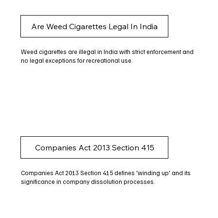
Are Weed Cigarettes Legal In India
Weed cigarettes are illegal in India with strict enforcement and
no legal exceptions for recreational use.
Companies Act 2013 Section 415
Companies Act 2013 Section 415 defines 'winding up' and its
significance in company dissolution processes.