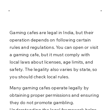
Gaming cafes are legal in India, but their 
operation depends on following certain 
rules and regulations. You can open or visit 
a gaming cafe, but it must comply with 
local laws about licenses, age limits, and 
safety. The legality also varies by state, so 
you should check local rules.
Many gaming cafes operate legally by 
obtaining proper permissions and ensuring 
they do not promote gambling. 
Understanding the legal framework helps 