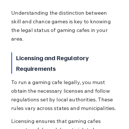
Understanding the distinction between 
skill and chance games is key to knowing 
the legal status of gaming cafes in your 
area.
Licensing and Regulatory 
Requirements
To run a gaming cafe legally, you must 
obtain the necessary licenses and follow 
regulations set by local authorities. These 
rules vary across states and municipalities.
Licensing ensures that gaming cafes 