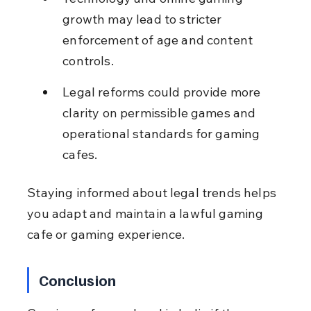
growth may lead to stricter 
enforcement of age and content 
controls.
Legal reforms could provide more 
clarity on permissible games and 
operational standards for gaming 
cafes.
Staying informed about legal trends helps 
you adapt and maintain a lawful gaming 
cafe or gaming experience.
Conclusion