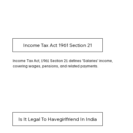
Income Tax Act 1961 Section 21
Income Tax Act, 1961 Section 21 defines 'Salaries' income,
covering wages, pensions, and related payments.
Is It Legal To Havegirlfriend In India