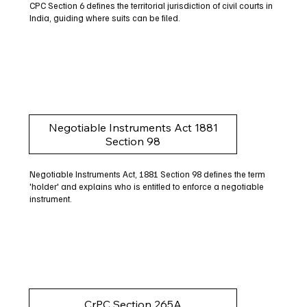
CPC Section 6 defines the territorial jurisdiction of civil courts in
India, guiding where suits can be filed.
Negotiable Instruments Act 1881
Section 98
Negotiable Instruments Act, 1881 Section 98 defines the term
'holder' and explains who is entitled to enforce a negotiable
instrument.
CrPC Section 265A