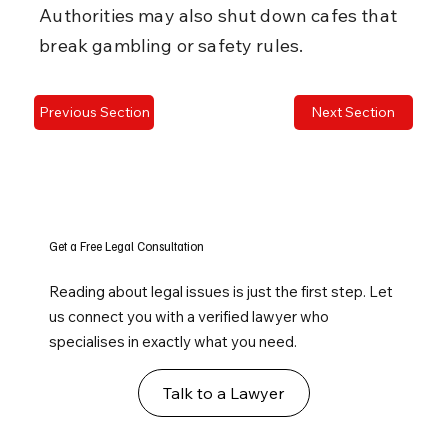
Authorities may also shut down cafes that 
break gambling or safety rules.
Previous Section
Next Section
Get a Free Legal Consultation
Reading about legal issues is just the first step. Let
us connect you with a verified lawyer who
specialises in exactly what you need.
Talk to a Lawyer