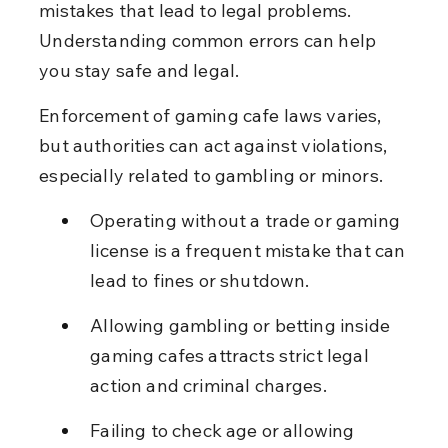
mistakes that lead to legal problems. 
Understanding common errors can help 
you stay safe and legal.
Enforcement of gaming cafe laws varies, 
but authorities can act against violations, 
especially related to gambling or minors.
Operating without a trade or gaming 
license is a frequent mistake that can 
lead to fines or shutdown.
Allowing gambling or betting inside 
gaming cafes attracts strict legal 
action and criminal charges.
Failing to check age or allowing 