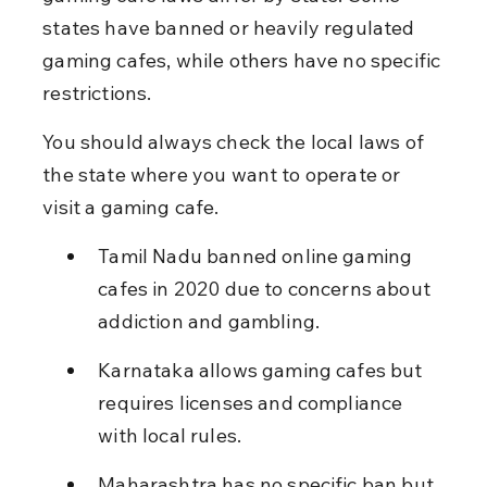
states have banned or heavily regulated 
gaming cafes, while others have no specific 
restrictions.
You should always check the local laws of 
the state where you want to operate or 
visit a gaming cafe.
Tamil Nadu banned online gaming 
cafes in 2020 due to concerns about 
addiction and gambling.
Karnataka allows gaming cafes but 
requires licenses and compliance 
with local rules.
Maharashtra has no specific ban but 