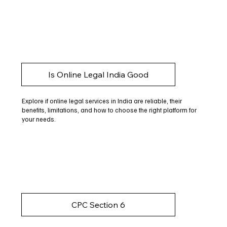
Is Online Legal India Good
Explore if online legal services in India are reliable, their
benefits, limitations, and how to choose the right platform for
your needs.
CPC Section 6