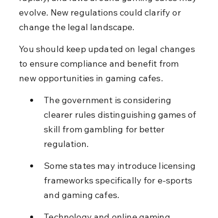
evolve. New regulations could clarify or 
change the legal landscape.
You should keep updated on legal changes 
to ensure compliance and benefit from 
new opportunities in gaming cafes.
The government is considering 
clearer rules distinguishing games of 
skill from gambling for better 
regulation.
Some states may introduce licensing 
frameworks specifically for e-sports 
and gaming cafes.
Technology and online gaming 