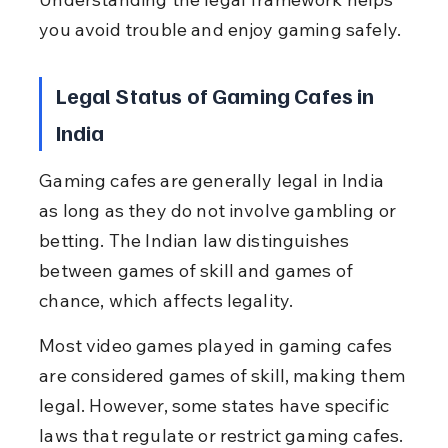
you avoid trouble and enjoy gaming safely.
Legal Status of Gaming Cafes in 
India
Gaming cafes are generally legal in India 
as long as they do not involve gambling or 
betting. The Indian law distinguishes 
between games of skill and games of 
chance, which affects legality.
Most video games played in gaming cafes 
are considered games of skill, making them 
legal. However, some states have specific 
laws that regulate or restrict gaming cafes.