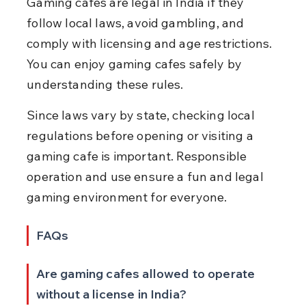
Gaming cafes are legal in India if they 
follow local laws, avoid gambling, and 
comply with licensing and age restrictions. 
You can enjoy gaming cafes safely by 
understanding these rules.
Since laws vary by state, checking local 
regulations before opening or visiting a 
gaming cafe is important. Responsible 
operation and use ensure a fun and legal 
gaming environment for everyone.
FAQs
Are gaming cafes allowed to operate 
without a license in India?