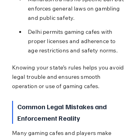
enforces general laws on gambling 
and public safety.
Delhi permits gaming cafes with 
proper licenses and adherence to 
age restrictions and safety norms.
Knowing your state’s rules helps you avoid 
legal trouble and ensures smooth 
operation or use of gaming cafes.
Common Legal Mistakes and 
Enforcement Reality
Many gaming cafes and players make 