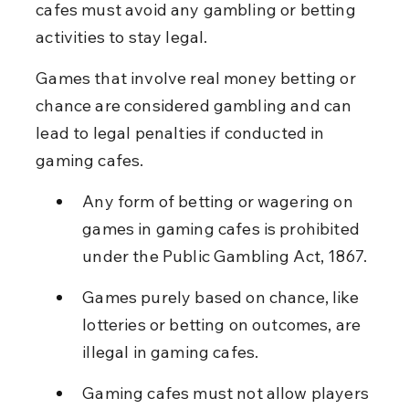
cafes must avoid any gambling or betting 
activities to stay legal.
Games that involve real money betting or 
chance are considered gambling and can 
lead to legal penalties if conducted in 
gaming cafes.
Any form of betting or wagering on 
games in gaming cafes is prohibited 
under the Public Gambling Act, 1867.
Games purely based on chance, like 
lotteries or betting on outcomes, are 
illegal in gaming cafes.
Gaming cafes must not allow players 