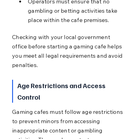
Operators must ensure that no 
gambling or betting activities take 
place within the cafe premises.
Checking with your local government 
office before starting a gaming cafe helps 
you meet all legal requirements and avoid 
penalties.
Age Restrictions and Access 
Control
Gaming cafes must follow age restrictions 
to prevent minors from accessing 
inappropriate content or gambling 