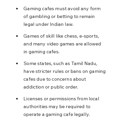
Gaming cafes must avoid any form 
of gambling or betting to remain 
legal under Indian law.
Games of skill like chess, e-sports, 
and many video games are allowed 
in gaming cafes.
Some states, such as Tamil Nadu, 
have stricter rules or bans on gaming 
cafes due to concerns about 
addiction or public order.
Licenses or permissions from local 
authorities may be required to 
operate a gaming cafe legally.