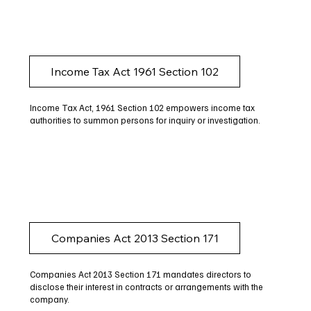
Income Tax Act 1961 Section 102
Income Tax Act, 1961 Section 102 empowers income tax
authorities to summon persons for inquiry or investigation.
Companies Act 2013 Section 171
Companies Act 2013 Section 171 mandates directors to
disclose their interest in contracts or arrangements with the
company.