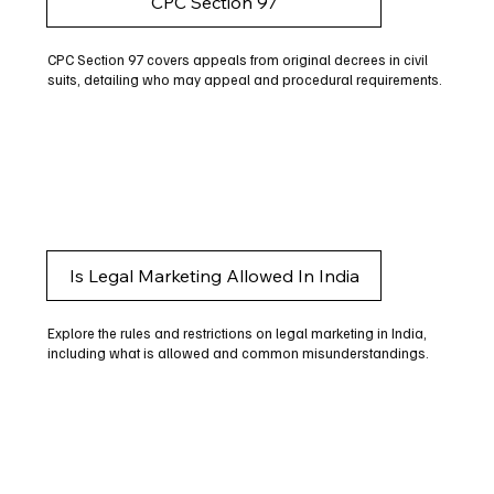
CPC Section 97
CPC Section 97 covers appeals from original decrees in civil
suits, detailing who may appeal and procedural requirements.
Is Legal Marketing Allowed In India
Explore the rules and restrictions on legal marketing in India,
including what is allowed and common misunderstandings.