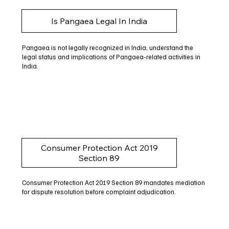
Is Pangaea Legal In India
Pangaea is not legally recognized in India; understand the
legal status and implications of Pangaea-related activities in
India.
Consumer Protection Act 2019
Section 89
Consumer Protection Act 2019 Section 89 mandates mediation
for dispute resolution before complaint adjudication.