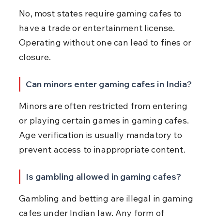
No, most states require gaming cafes to 
have a trade or entertainment license. 
Operating without one can lead to fines or 
closure.
Can minors enter gaming cafes in India?
Minors are often restricted from entering 
or playing certain games in gaming cafes. 
Age verification is usually mandatory to 
prevent access to inappropriate content.
Is gambling allowed in gaming cafes?
Gambling and betting are illegal in gaming 
cafes under Indian law. Any form of 