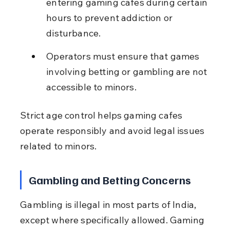
entering gaming cafes during certain 
hours to prevent addiction or 
disturbance.
Operators must ensure that games 
involving betting or gambling are not 
accessible to minors.
Strict age control helps gaming cafes 
operate responsibly and avoid legal issues 
related to minors.
Gambling and Betting Concerns
Gambling is illegal in most parts of India, 
except where specifically allowed. Gaming 