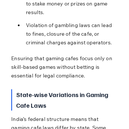
to stake money or prizes on game 
results.
Violation of gambling laws can lead 
to fines, closure of the cafe, or 
criminal charges against operators.
Ensuring that gaming cafes focus only on 
skill-based games without betting is 
essential for legal compliance.
State-wise Variations in Gaming 
Cafe Laws
India’s federal structure means that 
gaming cafe laws differ by state. Some 