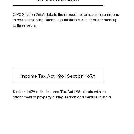
CrPC Section 265A details the procedure for issuing summons
in cases involving offences punishable with imprisonment up
to three years.
Income Tax Act 1961 Section 167A
Section 167A of the Income Tax Act 1961 deals with the
attachment of property during search and seizure in India.