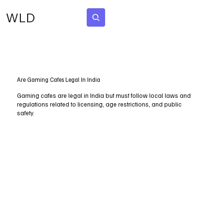
WLD
Subscribe
Are Gaming Cafes Legal In India
Gaming cafes are legal in India but must follow local laws and
regulations related to licensing, age restrictions, and public
safety.