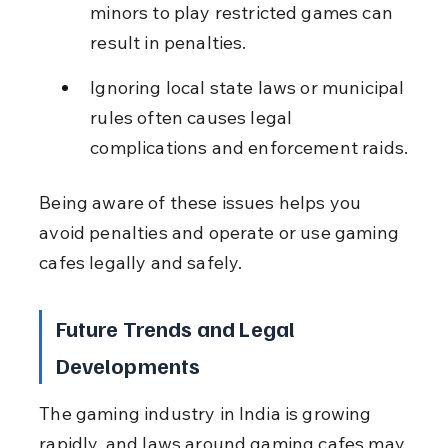
minors to play restricted games can 
result in penalties.
Ignoring local state laws or municipal 
rules often causes legal 
complications and enforcement raids.
Being aware of these issues helps you 
avoid penalties and operate or use gaming 
cafes legally and safely.
Future Trends and Legal 
Developments
The gaming industry in India is growing 
rapidly, and laws around gaming cafes may 