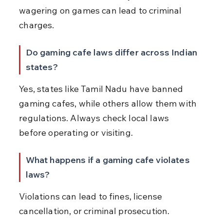
wagering on games can lead to criminal 
charges.
Do gaming cafe laws differ across Indian 
states?
Yes, states like Tamil Nadu have banned 
gaming cafes, while others allow them with 
regulations. Always check local laws 
before operating or visiting.
What happens if a gaming cafe violates 
laws?
Violations can lead to fines, license 
cancellation, or criminal prosecution. 