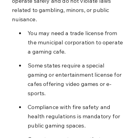
operate safely and do not violate laws 
related to gambling, minors, or public 
nuisance.
You may need a trade license from 
the municipal corporation to operate 
a gaming cafe.
Some states require a special 
gaming or entertainment license for 
cafes offering video games or e-
sports.
Compliance with fire safety and 
health regulations is mandatory for 
public gaming spaces.