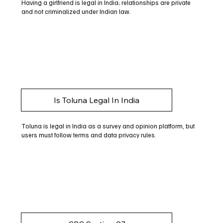
Having a girlfriend is legal in India; relationships are private
and not criminalized under Indian law.
Is Toluna Legal In India
Toluna is legal in India as a survey and opinion platform, but
users must follow terms and data privacy rules.