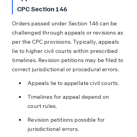
CPC Section 146
Orders passed under Section 146 can be 
challenged through appeals or revisions as 
per the CPC provisions. Typically, appeals 
lie to higher civil courts within prescribed 
timelines. Revision petitions may be filed to 
correct jurisdictional or procedural errors.
Appeals lie to appellate civil courts.
Timelines for appeal depend on 
court rules.
Revision petitions possible for 
jurisdictional errors.