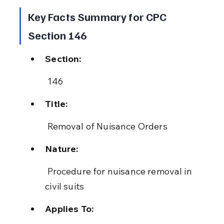
Key Facts Summary for CPC 
Section 146
Section:
 146
Title:
 Removal of Nuisance Orders
Nature:
 Procedure for nuisance removal in 
civil suits
Applies To: