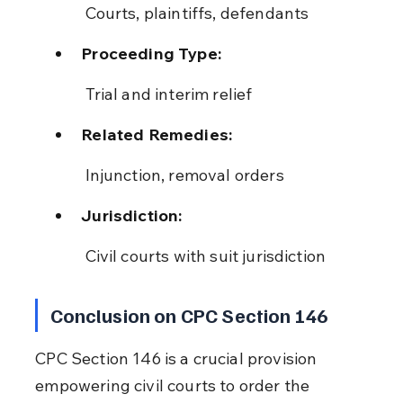
 Courts, plaintiffs, defendants
Proceeding Type:
 Trial and interim relief
Related Remedies:
 Injunction, removal orders
Jurisdiction:
 Civil courts with suit jurisdiction
Conclusion on CPC Section 146
CPC Section 146 is a crucial provision 
empowering civil courts to order the 