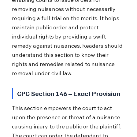
removing nuisances without necessarily 
requiring a full trial on the merits. It helps 
maintain public order and protect 
individual rights by providing a swift 
remedy against nuisances. Readers should 
understand this section to know their 
rights and remedies related to nuisance 
removal under civil law.
CPC Section 146 – Exact Provision
This section empowers the court to act 
upon the presence or threat of a nuisance 
causing injury to the public or the plaintiff. 
The court can order the defendant to 