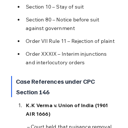
Section 10 – Stay of suit
Section 80 – Notice before suit 
against government
Order VII Rule 11 – Rejection of plaint
Order XXXIX – Interim injunctions 
and interlocutory orders
Case References under CPC 
Section 146
K.K Verma v. Union of India (1961 
AIR 1666)
 – Court held that nuisance removal 