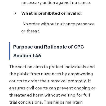
necessary action against nuisance.
What is prohibited or invalid:
 No order without nuisance presence 
or threat.
Purpose and Rationale of CPC 
Section 146
The section aims to protect individuals and 
the public from nuisances by empowering 
courts to order their removal promptly. It 
ensures civil courts can prevent ongoing or 
threatened harm without waiting for full 
trial conclusions. This helps maintain 