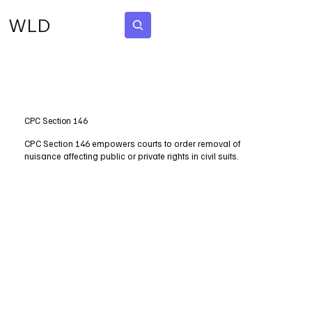
WLD
Subscribe
CPC Section 146
CPC Section 146 empowers courts to order removal of
nuisance affecting public or private rights in civil suits.