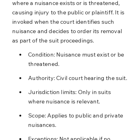
where a nuisance exists or is threatened, 
causing injury to the public or plaintiff. It is 
invoked when the court identifies such 
nuisance and decides to order its removal 
as part of the suit proceedings.
Condition: Nuisance must exist or be 
threatened.
Authority: Civil court hearing the suit.
Jurisdiction limits: Only in suits 
where nuisance is relevant.
Scope: Applies to public and private 
nuisances.
Exceptions: Not applicable if no 