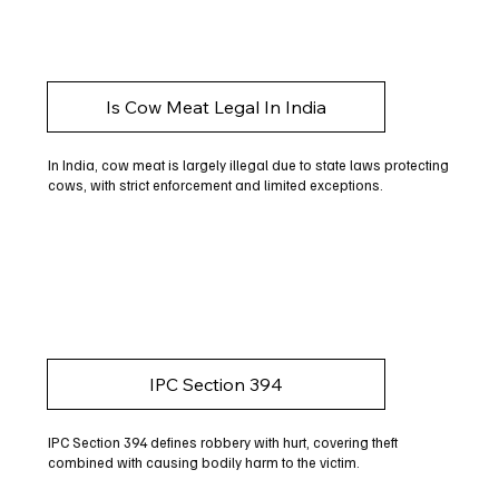
Is Cow Meat Legal In India
In India, cow meat is largely illegal due to state laws protecting
cows, with strict enforcement and limited exceptions.
IPC Section 394
IPC Section 394 defines robbery with hurt, covering theft
combined with causing bodily harm to the victim.