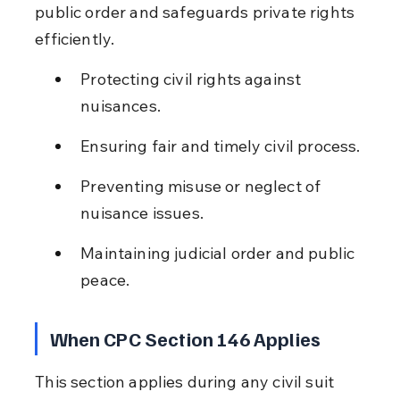
public order and safeguards private rights 
efficiently.
Protecting civil rights against 
nuisances.
Ensuring fair and timely civil process.
Preventing misuse or neglect of 
nuisance issues.
Maintaining judicial order and public 
peace.
When CPC Section 146 Applies
This section applies during any civil suit 