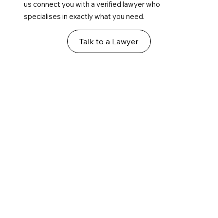
us connect you with a verified lawyer who
specialises in exactly what you need.
Talk to a Lawyer