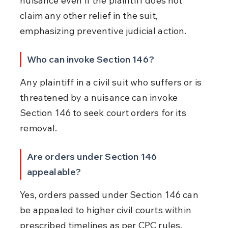
nuisance even if the plaintiff does not 
claim any other relief in the suit, 
emphasizing preventive judicial action.
Who can invoke Section 146?
Any plaintiff in a civil suit who suffers or is 
threatened by a nuisance can invoke 
Section 146 to seek court orders for its 
removal.
Are orders under Section 146 
appealable?
Yes, orders passed under Section 146 can 
be appealed to higher civil courts within 
prescribed timelines as per CPC rules.