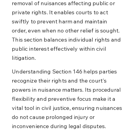
removal of nuisances affecting public or 
private rights. It enables courts to act 
swiftly to prevent harm and maintain 
order, even when no other relief is sought. 
This section balances individual rights and 
public interest effectively within civil 
litigation.
Understanding Section 146 helps parties 
recognize their rights and the court's 
powers in nuisance matters. Its procedural 
flexibility and preventive focus make it a 
vital tool in civil justice, ensuring nuisances 
do not cause prolonged injury or 
inconvenience during legal disputes.