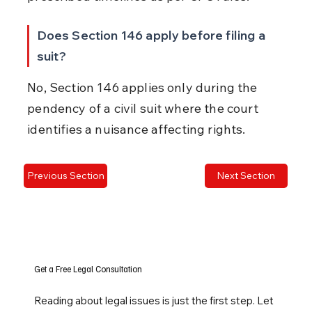
Does Section 146 apply before filing a 
suit?
No, Section 146 applies only during the 
pendency of a civil suit where the court 
identifies a nuisance affecting rights.
Previous Section
Next Section
Get a Free Legal Consultation
Reading about legal issues is just the first step. Let