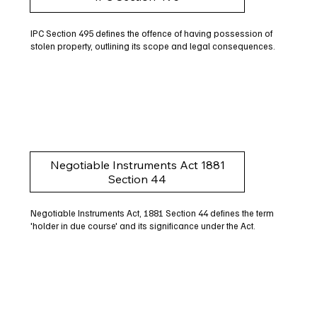
IPC Section 495 defines the offence of having possession of
stolen property, outlining its scope and legal consequences.
Negotiable Instruments Act 1881
Section 44
Negotiable Instruments Act, 1881 Section 44 defines the term
'holder in due course' and its significance under the Act.