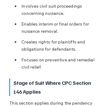
Involves civil suit proceedings 
concerning nuisance.
Enables interim or final orders for 
nuisance removal.
Creates rights for plaintiffs and 
obligations for defendants.
Focuses on preventive and remedial 
civil relief.
Stage of Suit Where CPC Section 
146 Applies
This section applies during the pendency 