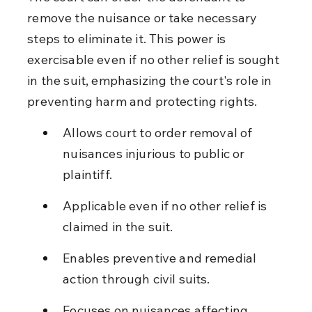
remove the nuisance or take necessary 
steps to eliminate it. This power is 
exercisable even if no other relief is sought 
in the suit, emphasizing the court's role in 
preventing harm and protecting rights.
Allows court to order removal of 
nuisances injurious to public or 
plaintiff.
Applicable even if no other relief is 
claimed in the suit.
Enables preventive and remedial 
action through civil suits.
Focuses on nuisances affecting 