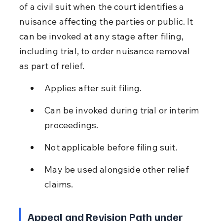
of a civil suit when the court identifies a 
nuisance affecting the parties or public. It 
can be invoked at any stage after filing, 
including trial, to order nuisance removal 
as part of relief.
Applies after suit filing.
Can be invoked during trial or interim 
proceedings.
Not applicable before filing suit.
May be used alongside other relief 
claims.
Appeal and Revision Path under 