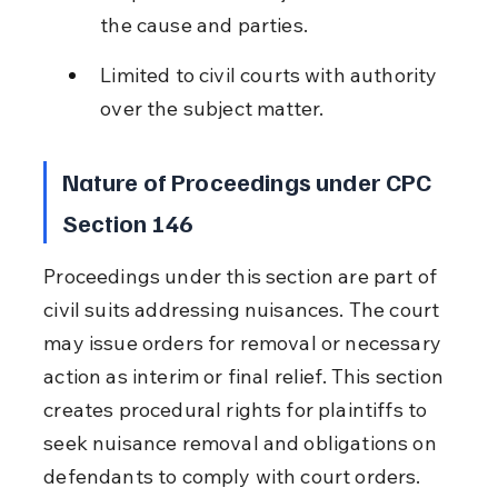
the cause and parties.
Limited to civil courts with authority 
over the subject matter.
Nature of Proceedings under CPC 
Section 146
Proceedings under this section are part of 
civil suits addressing nuisances. The court 
may issue orders for removal or necessary 
action as interim or final relief. This section 
creates procedural rights for plaintiffs to 
seek nuisance removal and obligations on 
defendants to comply with court orders.