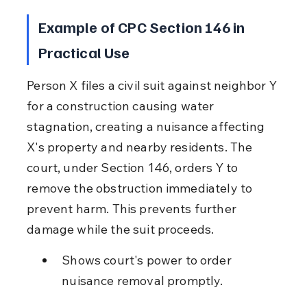
Example of CPC Section 146 in 
Practical Use
Person X files a civil suit against neighbor Y 
for a construction causing water 
stagnation, creating a nuisance affecting 
X's property and nearby residents. The 
court, under Section 146, orders Y to 
remove the obstruction immediately to 
prevent harm. This prevents further 
damage while the suit proceeds.
Shows court's power to order 
nuisance removal promptly.