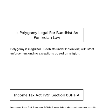
Is Polygamy Legal For Buddhist As
Per Indian Law
Polygamy is illegal for Buddhists under Indian law, with strict
enforcement and no exceptions based on religion.
Income Tax Act 1961 Section 80HHA
Income Tax Act Section 80HHA provides deductions for profits