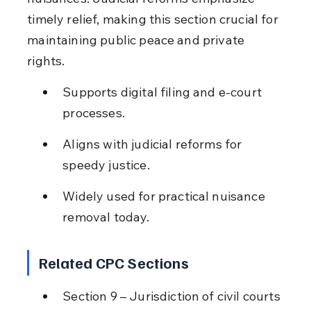
timely relief, making this section crucial for 
maintaining public peace and private 
rights.
Supports digital filing and e-court 
processes.
Aligns with judicial reforms for 
speedy justice.
Widely used for practical nuisance 
removal today.
Related CPC Sections
Section 9 – Jurisdiction of civil courts