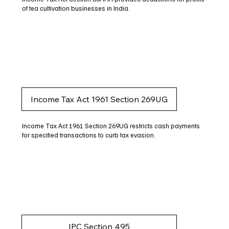
of tea cultivation businesses in India.
Income Tax Act 1961 Section 269UG
Income Tax Act 1961 Section 269UG restricts cash payments
for specified transactions to curb tax evasion.
IPC Section 495