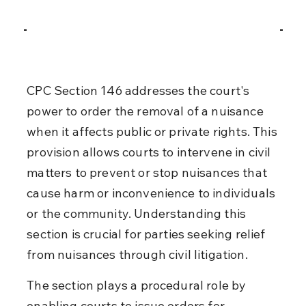
CPC Section 146 addresses the court's 
power to order the removal of a nuisance 
when it affects public or private rights. This 
provision allows courts to intervene in civil 
matters to prevent or stop nuisances that 
cause harm or inconvenience to individuals 
or the community. Understanding this 
section is crucial for parties seeking relief 
from nuisances through civil litigation.
The section plays a procedural role by 
enabling courts to issue orders for 