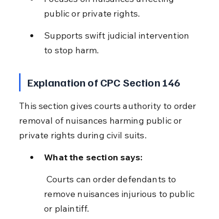
public or private rights.
Supports swift judicial intervention 
to stop harm.
Explanation of CPC Section 146
This section gives courts authority to order 
removal of nuisances harming public or 
private rights during civil suits.
What the section says:
 Courts can order defendants to 
remove nuisances injurious to public 
or plaintiff.