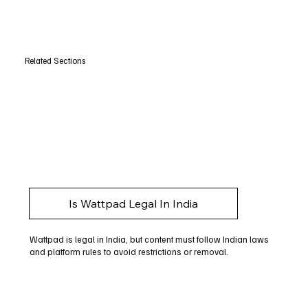
Related Sections
Is Wattpad Legal In India
Wattpad is legal in India, but content must follow Indian laws
and platform rules to avoid restrictions or removal.