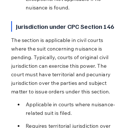
nuisance is found.
Jurisdiction under CPC Section 146
The section is applicable in civil courts 
where the suit concerning nuisance is 
pending. Typically, courts of original civil 
jurisdiction can exercise this power. The 
court must have territorial and pecuniary 
jurisdiction over the parties and subject 
matter to issue orders under this section.
Applicable in courts where nuisance-
related suit is filed.
Requires territorial jurisdiction over 