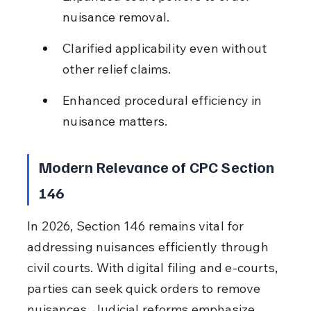
nuisance removal.
Clarified applicability even without 
other relief claims.
Enhanced procedural efficiency in 
nuisance matters.
Modern Relevance of CPC Section 
146
In 2026, Section 146 remains vital for 
addressing nuisances efficiently through 
civil courts. With digital filing and e-courts, 
parties can seek quick orders to remove 
nuisances. Judicial reforms emphasize 