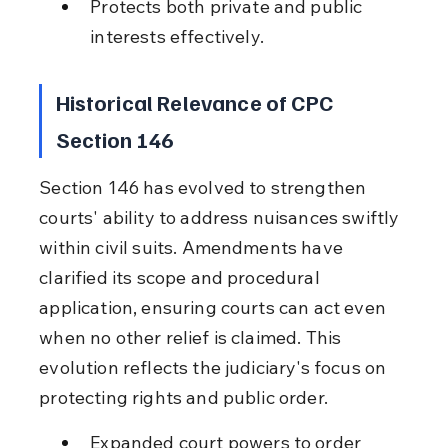
Protects both private and public 
interests effectively.
Historical Relevance of CPC 
Section 146
Section 146 has evolved to strengthen 
courts' ability to address nuisances swiftly 
within civil suits. Amendments have 
clarified its scope and procedural 
application, ensuring courts can act even 
when no other relief is claimed. This 
evolution reflects the judiciary's focus on 
protecting rights and public order.
Expanded court powers to order 