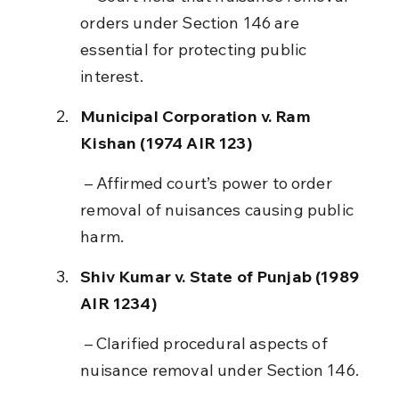
orders under Section 146 are 
essential for protecting public 
interest.
Municipal Corporation v. Ram 
Kishan (1974 AIR 123)
 – Affirmed court’s power to order 
removal of nuisances causing public 
harm.
Shiv Kumar v. State of Punjab (1989 
AIR 1234)
 – Clarified procedural aspects of 
nuisance removal under Section 146.