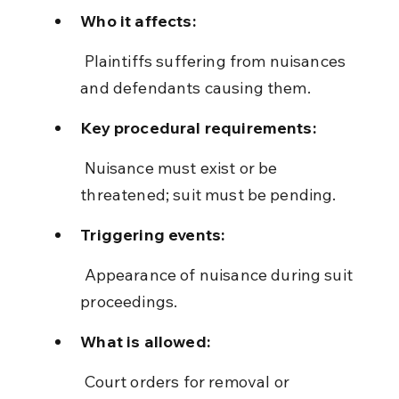
Who it affects:
 Plaintiffs suffering from nuisances 
and defendants causing them.
Key procedural requirements:
 Nuisance must exist or be 
threatened; suit must be pending.
Triggering events:
 Appearance of nuisance during suit 
proceedings.
What is allowed:
 Court orders for removal or 