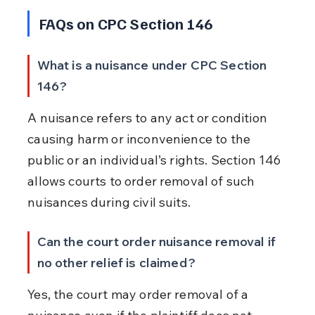
FAQs on CPC Section 146
What is a nuisance under CPC Section 
146?
A nuisance refers to any act or condition 
causing harm or inconvenience to the 
public or an individual’s rights. Section 146 
allows courts to order removal of such 
nuisances during civil suits.
Can the court order nuisance removal if 
no other relief is claimed?
Yes, the court may order removal of a 