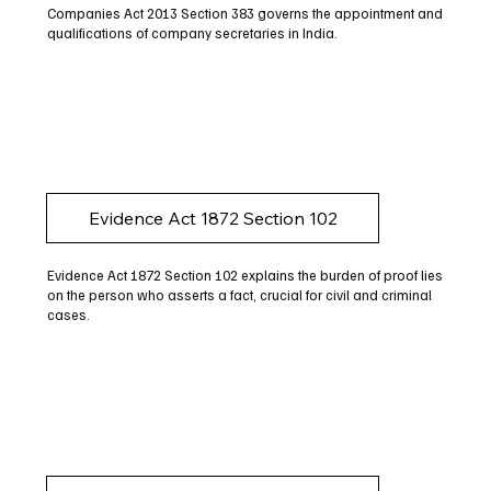
Companies Act 2013 Section 383 governs the appointment and
qualifications of company secretaries in India.
Evidence Act 1872 Section 102
Evidence Act 1872 Section 102 explains the burden of proof lies
on the person who asserts a fact, crucial for civil and criminal
cases.