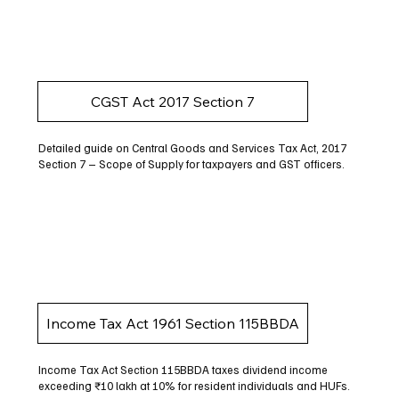
CGST Act 2017 Section 7
Detailed guide on Central Goods and Services Tax Act, 2017
Section 7 – Scope of Supply for taxpayers and GST officers.
Income Tax Act 1961 Section 115BBDA
Income Tax Act Section 115BBDA taxes dividend income
exceeding ₹10 lakh at 10% for resident individuals and HUFs.