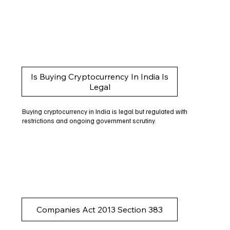
Is Buying Cryptocurrency In India Is
Legal
Buying cryptocurrency in India is legal but regulated with
restrictions and ongoing government scrutiny.
Companies Act 2013 Section 383