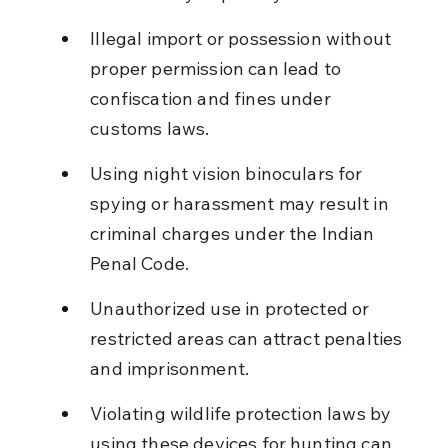
Illegal import or possession without 
proper permission can lead to 
confiscation and fines under 
customs laws.
Using night vision binoculars for 
spying or harassment may result in 
criminal charges under the Indian 
Penal Code.
Unauthorized use in protected or 
restricted areas can attract penalties 
and imprisonment.
Violating wildlife protection laws by 
using these devices for hunting can 