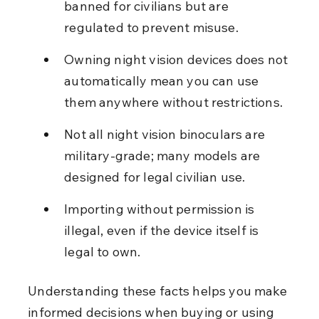
banned for civilians but are 
regulated to prevent misuse.
Owning night vision devices does not 
automatically mean you can use 
them anywhere without restrictions.
Not all night vision binoculars are 
military-grade; many models are 
designed for legal civilian use.
Importing without permission is 
illegal, even if the device itself is 
legal to own.
Understanding these facts helps you make 
informed decisions when buying or using 