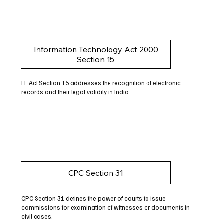
Information Technology Act 2000
Section 15
IT Act Section 15 addresses the recognition of electronic
records and their legal validity in India.
CPC Section 31
CPC Section 31 defines the power of courts to issue
commissions for examination of witnesses or documents in
civil cases.