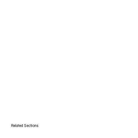
Related Sections