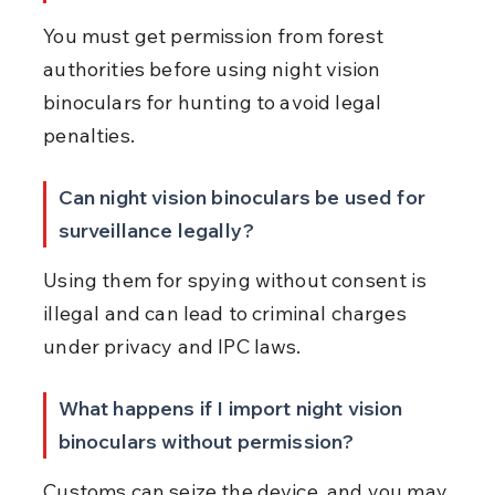
You must get permission from forest 
authorities before using night vision 
binoculars for hunting to avoid legal 
penalties.
Can night vision binoculars be used for 
surveillance legally?
Using them for spying without consent is 
illegal and can lead to criminal charges 
under privacy and IPC laws.
What happens if I import night vision 
binoculars without permission?
Customs can seize the device, and you may 