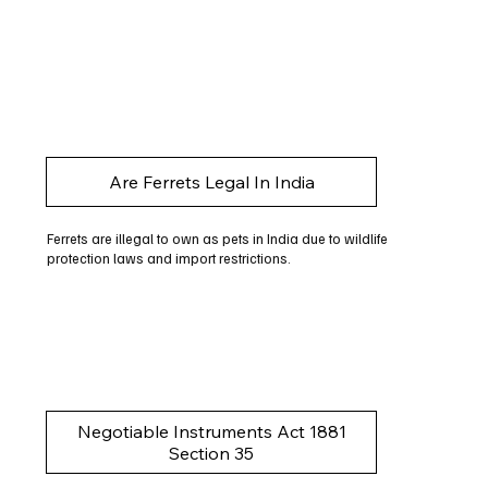
Are Ferrets Legal In India
Ferrets are illegal to own as pets in India due to wildlife
protection laws and import restrictions.
Negotiable Instruments Act 1881
Section 35