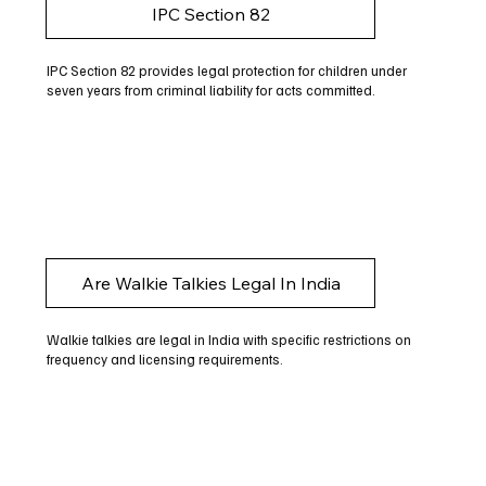
IPC Section 82
IPC Section 82 provides legal protection for children under
seven years from criminal liability for acts committed.
Are Walkie Talkies Legal In India
Walkie talkies are legal in India with specific restrictions on
frequency and licensing requirements.