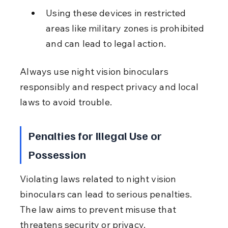
Using these devices in restricted 
areas like military zones is prohibited 
and can lead to legal action.
Always use night vision binoculars 
responsibly and respect privacy and local 
laws to avoid trouble.
Penalties for Illegal Use or 
Possession
Violating laws related to night vision 
binoculars can lead to serious penalties. 
The law aims to prevent misuse that 
threatens security or privacy.