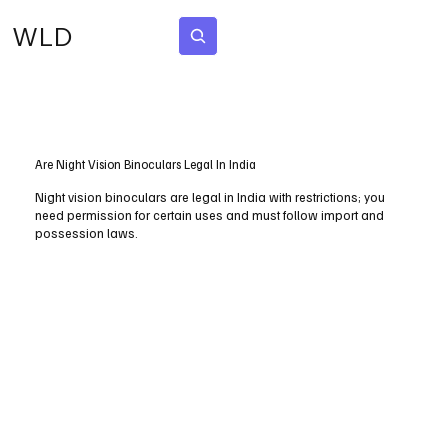
WLD
Subscribe
Are Night Vision Binoculars Legal In India
Night vision binoculars are legal in India with restrictions; you
need permission for certain uses and must follow import and
possession laws.