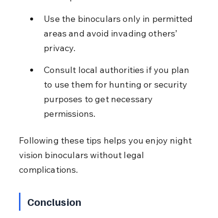
Use the binoculars only in permitted 
areas and avoid invading others’ 
privacy.
Consult local authorities if you plan 
to use them for hunting or security 
purposes to get necessary 
permissions.
Following these tips helps you enjoy night 
vision binoculars without legal 
complications.
Conclusion