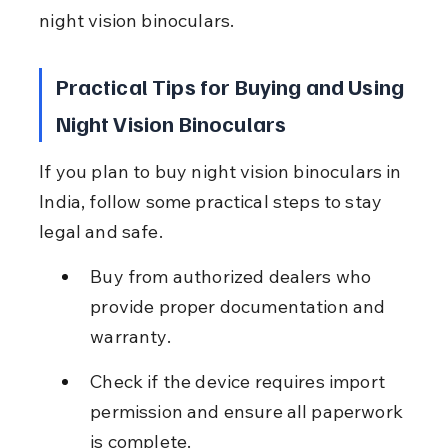
night vision binoculars.
Practical Tips for Buying and Using 
Night Vision Binoculars
If you plan to buy night vision binoculars in 
India, follow some practical steps to stay 
legal and safe.
Buy from authorized dealers who 
provide proper documentation and 
warranty.
Check if the device requires import 
permission and ensure all paperwork 
is complete.