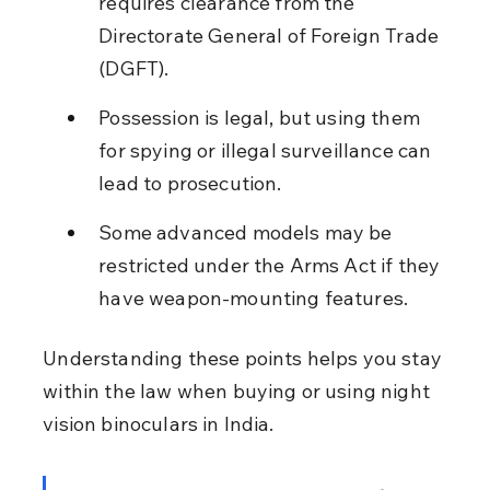
requires clearance from the 
Directorate General of Foreign Trade 
(DGFT).
Possession is legal, but using them 
for spying or illegal surveillance can 
lead to prosecution.
Some advanced models may be 
restricted under the Arms Act if they 
have weapon-mounting features.
Understanding these points helps you stay 
within the law when buying or using night 
vision binoculars in India.