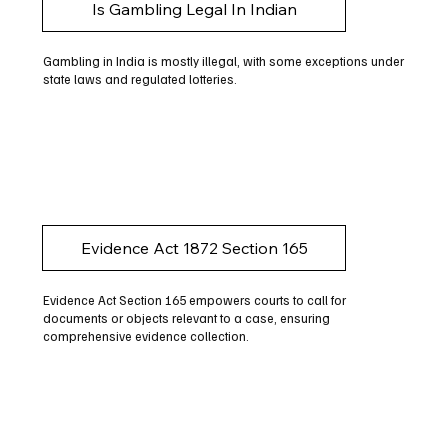
Is Gambling Legal In Indian
Gambling in India is mostly illegal, with some exceptions under
state laws and regulated lotteries.
Evidence Act 1872 Section 165
Evidence Act Section 165 empowers courts to call for
documents or objects relevant to a case, ensuring
comprehensive evidence collection.