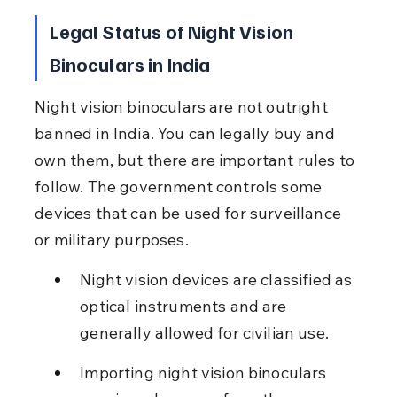
Legal Status of Night Vision 
Binoculars in India
Night vision binoculars are not outright 
banned in India. You can legally buy and 
own them, but there are important rules to 
follow. The government controls some 
devices that can be used for surveillance 
or military purposes.
Night vision devices are classified as 
optical instruments and are 
generally allowed for civilian use.
Importing night vision binoculars 