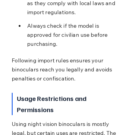
as they comply with local laws and 
import regulations.
Always check if the model is 
approved for civilian use before 
purchasing.
Following import rules ensures your 
binoculars reach you legally and avoids 
penalties or confiscation.
Usage Restrictions and 
Permissions
Using night vision binoculars is mostly 
legal, but certain uses are restricted. The 