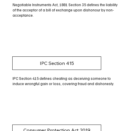
Negotiable Instruments Act, 1881 Section 35 defines the liability
of the acceptor of a bill of exchange upon dishonour by non-
acceptance.
IPC Section 415
IPC Section 415 defines cheating as deceiving someone to
induce wrongful gain or loss, covering fraud and dishonesty.
Consumer Protection Act 2019