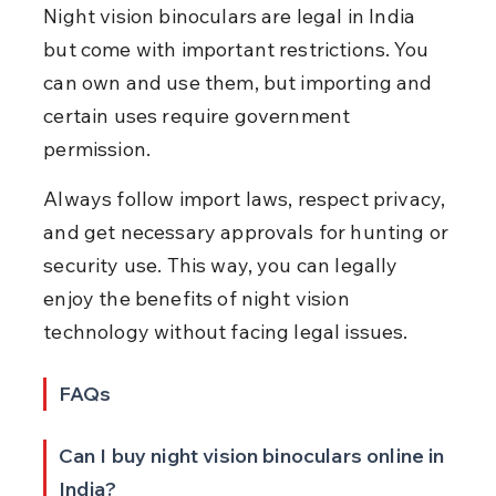
Night vision binoculars are legal in India 
but come with important restrictions. You 
can own and use them, but importing and 
certain uses require government 
permission.
Always follow import laws, respect privacy, 
and get necessary approvals for hunting or 
security use. This way, you can legally 
enjoy the benefits of night vision 
technology without facing legal issues.
FAQs
Can I buy night vision binoculars online in 
India?