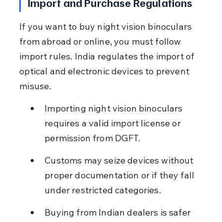
Import and Purchase Regulations
If you want to buy night vision binoculars 
from abroad or online, you must follow 
import rules. India regulates the import of 
optical and electronic devices to prevent 
misuse.
Importing night vision binoculars 
requires a valid import license or 
permission from DGFT.
Customs may seize devices without 
proper documentation or if they fall 
under restricted categories.
Buying from Indian dealers is safer 