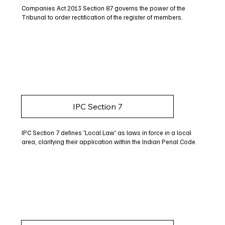
Companies Act 2013 Section 87 governs the power of the
Tribunal to order rectification of the register of members.
IPC Section 7
IPC Section 7 defines 'Local Law' as laws in force in a local
area, clarifying their application within the Indian Penal Code.