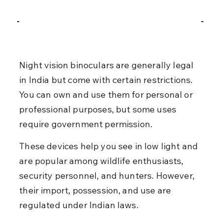
Night vision binoculars are generally legal 
in India but come with certain restrictions. 
You can own and use them for personal or 
professional purposes, but some uses 
require government permission.
These devices help you see in low light and 
are popular among wildlife enthusiasts, 
security personnel, and hunters. However, 
their import, possession, and use are 
regulated under Indian laws.