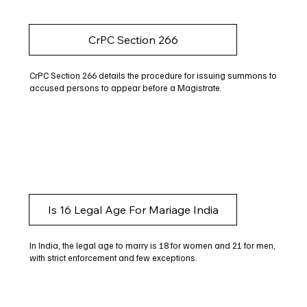
CrPC Section 266
CrPC Section 266 details the procedure for issuing summons to
accused persons to appear before a Magistrate.
Is 16 Legal Age For Mariage India
In India, the legal age to marry is 18 for women and 21 for men,
with strict enforcement and few exceptions.