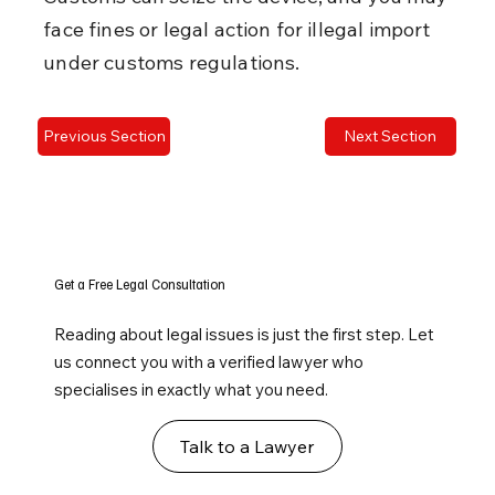
face fines or legal action for illegal import 
under customs regulations.
Previous Section
Next Section
Get a Free Legal Consultation
Reading about legal issues is just the first step. Let
us connect you with a verified lawyer who
specialises in exactly what you need.
Talk to a Lawyer