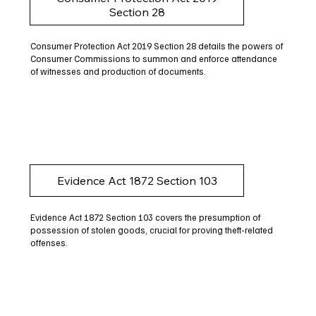
Section 28
Consumer Protection Act 2019 Section 28 details the powers of
Consumer Commissions to summon and enforce attendance
of witnesses and production of documents.
Evidence Act 1872 Section 103
Evidence Act 1872 Section 103 covers the presumption of
possession of stolen goods, crucial for proving theft-related
offenses.