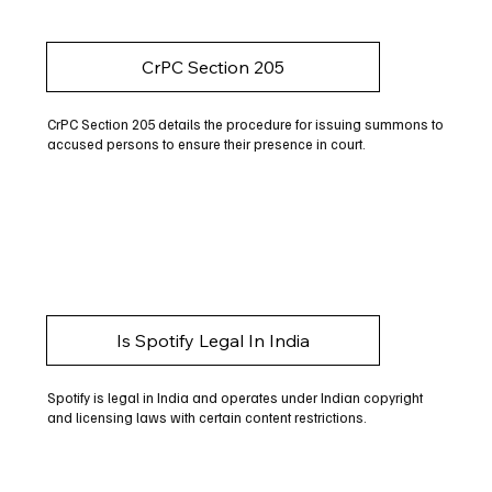
CrPC Section 205
CrPC Section 205 details the procedure for issuing summons to
accused persons to ensure their presence in court.
Is Spotify Legal In India
Spotify is legal in India and operates under Indian copyright
and licensing laws with certain content restrictions.