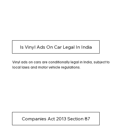
Is Vinyl Ads On Car Legal In India
Vinyl ads on cars are conditionally legal in India, subject to
local laws and motor vehicle regulations.
Companies Act 2013 Section 87