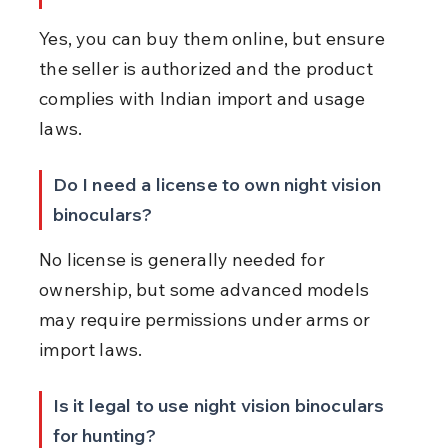
Yes, you can buy them online, but ensure 
the seller is authorized and the product 
complies with Indian import and usage 
laws.
Do I need a license to own night vision 
binoculars?
No license is generally needed for 
ownership, but some advanced models 
may require permissions under arms or 
import laws.
Is it legal to use night vision binoculars 
for hunting?