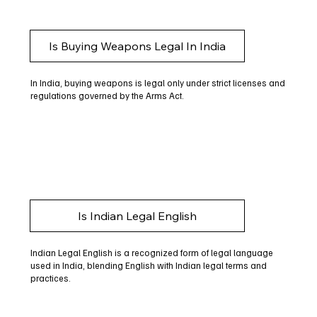
Is Buying Weapons Legal In India
In India, buying weapons is legal only under strict licenses and
regulations governed by the Arms Act.
Is Indian Legal English
Indian Legal English is a recognized form of legal language
used in India, blending English with Indian legal terms and
practices.