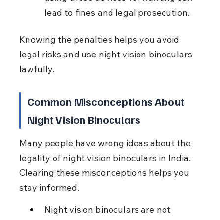
lead to fines and legal prosecution.
Knowing the penalties helps you avoid 
legal risks and use night vision binoculars 
lawfully.
Common Misconceptions About 
Night Vision Binoculars
Many people have wrong ideas about the 
legality of night vision binoculars in India. 
Clearing these misconceptions helps you 
stay informed.
Night vision binoculars are not 