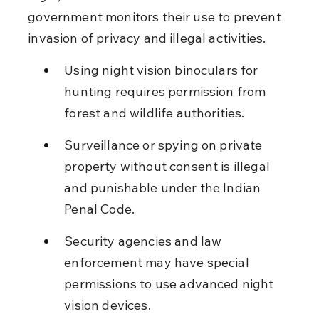
government monitors their use to prevent 
invasion of privacy and illegal activities.
Using night vision binoculars for 
hunting requires permission from 
forest and wildlife authorities.
Surveillance or spying on private 
property without consent is illegal 
and punishable under the Indian 
Penal Code.
Security agencies and law 
enforcement may have special 
permissions to use advanced night 
vision devices.