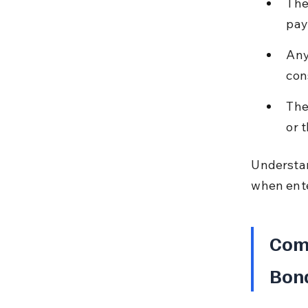
The
pay
Any
con
The
or 
Understan
when ente
Com
Bon