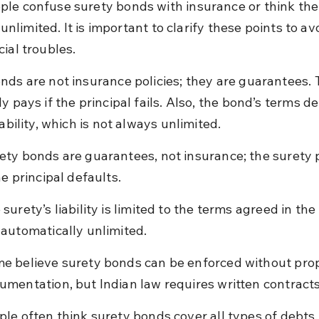
le confuse surety bonds with insurance or think the 
is unlimited. It is important to clarify these points to av
ial troubles.
nds are not insurance policies; they are guarantees. 
y pays if the principal fails. Also, the bond’s terms de
iability, which is not always unlimited.
ety bonds are guarantees, not insurance; the surety 
he principal defaults.
 surety’s liability is limited to the terms agreed in the
 automatically unlimited.
e believe surety bonds can be enforced without prop
umentation, but Indian law requires written contracts
ple often think surety bonds cover all types of debts,