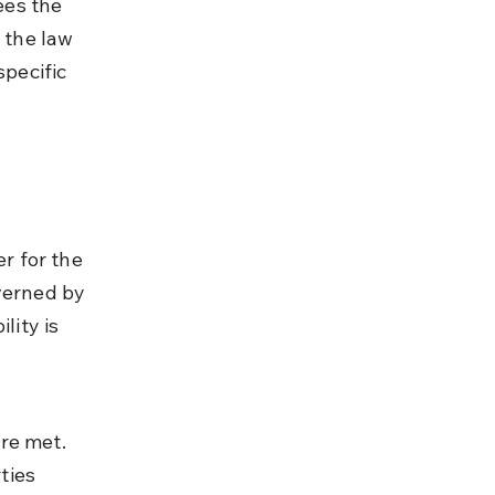
es the 
 the law 
pecific 
r for the 
verned by 
lity is 
re met. 
ties 