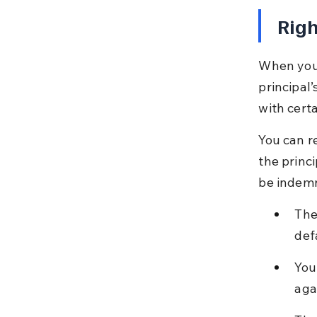
Righ
When you a
principal’
with certa
You can re
the princ
be indemn
The
def
You
aga