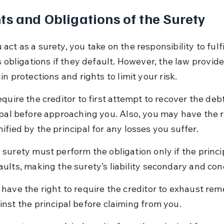
ts and Obligations of the Surety
ct as a surety, you take on the responsibility to fulfi
s obligations if they default. However, the law provid
in protections and rights to limit your risk.
quire the creditor to first attempt to recover the deb
ipal before approaching you. Also, you may have the ri
ified by the principal for any losses you suffer.
 surety must perform the obligation only if the princi
aults, making the surety’s liability secondary and cond
 have the right to require the creditor to exhaust rem
inst the principal before claiming from you.