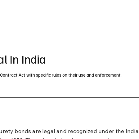
UK
France
Germany
Australia
Canada
Singapore
Legal
l In India
n Contract Act with specific rules on their use and enforcement.
 surety bonds are legal and recognized under the India