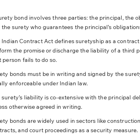
urety bond involves three parties: the principal, the ob
 the surety who guarantees the principal’s obligation
 Indian Contract Act defines suretyship as a contract 
form the promise or discharge the liability of a third p
t person fails to do so.
ety bonds must be in writing and signed by the surety
ally enforceable under Indian law.
 surety’s liability is co-extensive with the principal de
ess otherwise agreed in writing.
ety bonds are widely used in sectors like construction
tracts, and court proceedings as a security measure.