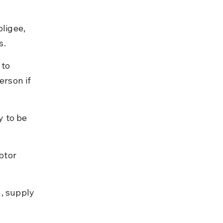
ligee, 
s.
to 
erson if 
 to be 
btor 
, supply 