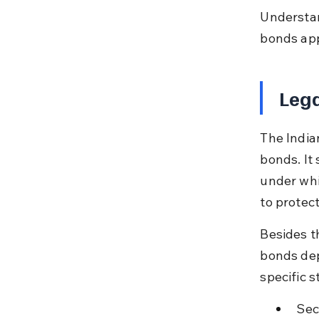
Understan
bonds app
Leg
The India
bonds. It 
under whic
to protect
Besides t
bonds dep
specific s
Sec