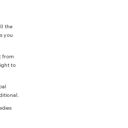
ll the 
es you 
t from 
ght to 
pal 
itional.
edies 