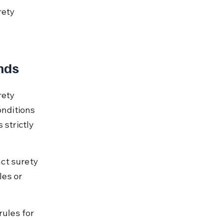
ety 
nds
rety 
onditions 
 strictly 
ct surety 
es or 
rules for 