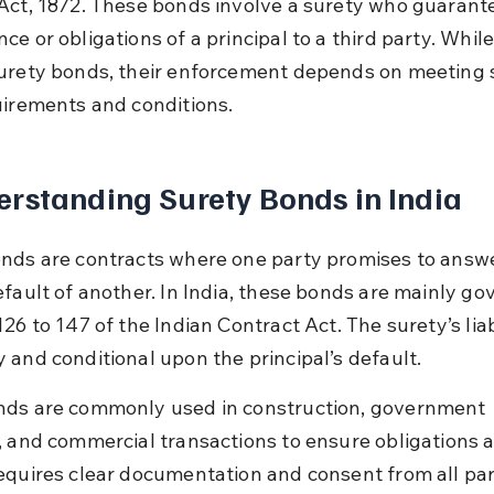
Act, 1872. These bonds involve a surety who guarante
e or obligations of a principal to a third party. While
urety bonds, their enforcement depends on meeting s
uirements and conditions.
rstanding Surety Bonds in India
nds are contracts where one party promises to answe
efault of another. In India, these bonds are mainly go
26 to 147 of the Indian Contract Act. The surety’s liabi
 and conditional upon the principal’s default.
ds are commonly used in construction, government 
, and commercial transactions to ensure obligations a
equires clear documentation and consent from all par