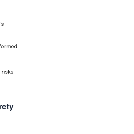
 
’s 
rformed 
risks 
ety 