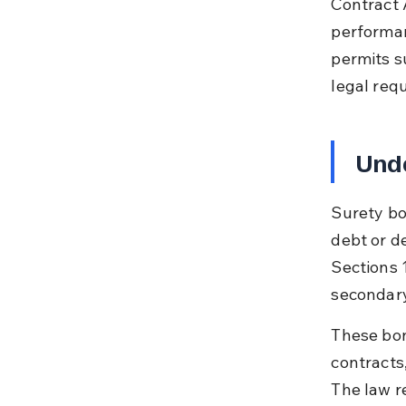
Contract 
performanc
permits s
legal req
Unde
Surety bo
debt or d
Sections 1
secondary
These bon
contracts
The law r