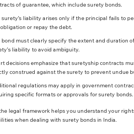
tracts of guarantee, which include surety bonds.
surety’s liability arises only if the principal fails to p
 obligation or repay the debt.
 bond must clearly specify the extent and duration of
ty’s liability to avoid ambiguity.
rt decisions emphasize that suretyship contracts mu
ictly construed against the surety to prevent undue 
itional regulations may apply in government contract
uiring specific formats or approvals for surety bonds.
he legal framework helps you understand your right
ilities when dealing with surety bonds in India.