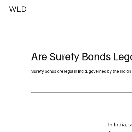
WLD
India
USA
Are Surety Bonds Lega
Surety bonds are legal in India, governed by the India
In India,