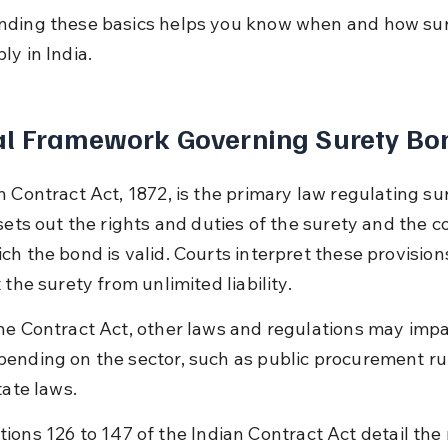
ding these basics helps you know when and how sur
ly in India.
al Framework Governing Surety Bo
n Contract Act, 1872, is the primary law regulating su
sets out the rights and duties of the surety and the c
h the bond is valid. Courts interpret these provisions
 the surety from unlimited liability.
he Contract Act, other laws and regulations may impa
ending on the sector, such as public procurement rul
tate laws.
tions 126 to 147 of the Indian Contract Act detail the 