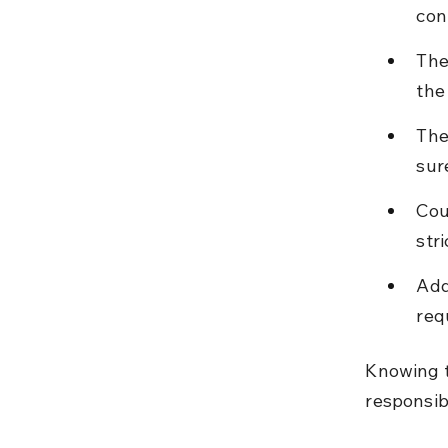
con
The 
the
The
sure
Cou
str
Add
req
Knowing t
responsib