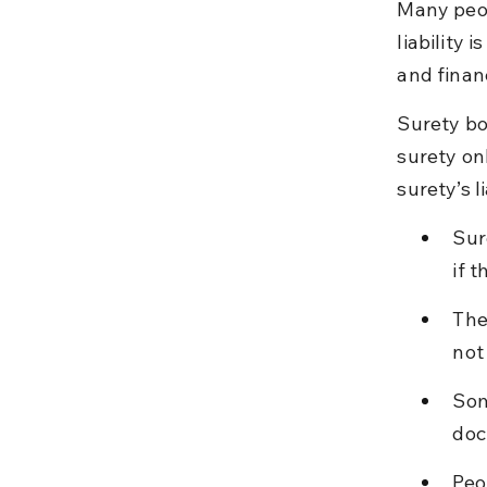
Many peop
liability 
and financ
Surety bo
surety onl
surety’s l
Sur
if t
The
not
Som
doc
Peo