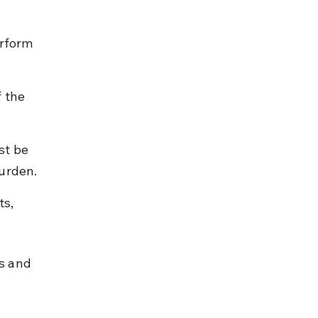
erform 
 the 
st be 
burden.
s, 
s and 