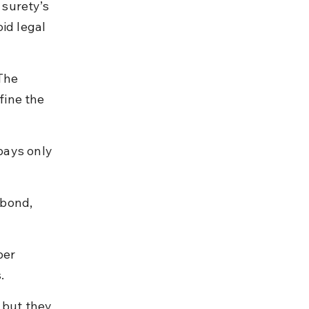
surety’s 
oid legal 
The 
fine the 
pays only 
 bond, 
er 
.
 but they 