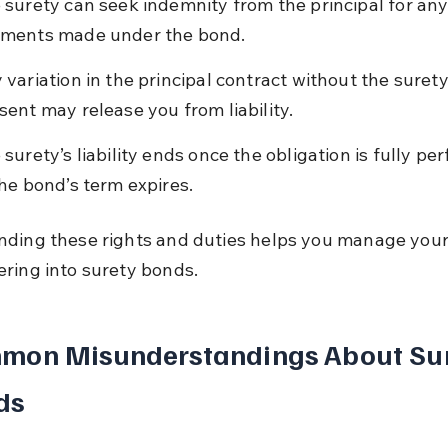
 surety can seek indemnity from the principal for any
ments made under the bond.
 variation in the principal contract without the surety
sent may release you from liability.
 surety’s liability ends once the obligation is fully pe
the bond’s term expires.
ding these rights and duties helps you manage your 
ring into surety bonds.
mon Misunderstandings About Sur
ds