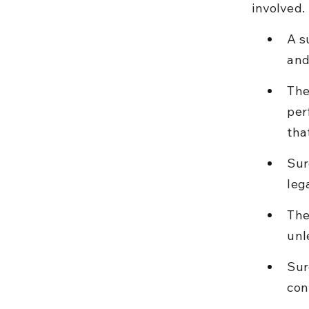
involved.
A s
and
The
per
tha
Sur
leg
The
unl
Sur
con