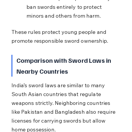
ban swords entirely to protect 
minors and others from harm.
These rules protect young people and 
promote responsible sword ownership.
Comparison with Sword Laws in 
Nearby Countries
India’s sword laws are similar to many 
South Asian countries that regulate 
weapons strictly. Neighboring countries 
like Pakistan and Bangladesh also require 
licenses for carrying swords but allow 
home possession.