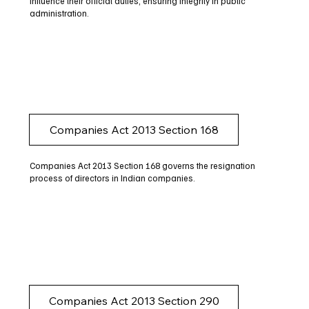
influence their official duties, ensuring integrity in public
administration.
Companies Act 2013 Section 168
Companies Act 2013 Section 168 governs the resignation
process of directors in Indian companies.
Companies Act 2013 Section 290