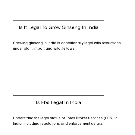
Is It Legal To Grow Ginseng In India
Growing ginseng in India is conditionally legal with restrictions
under plant import and wildlife laws.
Is Fbs Legal In India
Understand the legal status of Forex Broker Services (FBS) in
India, including regulations and enforcement details.