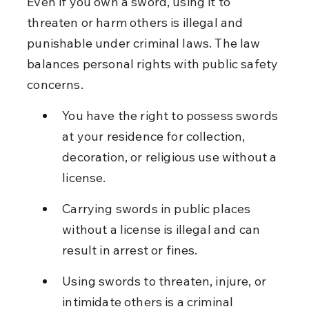
Even if you own a sword, using it to 
threaten or harm others is illegal and 
punishable under criminal laws. The law 
balances personal rights with public safety 
concerns.
You have the right to possess swords 
at your residence for collection, 
decoration, or religious use without a 
license.
Carrying swords in public places 
without a license is illegal and can 
result in arrest or fines.
Using swords to threaten, injure, or 
intimidate others is a criminal 