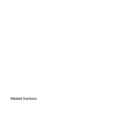
Related Sections