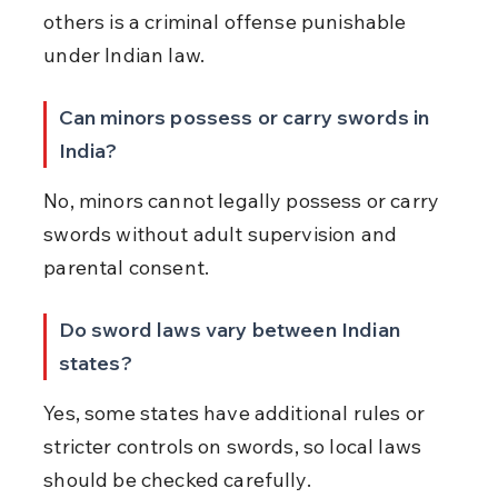
others is a criminal offense punishable 
under Indian law.
Can minors possess or carry swords in 
India?
No, minors cannot legally possess or carry 
swords without adult supervision and 
parental consent.
Do sword laws vary between Indian 
states?
Yes, some states have additional rules or 
stricter controls on swords, so local laws 
should be checked carefully.