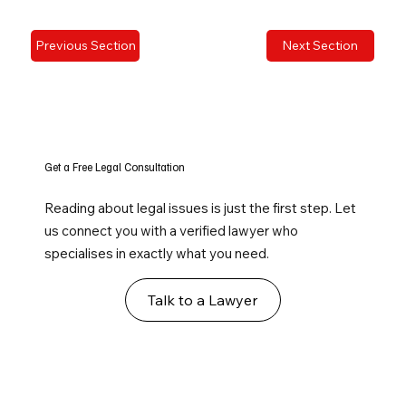
Previous Section
Next Section
Get a Free Legal Consultation
Reading about legal issues is just the first step. Let
us connect you with a verified lawyer who
specialises in exactly what you need.
Talk to a Lawyer