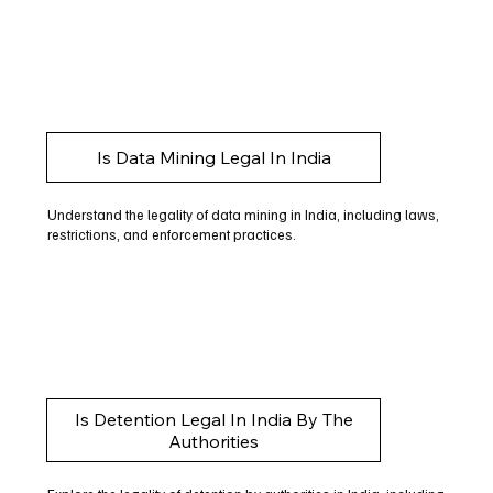
Is Data Mining Legal In India
Understand the legality of data mining in India, including laws,
restrictions, and enforcement practices.
Is Detention Legal In India By The
Authorities