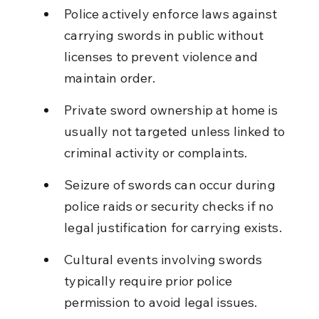
Police actively enforce laws against 
carrying swords in public without 
licenses to prevent violence and 
maintain order.
Private sword ownership at home is 
usually not targeted unless linked to 
criminal activity or complaints.
Seizure of swords can occur during 
police raids or security checks if no 
legal justification for carrying exists.
Cultural events involving swords 
typically require prior police 
permission to avoid legal issues.