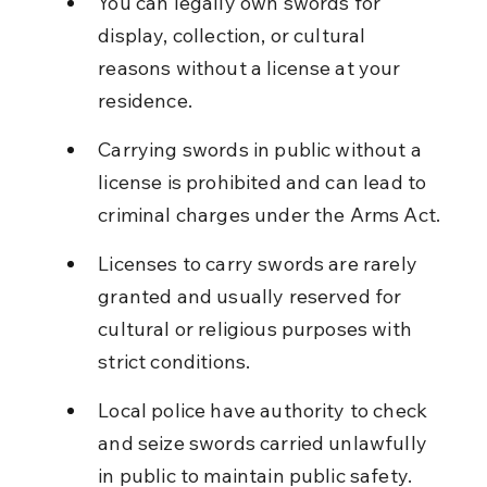
You can legally own swords for 
display, collection, or cultural 
reasons without a license at your 
residence.
Carrying swords in public without a 
license is prohibited and can lead to 
criminal charges under the Arms Act.
Licenses to carry swords are rarely 
granted and usually reserved for 
cultural or religious purposes with 
strict conditions.
Local police have authority to check 
and seize swords carried unlawfully 
in public to maintain public safety.