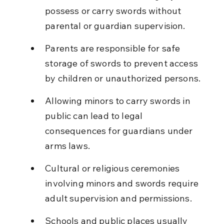
possess or carry swords without 
parental or guardian supervision.
Parents are responsible for safe 
storage of swords to prevent access 
by children or unauthorized persons.
Allowing minors to carry swords in 
public can lead to legal 
consequences for guardians under 
arms laws.
Cultural or religious ceremonies 
involving minors and swords require 
adult supervision and permissions.
Schools and public places usually 