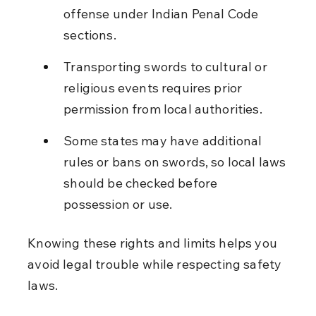
offense under Indian Penal Code 
sections.
Transporting swords to cultural or 
religious events requires prior 
permission from local authorities.
Some states may have additional 
rules or bans on swords, so local laws 
should be checked before 
possession or use.
Knowing these rights and limits helps you 
avoid legal trouble while respecting safety 
laws.