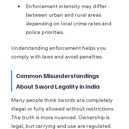
Enforcement intensity may differ 
between urban and rural areas 
depending on local crime rates and 
police priorities.
Understanding enforcement helps you 
comply with laws and avoid penalties.
Common Misunderstandings 
About Sword Legality in India
Many people think swords are completely 
illegal or fully allowed without restrictions. 
The truth is more nuanced. Ownership is 
legal, but carrying and use are regulated. 