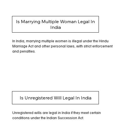
Is Marrying Multiple Woman Legal In
India
In India, marrying multiple women is illegal under the Hindu
Marriage Act and other personal laws, with strict enforcement
and penalties.
Is Unregistered Will Legal In India
Unregistered wills are legal in India if they meet certain
conditions under the Indian Succession Act.