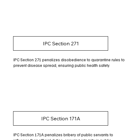
IPC Section 271
IPC Section 271 penalizes disobedience to quarantine rules to
prevent disease spread, ensuring public health safety.
IPC Section 171A
IPC Section 171A penalizes bribery of public servants to