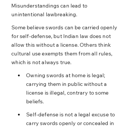
Misunderstandings can lead to 
unintentional lawbreaking.
Some believe swords can be carried openly 
for self-defense, but Indian law does not 
allow this without a license. Others think 
cultural use exempts them from all rules, 
which is not always true.
Owning swords at home is legal; 
carrying them in public without a 
license is illegal, contrary to some 
beliefs.
Self-defense is not a legal excuse to 
carry swords openly or concealed in 