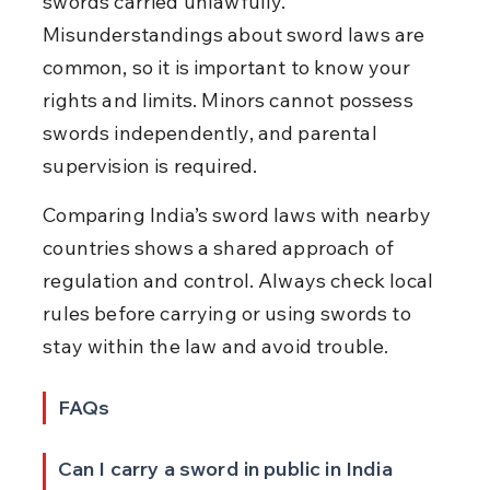
swords carried unlawfully. 
Misunderstandings about sword laws are 
common, so it is important to know your 
rights and limits. Minors cannot possess 
swords independently, and parental 
supervision is required.
Comparing India’s sword laws with nearby 
countries shows a shared approach of 
regulation and control. Always check local 
rules before carrying or using swords to 
stay within the law and avoid trouble.
FAQs
Can I carry a sword in public in India 