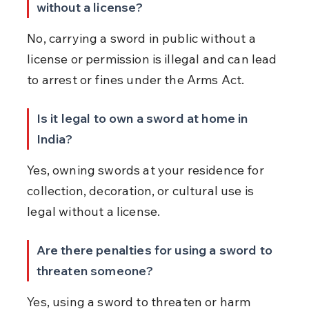
without a license?
No, carrying a sword in public without a 
license or permission is illegal and can lead 
to arrest or fines under the Arms Act.
Is it legal to own a sword at home in 
India?
Yes, owning swords at your residence for 
collection, decoration, or cultural use is 
legal without a license.
Are there penalties for using a sword to 
threaten someone?
Yes, using a sword to threaten or harm 