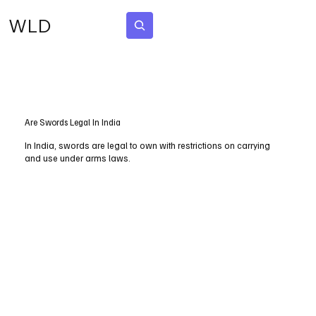
WLD
Subscribe
Are Swords Legal In India
In India, swords are legal to own with restrictions on carrying
and use under arms laws.