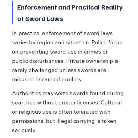
Enforcement and Practical Reality 
of Sword Laws
In practice, enforcement of sword laws 
varies by region and situation. Police focus 
on preventing sword use in crimes or 
public disturbances. Private ownership is 
rarely challenged unless swords are 
misused or carried publicly.
Authorities may seize swords found during 
searches without proper licenses. Cultural 
or religious use is often tolerated with 
permissions, but illegal carrying is taken 
seriously.