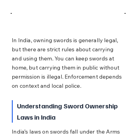
In India, owning swords is generally legal, 
but there are strict rules about carrying 
and using them. You can keep swords at 
home, but carrying them in public without 
permission is illegal. Enforcement depends 
on context and local police.
Understanding Sword Ownership 
Laws in India
India’s laws on swords fall under the Arms 