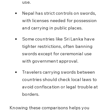
use.
Nepal has strict controls on swords, 
with licenses needed for possession 
and carrying in public places.
Some countries like Sri Lanka have 
tighter restrictions, often banning 
swords except for ceremonial use 
with government approval.
Travelers carrying swords between 
countries should check local laws to 
avoid confiscation or legal trouble at 
borders.
Knowing these comparisons helps you 