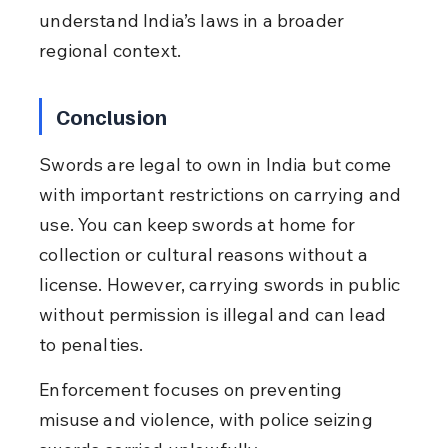
understand India’s laws in a broader 
regional context.
Conclusion
Swords are legal to own in India but come 
with important restrictions on carrying and 
use. You can keep swords at home for 
collection or cultural reasons without a 
license. However, carrying swords in public 
without permission is illegal and can lead 
to penalties.
Enforcement focuses on preventing 
misuse and violence, with police seizing 