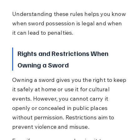
Understanding these rules helps you know 
when sword possession is legal and when 
it can lead to penalties.
Rights and Restrictions When 
Owning a Sword
Owning a sword gives you the right to keep 
it safely at home or use it for cultural 
events. However, you cannot carry it 
openly or concealed in public places 
without permission. Restrictions aim to 
prevent violence and misuse.