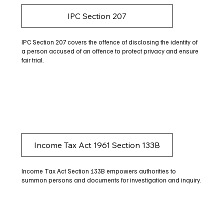
IPC Section 207
IPC Section 207 covers the offence of disclosing the identity of
a person accused of an offence to protect privacy and ensure
fair trial.
Income Tax Act 1961 Section 133B
Income Tax Act Section 133B empowers authorities to
summon persons and documents for investigation and inquiry.