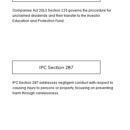
Companies Act 2013 Section 125 governs the procedure for
unclaimed dividends and their transfer to the Investor
Education and Protection Fund.
IPC Section 287
IPC Section 287 addresses negligent conduct with respect to
causing injury to persons or property, focusing on preventing
harm through carelessness.