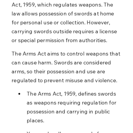
Act, 1959, which regulates weapons. The 
law allows possession of swords at home 
for personal use or collection. However, 
carrying swords outside requires a license 
or special permission from authorities.
The Arms Act aims to control weapons that 
can cause harm. Swords are considered 
arms, so their possession and use are 
regulated to prevent misuse and violence.
The Arms Act, 1959, defines swords 
as weapons requiring regulation for 
possession and carrying in public 
places.