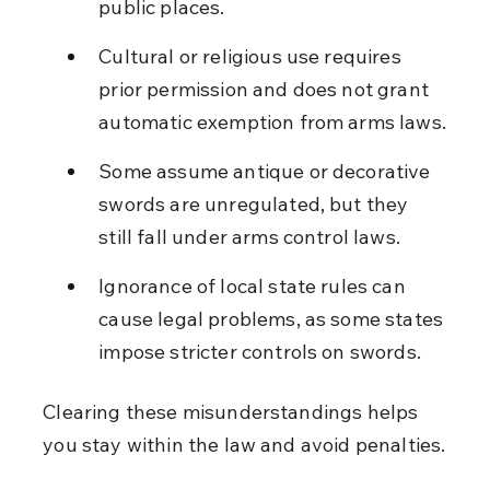
public places.
Cultural or religious use requires 
prior permission and does not grant 
automatic exemption from arms laws.
Some assume antique or decorative 
swords are unregulated, but they 
still fall under arms control laws.
Ignorance of local state rules can 
cause legal problems, as some states 
impose stricter controls on swords.
Clearing these misunderstandings helps 
you stay within the law and avoid penalties.