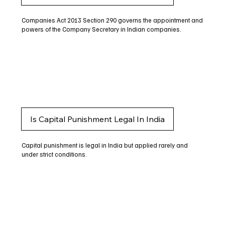
Companies Act 2013 Section 290 governs the appointment and
powers of the Company Secretary in Indian companies.
Is Capital Punishment Legal In India
Capital punishment is legal in India but applied rarely and
under strict conditions.