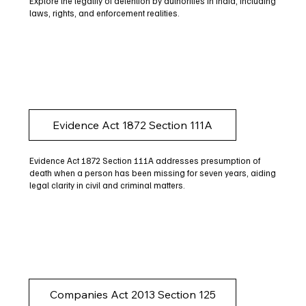
Explore the legality of detention by authorities in India, including
laws, rights, and enforcement realities.
Evidence Act 1872 Section 111A
Evidence Act 1872 Section 111A addresses presumption of
death when a person has been missing for seven years, aiding
legal clarity in civil and criminal matters.
Companies Act 2013 Section 125