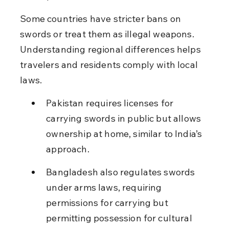
Some countries have stricter bans on 
swords or treat them as illegal weapons. 
Understanding regional differences helps 
travelers and residents comply with local 
laws.
Pakistan requires licenses for 
carrying swords in public but allows 
ownership at home, similar to India’s 
approach.
Bangladesh also regulates swords 
under arms laws, requiring 
permissions for carrying but 
permitting possession for cultural 