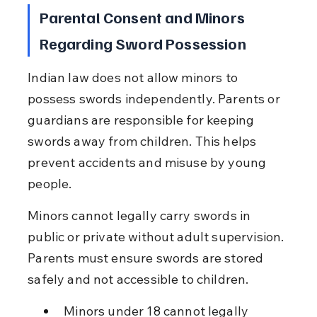
Parental Consent and Minors 
Regarding Sword Possession
Indian law does not allow minors to 
possess swords independently. Parents or 
guardians are responsible for keeping 
swords away from children. This helps 
prevent accidents and misuse by young 
people.
Minors cannot legally carry swords in 
public or private without adult supervision. 
Parents must ensure swords are stored 
safely and not accessible to children.
Minors under 18 cannot legally 