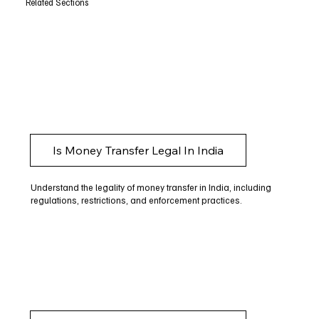
Related Sections
Is Money Transfer Legal In India
Understand the legality of money transfer in India, including
regulations, restrictions, and enforcement practices.