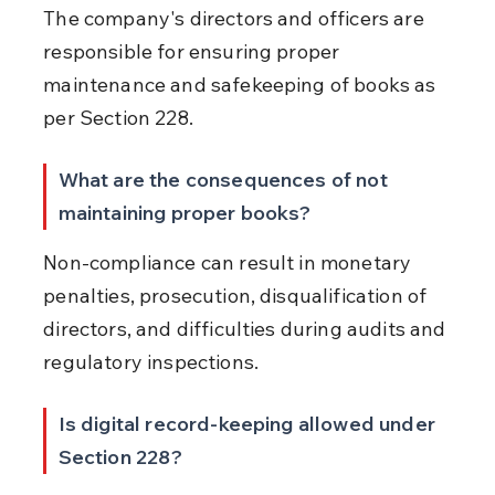
The company's directors and officers are 
responsible for ensuring proper 
maintenance and safekeeping of books as 
per Section 228.
What are the consequences of not 
maintaining proper books?
Non-compliance can result in monetary 
penalties, prosecution, disqualification of 
directors, and difficulties during audits and 
regulatory inspections.
Is digital record-keeping allowed under 
Section 228?