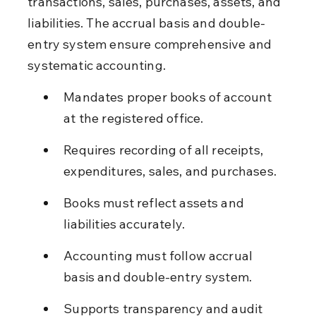
transactions, sales, purchases, assets, and 
liabilities. The accrual basis and double-
entry system ensure comprehensive and 
systematic accounting.
Mandates proper books of account 
at the registered office.
Requires recording of all receipts, 
expenditures, sales, and purchases.
Books must reflect assets and 
liabilities accurately.
Accounting must follow accrual 
basis and double-entry system.
Supports transparency and audit 