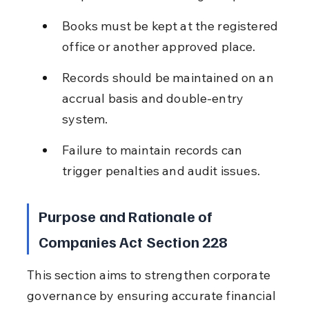
Books must be kept at the registered 
office or another approved place.
Records should be maintained on an 
accrual basis and double-entry 
system.
Failure to maintain records can 
trigger penalties and audit issues.
Purpose and Rationale of 
Companies Act Section 228
This section aims to strengthen corporate 
governance by ensuring accurate financial 