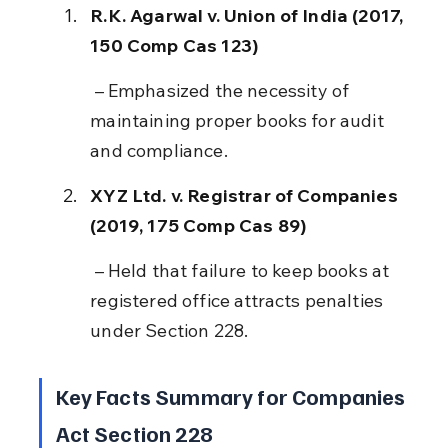
R.K. Agarwal v. Union of India (2017, 
150 Comp Cas 123)
 – Emphasized the necessity of 
maintaining proper books for audit 
and compliance.
XYZ Ltd. v. Registrar of Companies 
(2019, 175 Comp Cas 89)
 – Held that failure to keep books at 
registered office attracts penalties 
under Section 228.
Key Facts Summary for Companies 
Act Section 228