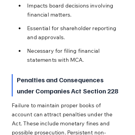
Impacts board decisions involving 
financial matters.
Essential for shareholder reporting 
and approvals.
Necessary for filing financial 
statements with MCA.
Penalties and Consequences 
under Companies Act Section 228
Failure to maintain proper books of 
account can attract penalties under the 
Act. These include monetary fines and 
possible prosecution. Persistent non-