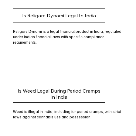
Is Religare Dynami Legal In India
Religare Dynami is a legal financial product in India, regulated
under Indian financial laws with specific compliance
requirements.
Is Weed Legal During Period Cramps
In India
Weed is illegal in India, including for period cramps, with strict
laws against cannabis use and possession.