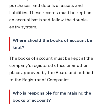
purchases, and details of assets and 
liabilities. These records must be kept on 
an accrual basis and follow the double-
entry system.
Where should the books of account be 
kept?
The books of account must be kept at the 
company's registered office or another 
place approved by the Board and notified 
to the Registrar of Companies.
Who is responsible for maintaining the 
books of account?