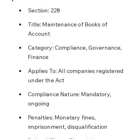
Section: 228
Title: Maintenance of Books of 
Account
Category: Compliance, Governance, 
Finance
Applies To: All companies registered 
under the Act
Compliance Nature: Mandatory, 
ongoing
Penalties: Monetary fines, 
imprisonment, disqualification