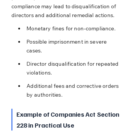
compliance may lead to disqualification of 
directors and additional remedial actions.
Monetary fines for non-compliance.
Possible imprisonment in severe 
cases.
Director disqualification for repeated 
violations.
Additional fees and corrective orders 
by authorities.
Example of Companies Act Section 
228 in Practical Use