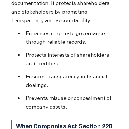
documentation. It protects shareholders 
and stakeholders by promoting 
transparency and accountability.
Enhances corporate governance 
through reliable records.
Protects interests of shareholders 
and creditors.
Ensures transparency in financial 
dealings.
Prevents misuse or concealment of 
company assets.
When Companies Act Section 228 