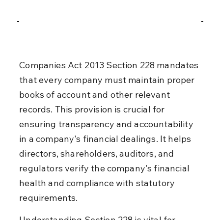
Companies Act 2013 Section 228 mandates 
that every company must maintain proper 
books of account and other relevant 
records. This provision is crucial for 
ensuring transparency and accountability 
in a company's financial dealings. It helps 
directors, shareholders, auditors, and 
regulators verify the company's financial 
health and compliance with statutory 
requirements.
Understanding Section 228 is vital for 