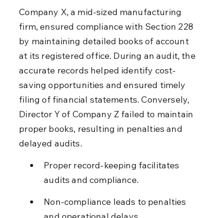
Company X, a mid-sized manufacturing 
firm, ensured compliance with Section 228 
by maintaining detailed books of account 
at its registered office. During an audit, the 
accurate records helped identify cost-
saving opportunities and ensured timely 
filing of financial statements. Conversely, 
Director Y of Company Z failed to maintain 
proper books, resulting in penalties and 
delayed audits.
Proper record-keeping facilitates 
audits and compliance.
Non-compliance leads to penalties 
and operational delays.