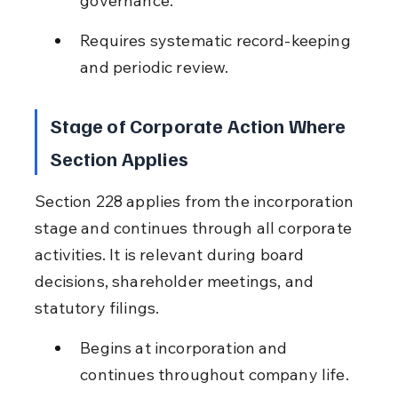
governance.
Requires systematic record-keeping 
and periodic review.
Stage of Corporate Action Where 
Section Applies
Section 228 applies from the incorporation 
stage and continues through all corporate 
activities. It is relevant during board 
decisions, shareholder meetings, and 
statutory filings.
Begins at incorporation and 
continues throughout company life.