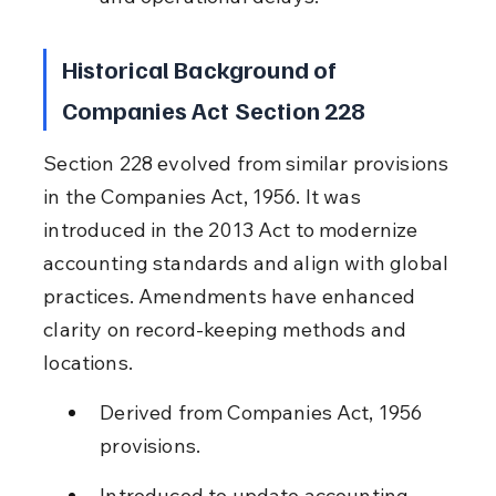
Historical Background of 
Companies Act Section 228
Section 228 evolved from similar provisions 
in the Companies Act, 1956. It was 
introduced in the 2013 Act to modernize 
accounting standards and align with global 
practices. Amendments have enhanced 
clarity on record-keeping methods and 
locations.
Derived from Companies Act, 1956 
provisions.
Introduced to update accounting 