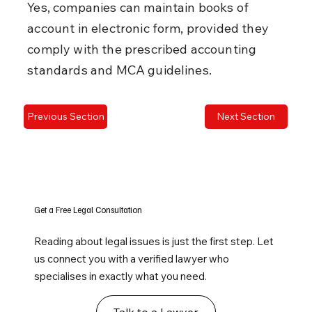
Yes, companies can maintain books of 
account in electronic form, provided they 
comply with the prescribed accounting 
standards and MCA guidelines.
Previous Section
Next Section
Get a Free Legal Consultation
Reading about legal issues is just the first step. Let
us connect you with a verified lawyer who
specialises in exactly what you need.