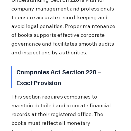
company management and professionals 
to ensure accurate record-keeping and 
avoid legal penalties. Proper maintenance 
of books supports effective corporate 
governance and facilitates smooth audits 
and inspections by authorities.
Companies Act Section 228 – 
Exact Provision
This section requires companies to 
maintain detailed and accurate financial 
records at their registered office. The 
books must reflect all monetary 