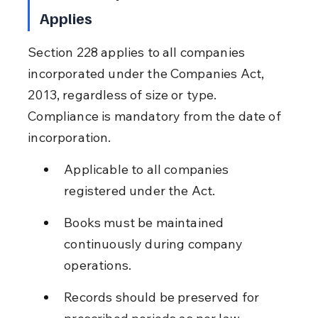
Applies
Section 228 applies to all companies 
incorporated under the Companies Act, 
2013, regardless of size or type. 
Compliance is mandatory from the date of 
incorporation.
Applicable to all companies 
registered under the Act.
Books must be maintained 
continuously during company 
operations.
Records should be preserved for 