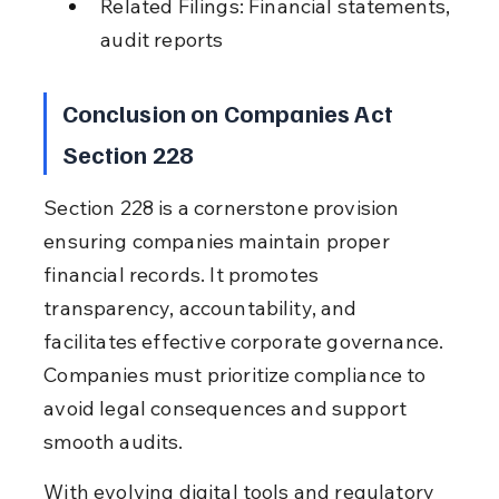
Related Filings: Financial statements, 
audit reports
Conclusion on Companies Act 
Section 228
Section 228 is a cornerstone provision 
ensuring companies maintain proper 
financial records. It promotes 
transparency, accountability, and 
facilitates effective corporate governance. 
Companies must prioritize compliance to 
avoid legal consequences and support 
smooth audits.
With evolving digital tools and regulatory 