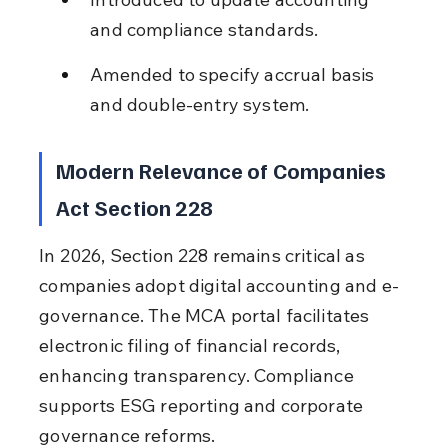
and compliance standards.
Amended to specify accrual basis 
and double-entry system.
Modern Relevance of Companies 
Act Section 228
In 2026, Section 228 remains critical as 
companies adopt digital accounting and e-
governance. The MCA portal facilitates 
electronic filing of financial records, 
enhancing transparency. Compliance 
supports ESG reporting and corporate 
governance reforms.