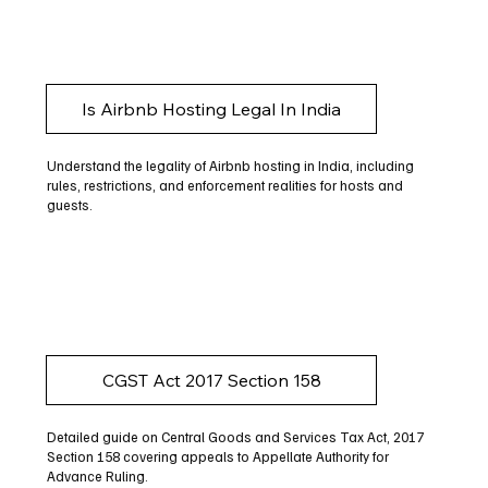
Is Airbnb Hosting Legal In India
Understand the legality of Airbnb hosting in India, including
rules, restrictions, and enforcement realities for hosts and
guests.
CGST Act 2017 Section 158
Detailed guide on Central Goods and Services Tax Act, 2017
Section 158 covering appeals to Appellate Authority for
Advance Ruling.