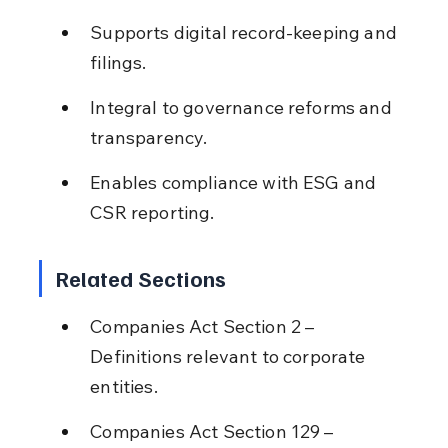
Supports digital record-keeping and 
filings.
Integral to governance reforms and 
transparency.
Enables compliance with ESG and 
CSR reporting.
Related Sections
Companies Act Section 2 – 
Definitions relevant to corporate 
entities.
Companies Act Section 129 – 