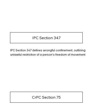
IPC Section 347
IPC Section 347 defines wrongful confinement, outlining
unlawful restriction of a person's freedom of movement.
CrPC Section 75