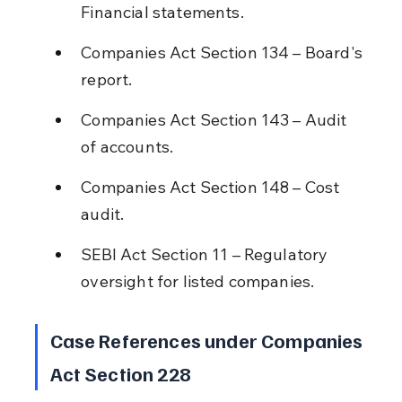
Financial statements.
Companies Act Section 134 – Board's 
report.
Companies Act Section 143 – Audit 
of accounts.
Companies Act Section 148 – Cost 
audit.
SEBI Act Section 11 – Regulatory 
oversight for listed companies.
Case References under Companies 
Act Section 228