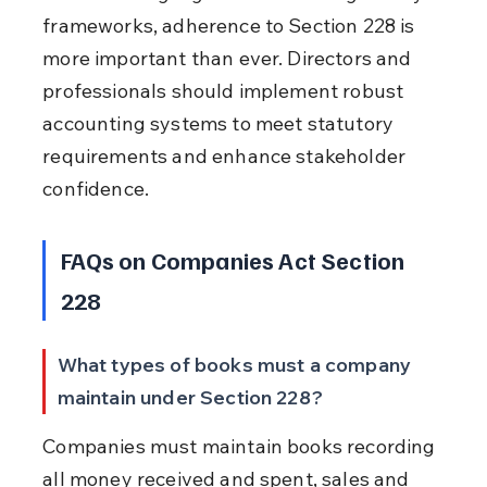
frameworks, adherence to Section 228 is 
more important than ever. Directors and 
professionals should implement robust 
accounting systems to meet statutory 
requirements and enhance stakeholder 
confidence.
FAQs on Companies Act Section 
228
What types of books must a company 
maintain under Section 228?
Companies must maintain books recording 
all money received and spent, sales and 