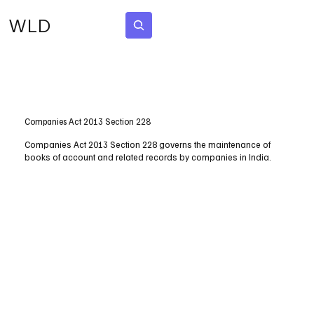
WLD
Subscribe
Companies Act 2013 Section 228
Companies Act 2013 Section 228 governs the maintenance of
books of account and related records by companies in India.