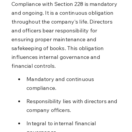
Compliance with Section 228 is mandatory 
and ongoing. It is a continuous obligation 
throughout the company's life. Directors 
and officers bear responsibility for 
ensuring proper maintenance and 
safekeeping of books. This obligation 
influences internal governance and 
financial controls.
Mandatory and continuous 
compliance.
Responsibility lies with directors and 
company officers.
Integral to internal financial 