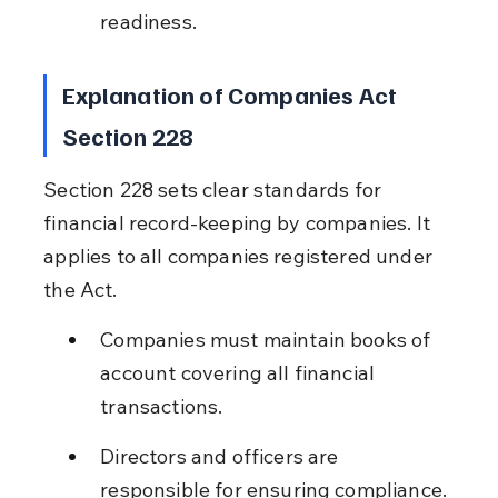
readiness.
Explanation of Companies Act 
Section 228
Section 228 sets clear standards for 
financial record-keeping by companies. It 
applies to all companies registered under 
the Act.
Companies must maintain books of 
account covering all financial 
transactions.
Directors and officers are 
responsible for ensuring compliance.