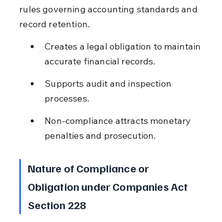
rules governing accounting standards and 
record retention.
Creates a legal obligation to maintain 
accurate financial records.
Supports audit and inspection 
processes.
Non-compliance attracts monetary 
penalties and prosecution.
Nature of Compliance or 
Obligation under Companies Act 
Section 228