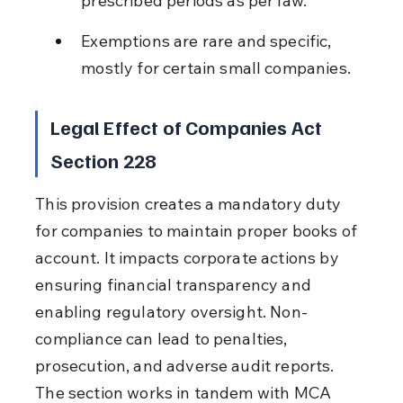
prescribed periods as per law.
Exemptions are rare and specific, 
mostly for certain small companies.
Legal Effect of Companies Act 
Section 228
This provision creates a mandatory duty 
for companies to maintain proper books of 
account. It impacts corporate actions by 
ensuring financial transparency and 
enabling regulatory oversight. Non-
compliance can lead to penalties, 
prosecution, and adverse audit reports. 
The section works in tandem with MCA 