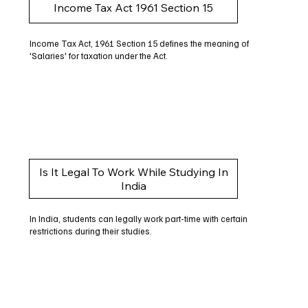
Income Tax Act 1961 Section 15
Income Tax Act, 1961 Section 15 defines the meaning of
'Salaries' for taxation under the Act.
Is It Legal To Work While Studying In
India
In India, students can legally work part-time with certain
restrictions during their studies.