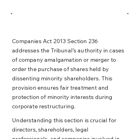
Companies Act 2013 Section 236 
addresses the Tribunal’s authority in cases 
of company amalgamation or merger to 
order the purchase of shares held by 
dissenting minority shareholders. This 
provision ensures fair treatment and 
protection of minority interests during 
corporate restructuring.
Understanding this section is crucial for 
directors, shareholders, legal 
professionals, and companies involved in 