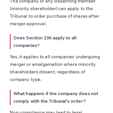
The company or any dissenting member 
(minority shareholder) can apply to the 
Tribunal to order purchase of shares after 
merger approval.
Does Section 236 apply to all 
companies?
Yes, it applies to all companies undergoing 
merger or amalgamation where minority 
shareholders dissent, regardless of 
company type.
What happens if the company does not 
comply with the Tribunal’s order?
Non-compliance may lead to legal 