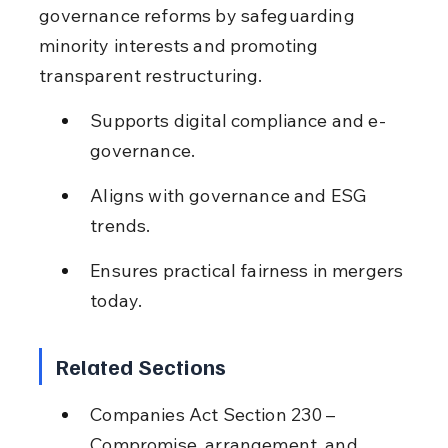
governance reforms by safeguarding 
minority interests and promoting 
transparent restructuring.
Supports digital compliance and e-
governance.
Aligns with governance and ESG 
trends.
Ensures practical fairness in mergers 
today.
Related Sections
Companies Act Section 230 – 
Compromise, arrangement, and 