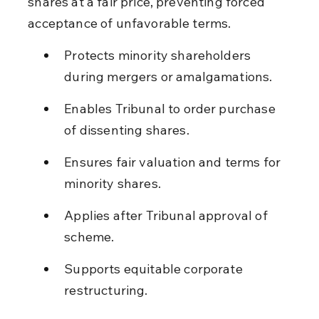
shares at a fair price, preventing forced 
acceptance of unfavorable terms.
Protects minority shareholders 
during mergers or amalgamations.
Enables Tribunal to order purchase 
of dissenting shares.
Ensures fair valuation and terms for 
minority shares.
Applies after Tribunal approval of 
scheme.
Supports equitable corporate 
restructuring.