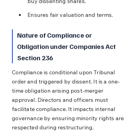
buy dissenting shares.
Ensures fair valuation and terms.
Nature of Compliance or 
Obligation under Companies Act 
Section 236
Compliance is conditional upon Tribunal 
order and triggered by dissent. It is a one-
time obligation arising post-merger 
approval. Directors and officers must 
facilitate compliance. It impacts internal 
governance by ensuring minority rights are 
respected during restructuring.