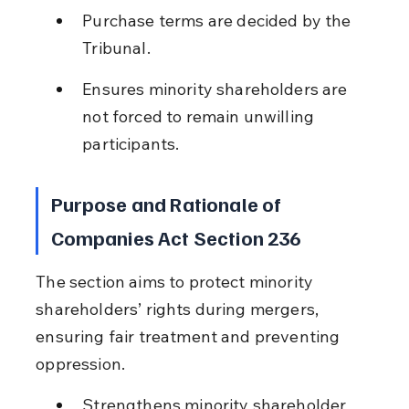
Purchase terms are decided by the 
Tribunal.
Ensures minority shareholders are 
not forced to remain unwilling 
participants.
Purpose and Rationale of 
Companies Act Section 236
The section aims to protect minority 
shareholders’ rights during mergers, 
ensuring fair treatment and preventing 
oppression.
Strengthens minority shareholder 