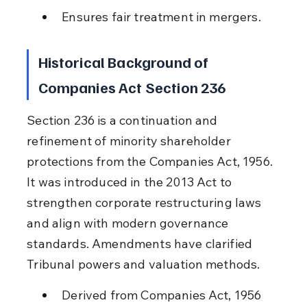
Ensures fair treatment in mergers.
Historical Background of 
Companies Act Section 236
Section 236 is a continuation and 
refinement of minority shareholder 
protections from the Companies Act, 1956. 
It was introduced in the 2013 Act to 
strengthen corporate restructuring laws 
and align with modern governance 
standards. Amendments have clarified 
Tribunal powers and valuation methods.
Derived from Companies Act, 1956 