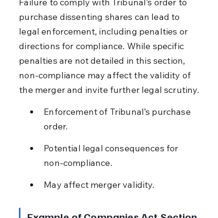
Failure to comply with Tribunal’s order to 
purchase dissenting shares can lead to 
legal enforcement, including penalties or 
directions for compliance. While specific 
penalties are not detailed in this section, 
non-compliance may affect the validity of 
the merger and invite further legal scrutiny.
Enforcement of Tribunal’s purchase 
order.
Potential legal consequences for 
non-compliance.
May affect merger validity.
Example of Companies Act Section 