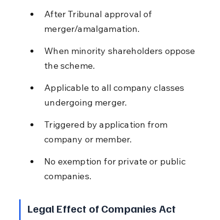
After Tribunal approval of 
merger/amalgamation.
When minority shareholders oppose 
the scheme.
Applicable to all company classes 
undergoing merger.
Triggered by application from 
company or member.
No exemption for private or public 
companies.
Legal Effect of Companies Act 