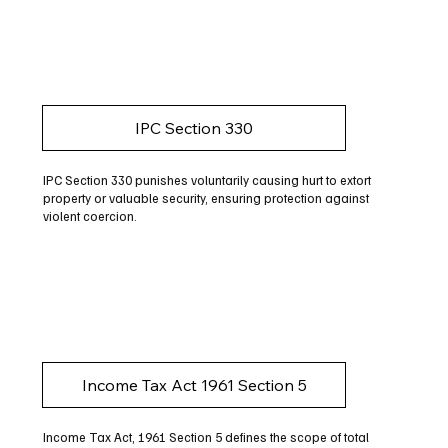
IPC Section 330
IPC Section 330 punishes voluntarily causing hurt to extort
property or valuable security, ensuring protection against
violent coercion.
Income Tax Act 1961 Section 5
Income Tax Act, 1961 Section 5 defines the scope of total