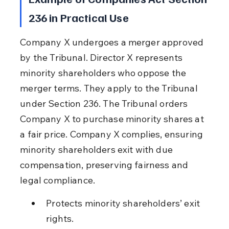
236 in Practical Use
Company X undergoes a merger approved 
by the Tribunal. Director X represents 
minority shareholders who oppose the 
merger terms. They apply to the Tribunal 
under Section 236. The Tribunal orders 
Company X to purchase minority shares at 
a fair price. Company X complies, ensuring 
minority shareholders exit with due 
compensation, preserving fairness and 
legal compliance.
Protects minority shareholders’ exit 
rights.