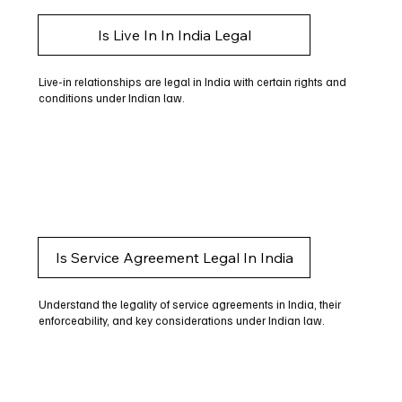
Is Live In In India Legal
Live-in relationships are legal in India with certain rights and
conditions under Indian law.
Is Service Agreement Legal In India
Understand the legality of service agreements in India, their
enforceability, and key considerations under Indian law.