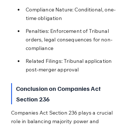
Compliance Nature: Conditional, one-
time obligation
Penalties: Enforcement of Tribunal 
orders, legal consequences for non-
compliance
Related Filings: Tribunal application 
post-merger approval
Conclusion on Companies Act 
Section 236
Companies Act Section 236 plays a crucial 
role in balancing majority power and 