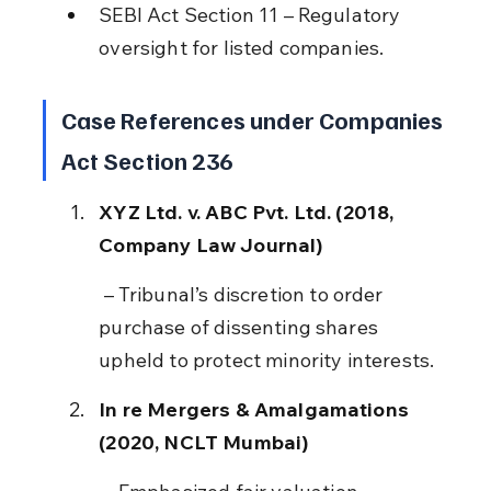
SEBI Act Section 11 – Regulatory 
oversight for listed companies.
Case References under Companies 
Act Section 236
XYZ Ltd. v. ABC Pvt. Ltd. (2018, 
Company Law Journal)
 – Tribunal’s discretion to order 
purchase of dissenting shares 
upheld to protect minority interests.
In re Mergers & Amalgamations 
(2020, NCLT Mumbai)