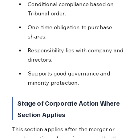
Conditional compliance based on 
Tribunal order.
One-time obligation to purchase 
shares.
Responsibility lies with company and 
directors.
Supports good governance and 
minority protection.
Stage of Corporate Action Where 
Section Applies
This section applies after the merger or 