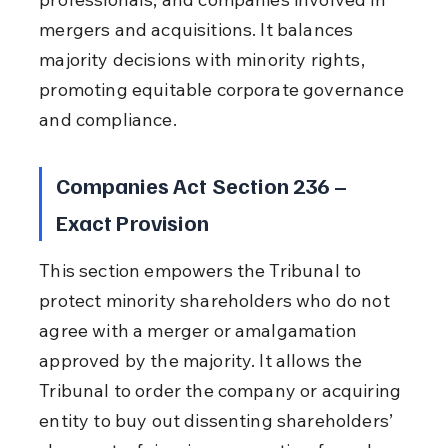
mergers and acquisitions. It balances 
majority decisions with minority rights, 
promoting equitable corporate governance 
and compliance.
Companies Act Section 236 – 
Exact Provision
This section empowers the Tribunal to 
protect minority shareholders who do not 
agree with a merger or amalgamation 
approved by the majority. It allows the 
Tribunal to order the company or acquiring 
entity to buy out dissenting shareholders’ 