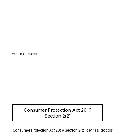
Related Sections
Consumer Protection Act 2019
Section 2(2)
Consumer Protection Act 2019 Section 2(2) defines 'goods'