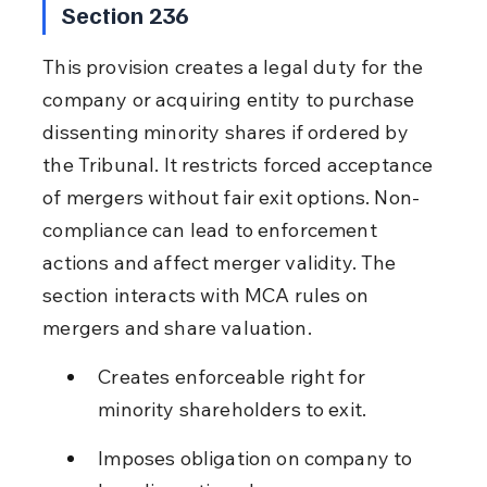
Section 236
This provision creates a legal duty for the 
company or acquiring entity to purchase 
dissenting minority shares if ordered by 
the Tribunal. It restricts forced acceptance 
of mergers without fair exit options. Non-
compliance can lead to enforcement 
actions and affect merger validity. The 
section interacts with MCA rules on 
mergers and share valuation.
Creates enforceable right for 
minority shareholders to exit.
Imposes obligation on company to 