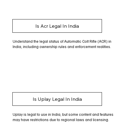
Is Acr Legal In India
Understand the legal status of Automatic Colt Rifle (ACR) in
India, including ownership rules and enforcement realities.
Is Uplay Legal In India
Uplay is legal to use in India, but some content and features
may have restrictions due to regional laws and licensing.