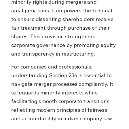
minority rights during mergers and 
amalgamations. It empowers the Tribunal 
to ensure dissenting shareholders receive 
fair treatment through purchase of their 
shares. This provision strengthens 
corporate governance by promoting equity 
and transparency in restructuring.
For companies and professionals, 
understanding Section 236 is essential to 
navigate merger processes compliantly. It 
safeguards minority interests while 
facilitating smooth corporate transitions, 
reflecting modern principles of fairness 
and accountability in Indian company law.