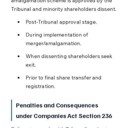
amalgamation scheme is approved by the 
Tribunal and minority shareholders dissent.
Post-Tribunal approval stage.
During implementation of 
merger/amalgamation.
When dissenting shareholders seek 
exit.
Prior to final share transfer and 
registration.
Penalties and Consequences 
under Companies Act Section 236