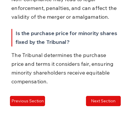
enforcement, penalties, and can affect the 
validity of the merger or amalgamation.
Is the purchase price for minority shares 
fixed by the Tribunal?
The Tribunal determines the purchase 
price and terms it considers fair, ensuring 
minority shareholders receive equitable 
compensation.
Previous Section
Next Section