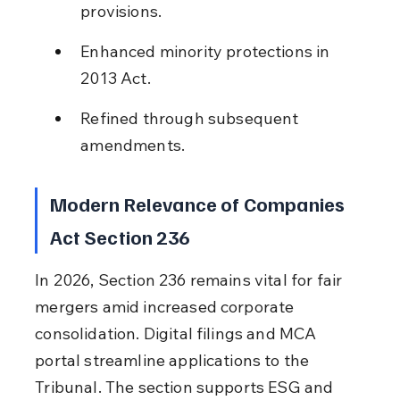
provisions.
Enhanced minority protections in 
2013 Act.
Refined through subsequent 
amendments.
Modern Relevance of Companies 
Act Section 236
In 2026, Section 236 remains vital for fair 
mergers amid increased corporate 
consolidation. Digital filings and MCA 
portal streamline applications to the 
Tribunal. The section supports ESG and 