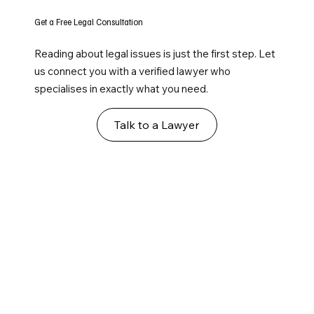
Get a Free Legal Consultation
Reading about legal issues is just the first step. Let
us connect you with a verified lawyer who
specialises in exactly what you need.
Talk to a Lawyer