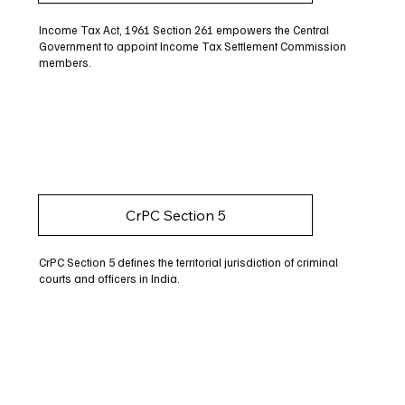
Income Tax Act, 1961 Section 261 empowers the Central
Government to appoint Income Tax Settlement Commission
members.
CrPC Section 5
CrPC Section 5 defines the territorial jurisdiction of criminal
courts and officers in India.