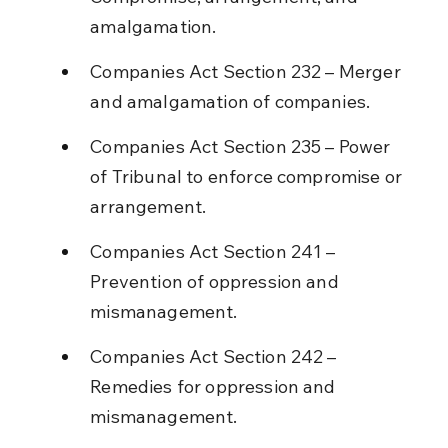
amalgamation.
Companies Act Section 232 – Merger 
and amalgamation of companies.
Companies Act Section 235 – Power 
of Tribunal to enforce compromise or 
arrangement.
Companies Act Section 241 – 
Prevention of oppression and 
mismanagement.
Companies Act Section 242 – 
Remedies for oppression and 
mismanagement.