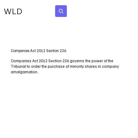
WLD
Subscribe
Companies Act 2013 Section 236
Companies Act 2013 Section 236 governs the power of the
Tribunal to order the purchase of minority shares in company
amalgamation.