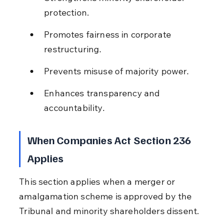
protection.
Promotes fairness in corporate 
restructuring.
Prevents misuse of majority power.
Enhances transparency and 
accountability.
When Companies Act Section 236 
Applies
This section applies when a merger or 
amalgamation scheme is approved by the 
Tribunal and minority shareholders dissent.