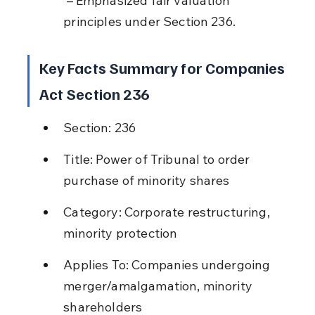
 – Emphasized fair valuation 
principles under Section 236.
Key Facts Summary for Companies 
Act Section 236
Section: 236
Title: Power of Tribunal to order 
purchase of minority shares
Category: Corporate restructuring, 
minority protection
Applies To: Companies undergoing 
merger/amalgamation, minority 
shareholders