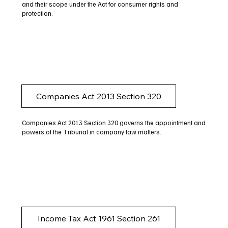
and their scope under the Act for consumer rights and
protection.
Companies Act 2013 Section 320
Companies Act 2013 Section 320 governs the appointment and
powers of the Tribunal in company law matters.
Income Tax Act 1961 Section 261