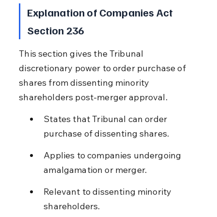
Explanation of Companies Act 
Section 236
This section gives the Tribunal 
discretionary power to order purchase of 
shares from dissenting minority 
shareholders post-merger approval.
States that Tribunal can order 
purchase of dissenting shares.
Applies to companies undergoing 
amalgamation or merger.
Relevant to dissenting minority 
shareholders.