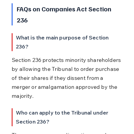
FAQs on Companies Act Section 
236
What is the main purpose of Section 
236?
Section 236 protects minority shareholders 
by allowing the Tribunal to order purchase 
of their shares if they dissent from a 
merger or amalgamation approved by the 
majority.
Who can apply to the Tribunal under 
Section 236?