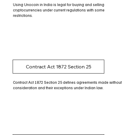
Using Unocoin in India is legal for buying and selling
cryptocurrencies under current regulations with some
restrictions.
Contract Act 1872 Section 25
Contract Act 1872 Section 25 defines agreements made without
consideration and their exceptions under Indian law.