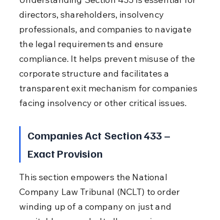
directors, shareholders, insolvency 
professionals, and companies to navigate 
the legal requirements and ensure 
compliance. It helps prevent misuse of the 
corporate structure and facilitates a 
transparent exit mechanism for companies 
facing insolvency or other critical issues.
Companies Act Section 433 – 
Exact Provision
This section empowers the National 
Company Law Tribunal (NCLT) to order 
winding up of a company on just and 