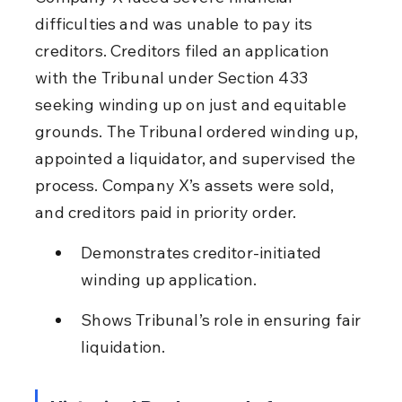
difficulties and was unable to pay its 
creditors. Creditors filed an application 
with the Tribunal under Section 433 
seeking winding up on just and equitable 
grounds. The Tribunal ordered winding up, 
appointed a liquidator, and supervised the 
process. Company X’s assets were sold, 
and creditors paid in priority order.
Demonstrates creditor-initiated 
winding up application.
Shows Tribunal’s role in ensuring fair 
liquidation.