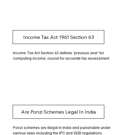
Income Tax Act 1961 Section 63
Income Tax Act Section 63 defines 'previous year' for
computing income, crucial for accurate tax assessment.
Are Ponzi Schemes Legal In India
Ponzi schemes are illegal in India and punishable under
various laws including the IPC and SEBI regulations.