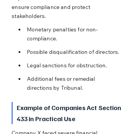
ensure compliance and protect 
stakeholders.
Monetary penalties for non-
compliance.
Possible disqualification of directors.
Legal sanctions for obstruction.
Additional fees or remedial 
directions by Tribunal.
Example of Companies Act Section 
433 in Practical Use
Company X faced severe financial 