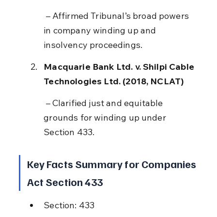
 – Affirmed Tribunal’s broad powers 
in company winding up and 
insolvency proceedings.
Macquarie Bank Ltd. v. Shilpi Cable 
Technologies Ltd. (2018, NCLAT)
 – Clarified just and equitable 
grounds for winding up under 
Section 433.
Key Facts Summary for Companies 
Act Section 433
Section: 433