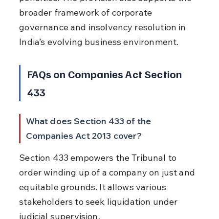
broader framework of corporate 
governance and insolvency resolution in 
India’s evolving business environment.
FAQs on Companies Act Section 
433
What does Section 433 of the 
Companies Act 2013 cover?
Section 433 empowers the Tribunal to 
order winding up of a company on just and 
equitable grounds. It allows various 
stakeholders to seek liquidation under 
judicial supervision.