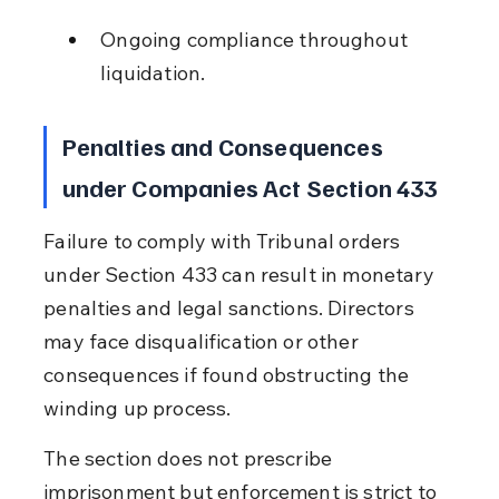
Ongoing compliance throughout 
liquidation.
Penalties and Consequences 
under Companies Act Section 433
Failure to comply with Tribunal orders 
under Section 433 can result in monetary 
penalties and legal sanctions. Directors 
may face disqualification or other 
consequences if found obstructing the 
winding up process.
The section does not prescribe 
imprisonment but enforcement is strict to 