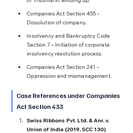
of Tribunal in winding up.
Companies Act Section 455 – 
Dissolution of company.
Insolvency and Bankruptcy Code 
Section 7 – Initiation of corporate 
insolvency resolution process.
Companies Act Section 241 – 
Oppression and mismanagement.
Case References under Companies 
Act Section 433
Swiss Ribbons Pvt. Ltd. & Anr. v. 
Union of India (2019, SCC 130)