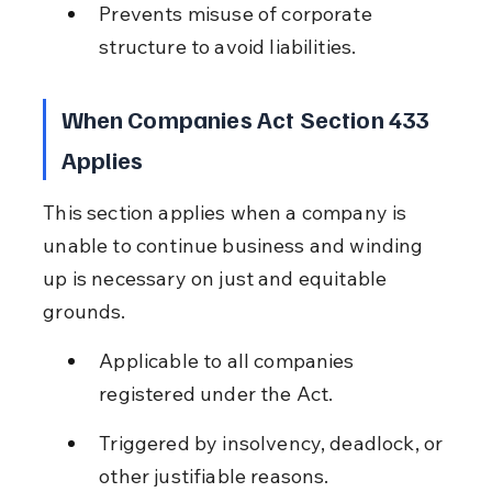
Prevents misuse of corporate 
structure to avoid liabilities.
When Companies Act Section 433 
Applies
This section applies when a company is 
unable to continue business and winding 
up is necessary on just and equitable 
grounds.
Applicable to all companies 
registered under the Act.
Triggered by insolvency, deadlock, or 
other justifiable reasons.