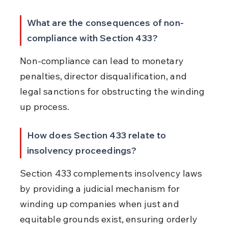
What are the consequences of non-
compliance with Section 433?
Non-compliance can lead to monetary 
penalties, director disqualification, and 
legal sanctions for obstructing the winding 
up process.
How does Section 433 relate to 
insolvency proceedings?
Section 433 complements insolvency laws 
by providing a judicial mechanism for 
winding up companies when just and 
equitable grounds exist, ensuring orderly 