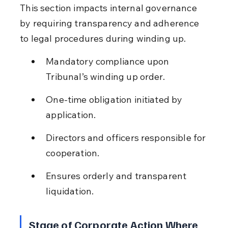
This section impacts internal governance 
by requiring transparency and adherence 
to legal procedures during winding up.
Mandatory compliance upon 
Tribunal’s winding up order.
One-time obligation initiated by 
application.
Directors and officers responsible for 
cooperation.
Ensures orderly and transparent 
liquidation.
Stage of Corporate Action Where 