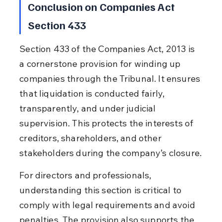
Conclusion on Companies Act 
Section 433
Section 433 of the Companies Act, 2013 is 
a cornerstone provision for winding up 
companies through the Tribunal. It ensures 
that liquidation is conducted fairly, 
transparently, and under judicial 
supervision. This protects the interests of 
creditors, shareholders, and other 
stakeholders during the company’s closure.
For directors and professionals, 
understanding this section is critical to 
comply with legal requirements and avoid 
penalties. The provision also supports the 