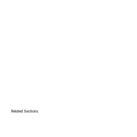
Related Sections