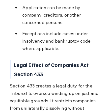
Application can be made by 
company, creditors, or other 
concerned persons.
Exceptions include cases under 
insolvency and bankruptcy code 
where applicable.
Legal Effect of Companies Act 
Section 433
Section 433 creates a legal duty for the 
Tribunal to oversee winding up on just and 
equitable grounds. It restricts companies 
from unilaterally dissolving without 