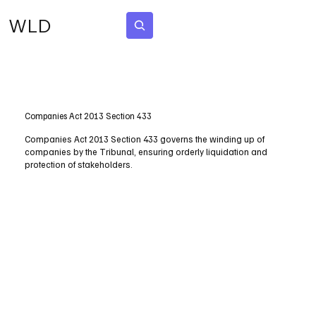
WLD
Subscribe
Companies Act 2013 Section 433
Companies Act 2013 Section 433 governs the winding up of
companies by the Tribunal, ensuring orderly liquidation and
protection of stakeholders.