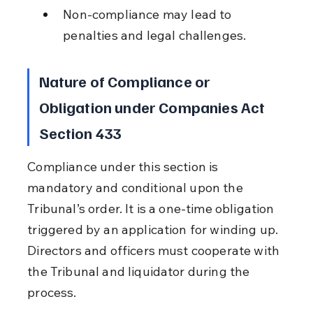
Non-compliance may lead to 
penalties and legal challenges.
Nature of Compliance or 
Obligation under Companies Act 
Section 433
Compliance under this section is 
mandatory and conditional upon the 
Tribunal’s order. It is a one-time obligation 
triggered by an application for winding up. 
Directors and officers must cooperate with 
the Tribunal and liquidator during the 
process.