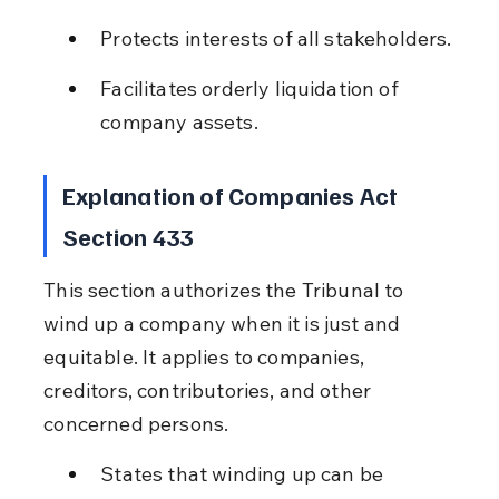
Protects interests of all stakeholders.
Facilitates orderly liquidation of 
company assets.
Explanation of Companies Act 
Section 433
This section authorizes the Tribunal to 
wind up a company when it is just and 
equitable. It applies to companies, 
creditors, contributories, and other 
concerned persons.
States that winding up can be 