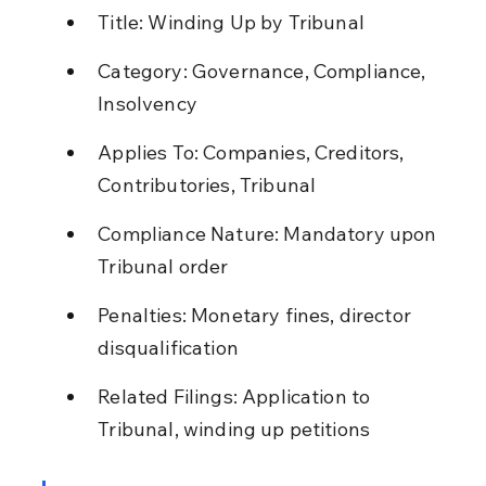
Title: Winding Up by Tribunal
Category: Governance, Compliance, 
Insolvency
Applies To: Companies, Creditors, 
Contributories, Tribunal
Compliance Nature: Mandatory upon 
Tribunal order
Penalties: Monetary fines, director 
disqualification
Related Filings: Application to 
Tribunal, winding up petitions