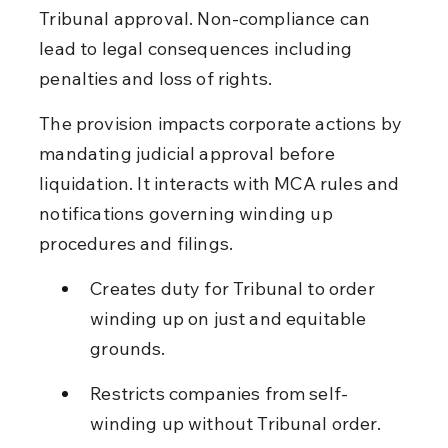
Tribunal approval. Non-compliance can 
lead to legal consequences including 
penalties and loss of rights.
The provision impacts corporate actions by 
mandating judicial approval before 
liquidation. It interacts with MCA rules and 
notifications governing winding up 
procedures and filings.
Creates duty for Tribunal to order 
winding up on just and equitable 
grounds.
Restricts companies from self-
winding up without Tribunal order.