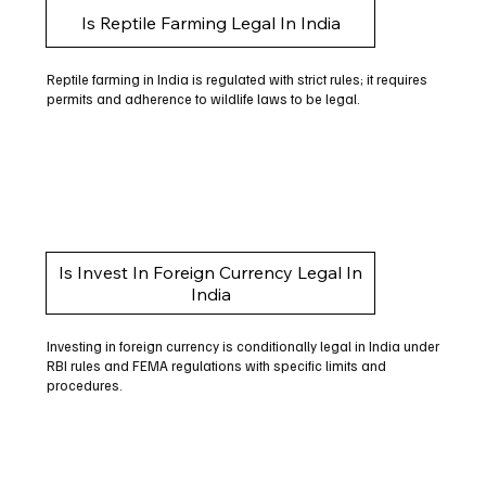
Is Reptile Farming Legal In India
Reptile farming in India is regulated with strict rules; it requires
permits and adherence to wildlife laws to be legal.
Is Invest In Foreign Currency Legal In
India
Investing in foreign currency is conditionally legal in India under
RBI rules and FEMA regulations with specific limits and
procedures.