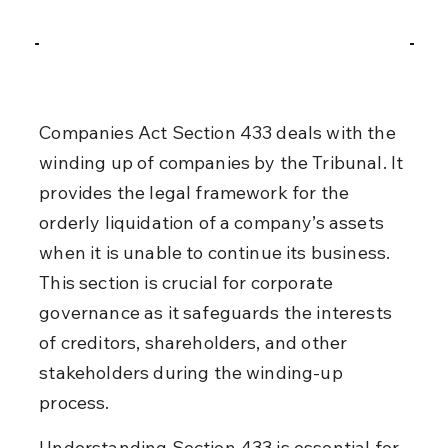
Companies Act Section 433 deals with the 
winding up of companies by the Tribunal. It 
provides the legal framework for the 
orderly liquidation of a company’s assets 
when it is unable to continue its business. 
This section is crucial for corporate 
governance as it safeguards the interests 
of creditors, shareholders, and other 
stakeholders during the winding-up 
process.
Understanding Section 433 is essential for 