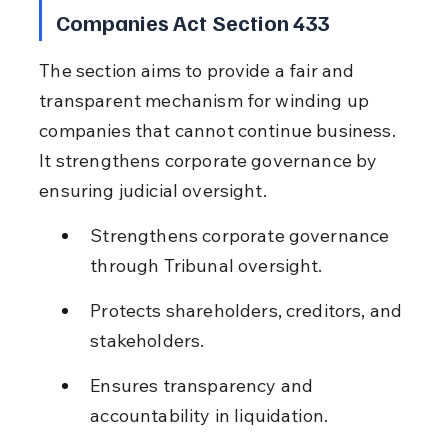
Companies Act Section 433
The section aims to provide a fair and 
transparent mechanism for winding up 
companies that cannot continue business. 
It strengthens corporate governance by 
ensuring judicial oversight.
Strengthens corporate governance 
through Tribunal oversight.
Protects shareholders, creditors, and 
stakeholders.
Ensures transparency and 
accountability in liquidation.