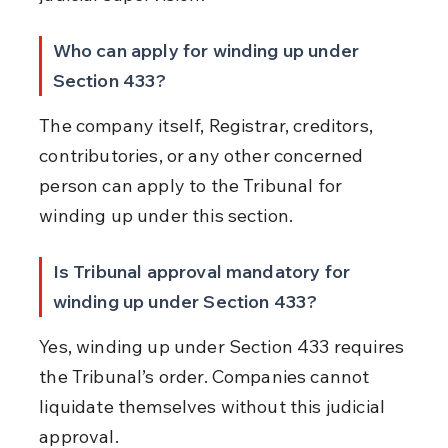
Who can apply for winding up under 
Section 433?
The company itself, Registrar, creditors, 
contributories, or any other concerned 
person can apply to the Tribunal for 
winding up under this section.
Is Tribunal approval mandatory for 
winding up under Section 433?
Yes, winding up under Section 433 requires 
the Tribunal’s order. Companies cannot 
liquidate themselves without this judicial 
approval.