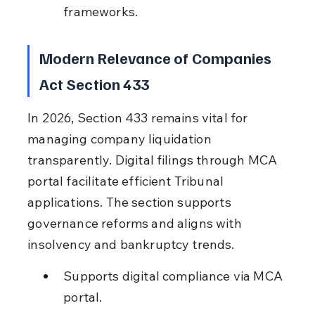
frameworks.
Modern Relevance of Companies 
Act Section 433
In 2026, Section 433 remains vital for 
managing company liquidation 
transparently. Digital filings through MCA 
portal facilitate efficient Tribunal 
applications. The section supports 
governance reforms and aligns with 
insolvency and bankruptcy trends.
Supports digital compliance via MCA 
portal.