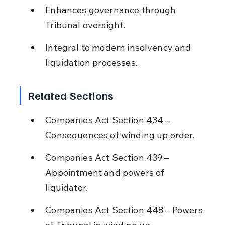
Enhances governance through 
Tribunal oversight.
Integral to modern insolvency and 
liquidation processes.
Related Sections
Companies Act Section 434 – 
Consequences of winding up order.
Companies Act Section 439 – 
Appointment and powers of 
liquidator.
Companies Act Section 448 – Powers 