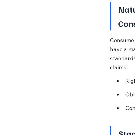
Natu
Cons
Consumers
have a ma
standards
claims.
Rig
Obl
Con
Stag