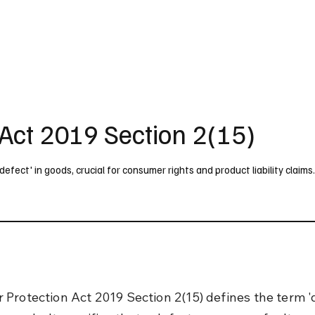
UK
France
Germany
Australia
Canada
Singapore
Legal
Act 2019 Section 2(15)
fect' in goods, crucial for consumer rights and product liability claims
Protection Act 2019 Section 2(15) defines the term 'd