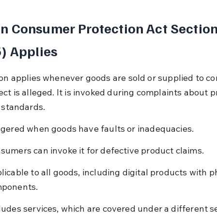
 Consumer Protection Act Section
) Applies
ion applies whenever goods are sold or supplied to c
ect is alleged. It is invoked during complaints about p
r standards.
ggered when goods have faults or inadequacies.
sumers can invoke it for defective product claims.
licable to all goods, including digital products with p
ponents.
ludes services, which are covered under a different s