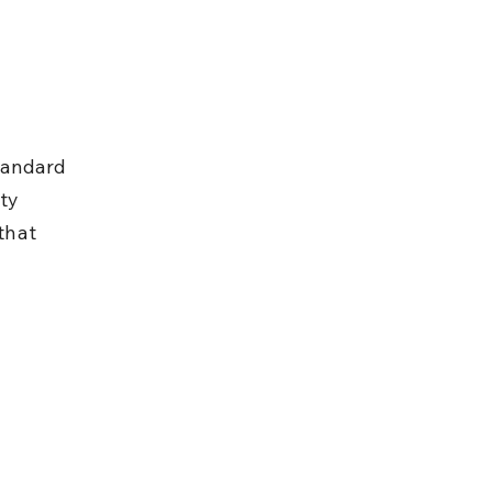
tandard 
ty 
that 