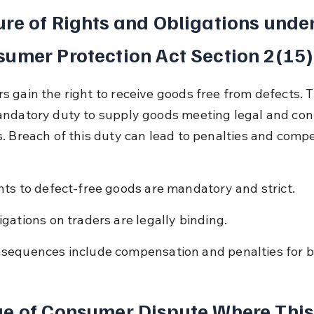
re of Rights and Obligations under
umer Protection Act Section 2(15)
 gain the right to receive goods free from defects. T
ndatory duty to supply goods meeting legal and cont
. Breach of this duty can lead to penalties and comp
hts to defect-free goods are mandatory and strict.
igations on traders are legally binding.
sequences include compensation and penalties for b
e of Consumer Dispute Where This