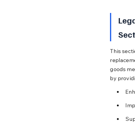
Lega
Sect
This sect
replaceme
goods mee
by provid
Enh
Imp
Sup