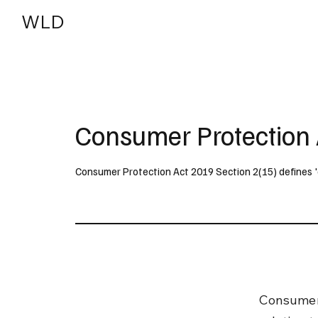
WLD
India
USA
Consumer Protection 
Consumer Protection Act 2019 Section 2(15) defines 'de
Consumer 