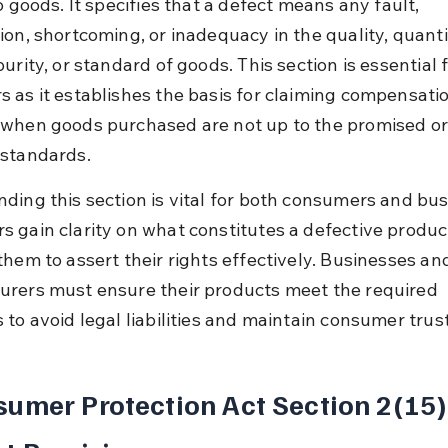
o goods. It specifies that a defect means any fault, 
ion, shortcoming, or inadequacy in the quality, quantit
urity, or standard of goods. This section is essential f
 as it establishes the basis for claiming compensatio
when goods purchased are not up to the promised or
standards.
ding this section is vital for both consumers and bus
 gain clarity on what constitutes a defective product
them to assert their rights effectively. Businesses an
rers must ensure their products meet the required 
 to avoid legal liabilities and maintain consumer trust
umer Protection Act Section 2(15)