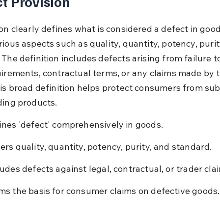
t Provision
on clearly defines what is considered a defect in goods
ious aspects such as quality, quantity, potency, purit
The definition includes defects arising from failure t
uirements, contractual terms, or any claims made by t
his broad definition helps protect consumers from su
ding products.
ines 'defect' comprehensively in goods.
ers quality, quantity, potency, purity, and standard.
ludes defects against legal, contractual, or trader cla
ms the basis for consumer claims on defective goods.