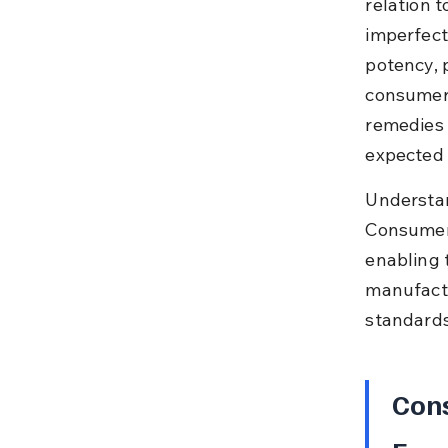
relation t
imperfect
potency, p
consumers
remedies 
expected 
Understan
Consumers
enabling 
manufactu
standards
Cons