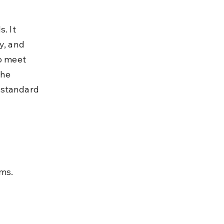
. It 
y, and 
o meet 
he 
bstandard 
ims.