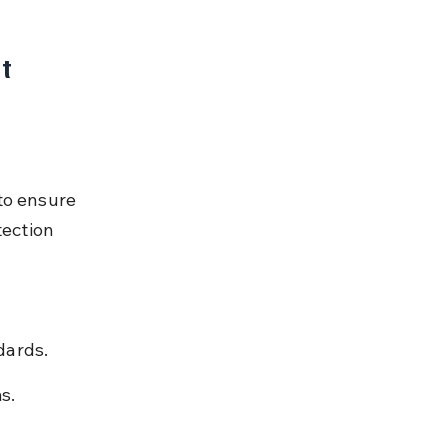
t 
to ensure 
ection 
dards.
s.