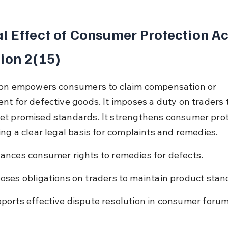
l Effect of Consumer Protection Ac
ion 2(15)
ion empowers consumers to claim compensation or 
nt for defective goods. It imposes a duty on traders 
t promised standards. It strengthens consumer prot
ing a clear legal basis for complaints and remedies.
ances consumer rights to remedies for defects.
oses obligations on traders to maintain product stan
ports effective dispute resolution in consumer forum