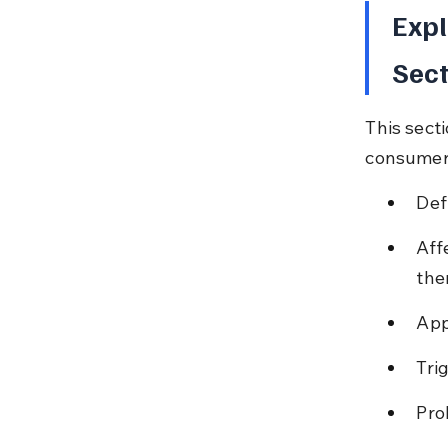
Expl
Sect
This secti
consumers
Def
Aff
the
App
Tri
Pro