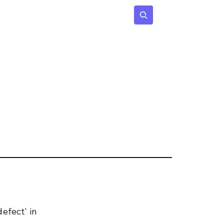
 Age
Insights
Subscribe
.
efect' in 