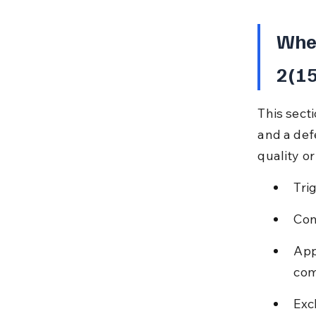
When
2(15
This sect
and a def
quality o
Tri
Con
App
com
Exc