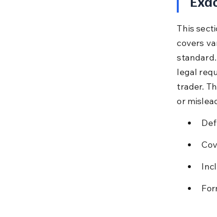
Exac
This secti
covers var
standard. 
legal req
trader. T
or mislea
Def
Cov
Inc
For