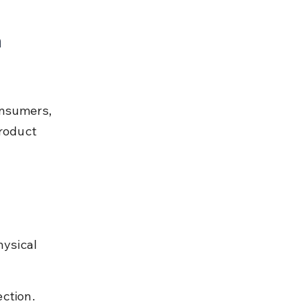
 
onsumers, 
roduct 
hysical 
ection.