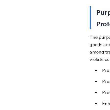
Purp
Prot
The purpo
goods and
among tra
violate c
Pro
Pro
Pre
Enh