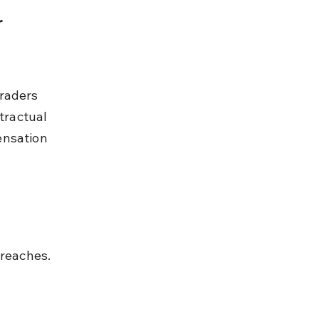
 
raders 
ractual 
ensation 
reaches.
 