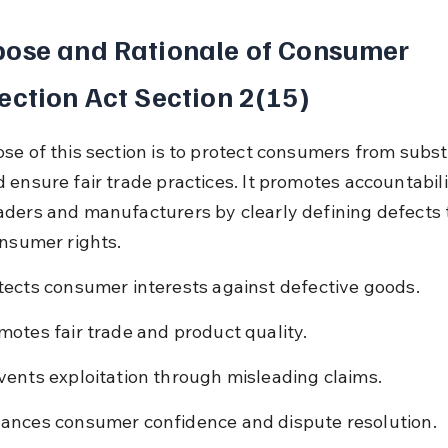
ose and Rationale of Consumer 
ection Act Section 2(15)
se of this section is to protect consumers from subs
 ensure fair trade practices. It promotes accountabili
ders and manufacturers by clearly defining defects 
onsumer rights.
tects consumer interests against defective goods.
motes fair trade and product quality.
vents exploitation through misleading claims.
ances consumer confidence and dispute resolution.