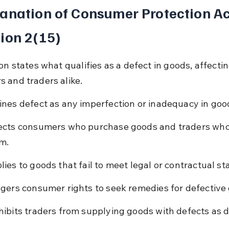
anation of Consumer Protection Ac
ion 2(15)
on states what qualifies as a defect in goods, affectin
 and traders alike.
ines defect as any imperfection or inadequacy in goo
ects consumers who purchase goods and traders who
m.
lies to goods that fail to meet legal or contractual s
ggers consumer rights to seek remedies for defective
hibits traders from supplying goods with defects as d