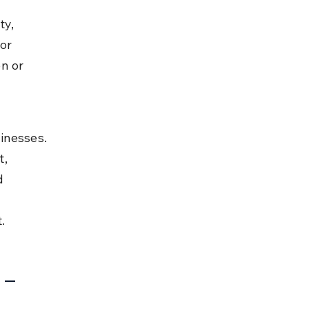
y, 
or 
n or 
 
inesses. 
, 
d 
.
 – 