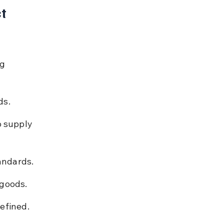
t 
g 
ds.
 supply 
tandards.
 goods.
efined.