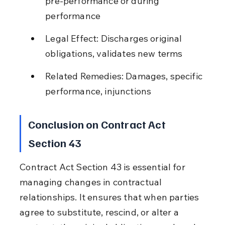
pre-performance or during 
performance
Legal Effect: Discharges original 
obligations, validates new terms
Related Remedies: Damages, specific 
performance, injunctions
Conclusion on Contract Act 
Section 43
Contract Act Section 43 is essential for 
managing changes in contractual 
relationships. It ensures that when parties 
agree to substitute, rescind, or alter a 