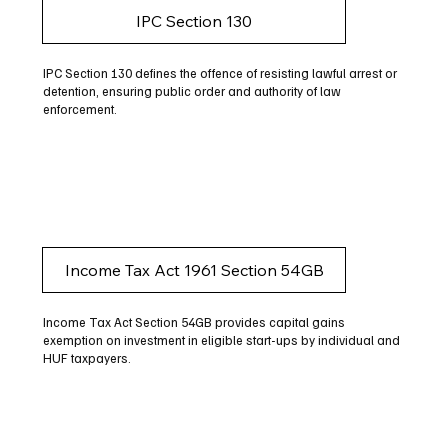
IPC Section 130
IPC Section 130 defines the offence of resisting lawful arrest or
detention, ensuring public order and authority of law
enforcement.
Income Tax Act 1961 Section 54GB
Income Tax Act Section 54GB provides capital gains
exemption on investment in eligible start-ups by individual and
HUF taxpayers.