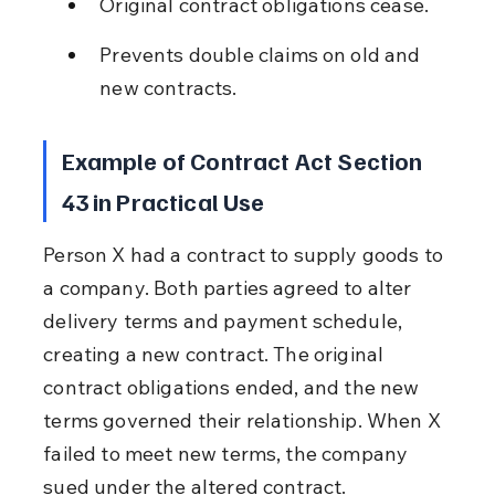
Original contract obligations cease.
Prevents double claims on old and 
new contracts.
Example of Contract Act Section 
43 in Practical Use
Person X had a contract to supply goods to 
a company. Both parties agreed to alter 
delivery terms and payment schedule, 
creating a new contract. The original 
contract obligations ended, and the new 
terms governed their relationship. When X 
failed to meet new terms, the company 
sued under the altered contract.