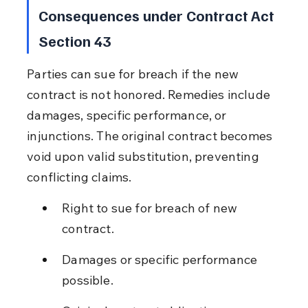
Consequences under Contract Act 
Section 43
Parties can sue for breach if the new 
contract is not honored. Remedies include 
damages, specific performance, or 
injunctions. The original contract becomes 
void upon valid substitution, preventing 
conflicting claims.
Right to sue for breach of new 
contract.
Damages or specific performance 
possible.