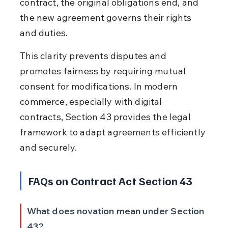
contract, the original obligations end, and 
the new agreement governs their rights 
and duties.
This clarity prevents disputes and 
promotes fairness by requiring mutual 
consent for modifications. In modern 
commerce, especially with digital 
contracts, Section 43 provides the legal 
framework to adapt agreements efficiently 
and securely.
FAQs on Contract Act Section 43
What does novation mean under Section 
43?