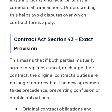
commercial transactions. Understanding 
this helps avoid disputes over which 
contract terms apply.
Contract Act Section 43 – Exact 
Provision
This means that if both parties mutually 
agree to replace, cancel, or change their 
contract, the original contract’s duties are 
no longer enforceable. The new agreement 
takes precedence, preventing confusion or 
double obligations.
Original contract obligations end 