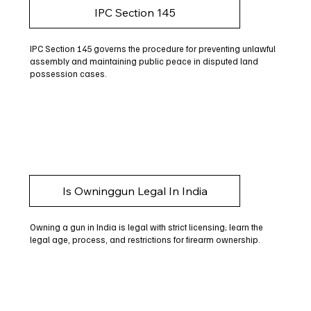
IPC Section 145
IPC Section 145 governs the procedure for preventing unlawful
assembly and maintaining public peace in disputed land
possession cases.
Is Owninggun Legal In India
Owning a gun in India is legal with strict licensing; learn the
legal age, process, and restrictions for firearm ownership.