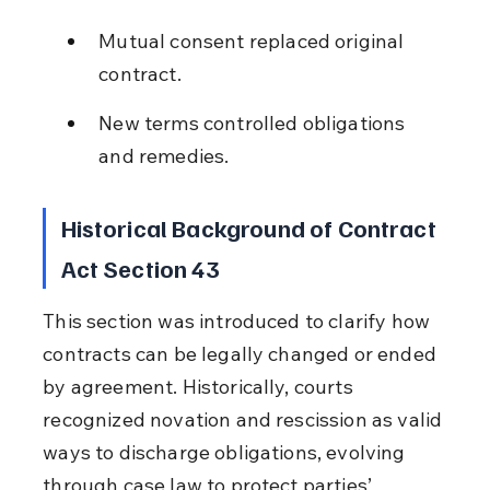
Mutual consent replaced original 
contract.
New terms controlled obligations 
and remedies.
Historical Background of Contract 
Act Section 43
This section was introduced to clarify how 
contracts can be legally changed or ended 
by agreement. Historically, courts 
recognized novation and rescission as valid 
ways to discharge obligations, evolving 
through case law to protect parties’ 