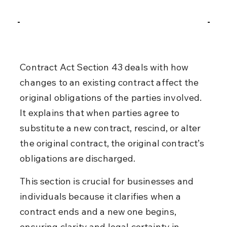
Contract Act Section 43 deals with how 
changes to an existing contract affect the 
original obligations of the parties involved. 
It explains that when parties agree to 
substitute a new contract, rescind, or alter 
the original contract, the original contract’s 
obligations are discharged.
This section is crucial for businesses and 
individuals because it clarifies when a 
contract ends and a new one begins, 
ensuring clarity and legal certainty in 