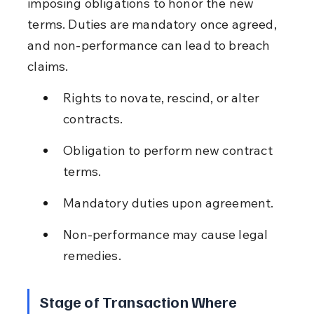
imposing obligations to honor the new 
terms. Duties are mandatory once agreed, 
and non-performance can lead to breach 
claims.
Rights to novate, rescind, or alter 
contracts.
Obligation to perform new contract 
terms.
Mandatory duties upon agreement.
Non-performance may cause legal 
remedies.
Stage of Transaction Where 