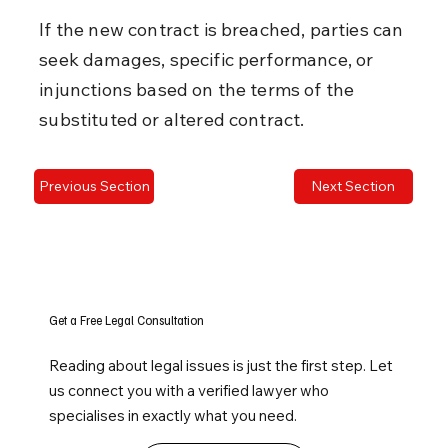
If the new contract is breached, parties can 
seek damages, specific performance, or 
injunctions based on the terms of the 
substituted or altered contract.
Previous Section
Next Section
Get a Free Legal Consultation
Reading about legal issues is just the first step. Let
us connect you with a verified lawyer who
specialises in exactly what you need.