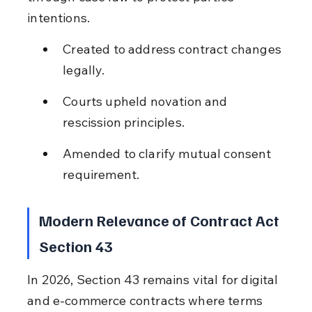
intentions.
Created to address contract changes 
legally.
Courts upheld novation and 
rescission principles.
Amended to clarify mutual consent 
requirement.
Modern Relevance of Contract Act 
Section 43
In 2026, Section 43 remains vital for digital 
and e-commerce contracts where terms 