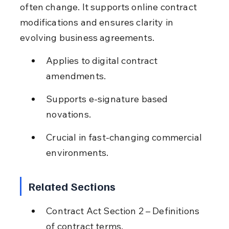
often change. It supports online contract 
modifications and ensures clarity in 
evolving business agreements.
Applies to digital contract 
amendments.
Supports e-signature based 
novations.
Crucial in fast-changing commercial 
environments.
Related Sections
Contract Act Section 2 – Definitions 
of contract terms.