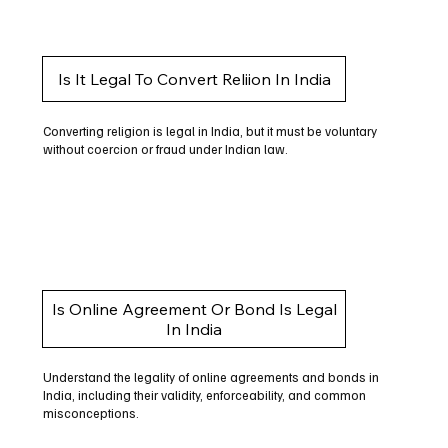
Is It Legal To Convert Reliion In India
Converting religion is legal in India, but it must be voluntary
without coercion or fraud under Indian law.
Is Online Agreement Or Bond Is Legal
In India
Understand the legality of online agreements and bonds in
India, including their validity, enforceability, and common
misconceptions.