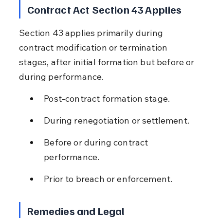
Contract Act Section 43 Applies
Section 43 applies primarily during 
contract modification or termination 
stages, after initial formation but before or 
during performance.
Post-contract formation stage.
During renegotiation or settlement.
Before or during contract 
performance.
Prior to breach or enforcement.
Remedies and Legal 