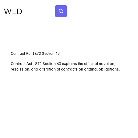
WLD
Subscribe
Contract Act 1872 Section 43
Contract Act 1872 Section 43 explains the effect of novation,
rescission, and alteration of contracts on original obligations.