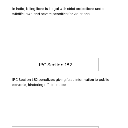
In India, killing lions is illegal with strict protections under
wildlife laws and severe penalties for violations.
IPC Section 182
IPC Section 182 penalizes giving false information to public
servants, hindering official duties.