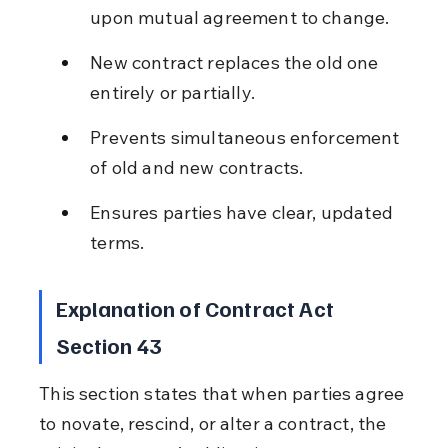
upon mutual agreement to change.
New contract replaces the old one 
entirely or partially.
Prevents simultaneous enforcement 
of old and new contracts.
Ensures parties have clear, updated 
terms.
Explanation of Contract Act 
Section 43
This section states that when parties agree 
to novate, rescind, or alter a contract, the 