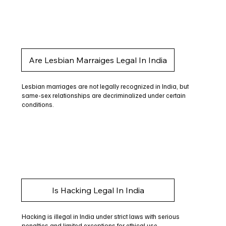
Are Lesbian Marraiges Legal In India
Lesbian marriages are not legally recognized in India, but
same-sex relationships are decriminalized under certain
conditions.
Is Hacking Legal In India
Hacking is illegal in India under strict laws with serious
penalties and limited exceptions for ethical use.