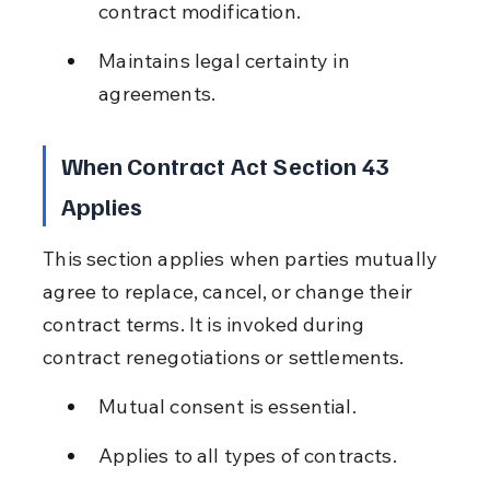
contract modification.
Maintains legal certainty in 
agreements.
When Contract Act Section 43 
Applies
This section applies when parties mutually 
agree to replace, cancel, or change their 
contract terms. It is invoked during 
contract renegotiations or settlements.
Mutual consent is essential.
Applies to all types of contracts.