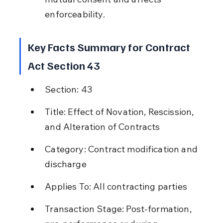
enforceability.
Key Facts Summary for Contract 
Act Section 43
Section: 43
Title: Effect of Novation, Rescission, 
and Alteration of Contracts
Category: Contract modification and 
discharge
Applies To: All contracting parties
Transaction Stage: Post-formation, 