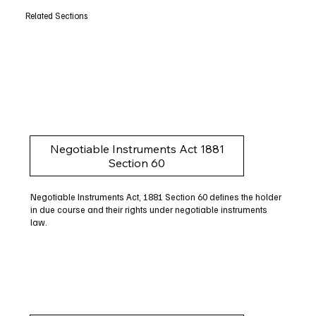
Related Sections
Negotiable Instruments Act 1881
Section 60
Negotiable Instruments Act, 1881 Section 60 defines the holder
in due course and their rights under negotiable instruments
law.