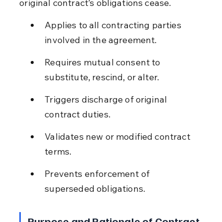
original contract’s obligations cease.
Applies to all contracting parties 
involved in the agreement.
Requires mutual consent to 
substitute, rescind, or alter.
Triggers discharge of original 
contract duties.
Validates new or modified contract 
terms.
Prevents enforcement of 
superseded obligations.
Purpose and Rationale of Contract 