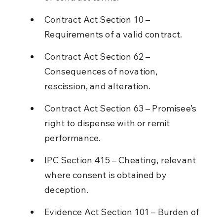
Contract Act Section 10 – 
Requirements of a valid contract.
Contract Act Section 62 – 
Consequences of novation, 
rescission, and alteration.
Contract Act Section 63 – Promisee’s 
right to dispense with or remit 
performance.
IPC Section 415 – Cheating, relevant 
where consent is obtained by 
deception.
Evidence Act Section 101 – Burden of 