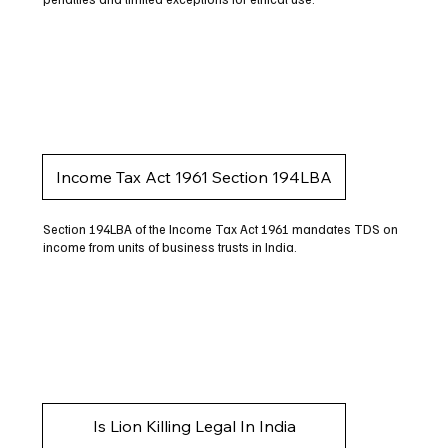
Income Tax Act 1961 Section 194LBA
Section 194LBA of the Income Tax Act 1961 mandates TDS on
income from units of business trusts in India.
Is Lion Killing Legal In India