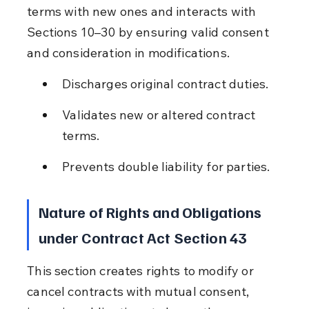
terms with new ones and interacts with 
Sections 10–30 by ensuring valid consent 
and consideration in modifications.
Discharges original contract duties.
Validates new or altered contract 
terms.
Prevents double liability for parties.
Nature of Rights and Obligations 
under Contract Act Section 43
This section creates rights to modify or 
cancel contracts with mutual consent, 