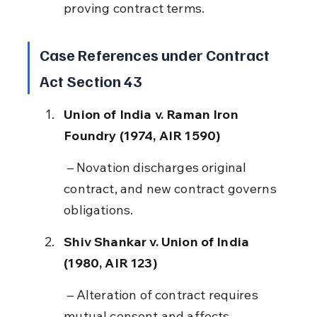
proving contract terms.
Case References under Contract 
Act Section 43
Union of India v. Raman Iron 
Foundry (1974, AIR 1590)
 – Novation discharges original 
contract, and new contract governs 
obligations.
Shiv Shankar v. Union of India 
(1980, AIR 123)
 – Alteration of contract requires 
mutual consent and affects 