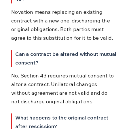
Novation means replacing an existing 
contract with a new one, discharging the 
original obligations. Both parties must 
agree to this substitution for it to be valid.
Can a contract be altered without mutual 
consent?
No, Section 43 requires mutual consent to 
alter a contract. Unilateral changes 
without agreement are not valid and do 
not discharge original obligations.
What happens to the original contract 
after rescission?