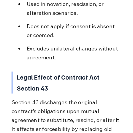
Used in novation, rescission, or 
alteration scenarios.
Does not apply if consent is absent 
or coerced.
Excludes unilateral changes without 
agreement.
Legal Effect of Contract Act 
Section 43
Section 43 discharges the original 
contract’s obligations upon mutual 
agreement to substitute, rescind, or alter it. 
It affects enforceability by replacing old 