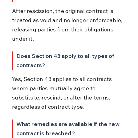
After rescission, the original contract is 
treated as void and no longer enforceable, 
releasing parties from their obligations 
under it.
Does Section 43 apply to all types of 
contracts?
Yes, Section 43 applies to all contracts 
where parties mutually agree to 
substitute, rescind, or alter the terms, 
regardless of contract type.
What remedies are available if the new 
contract is breached?