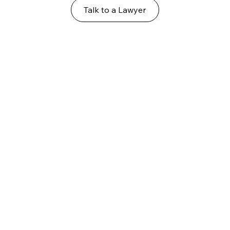
Talk to a Lawyer