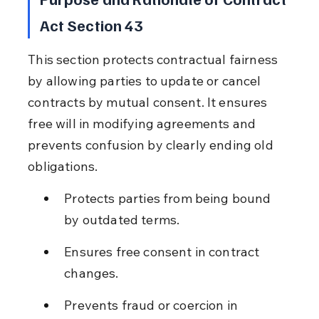
Act Section 43
This section protects contractual fairness 
by allowing parties to update or cancel 
contracts by mutual consent. It ensures 
free will in modifying agreements and 
prevents confusion by clearly ending old 
obligations.
Protects parties from being bound 
by outdated terms.
Ensures free consent in contract 
changes.
Prevents fraud or coercion in 