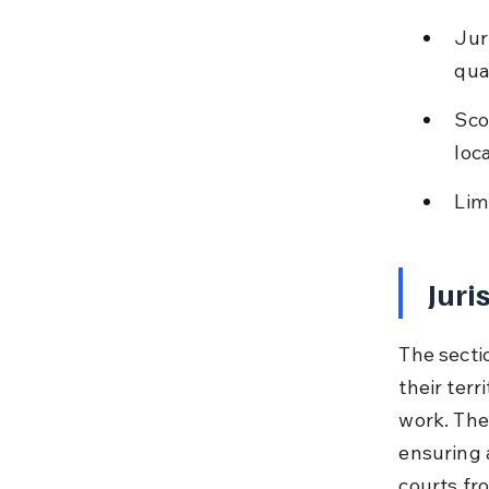
Jur
qual
Sco
loc
Lim
Juri
The sectio
their terr
work. The
ensuring 
courts fr