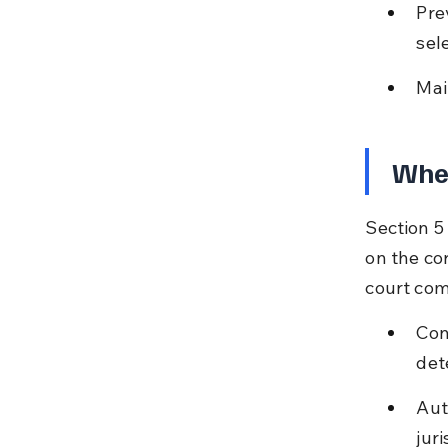
Pre
sel
Mai
When
Section 5 
on the co
court co
Con
det
Aut
juri