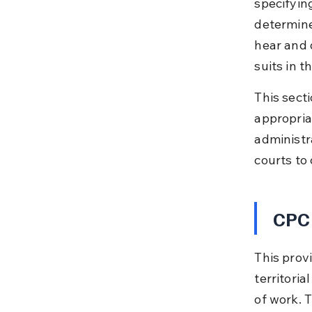
specifying
determine
hear and 
suits in t
This secti
appropriat
administr
courts to 
CPC 
This provi
territoria
of work. 