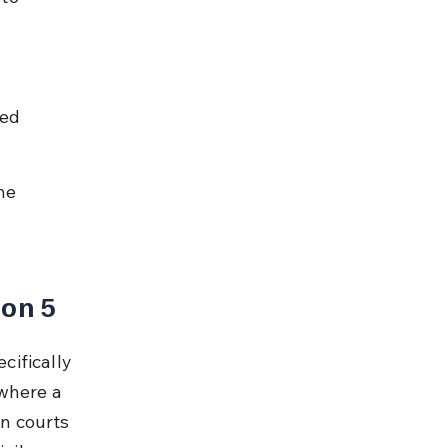
ed 
ne 
ion 5
cifically 
where a 
in courts 