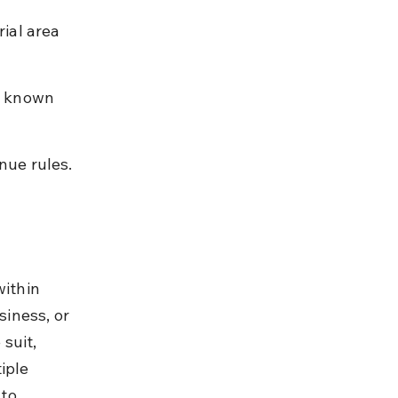
ial area 
h known 
nue rules.
within 
siness, or 
suit, 
iple 
to 