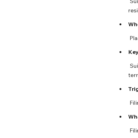
 Suit must be filed in the court with jurisdiction over defendant’s 
res
Who
 Pl
Key
 Suit must be instituted in the lowest grade competent court with 
terr
Tri
 Fi
Wha
 Fi