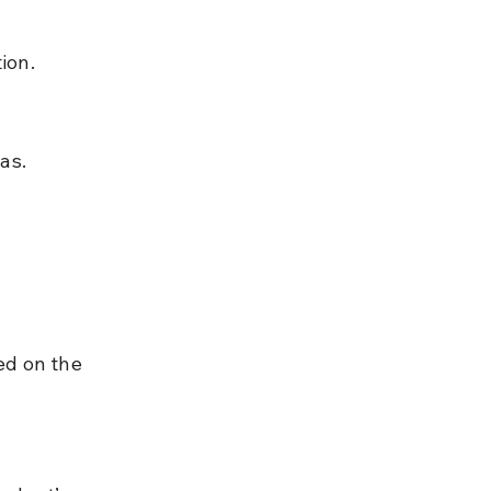
ion.
as.
ed on the 