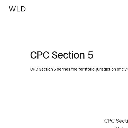
WLD
India
USA
CPC Section 5
CPC Section 5 defines the territorial jurisdiction of civil 
CPC Sectio