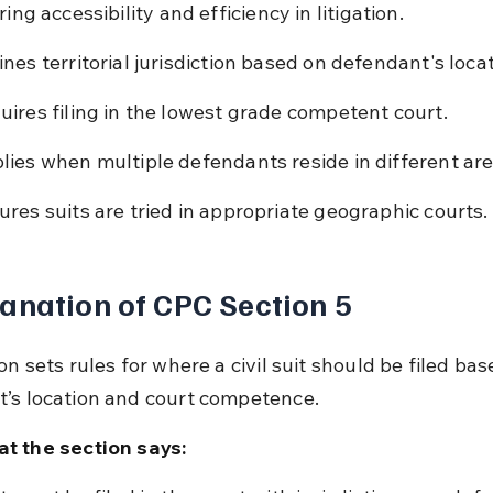
ring accessibility and efficiency in litigation.
ines territorial jurisdiction based on defendant's locat
uires filing in the lowest grade competent court.
lies when multiple defendants reside in different are
ures suits are tried in appropriate geographic courts.
anation of CPC Section 5
on sets rules for where a civil suit should be filed bas
’s location and court competence.
t the section says: