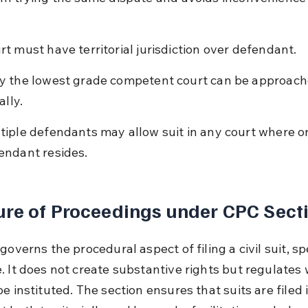
rt must have territorial jurisdiction over defendant.
y the lowest grade competent court can be approach
ially.
tiple defendants may allow suit in any court where o
endant resides.
re of Proceedings under CPC Sect
governs the procedural aspect of filing a civil suit, spe
. It does not create substantive rights but regulates 
e instituted. The section ensures that suits are filed 