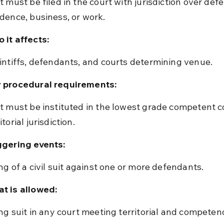
idence, business, or work.
 it affects:
aintiffs, defendants, and courts determining venue.
 procedural requirements:
itorial jurisdiction.
ggering events:
ling of a civil suit against one or more defendants.
t is allowed:
ling suit in any court meeting territorial and competenc