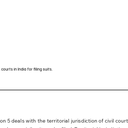
UK
France
Germany
Australia
Canada
Singapore
Legal
courts in India for filing suits.
n 5 deals with the territorial jurisdiction of civil court