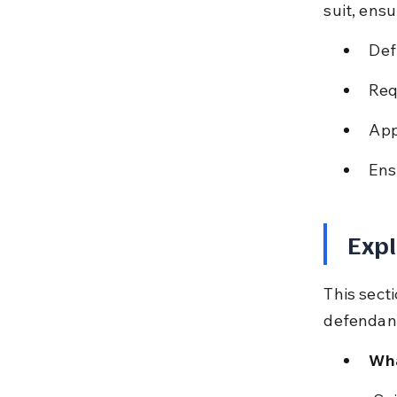
suit, ensu
Def
Req
App
Ens
Expl
This secti
defendant
Wha