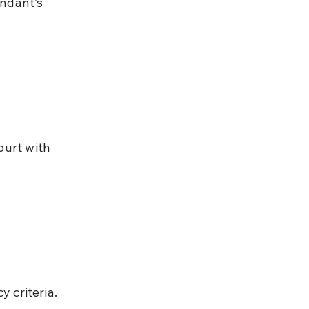
y criteria.