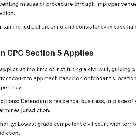
venting misuse of procedure through improper venue
ection.
ntaining judicial ordering and consistency in case han
 CPC Section 5 Applies
applies at the time of instituting a civil suit, guiding pl
rrect court to approach based on defendant’s locatio
mpetency.
ditions: Defendant’s residence, business, or place of 
ermines jurisdiction.
hority: Lowest grade competent civil court with territo
sdiction.