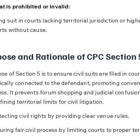
t is prohibited or invalid:
rts without cause.
ose and Rationale of CPC Section 
e of Section 5 is to ensure civil suits are filed in cour
cally connected to the defendant, promoting conven
ess. It prevents forum shopping and judicial confusion
ining territorial limits for civil litigation.
tecting civil rights by providing clear venue rules.
ring fair civil process by limiting courts to proper terr