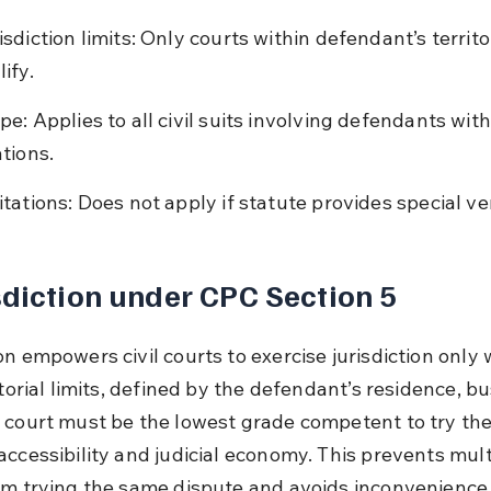
isdiction limits: Only courts within defendant’s territor
ify.
pe: Applies to all civil suits involving defendants wit
ations.
itations: Does not apply if statute provides special ve
sdiction under CPC Section 5
n empowers civil courts to exercise jurisdiction only 
itorial limits, defined by the defendant’s residence, bu
 court must be the lowest grade competent to try the 
accessibility and judicial economy. This prevents mult
om trying the same dispute and avoids inconvenience 