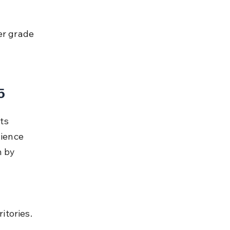
5
ts 
ience 
 by 
itories.