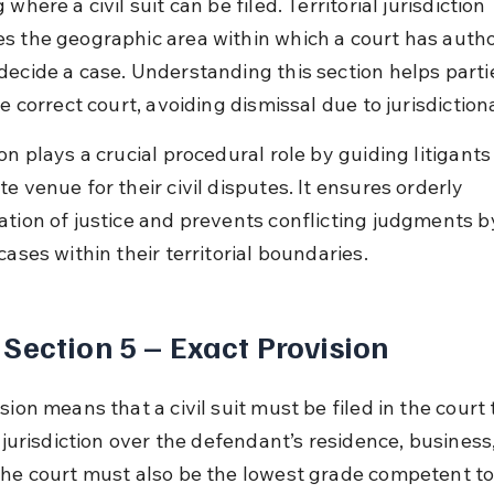
 where a civil suit can be filed. Territorial jurisdiction 
s the geographic area within which a court has author
decide a case. Understanding this section helps partie
he correct court, avoiding dismissal due to jurisdictiona
on plays a crucial procedural role by guiding litigants
e venue for their civil disputes. It ensures orderly 
ation of justice and prevents conflicting judgments by
cases within their territorial boundaries.
Section 5 – Exact Provision
sion means that a civil suit must be filed in the court 
l jurisdiction over the defendant’s residence, business,
The court must also be the lowest grade competent to 