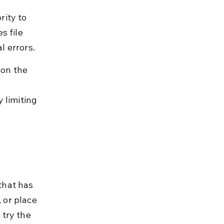
ity to 
s file 
l errors.
 on the 
 limiting 
that has 
 or place 
try the 