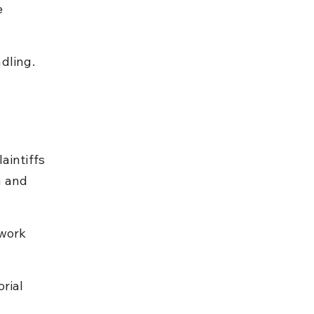
 
dling.
aintiffs 
n and 
work 
rial 