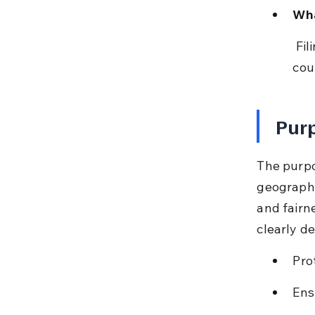
Wha
 Filing suit in courts lacking territorial jurisdiction or higher grade 
cou
Purp
The purpos
geographi
and fairn
clearly def
Pro
Ensu