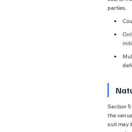
parties.
Cou
Onl
init
Mul
def
Natu
Section 5 
the venue
suit may b