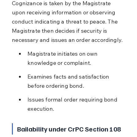
Cognizance is taken by the Magistrate 
upon receiving information or observing 
conduct indicating a threat to peace. The 
Magistrate then decides if security is 
necessary and issues an order accordingly.
Magistrate initiates on own 
knowledge or complaint.
Examines facts and satisfaction 
before ordering bond.
Issues formal order requiring bond 
execution.
Bailability under CrPC Section 108