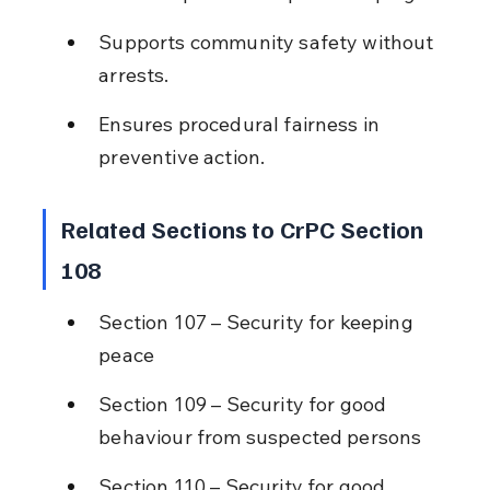
Supports community safety without 
arrests.
Ensures procedural fairness in 
preventive action.
Related Sections to CrPC Section 
108
Section 107 – Security for keeping 
peace
Section 109 – Security for good 
behaviour from suspected persons
Section 110 – Security for good 