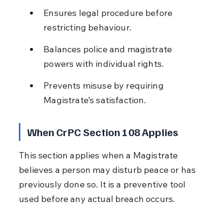
Ensures legal procedure before 
restricting behaviour.
Balances police and magistrate 
powers with individual rights.
Prevents misuse by requiring 
Magistrate’s satisfaction.
When CrPC Section 108 Applies
This section applies when a Magistrate 
believes a person may disturb peace or has 
previously done so. It is a preventive tool 
used before any actual breach occurs.