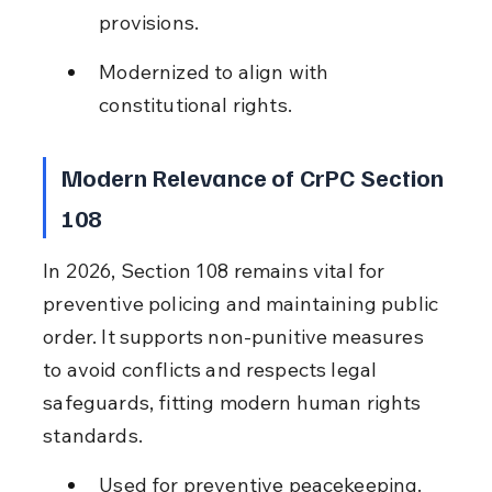
provisions.
Modernized to align with 
constitutional rights.
Modern Relevance of CrPC Section 
108
In 2026, Section 108 remains vital for 
preventive policing and maintaining public 
order. It supports non-punitive measures 
to avoid conflicts and respects legal 
safeguards, fitting modern human rights 
standards.
Used for preventive peacekeeping.