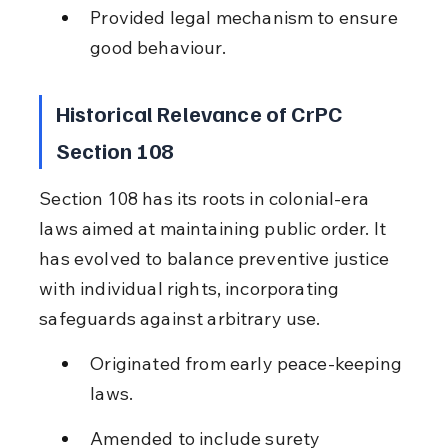
Provided legal mechanism to ensure 
good behaviour.
Historical Relevance of CrPC 
Section 108
Section 108 has its roots in colonial-era 
laws aimed at maintaining public order. It 
has evolved to balance preventive justice 
with individual rights, incorporating 
safeguards against arbitrary use.
Originated from early peace-keeping 
laws.
Amended to include surety 