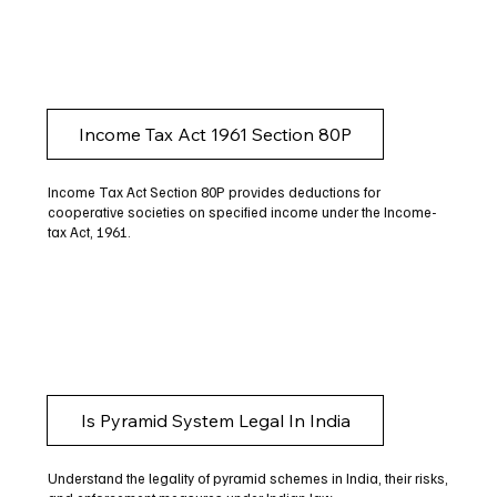
Income Tax Act 1961 Section 80P
Income Tax Act Section 80P provides deductions for
cooperative societies on specified income under the Income-
tax Act, 1961.
Is Pyramid System Legal In India
Understand the legality of pyramid schemes in India, their risks,