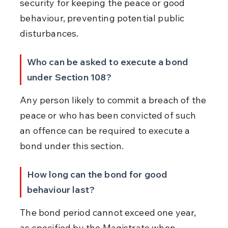
security for keeping the peace or good 
behaviour, preventing potential public 
disturbances.
Who can be asked to execute a bond 
under Section 108?
Any person likely to commit a breach of the 
peace or who has been convicted of such 
an offence can be required to execute a 
bond under this section.
How long can the bond for good 
behaviour last?
The bond period cannot exceed one year, 
as specified by the Magistrate when 