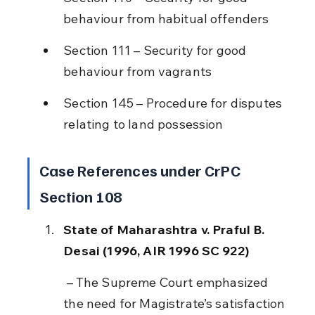
behaviour from habitual offenders
Section 111 – Security for good 
behaviour from vagrants
Section 145 – Procedure for disputes 
relating to land possession
Case References under CrPC 
Section 108
State of Maharashtra v. Praful B. 
Desai (1996, AIR 1996 SC 922)
 – The Supreme Court emphasized 
the need for Magistrate’s satisfaction 