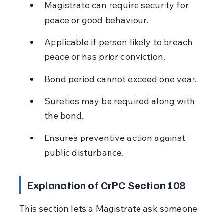
Magistrate can require security for 
peace or good behaviour.
Applicable if person likely to breach 
peace or has prior conviction.
Bond period cannot exceed one year.
Sureties may be required along with 
the bond.
Ensures preventive action against 
public disturbance.
Explanation of CrPC Section 108
This section lets a Magistrate ask someone 