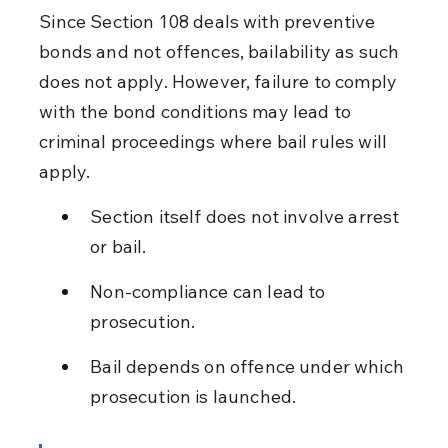
Since Section 108 deals with preventive 
bonds and not offences, bailability as such 
does not apply. However, failure to comply 
with the bond conditions may lead to 
criminal proceedings where bail rules will 
apply.
Section itself does not involve arrest 
or bail.
Non-compliance can lead to 
prosecution.
Bail depends on offence under which 
prosecution is launched.