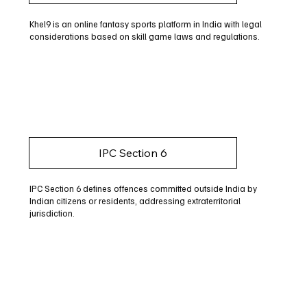
Khel9 is an online fantasy sports platform in India with legal
considerations based on skill game laws and regulations.
IPC Section 6
IPC Section 6 defines offences committed outside India by
Indian citizens or residents, addressing extraterritorial
jurisdiction.