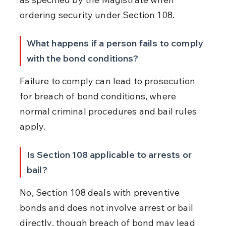
ordering security under Section 108.
What happens if a person fails to comply 
with the bond conditions?
Failure to comply can lead to prosecution 
for breach of bond conditions, where 
normal criminal procedures and bail rules 
apply.
Is Section 108 applicable to arrests or 
bail?
No, Section 108 deals with preventive 
bonds and does not involve arrest or bail 
directly, though breach of bond may lead 