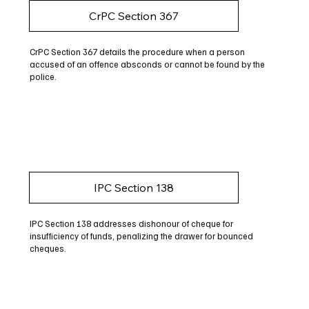
CrPC Section 367
CrPC Section 367 details the procedure when a person
accused of an offence absconds or cannot be found by the
police.
IPC Section 138
IPC Section 138 addresses dishonour of cheque for
insufficiency of funds, penalizing the drawer for bounced
cheques.