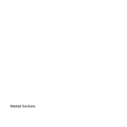
Related Sections