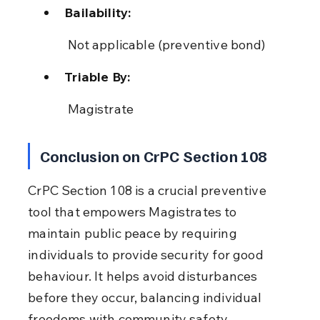
Bailability:
 Not applicable (preventive bond)
Triable By:
 Magistrate
Conclusion on CrPC Section 108
CrPC Section 108 is a crucial preventive 
tool that empowers Magistrates to 
maintain public peace by requiring 
individuals to provide security for good 
behaviour. It helps avoid disturbances 
before they occur, balancing individual 
freedoms with community safety.