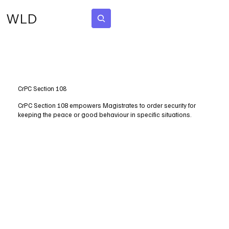
WLD
Subscribe
CrPC Section 108
CrPC Section 108 empowers Magistrates to order security for
keeping the peace or good behaviour in specific situations.