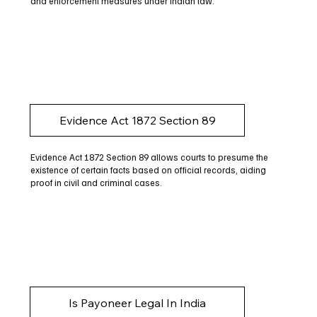
and enforcement measures under Indian law.
Evidence Act 1872 Section 89
Evidence Act 1872 Section 89 allows courts to presume the
existence of certain facts based on official records, aiding
proof in civil and criminal cases.
Is Payoneer Legal In India