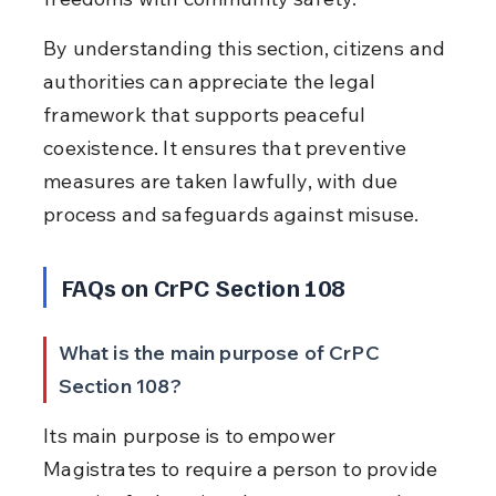
By understanding this section, citizens and 
authorities can appreciate the legal 
framework that supports peaceful 
coexistence. It ensures that preventive 
measures are taken lawfully, with due 
process and safeguards against misuse.
FAQs on CrPC Section 108
What is the main purpose of CrPC 
Section 108?
Its main purpose is to empower 
Magistrates to require a person to provide 