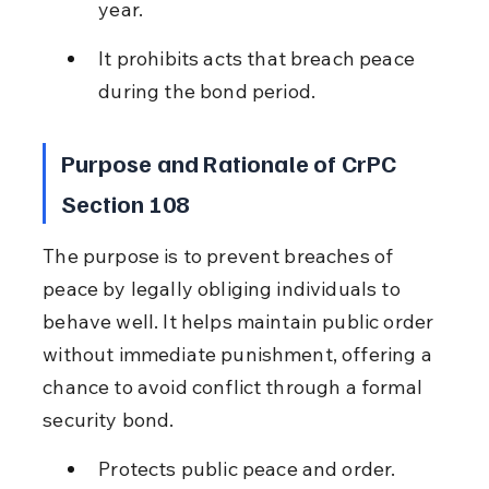
year.
It prohibits acts that breach peace 
during the bond period.
Purpose and Rationale of CrPC 
Section 108
The purpose is to prevent breaches of 
peace by legally obliging individuals to 
behave well. It helps maintain public order 
without immediate punishment, offering a 
chance to avoid conflict through a formal 
security bond.
Protects public peace and order.