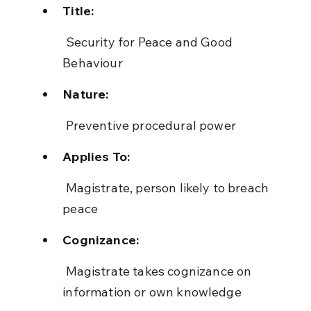
Title:
 Security for Peace and Good 
Behaviour
Nature:
 Preventive procedural power
Applies To:
 Magistrate, person likely to breach 
peace
Cognizance:
 Magistrate takes cognizance on 
information or own knowledge