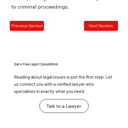
to criminal proceedings.
Previous Section
Next Section
Get a Free Legal Consultation
Reading about legal issues is just the first step. Let
us connect you with a verified lawyer who
specialises in exactly what you need.
Talk to a Lawyer