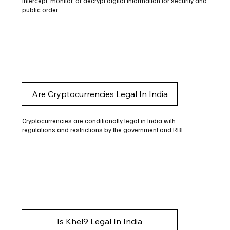
intercept, monitor, or decrypt digital information for security and
public order.
Are Cryptocurrencies Legal In India
Cryptocurrencies are conditionally legal in India with
regulations and restrictions by the government and RBI.
Is Khel9 Legal In India