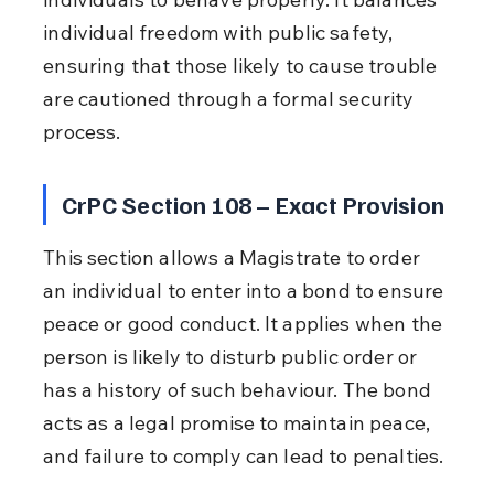
individual freedom with public safety, 
ensuring that those likely to cause trouble 
are cautioned through a formal security 
process.
CrPC Section 108 – Exact Provision
This section allows a Magistrate to order 
an individual to enter into a bond to ensure 
peace or good conduct. It applies when the 
person is likely to disturb public order or 
has a history of such behaviour. The bond 
acts as a legal promise to maintain peace, 
and failure to comply can lead to penalties.