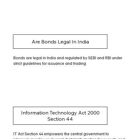
Are Bonds Legal In India
Bonds are legal in India and regulated by SEBI and RBI under
strict guidelines for issuance and trading.
Information Technology Act 2000
Section 44
IT Act Section 44 empowers the central government to