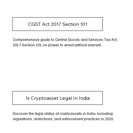
CGST Act 2017 Section 101
Comprehensive guide to Central Goods and Services Tax Act,
2017 Section 101 on power to arrest without warrant.
Is Cryptoasset Legal In India
Discover the legal status of cryptoassets in India, including
regulations, restrictions, and enforcement practices in 2026.