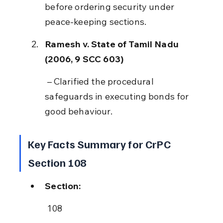
before ordering security under 
peace-keeping sections.
Ramesh v. State of Tamil Nadu 
(2006, 9 SCC 603)
 – Clarified the procedural 
safeguards in executing bonds for 
good behaviour.
Key Facts Summary for CrPC 
Section 108
Section:
 108