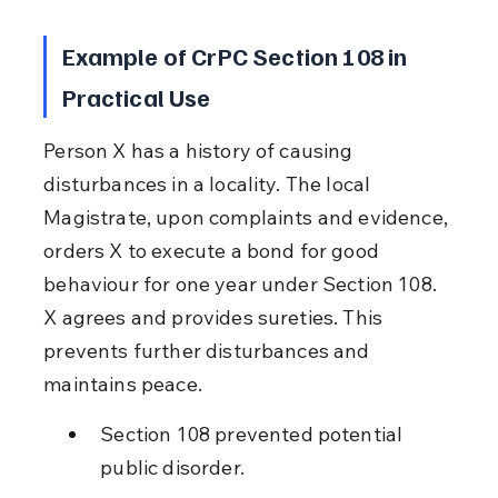
Example of CrPC Section 108 in 
Practical Use
Person X has a history of causing 
disturbances in a locality. The local 
Magistrate, upon complaints and evidence, 
orders X to execute a bond for good 
behaviour for one year under Section 108. 
X agrees and provides sureties. This 
prevents further disturbances and 
maintains peace.
Section 108 prevented potential 
public disorder.