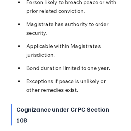
Person likely to breach peace or with 
prior related conviction.
Magistrate has authority to order 
security.
Applicable within Magistrate’s 
jurisdiction.
Bond duration limited to one year.
Exceptions if peace is unlikely or 
other remedies exist.
Cognizance under CrPC Section 
108