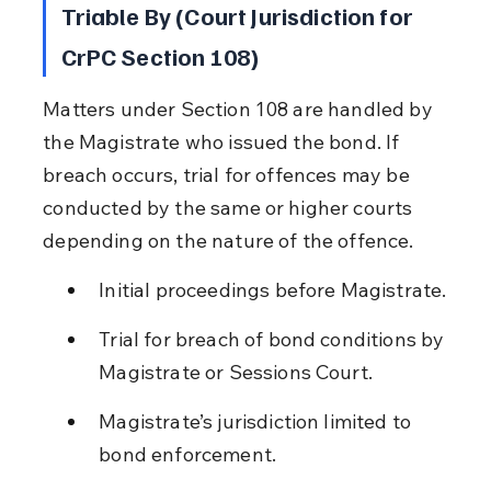
Triable By (Court Jurisdiction for 
CrPC Section 108)
Matters under Section 108 are handled by 
the Magistrate who issued the bond. If 
breach occurs, trial for offences may be 
conducted by the same or higher courts 
depending on the nature of the offence.
Initial proceedings before Magistrate.
Trial for breach of bond conditions by 
Magistrate or Sessions Court.
Magistrate’s jurisdiction limited to 
bond enforcement.