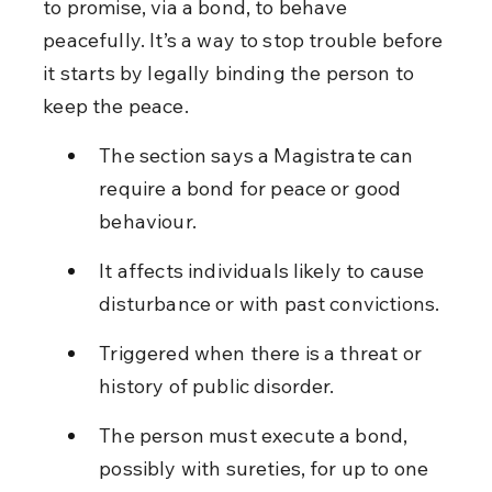
to promise, via a bond, to behave 
peacefully. It’s a way to stop trouble before 
it starts by legally binding the person to 
keep the peace.
The section says a Magistrate can 
require a bond for peace or good 
behaviour.
It affects individuals likely to cause 
disturbance or with past convictions.
Triggered when there is a threat or 
history of public disorder.
The person must execute a bond, 
possibly with sureties, for up to one 