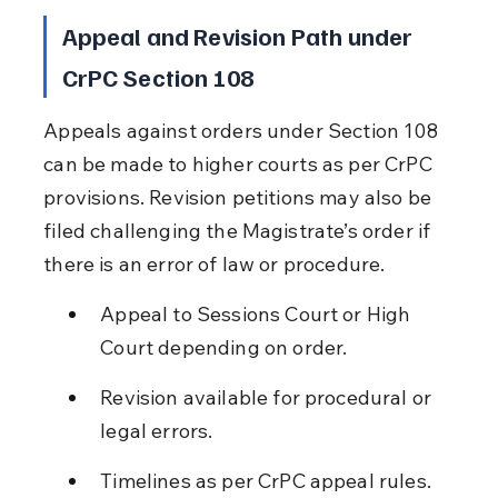
Appeal and Revision Path under 
CrPC Section 108
Appeals against orders under Section 108 
can be made to higher courts as per CrPC 
provisions. Revision petitions may also be 
filed challenging the Magistrate’s order if 
there is an error of law or procedure.
Appeal to Sessions Court or High 
Court depending on order.
Revision available for procedural or 
legal errors.
Timelines as per CrPC appeal rules.