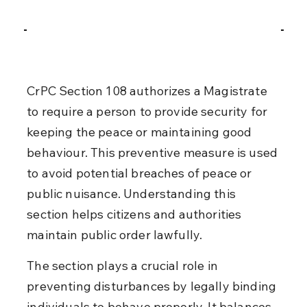
CrPC Section 108 authorizes a Magistrate 
to require a person to provide security for 
keeping the peace or maintaining good 
behaviour. This preventive measure is used 
to avoid potential breaches of peace or 
public nuisance. Understanding this 
section helps citizens and authorities 
maintain public order lawfully.
The section plays a crucial role in 
preventing disturbances by legally binding 
individuals to behave properly. It balances 