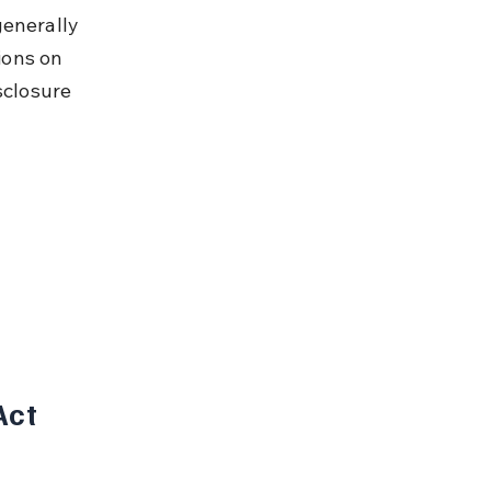
generally 
ions on 
sclosure 
ct 