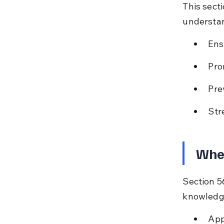
This sect
understan
Ens
Pro
Pre
Str
When
Section 5
knowledge,
App