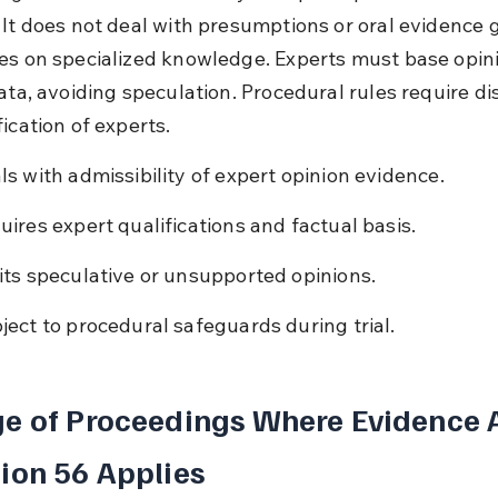
 It does not deal with presumptions or oral evidence 
es on specialized knowledge. Experts must base opin
ata, avoiding speculation. Procedural rules require di
ication of experts.
ls with admissibility of expert opinion evidence.
uires expert qualifications and factual basis.
its speculative or unsupported opinions.
ject to procedural safeguards during trial.
e of Proceedings Where Evidence A
ion 56 Applies