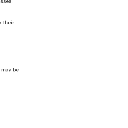
sses, 
 their 
 may be 
 