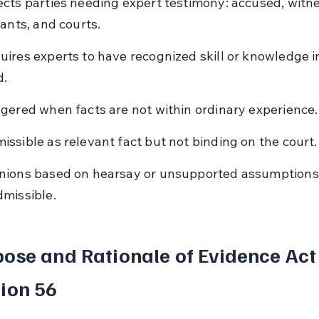
ects parties needing expert testimony: accused, witne
gants, and courts.
uires experts to have recognized skill or knowledge in
d.
ggered when facts are not within ordinary experience.
issible as relevant fact but not binding on the court.
nions based on hearsay or unsupported assumptions
dmissible.
ose and Rationale of Evidence Act
ion 56