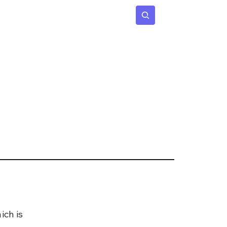
 Age
Insights
Subscribe
ch is 