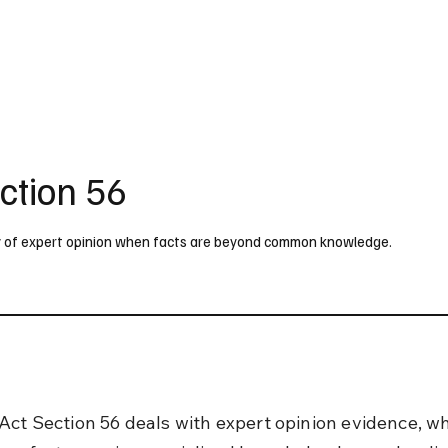
UK
France
Germany
Australia
Canada
Singapore
Legal
ction 56
ty of expert opinion when facts are beyond common knowledge.
Act Section 56 deals with expert opinion evidence, whi