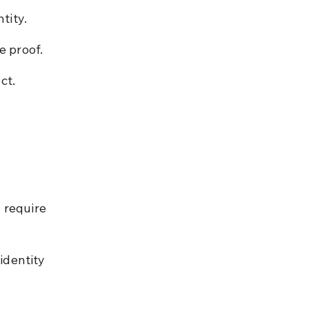
tity.
e proof.
ct.
6
 require 
identity 