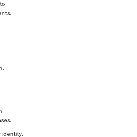
to 
ents.
n.
n 
ases.
 identity.