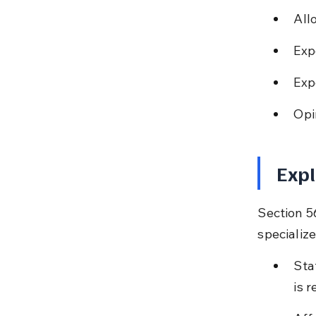
All
Exp
Exp
Opi
Expl
Section 5
speciali
Sta
is r