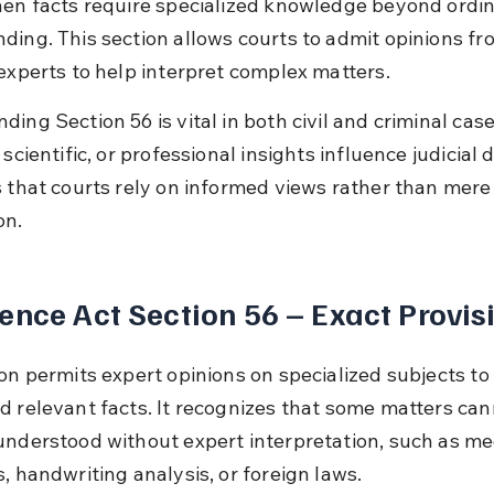
hen facts require specialized knowledge beyond ordin
ding. This section allows courts to admit opinions fr
 experts to help interpret complex matters.
ing Section 56 is vital in both civil and criminal cas
 scientific, or professional insights influence judicial d
s that courts rely on informed views rather than mere
on.
ence Act Section 56 – Exact Provis
ion permits expert opinions on specialized subjects to
d relevant facts. It recognizes that some matters can
understood without expert interpretation, such as me
, handwriting analysis, or foreign laws.