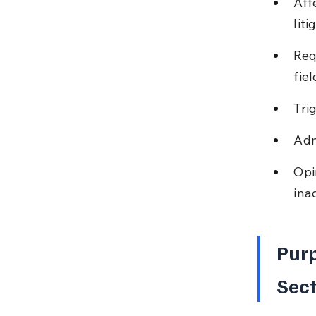
Aff
liti
Req
fiel
Tri
Adm
Opi
ina
Purp
Sect