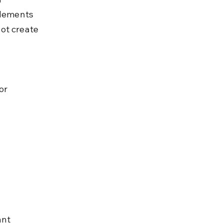
plements 
ot create 
or 
 
ant 