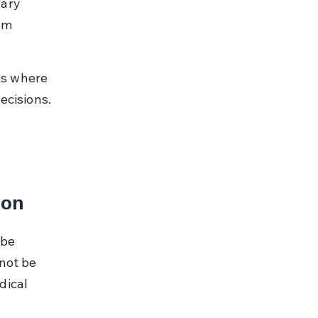
ary 
om 
es where 
ecisions. 
 
ion
 be 
not be 
dical 