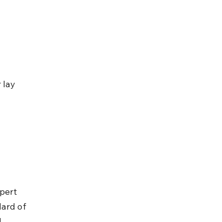
 lay 
pert 
ard of 
 