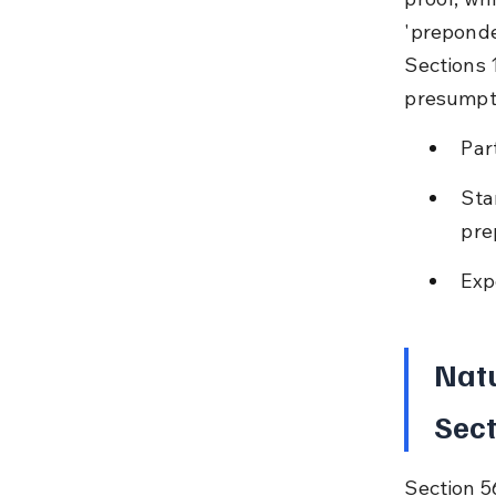
'preponde
Sections 
presumpt
Par
Sta
pre
Exp
Natu
Sect
Section 5