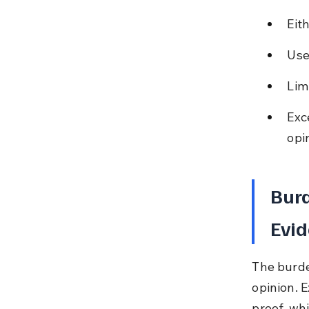
Eit
Use
Lim
Exc
opi
Burd
Evid
The burde
opinion. 
proof, wh