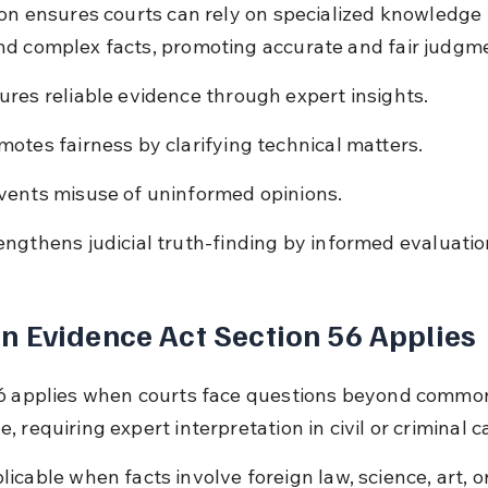
ion ensures courts can rely on specialized knowledge 
d complex facts, promoting accurate and fair judgm
ures reliable evidence through expert insights.
motes fairness by clarifying technical matters.
vents misuse of uninformed opinions.
engthens judicial truth-finding by informed evaluatio
 Evidence Act Section 56 Applies
6 applies when courts face questions beyond commo
 requiring expert interpretation in civil or criminal c
licable when facts involve foreign law, science, art, or