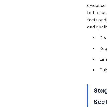
evidence.
but focus
facts or d
and qualif
Dea
Req
Lim
Sub
Stag
Sect