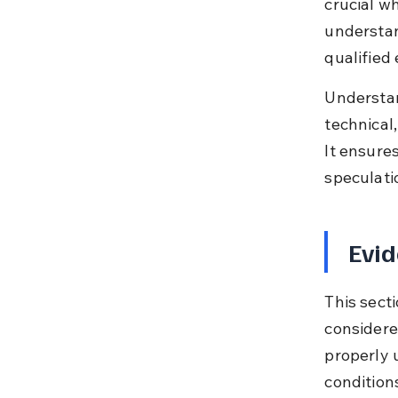
crucial w
understan
qualified
Understand
technical,
It ensure
speculati
Evid
This sect
considere
properly 
conditions