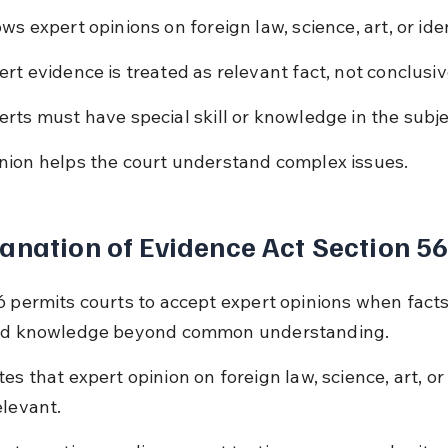
ows expert opinions on foreign law, science, art, or iden
ert evidence is treated as relevant fact, not conclusiv
erts must have special skill or knowledge in the subje
nion helps the court understand complex issues.
anation of Evidence Act Section 5
6 permits courts to accept expert opinions when facts
zed knowledge beyond common understanding.
tes that expert opinion on foreign law, science, art, or 
elevant.