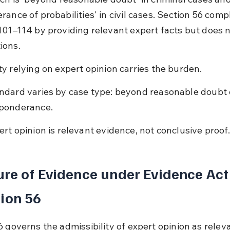
rance of probabilities' in civil cases. Section 56 com
101–114 by providing relevant expert facts but does n
ions.
ty relying on expert opinion carries the burden.
ndard varies by case type: beyond reasonable doubt 
ponderance.
ert opinion is relevant evidence, not conclusive proof.
re of Evidence under Evidence Act
ion 56
6 governs the admissibility of expert opinion as relev