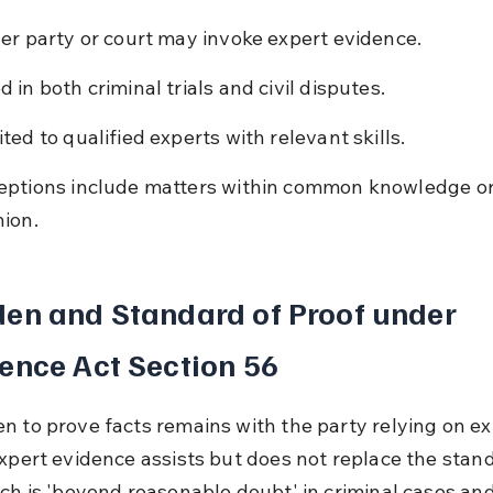
her party or court may invoke expert evidence.
d in both criminal trials and civil disputes.
ited to qualified experts with relevant skills.
eptions include matters within common knowledge or
nion.
en and Standard of Proof under 
ence Act Section 56
n to prove facts remains with the party relying on ex
Expert evidence assists but does not replace the stand
ich is 'beyond reasonable doubt' in criminal cases and