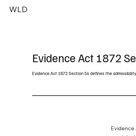
WLD
India
USA
Evidence Act 1872 Se
Evidence Act 1872 Section 56 defines the admissibili
Evidence 