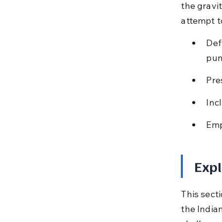
the gravi
attempt t
Def
pun
Pre
Inc
Emp
Expl
This secti
the India