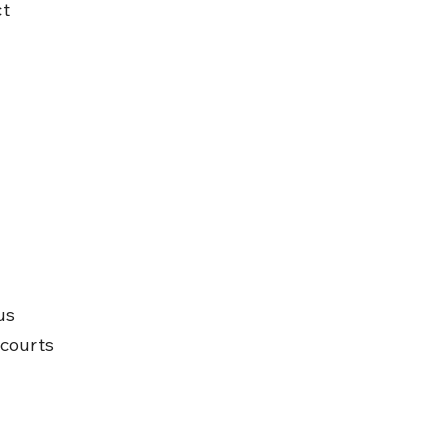
t 
us 
 courts 