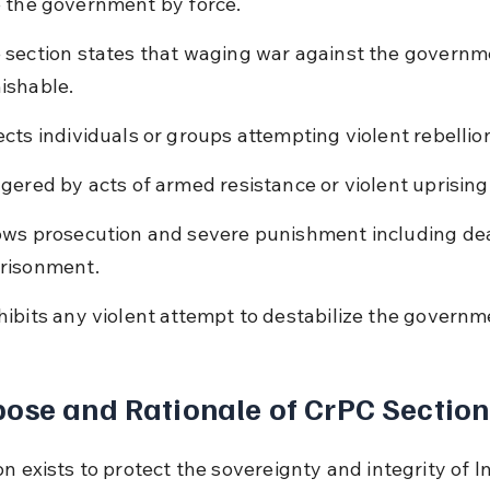
 the government by force.
 section states that waging war against the governme
ishable.
ects individuals or groups attempting violent rebellio
ggered by acts of armed resistance or violent uprising
ows prosecution and severe punishment including deat
risonment.
hibits any violent attempt to destabilize the governm
ose and Rationale of CrPC Section
n exists to protect the sovereignty and integrity of I