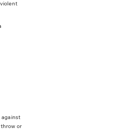
violent 
.
a 
 against 
rthrow or 