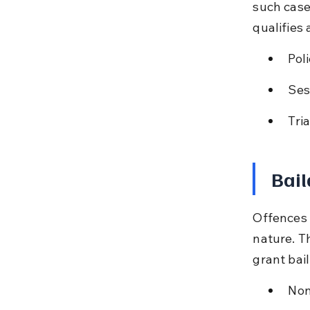
such case
qualifies
Pol
Ses
Tri
Bail
Offences 
nature. T
grant bai
Non