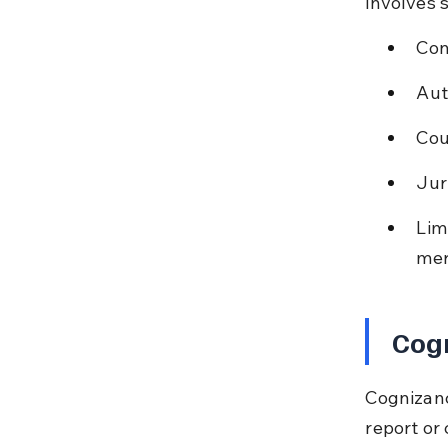
involves 
Con
Aut
Cou
Jur
Lim
mer
Cog
Cognizanc
report or