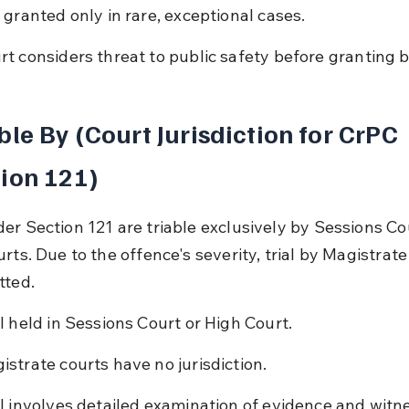
l granted only in rare, exceptional cases.
rt considers threat to public safety before granting ba
ble By (Court Jurisdiction for CrPC 
ion 121)
er Section 121 are triable exclusively by Sessions Cou
rts. Due to the offence's severity, trial by Magistrate 
tted.
al held in Sessions Court or High Court.
istrate courts have no jurisdiction.
al involves detailed examination of evidence and witn