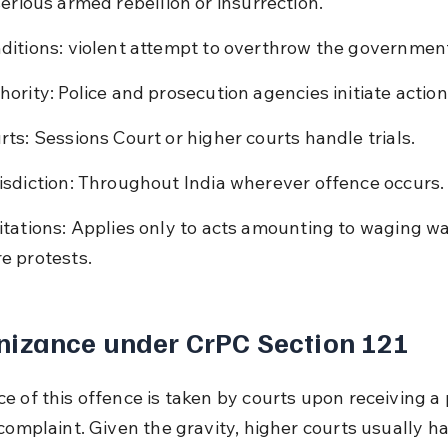
serious armed rebellion or insurrection.
ditions: violent attempt to overthrow the governmen
hority: Police and prosecution agencies initiate action
rts: Sessions Court or higher courts handle trials.
isdiction: Throughout India wherever offence occurs.
itations: Applies only to acts amounting to waging war
e protests.
nizance under CrPC Section 121
e of this offence is taken by courts upon receiving a 
 complaint. Given the gravity, higher courts usually h