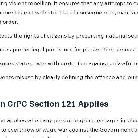
ing violent rebellion. It ensures that any attempt to 
nment is met with strict legal consequences, maintai
 order.
tects the rights of citizens by preserving national secu
ures proper legal procedure for prosecuting serious 
ances state power with protection against unlawful re
vents misuse by clearly defining the offence and pu
 CrPC Section 121 Applies
ion applies when any person or group engages in viole
 to overthrow or wage war against the Government of I