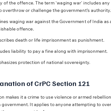
ty of the offence. The term 'waging war' includes any 
o overthrow or challenge the government’s authority
ines waging war against the Government of India as 
ishable offence.
scribes death or life imprisonment as punishment.
ludes liability to pay a fine along with imprisonment.
hasizes protection of national sovereignty.
anation of CrPC Section 121
on makes it a crime to use violence or armed rebellion
n government. It applies to anyone attempting to ove