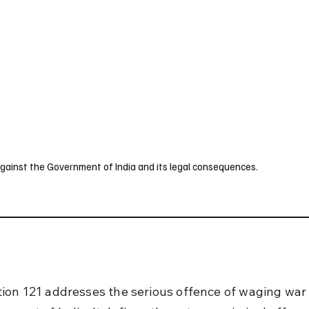
UK
France
Germany
Australia
Canada
Singapore
Legal
gainst the Government of India and its legal consequences.
ion 121 addresses the serious offence of waging war 