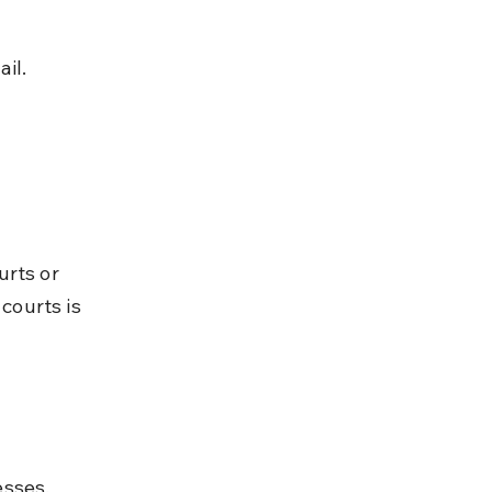
il.
rts or 
courts is 
esses.