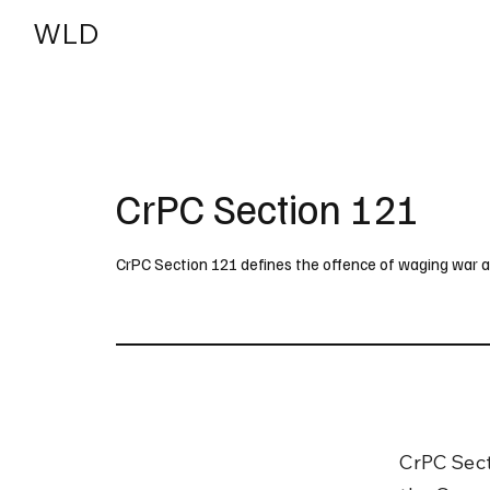
WLD
India
USA
CrPC Section 121
CrPC Section 121 defines the offence of waging war a
CrPC Sect