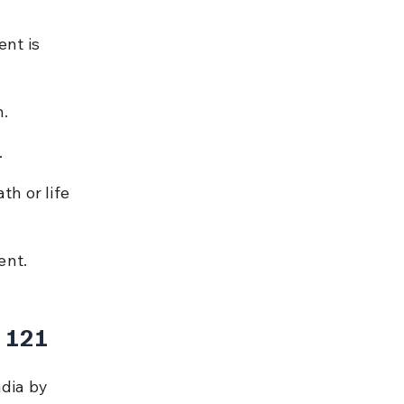
nt is 
n.
.
h or life 
ent.
 121
ndia by 