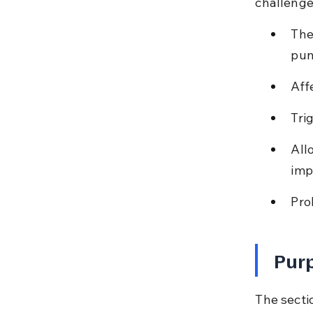
challenge
The
pun
Aff
Tri
All
imp
Pro
Purp
The sectio