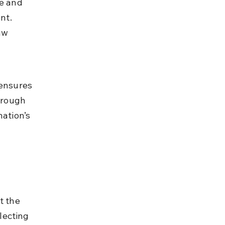
e and 
nt. 
aw 
 ensures 
hrough 
ation’s 
t the 
lecting 