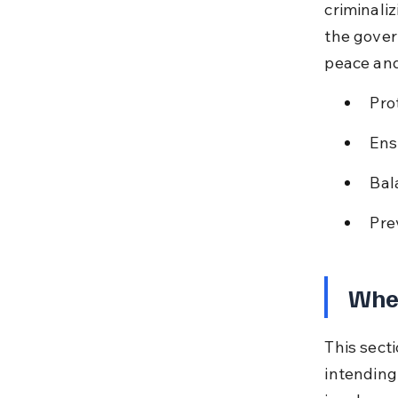
criminaliz
the gover
peace and
Pro
Ens
Bal
Pre
When
This sect
intending