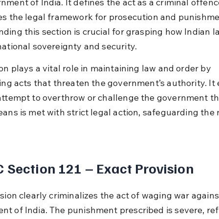
nment of India. It defines the act as a criminal offenc
es the legal framework for prosecution and punishme
ding this section is crucial for grasping how Indian l
national sovereignty and security.
on plays a vital role in maintaining law and order by 
zing acts that threaten the government’s authority. It
attempt to overthrow or challenge the government t
ans is met with strict legal action, safeguarding the n
 Section 121 – Exact Provision
sion clearly criminalizes the act of waging war agains
t of India. The punishment prescribed is severe, ref