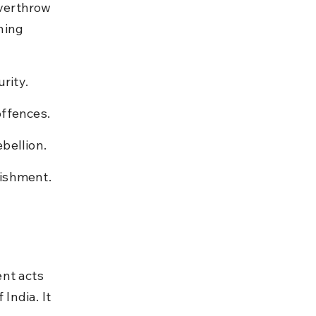
overthrow 
ning 
rity.
offences.
bellion.
nishment.
nt acts 
ndia. It 