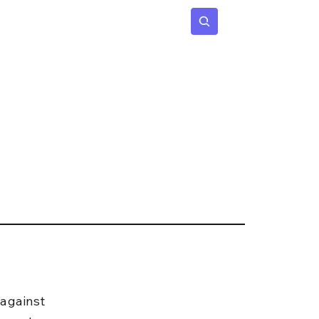
 Age
Insights
Subscribe
against 