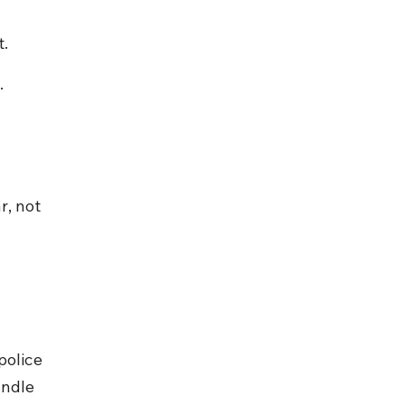
t.
.
, not 
police 
andle 