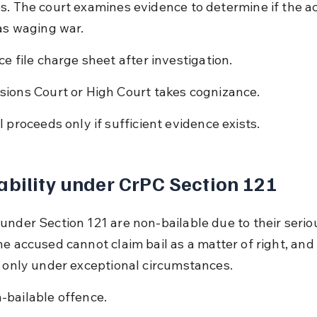
s. The court examines evidence to determine if the ac
 as waging war.
ice file charge sheet after investigation.
sions Court or High Court takes cognizance.
al proceeds only if sufficient evidence exists.
ability under CrPC Section 121
under Section 121 are non-bailable due to their serio
he accused cannot claim bail as a matter of right, and
l only under exceptional circumstances.
-bailable offence.