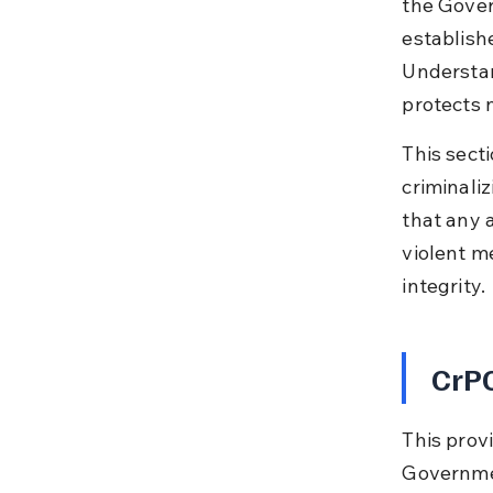
the Gover
establish
Understan
protects 
This secti
criminali
that any 
violent me
integrity.
CrPC
This provi
Governmen