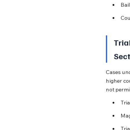
Bai
Cou
Tria
Sect
Cases und
higher cou
not permi
Tri
Mag
Tri