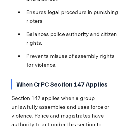
Ensures legal procedure in punishing 
rioters.
Balances police authority and citizen 
rights.
Prevents misuse of assembly rights 
for violence.
When CrPC Section 147 Applies
Section 147 applies when a group 
unlawfully assembles and uses force or 
violence. Police and magistrates have 
authority to act under this section to 