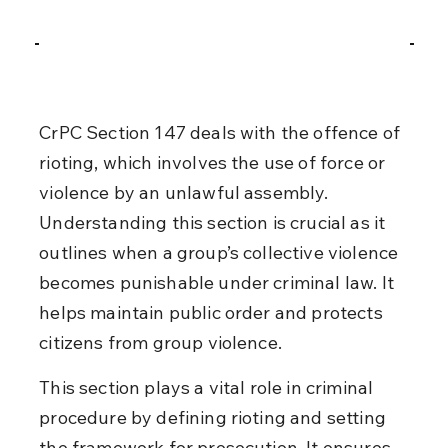
CrPC Section 147 deals with the offence of 
rioting, which involves the use of force or 
violence by an unlawful assembly. 
Understanding this section is crucial as it 
outlines when a group’s collective violence 
becomes punishable under criminal law. It 
helps maintain public order and protects 
citizens from group violence.
This section plays a vital role in criminal 
procedure by defining rioting and setting 
the framework for prosecution. It ensures 