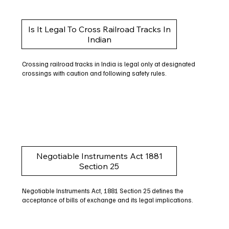
Is It Legal To Cross Railroad Tracks In
Indian
Crossing railroad tracks in India is legal only at designated
crossings with caution and following safety rules.
Negotiable Instruments Act 1881
Section 25
Negotiable Instruments Act, 1881 Section 25 defines the
acceptance of bills of exchange and its legal implications.