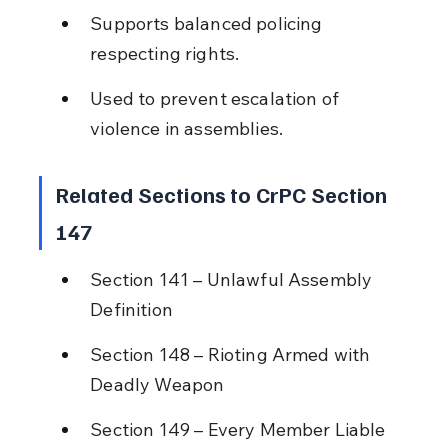
Supports balanced policing 
respecting rights.
Used to prevent escalation of 
violence in assemblies.
Related Sections to CrPC Section 
147
Section 141 – Unlawful Assembly 
Definition
Section 148 – Rioting Armed with 
Deadly Weapon
Section 149 – Every Member Liable 