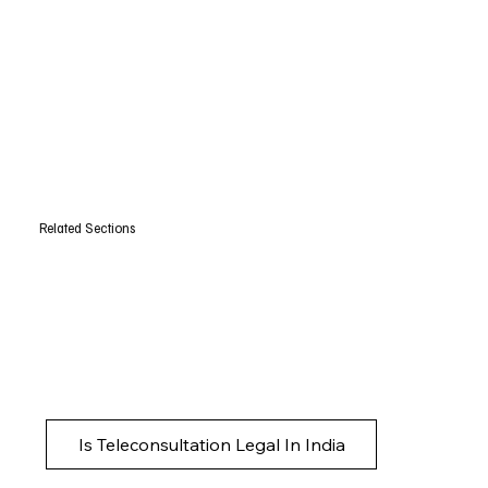
Related Sections
Is Teleconsultation Legal In India