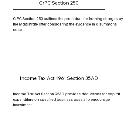
CrPC Section 250
CrPC Section 250 outlines the procedure for framing charges by
the Magistrate after considering the evidence in a summons
case.
Income Tax Act 1961 Section 35AD
Income Tax Act Section 35AD provides deductions for capital
expenditure on specified business assets to encourage
investment.