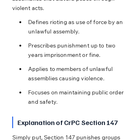
violent acts.
Defines rioting as use of force by an 
unlawful assembly.
Prescribes punishment up to two 
years imprisonment or fine.
Applies to members of unlawful 
assemblies causing violence.
Focuses on maintaining public order 
and safety.
Explanation of CrPC Section 147
Simply put, Section 147 punishes groups 