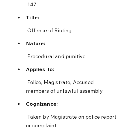
 147
Title:
 Offence of Rioting
Nature:
 Procedural and punitive
Applies To:
 Police, Magistrate, Accused 
members of unlawful assembly
Cognizance:
 Taken by Magistrate on police report 
or complaint