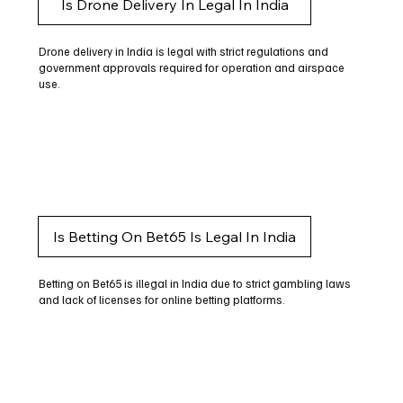
Is Drone Delivery In Legal In India
Drone delivery in India is legal with strict regulations and
government approvals required for operation and airspace
use.
Is Betting On Bet65 Is Legal In India
Betting on Bet65 is illegal in India due to strict gambling laws
and lack of licenses for online betting platforms.