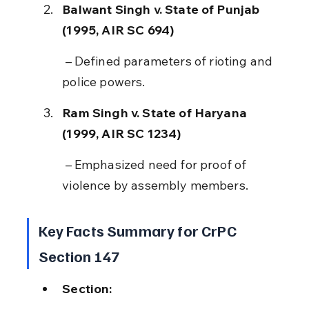
Balwant Singh v. State of Punjab 
(1995, AIR SC 694)
 – Defined parameters of rioting and 
police powers.
Ram Singh v. State of Haryana 
(1999, AIR SC 1234)
 – Emphasized need for proof of 
violence by assembly members.
Key Facts Summary for CrPC 
Section 147
Section: