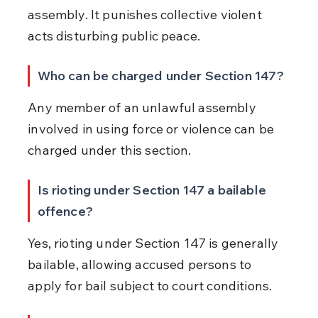
assembly. It punishes collective violent 
acts disturbing public peace.
Who can be charged under Section 147?
Any member of an unlawful assembly 
involved in using force or violence can be 
charged under this section.
Is rioting under Section 147 a bailable 
offence?
Yes, rioting under Section 147 is generally 
bailable, allowing accused persons to 
apply for bail subject to court conditions.