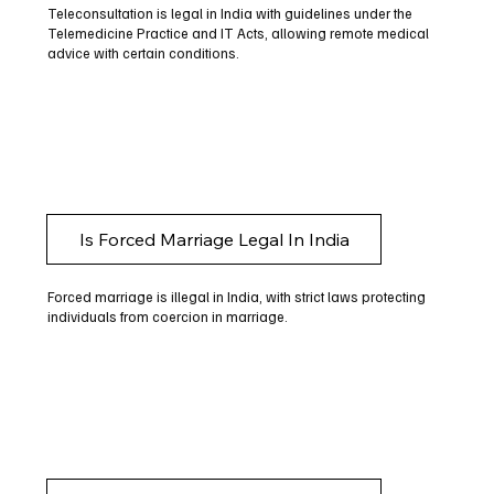
Teleconsultation is legal in India with guidelines under the
Telemedicine Practice and IT Acts, allowing remote medical
advice with certain conditions.
Is Forced Marriage Legal In India
Forced marriage is illegal in India, with strict laws protecting
individuals from coercion in marriage.