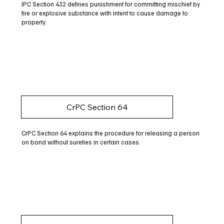
IPC Section 432 defines punishment for committing mischief by
fire or explosive substance with intent to cause damage to
property.
CrPC Section 64
CrPC Section 64 explains the procedure for releasing a person
on bond without sureties in certain cases.