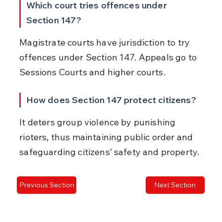
Which court tries offences under 
Section 147?
Magistrate courts have jurisdiction to try 
offences under Section 147. Appeals go to 
Sessions Courts and higher courts.
How does Section 147 protect citizens?
It deters group violence by punishing 
rioters, thus maintaining public order and 
safeguarding citizens’ safety and property.
Previous Section
Next Section