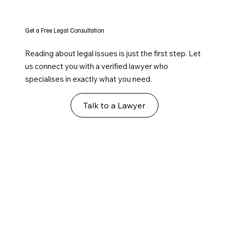
Get a Free Legal Consultation
Reading about legal issues is just the first step. Let
us connect you with a verified lawyer who
specialises in exactly what you need.
Talk to a Lawyer