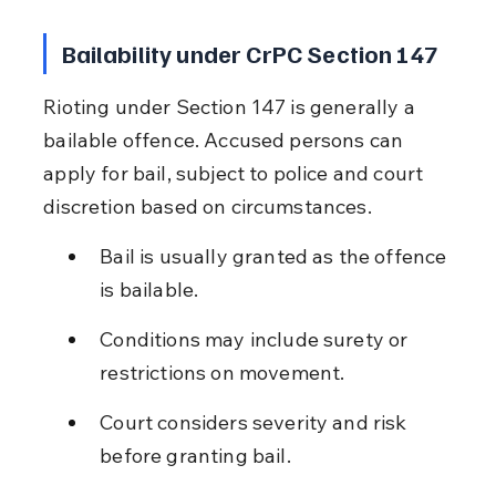
Bailability under CrPC Section 147
Rioting under Section 147 is generally a 
bailable offence. Accused persons can 
apply for bail, subject to police and court 
discretion based on circumstances.
Bail is usually granted as the offence 
is bailable.
Conditions may include surety or 
restrictions on movement.
Court considers severity and risk 
before granting bail.