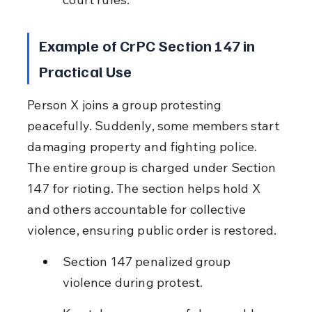
Example of CrPC Section 147 in 
Practical Use
Person X joins a group protesting 
peacefully. Suddenly, some members start 
damaging property and fighting police. 
The entire group is charged under Section 
147 for rioting. The section helps hold X 
and others accountable for collective 
violence, ensuring public order is restored.
Section 147 penalized group 
violence during protest.