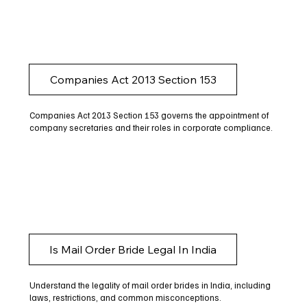
Companies Act 2013 Section 153
Companies Act 2013 Section 153 governs the appointment of
company secretaries and their roles in corporate compliance.
Is Mail Order Bride Legal In India
Understand the legality of mail order brides in India, including
laws, restrictions, and common misconceptions.