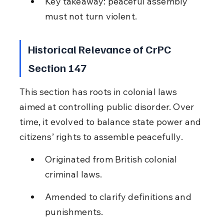
Key takeaway: peaceful assembly 
must not turn violent.
Historical Relevance of CrPC 
Section 147
This section has roots in colonial laws 
aimed at controlling public disorder. Over 
time, it evolved to balance state power and 
citizens’ rights to assemble peacefully.
Originated from British colonial 
criminal laws.
Amended to clarify definitions and 
punishments.