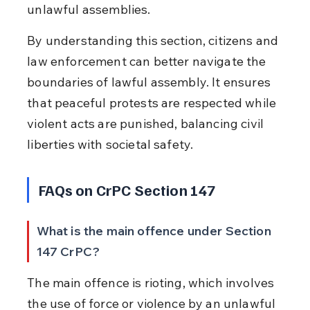
unlawful assemblies.
By understanding this section, citizens and 
law enforcement can better navigate the 
boundaries of lawful assembly. It ensures 
that peaceful protests are respected while 
violent acts are punished, balancing civil 
liberties with societal safety.
FAQs on CrPC Section 147
What is the main offence under Section 
147 CrPC?
The main offence is rioting, which involves 
the use of force or violence by an unlawful 