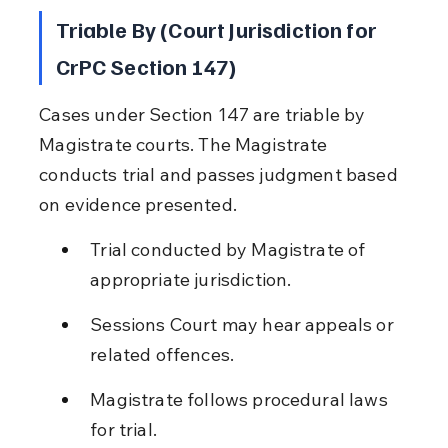
Triable By (Court Jurisdiction for 
CrPC Section 147)
Cases under Section 147 are triable by 
Magistrate courts. The Magistrate 
conducts trial and passes judgment based 
on evidence presented.
Trial conducted by Magistrate of 
appropriate jurisdiction.
Sessions Court may hear appeals or 
related offences.
Magistrate follows procedural laws 
for trial.