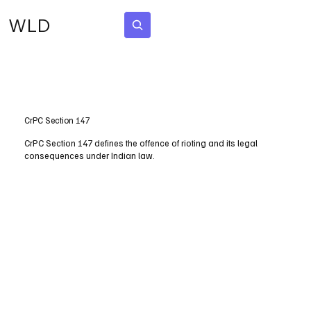
WLD
Subscribe
CrPC Section 147
CrPC Section 147 defines the offence of rioting and its legal
consequences under Indian law.