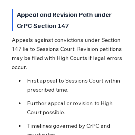
Appeal and Revision Path under 
CrPC Section 147
Appeals against convictions under Section 
147 lie to Sessions Court. Revision petitions 
may be filed with High Courts if legal errors 
occur.
First appeal to Sessions Court within 
prescribed time.
Further appeal or revision to High 
Court possible.
Timelines governed by CrPC and 
court rules.