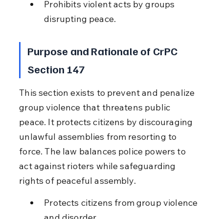
Prohibits violent acts by groups 
disrupting peace.
Purpose and Rationale of CrPC 
Section 147
This section exists to prevent and penalize 
group violence that threatens public 
peace. It protects citizens by discouraging 
unlawful assemblies from resorting to 
force. The law balances police powers to 
act against rioters while safeguarding 
rights of peaceful assembly.
Protects citizens from group violence 
and disorder.