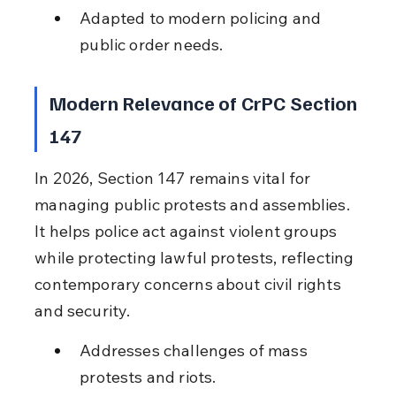
Adapted to modern policing and 
public order needs.
Modern Relevance of CrPC Section 
147
In 2026, Section 147 remains vital for 
managing public protests and assemblies. 
It helps police act against violent groups 
while protecting lawful protests, reflecting 
contemporary concerns about civil rights 
and security.
Addresses challenges of mass 
protests and riots.