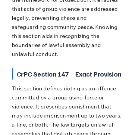
that acts of group violence are addressed 
legally, preventing chaos and 
safeguarding community peace. Knowing 
this section aids in recognizing the 
boundaries of lawful assembly and 
unlawful conduct.
CrPC Section 147 – Exact Provision
This section defines rioting as an offence 
committed by a group using force or 
violence. It prescribes punishment that 
may include imprisonment up to two years, 
a fine, or both. The law targets unlawful 
assemblies that disturb peace through 