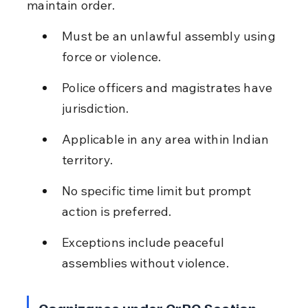
maintain order.
Must be an unlawful assembly using 
force or violence.
Police officers and magistrates have 
jurisdiction.
Applicable in any area within Indian 
territory.
No specific time limit but prompt 
action is preferred.
Exceptions include peaceful 
assemblies without violence.
Cognizance under CrPC Section 