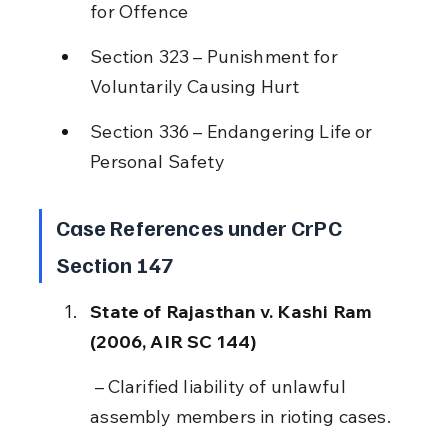
for Offence
Section 323 – Punishment for 
Voluntarily Causing Hurt
Section 336 – Endangering Life or 
Personal Safety
Case References under CrPC 
Section 147
State of Rajasthan v. Kashi Ram 
(2006, AIR SC 144)
 – Clarified liability of unlawful 
assembly members in rioting cases.