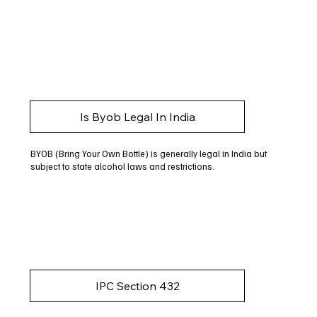
Is Byob Legal In India
BYOB (Bring Your Own Bottle) is generally legal in India but
subject to state alcohol laws and restrictions.
IPC Section 432