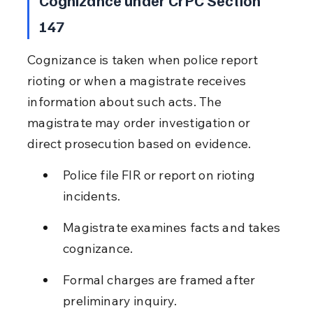
147
Cognizance is taken when police report 
rioting or when a magistrate receives 
information about such acts. The 
magistrate may order investigation or 
direct prosecution based on evidence.
Police file FIR or report on rioting 
incidents.
Magistrate examines facts and takes 
cognizance.
Formal charges are framed after 
preliminary inquiry.