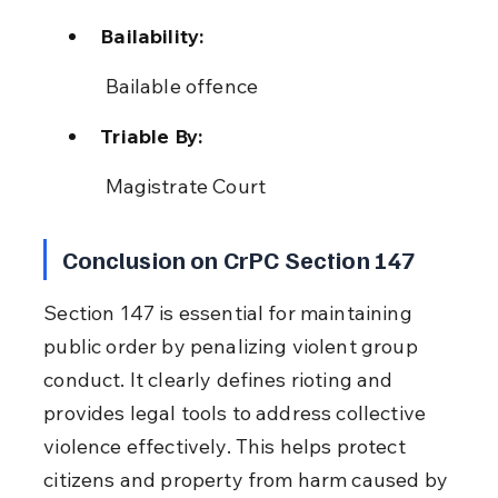
Bailability:
 Bailable offence
Triable By:
 Magistrate Court
Conclusion on CrPC Section 147
Section 147 is essential for maintaining 
public order by penalizing violent group 
conduct. It clearly defines rioting and 
provides legal tools to address collective 
violence effectively. This helps protect 
citizens and property from harm caused by 