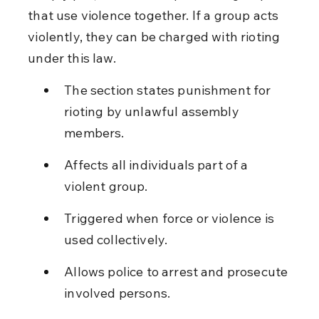
that use violence together. If a group acts 
violently, they can be charged with rioting 
under this law.
The section states punishment for 
rioting by unlawful assembly 
members.
Affects all individuals part of a 
violent group.
Triggered when force or violence is 
used collectively.
Allows police to arrest and prosecute 
involved persons.